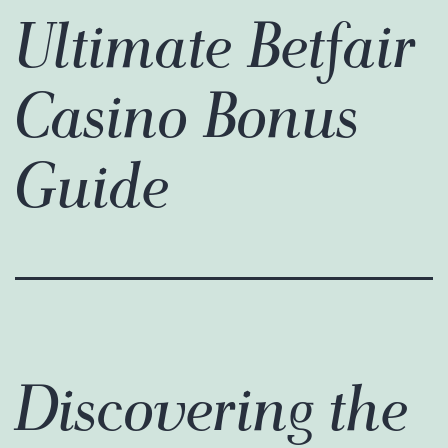
Ultimate Betfair
Casino Bonus
Guide
Discovering the