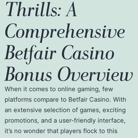
Thrills: A
Comprehensive
Betfair Casino
Bonus Overview
When it comes to online gaming, few
platforms compare to Betfair Casino. With
an extensive selection of games, exciting
promotions, and a user-friendly interface,
it’s no wonder that players flock to this