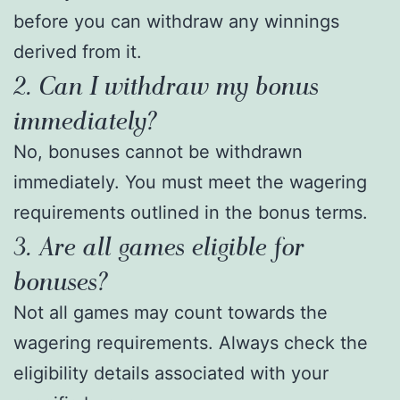
before you can withdraw any winnings
derived from it.
2. Can I withdraw my bonus
immediately?
No, bonuses cannot be withdrawn
immediately. You must meet the wagering
requirements outlined in the bonus terms.
3. Are all games eligible for
bonuses?
Not all games may count towards the
wagering requirements. Always check the
eligibility details associated with your