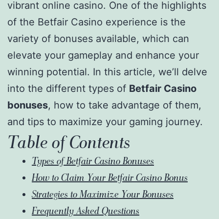
vibrant online casino. One of the highlights
of the Betfair Casino experience is the
variety of bonuses available, which can
elevate your gameplay and enhance your
winning potential. In this article, we’ll delve
into the different types of
Betfair Casino
bonuses
, how to take advantage of them,
and tips to maximize your gaming journey.
Table of Contents
Types of Betfair Casino Bonuses
How to Claim Your Betfair Casino Bonus
Strategies to Maximize Your Bonuses
Frequently Asked Questions