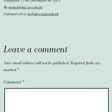
Published
25 de December de 2025
By
manubeluzzo.com.br
Categorized as
betfair-casinouk.uk
Leave a comment
Your email address will not be published.
Required fields are
marked
*
Comment
*