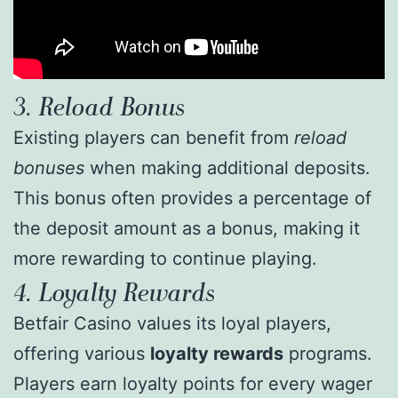
3. Reload Bonus
Existing players can benefit from
reload
bonuses
when making additional deposits.
This bonus often provides a percentage of
the deposit amount as a bonus, making it
more rewarding to continue playing.
4. Loyalty Rewards
Betfair Casino values its loyal players,
offering various
loyalty rewards
programs.
Players earn loyalty points for every wager