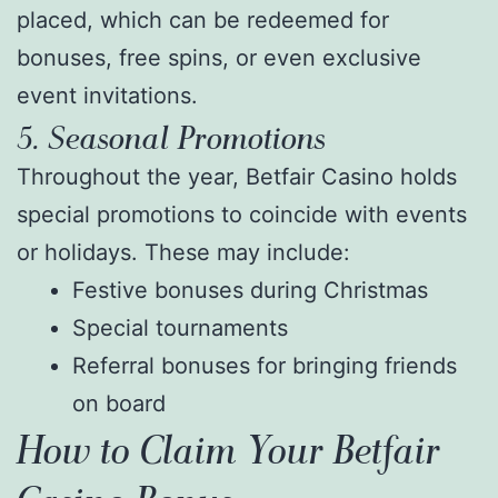
placed, which can be redeemed for
bonuses, free spins, or even exclusive
event invitations.
5. Seasonal Promotions
Throughout the year, Betfair Casino holds
special promotions to coincide with events
or holidays. These may include:
Festive bonuses during Christmas
Special tournaments
Referral bonuses for bringing friends
on board
How to Claim Your Betfair