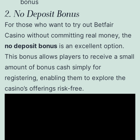
bonus
2. No Deposit Bonus
For those who want to try out Betfair
Casino without committing real money, the
no deposit bonus
is an excellent option.
This bonus allows players to receive a small
amount of bonus cash simply for
registering, enabling them to explore the
casino’s offerings risk-free.