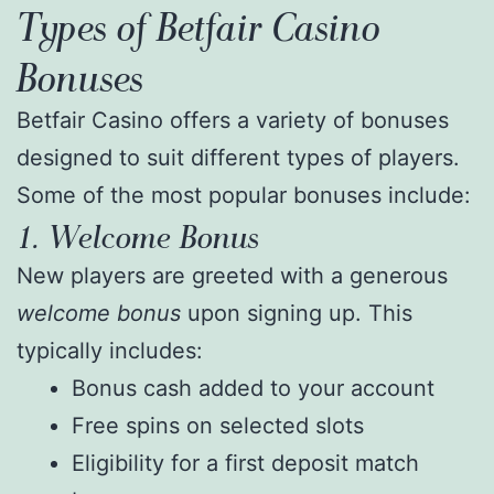
Types of Betfair Casino
Bonuses
Betfair Casino offers a variety of bonuses
designed to suit different types of players.
Some of the most popular bonuses include:
1. Welcome Bonus
New players are greeted with a generous
welcome bonus
upon signing up. This
typically includes:
Bonus cash added to your account
Free spins on selected slots
Eligibility for a first deposit match