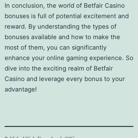
In conclusion, the world of Betfair Casino
bonuses is full of potential excitement and
reward. By understanding the types of
bonuses available and how to make the
most of them, you can significantly
enhance your online gaming experience. So
dive into the exciting realm of Betfair
Casino and leverage every bonus to your
advantage!