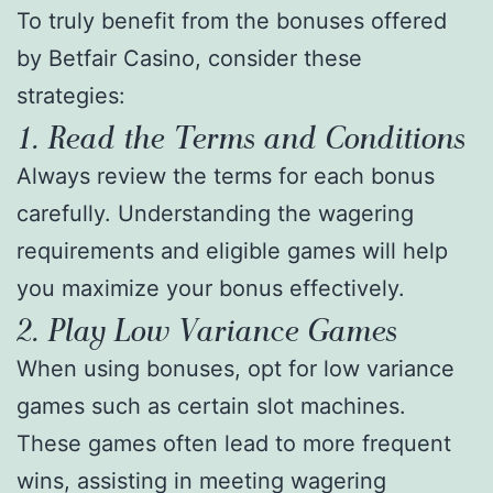
To truly benefit from the bonuses offered
by Betfair Casino, consider these
strategies:
1. Read the Terms and Conditions
Always review the terms for each bonus
carefully. Understanding the wagering
requirements and eligible games will help
you maximize your bonus effectively.
2. Play Low Variance Games
When using bonuses, opt for low variance
games such as certain slot machines.
These games often lead to more frequent
wins, assisting in meeting wagering