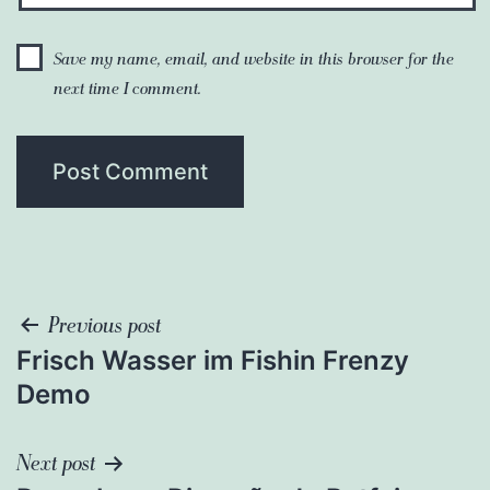
Save my name, email, and website in this browser for the
next time I comment.
Previous post
Frisch Wasser im Fishin Frenzy
Demo
Next post