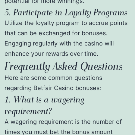
potential for more winnings.
5. Participate in Loyalty Programs
Utilize the loyalty program to accrue points
that can be exchanged for bonuses.
Engaging regularly with the casino will
enhance your rewards over time.
Frequently Asked Questions
Here are some common questions
regarding Betfair Casino bonuses:
1. What is a wagering
requirement?
A wagering requirement is the number of
times you must bet the bonus amount