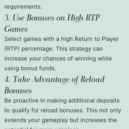
requirements.
3. Use Bonuses on High RTP
Games
Select games with a high Return to Player
(RTP) percentage. This strategy can
increase your chances of winning while
using bonus funds.
4. Take Advantage of Reload
Bonuses
Be proactive in making additional deposits
to qualify for reload bonuses. This not only
extends your gameplay but increases the