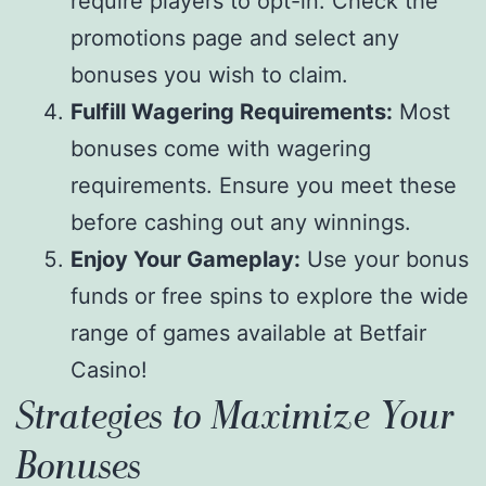
require players to opt-in. Check the
promotions page and select any
bonuses you wish to claim.
Fulfill Wagering Requirements:
Most
bonuses come with wagering
requirements. Ensure you meet these
before cashing out any winnings.
Enjoy Your Gameplay:
Use your bonus
funds or free spins to explore the wide
range of games available at Betfair
Casino!
Strategies to Maximize Your
Bonuses