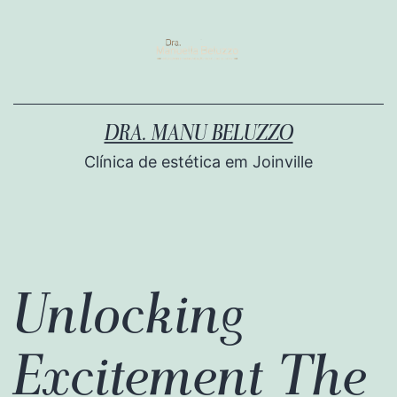
DRA. MANU BELUZZO
Clínica de estética em Joinville
Unlocking
Excitement The