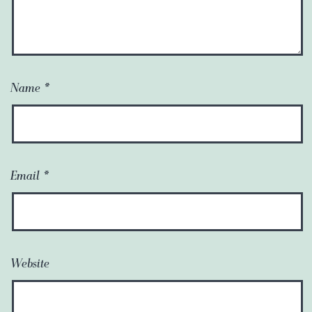
Name
*
Email
*
Website