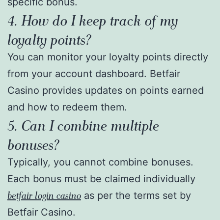
specific bonus.
4. How do I keep track of my
loyalty points?
You can monitor your loyalty points directly
from your account dashboard. Betfair
Casino provides updates on points earned
and how to redeem them.
5. Can I combine multiple
bonuses?
Typically, you cannot combine bonuses.
Each bonus must be claimed individually
betfair login casino
as per the terms set by
Betfair Casino.