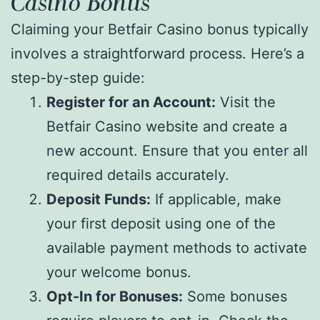
Casino Bonus
Claiming your Betfair Casino bonus typically
involves a straightforward process. Here’s a
step-by-step guide:
Register for an Account:
Visit the
Betfair Casino website and create a
new account. Ensure that you enter all
required details accurately.
Deposit Funds:
If applicable, make
your first deposit using one of the
available payment methods to activate
your welcome bonus.
Opt-In for Bonuses:
Some bonuses