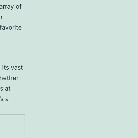
array of
r
favorite
 its vast
Whether
s at
s a