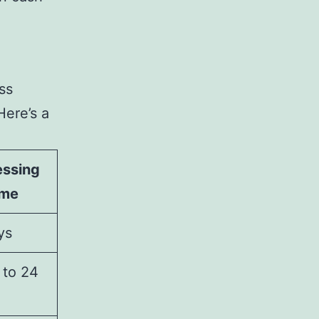
ss
Here’s a
essing
ime
ys
 to 24