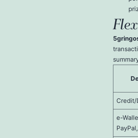
pri
Flex
5gringo
transact
summary 
De
Credit/
e-Walle
PayPal, 