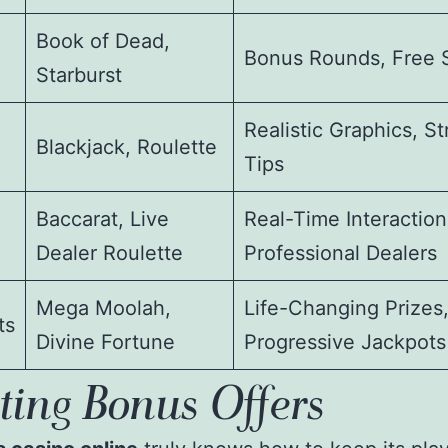
Book of Dead,
Bonus Rounds, Free 
Starburst
Realistic Graphics, S
Blackjack, Roulette
Tips
Baccarat, Live
Real-Time Interaction
Dealer Roulette
Professional Dealers
Mega Moolah,
Life-Changing Prizes
ts
Divine Fortune
Progressive Jackpots
ting Bonus Offers