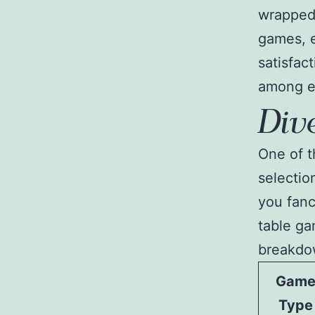
wrapped 
games, e
satisfac
among e
Div
One of t
selectio
you fancy
table ga
breakdo
Gam
Type