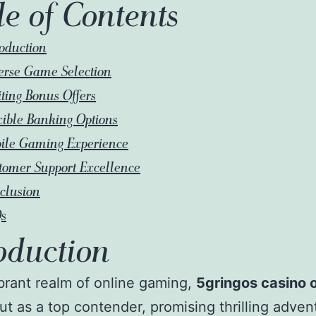
e of Contents
roduction
erse Game Selection
iting Bonus Offers
xible Banking Options
ile Gaming Experience
tomer Support Excellence
clusion
s
oduction
ibrant realm of online gaming,
5gringos casino o
ut as a top contender, promising thrilling adven