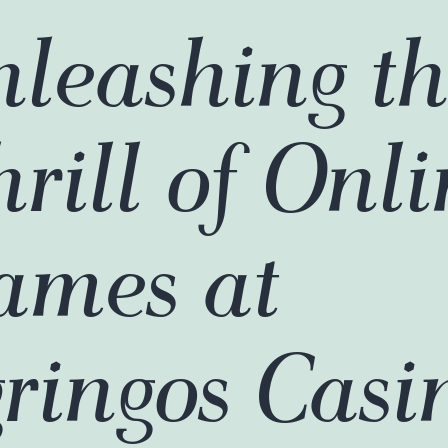
nleashing t
rill of Onl
ames at
ringos Casi