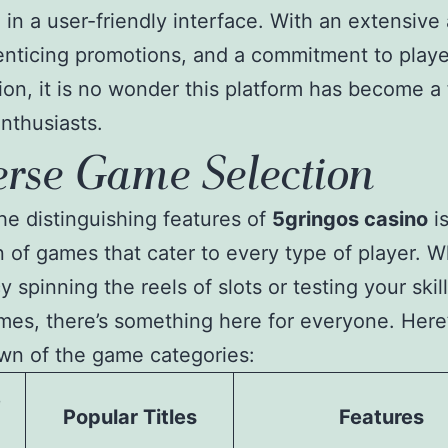
in a user-friendly interface. With an extensive 
nticing promotions, and a commitment to playe
tion, it is no wonder this platform has become a 
nthusiasts.
erse Game Selection
he distinguishing features of
5gringos casino
is
n of games that cater to every type of player. 
 spinning the reels of slots or testing your skill
mes, there’s something here for everyone. Here’
wn of the game categories:
e
Popular Titles
Features