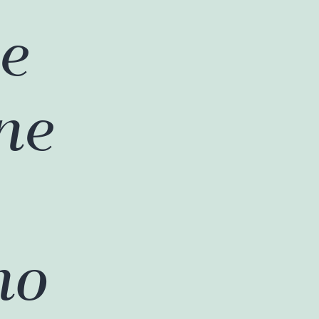
he
ine
no