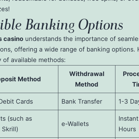
zes!
ible Banking Options
s casino
understands the importance of seamle
ions, offering a wide range of banking options. 
of available methods:
Withdrawal
Proc
posit Method
Method
T
Debit Cards
Bank Transfer
1-3 Da
ts (such as
Instant
e-Wallets
Skrill)
Hours