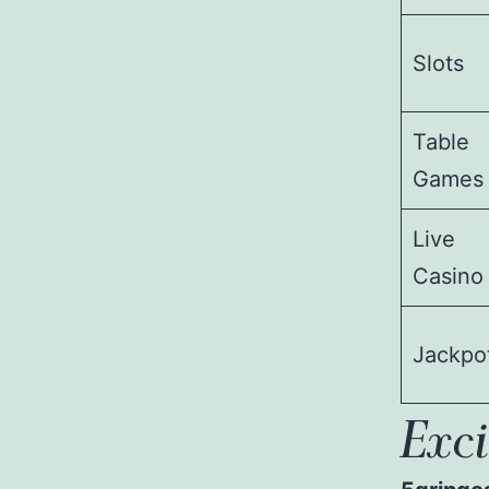
Slots
Table
Games
Live
Casino
Jackpo
Exci