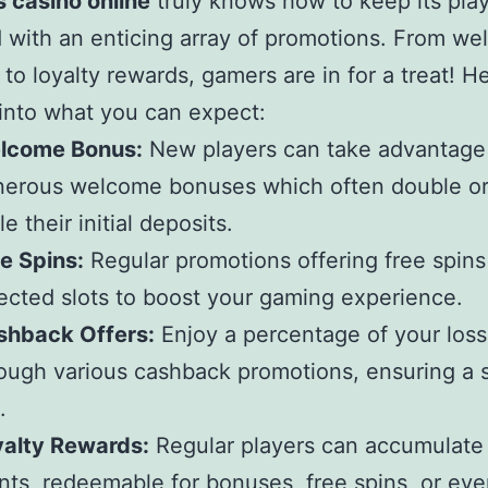
 casino online
truly knows how to keep its pla
with an enticing array of promotions. From we
to loyalty rewards, gamers are in for a treat! He
into what you can expect:
lcome Bonus:
New players can take advantage
nerous welcome bonuses which often double o
ple their initial deposits.
e Spins:
Regular promotions offering free spins
ected slots to boost your gaming experience.
shback Offers:
Enjoy a percentage of your los
ough various cashback promotions, ensuring a 
.
yalty Rewards:
Regular players can accumulate 
nts, redeemable for bonuses, free spins, or ev