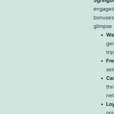
5gringos
engaged 
bonuses 
glimpse 
We
ge
tri
Fre
sel
Ca
thr
net
Lo
poi