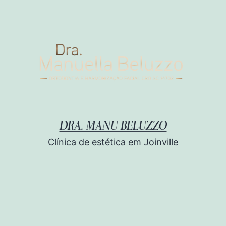
DRA. MANU BELUZZO
Clínica de estética em Joinville