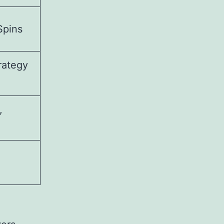
Spins
trategy
,
,