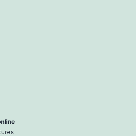
nline
tures