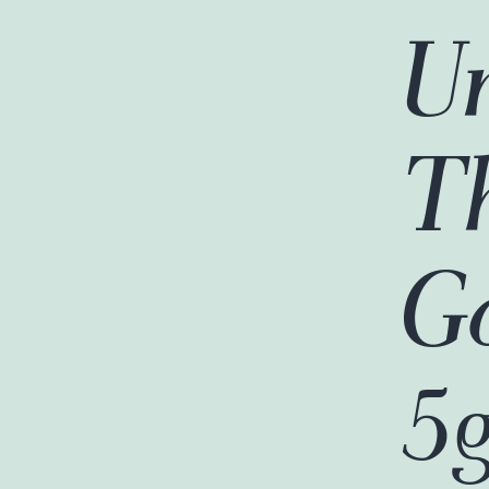
U
Th
G
5g