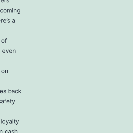
yers
lcoming
re’s a
 of
r even
 on
ses back
safety
loyalty
en cash