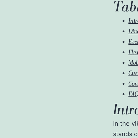
Tabl
Int
Div
Exc
Fle
Mob
Cus
Con
FAQ
Intr
In the v
stands o