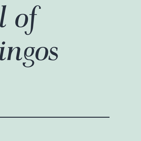
l of
ingos