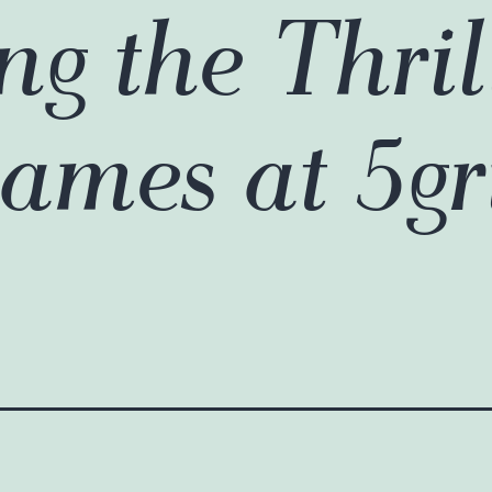
g the Thril
ames at 5gr