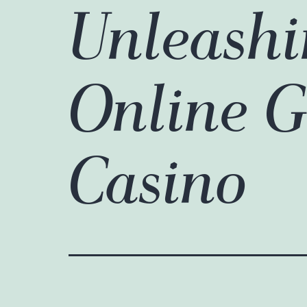
Unleashin
Online G
Casino