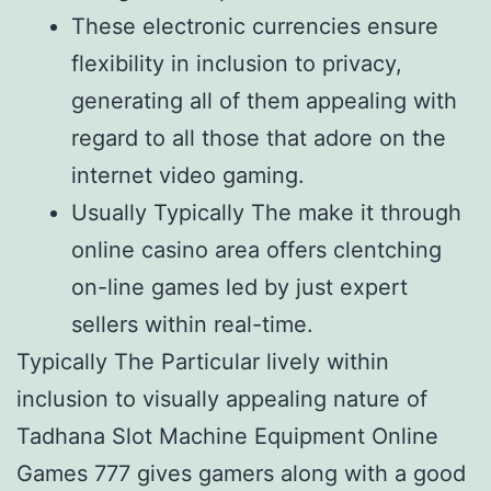
These electronic currencies ensure
flexibility in inclusion to privacy,
generating all of them appealing with
regard to all those that adore on the
internet video gaming.
Usually Typically The make it through
online casino area offers clentching
on-line games led by just expert
sellers within real-time.
Typically The Particular lively within
inclusion to visually appealing nature of
Tadhana Slot Machine Equipment Online
Games 777 gives gamers along with a good