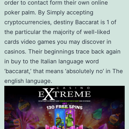
order to contact form their own online
poker palm. By Simply accepting
cryptocurrencies, destiny Baccarat is 1 of
the particular the majority of well-liked
cards video games you may discover in
casinos. Their beginnings trace back again
in buy to the Italian language word
‘baccarat,’ that means ‘absolutely no’ in The
english language.