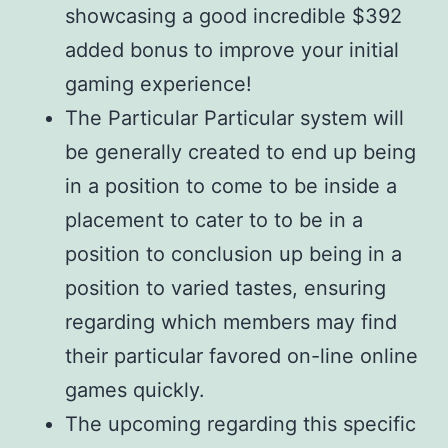
showcasing a good incredible $392
added bonus to improve your initial
gaming experience!
The Particular Particular system will
be generally created to end up being
in a position to come to be inside a
placement to cater to to be in a
position to conclusion up being in a
position to varied tastes, ensuring
regarding which members may find
their particular favored on-line online
games quickly.
The upcoming regarding this specific