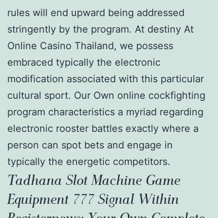
rules will end upward being addressed
stringently by the program. At destiny At
Online Casino Thailand, we possess
embraced typically the electronic
modification associated with this particular
cultural sport. Our Own online cockfighting
program characteristics a myriad regarding
electronic rooster battles exactly where a
person can spot bets and engage in
typically the energetic competitors.
Tadhana Slot Machine Game
Equipment 777 Signal Within
Registernews: Your Own Complete