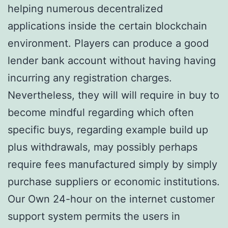
helping numerous decentralized
applications inside the certain blockchain
environment. Players can produce a good
lender bank account without having having
incurring any registration charges.
Nevertheless, they will will require in buy to
become mindful regarding which often
specific buys, regarding example build up
plus withdrawals, may possibly perhaps
require fees manufactured simply by simply
purchase suppliers or economic institutions.
Our Own 24-hour on the internet customer
support system permits the users in