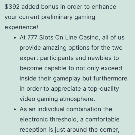
$392 added bonus in order to enhance
your current preliminary gaming
experience!
At 777 Slots On Line Casino, all of us
provide amazing options for the two
expert participants and newbies to
become capable to not only exceed
inside their gameplay but furthermore
in order to appreciate a top-quality
video gaming atmosphere.
As an individual combination the
electronic threshold, a comfortable
reception is just around the corner,