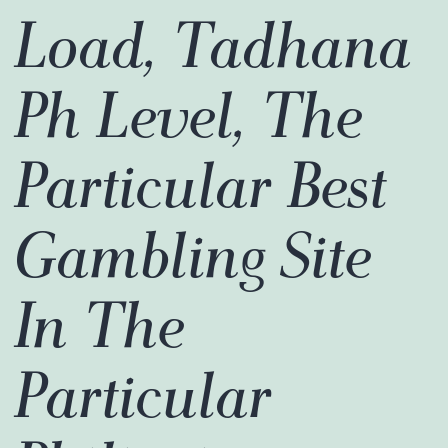
Load, Tadhana
Ph Level, The
Particular Best
Gambling Site
In The
Particular