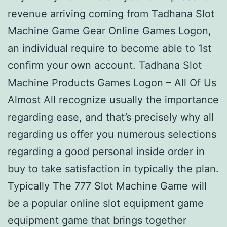
revenue arriving coming from Tadhana Slot
Machine Game Gear Online Games Logon,
an individual require to become able to 1st
confirm your own account. Tadhana Slot
Machine Products Games Logon – All Of Us
Almost All recognize usually the importance
regarding ease, and that’s precisely why all
regarding us offer you numerous selections
regarding a good personal inside order in
buy to take satisfaction in typically the plan.
Typically The 777 Slot Machine Game will
be a popular online slot equipment game
equipment game that brings together