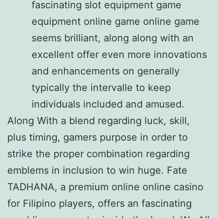
fascinating slot equipment game
equipment online game online game
seems brilliant, along along with an
excellent offer even more innovations
and enhancements on generally
typically the intervalle to keep
individuals included and amused.
Along With a blend regarding luck, skill,
plus timing, gamers purpose in order to
strike the proper combination regarding
emblems in inclusion to win huge. Fate
TADHANA, a premium online online casino
for Filipino players, offers an fascinating