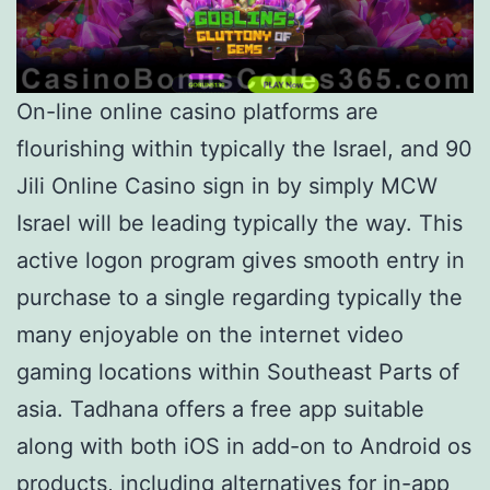
On-line online casino platforms are
flourishing within typically the Israel, and 90
Jili Online Casino sign in by simply MCW
Israel will be leading typically the way. This
active logon program gives smooth entry in
purchase to a single regarding typically the
many enjoyable on the internet video
gaming locations within Southeast Parts of
asia. Tadhana offers a free app suitable
along with both iOS in add-on to Android os
products, including alternatives for in-app