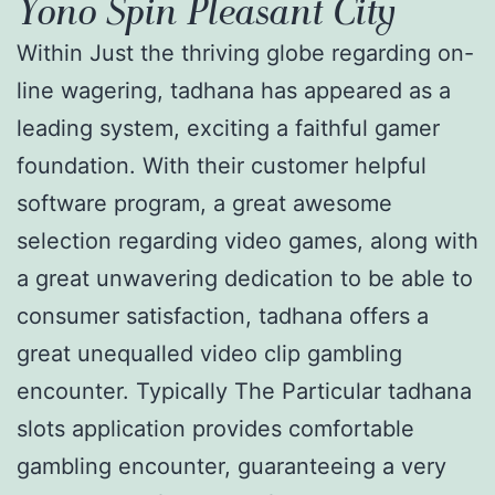
Yono Spin Pleasant City
Within Just the thriving globe regarding on-
line wagering, tadhana has appeared as a
leading system, exciting a faithful gamer
foundation. With their customer helpful
software program, a great awesome
selection regarding video games, along with
a great unwavering dedication to be able to
consumer satisfaction, tadhana offers a
great unequalled video clip gambling
encounter. Typically The Particular tadhana
slots application provides comfortable
gambling encounter, guaranteeing a very