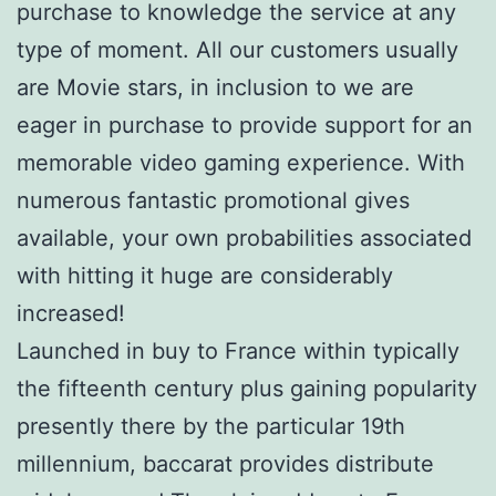
purchase to knowledge the service at any
type of moment. All our customers usually
are Movie stars, in inclusion to we are
eager in purchase to provide support for an
memorable video gaming experience. With
numerous fantastic promotional gives
available, your own probabilities associated
with hitting it huge are considerably
increased!
Launched in buy to France within typically
the fifteenth century plus gaining popularity
presently there by the particular 19th
millennium, baccarat provides distribute