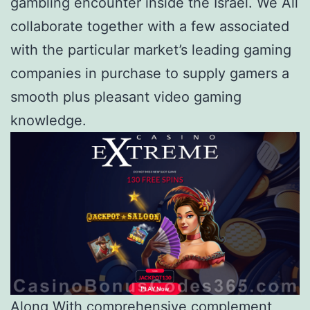
gambling encounter inside the Israel. We All
collaborate together with a few associated
with the particular market’s leading gaming
companies in purchase to supply gamers a
smooth plus pleasant video gaming
knowledge.
Along With comprehensive complement