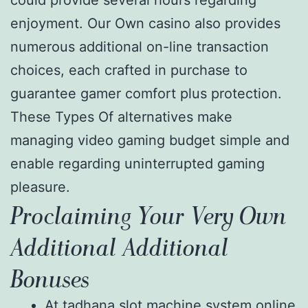
enjoyment. Our Own casino also provides
numerous additional on-line transaction
choices, each crafted in purchase to
guarantee gamer comfort plus protection.
These Types Of alternatives make
managing video gaming budget simple and
enable regarding uninterrupted gaming
pleasure.
Proclaiming Your Very Own
Additional Additional
Bonuses
At tadhana slot machine system online