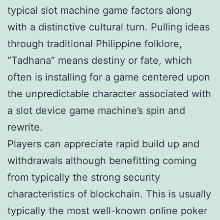
typical slot machine game factors along
with a distinctive cultural turn. Pulling ideas
through traditional Philippine folklore,
“Tadhana” means destiny or fate, which
often is installing for a game centered upon
the unpredictable character associated with
a slot device game machine’s spin and
rewrite.
Players can appreciate rapid build up and
withdrawals although benefitting coming
from typically the strong security
characteristics of blockchain. This is usually
typically the most well-known online poker