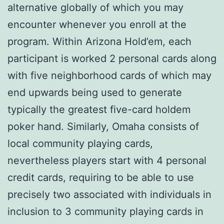
alternative globally of which you may
encounter whenever you enroll at the
program. Within Arizona Hold’em, each
participant is worked 2 personal cards along
with five neighborhood cards of which may
end upwards being used to generate
typically the greatest five-card holdem
poker hand. Similarly, Omaha consists of
local community playing cards,
nevertheless players start with 4 personal
credit cards, requiring to be able to use
precisely two associated with individuals in
inclusion to 3 community playing cards in