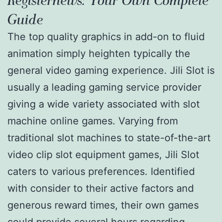
Guide
The top quality graphics in add-on to fluid
animation simply heighten typically the
general video gaming experience. Jili Slot is
usually a leading gaming service provider
giving a wide variety associated with slot
machine online games. Varying from
traditional slot machines to state-of-the-art
video clip slot equipment games, Jili Slot
caters to various preferences. Identified
with consider to their active factors and
generous reward times, their own games
could provide several hours regarding