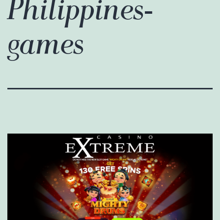
Philippines-
games