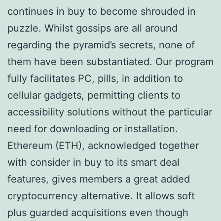
continues in buy to become shrouded in
puzzle. Whilst gossips are all around
regarding the pyramid’s secrets, none of
them have been substantiated. Our program
fully facilitates PC, pills, in addition to
cellular gadgets, permitting clients to
accessibility solutions without the particular
need for downloading or installation.
Ethereum (ETH), acknowledged together
with consider in buy to its smart deal
features, gives members a great added
cryptocurrency alternative. It allows soft
plus guarded acquisitions even though