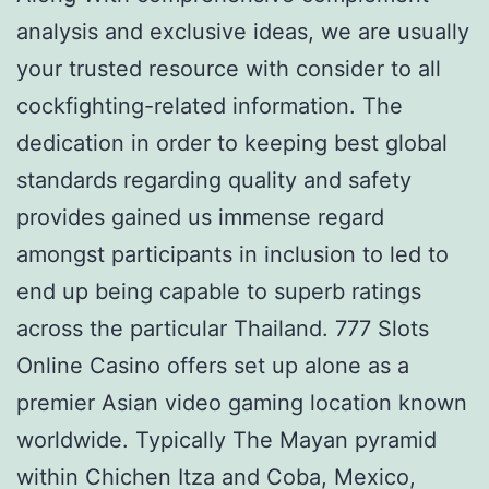
analysis and exclusive ideas, we are usually
your trusted resource with consider to all
cockfighting-related information. The
dedication in order to keeping best global
standards regarding quality and safety
provides gained us immense regard
amongst participants in inclusion to led to
end up being capable to superb ratings
across the particular Thailand. 777 Slots
Online Casino offers set up alone as a
premier Asian video gaming location known
worldwide. Typically The Mayan pyramid
within Chichen Itza and Coba, Mexico,