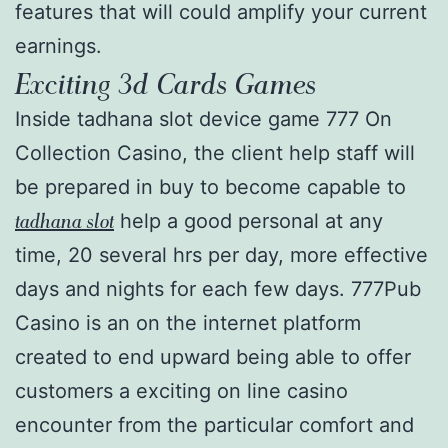
features that will could amplify your current
earnings.
Exciting 3d Cards Games
Inside tadhana slot device game 777 On
Collection Casino, the client help staff will
be prepared in buy to become capable to
tadhana slot
help a good personal at any
time, 20 several hrs per day, more effective
days and nights for each few days. 777Pub
Casino is an on the internet platform
created to end upward being able to offer
customers a exciting on line casino
encounter from the particular comfort and