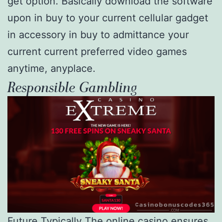
get option. Basically download the software
upon in buy to your current cellular gadget
in accessory in buy to admittance your
current current preferred video games
anytime, anyplace.
Responsible Gambling
Future Typically The online casino ensures