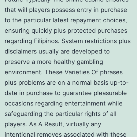
that will players possess entry in purchase
to the particular latest repayment choices,
ensuring quickly plus protected purchases
regarding Filipinos. System restrictions plus
disclaimers usually are developed to
preserve a more healthy gambling
environment. These Varieties Of phrases
plus problems are on a normal basis up-to-
date in purchase to guarantee pleasurable
occasions regarding entertainment while
safeguarding the particular rights of all
players. As A Result, virtually any
intentional removes associated with these