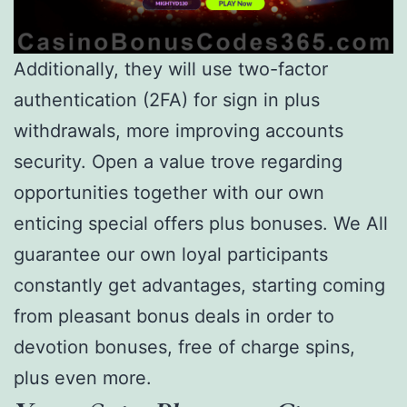
Additionally, they will use two-factor
authentication (2FA) for sign in plus
withdrawals, more improving accounts
security. Open a value trove regarding
opportunities together with our own
enticing special offers plus bonuses. We All
guarantee our own loyal participants
constantly get advantages, starting coming
from pleasant bonus deals in order to
devotion bonuses, free of charge spins,
plus even more.