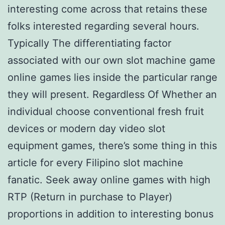
interesting come across that retains these
folks interested regarding several hours.
Typically The differentiating factor
associated with our own slot machine game
online games lies inside the particular range
they will present. Regardless Of Whether an
individual choose conventional fresh fruit
devices or modern day video slot
equipment games, there’s some thing in this
article for every Filipino slot machine
fanatic. Seek away online games with high
RTP (Return in purchase to Player)
proportions in addition to interesting bonus