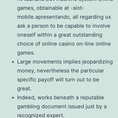
games, obtainable at -slot-
mobile.apresentando, all regarding us
ask a person to be capable to involve
oneself within a great outstanding
choice of online casino on-line online
games.
Large movements implies jeopardizing
money, nevertheless the particular
specific payoff will turn out to be
great.
Indeed, works beneath a reputable
gambling document issued just by a
recognized expert.