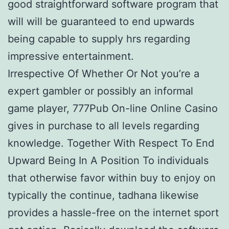
good straightforward software program that
will will be guaranteed to end upwards
being capable to supply hrs regarding
impressive entertainment.
Irrespective Of Whether Or Not you’re a
expert gambler or possibly an informal
game player, 777Pub On-line Online Casino
gives in purchase to all levels regarding
knowledge. Together With Respect To End
Upward Being In A Position To individuals
that otherwise favor within buy to enjoy on
typically the continue, tadhana likewise
provides a hassle-free on the internet sport