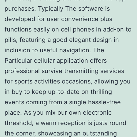
purchases. Typically The software is
developed for user convenience plus
functions easily on cell phones in add-on to
pills, featuring a good elegant design in
inclusion to useful navigation. The
Particular cellular application offers
professional survive transmitting services
for sports activities occasions, allowing you
in buy to keep up-to-date on thrilling
events coming from a single hassle-free
place. As you mix our own electronic
threshold, a warm reception is justa round
the corner, showcasing an outstanding