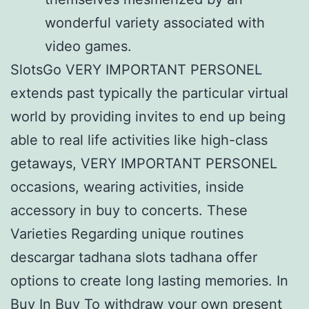
wonderful variety associated with
video games.
SlotsGo VERY IMPORTANT PERSONEL
extends past typically the particular virtual
world by providing invites to end up being
able to real life activities like high-class
getaways, VERY IMPORTANT PERSONEL
occasions, wearing activities, inside
accessory in buy to concerts. These
Varieties Regarding unique routines
descargar tadhana slots tadhana offer
options to create long lasting memories. In
Buy In Buy To withdraw your own present