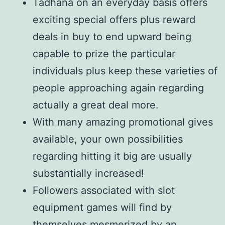
Tadhana on an everyday basis offers
exciting special offers plus reward
deals in buy to end upward being
capable to prize the particular
individuals plus keep these varieties of
people approaching again regarding
actually a great deal more.
With many amazing promotional gives
available, your own possibilities
regarding hitting it big are usually
substantially increased!
Followers associated with slot
equipment games will find by
themselves mesmerized by an