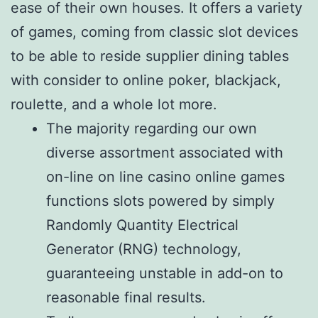
ease of their own houses. It offers a variety
of games, coming from classic slot devices
to be able to reside supplier dining tables
with consider to online poker, blackjack,
roulette, and a whole lot more.
The majority regarding our own
diverse assortment associated with
on-line on line casino online games
functions slots powered by simply
Randomly Quantity Electrical
Generator (RNG) technology,
guaranteeing unstable in add-on to
reasonable final results.