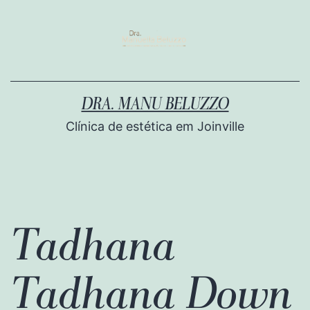
DRA. MANU BELUZZO
Clínica de estética em Joinville
Tadhana
Tadhana Down