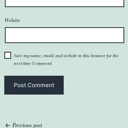
Website
Save my name, email, and website in this browser for the
next time I comment.
Previous post