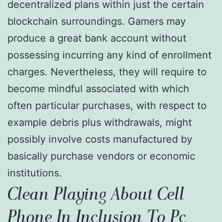
decentralized plans within just the certain
blockchain surroundings. Gamers may
produce a great bank account without
possessing incurring any kind of enrollment
charges. Nevertheless, they will require to
become mindful associated with which
often particular purchases, with respect to
example debris plus withdrawals, might
possibly involve costs manufactured by
basically purchase vendors or economic
institutions.
Clean Playing About Cell
Phone In Inclusion To Pc