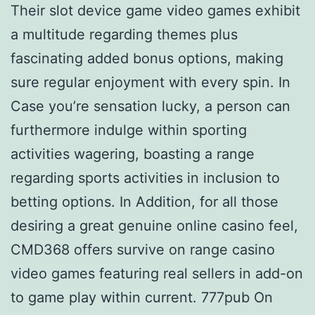
Their slot device game video games exhibit
a multitude regarding themes plus
fascinating added bonus options, making
sure regular enjoyment with every spin. In
Case you’re sensation lucky, a person can
furthermore indulge within sporting
activities wagering, boasting a range
regarding sports activities in inclusion to
betting options. In Addition, for all those
desiring a great genuine online casino feel,
CMD368 offers survive on range casino
video games featuring real sellers in add-on
to game play within current. 777pub On