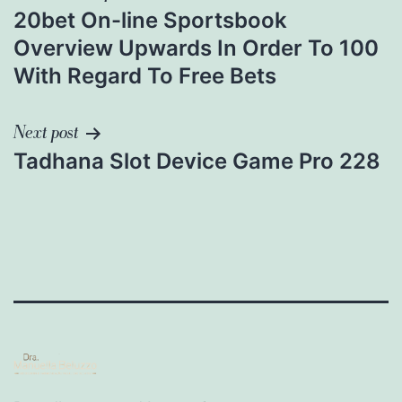
20bet On-line Sportsbook
Overview Upwards In Order To 100
With Regard To Free Bets
Next post
Tadhana Slot Device Game Pro 228