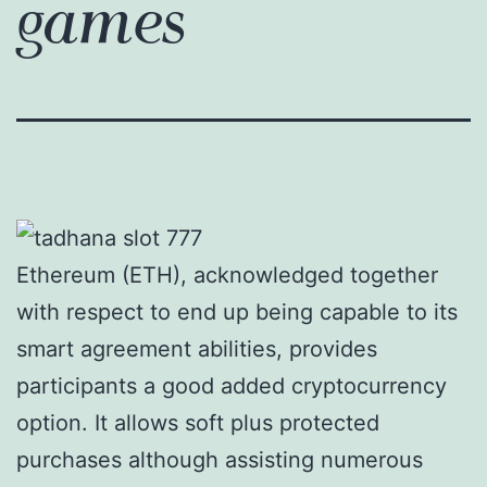
games
Ethereum (ETH), acknowledged together
with respect to end up being capable to its
smart agreement abilities, provides
participants a good added cryptocurrency
option. It allows soft plus protected
purchases although assisting numerous