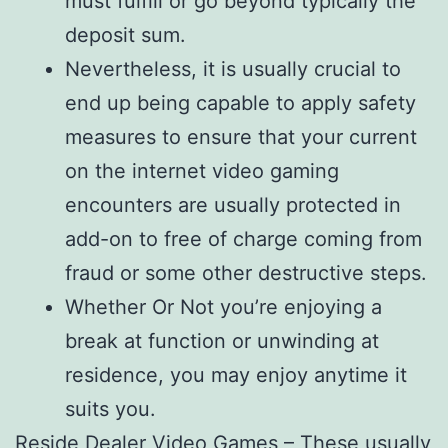
must fulfill or go beyond typically the
deposit sum.
Nevertheless, it is usually crucial to
end up being capable to apply safety
measures to ensure that your current
on the internet video gaming
encounters are usually protected in
add-on to free of charge coming from
fraud or some other destructive steps.
Whether Or Not you’re enjoying a
break at function or unwinding at
residence, you may enjoy anytime it
suits you.
Reside Dealer Video Games – These usually