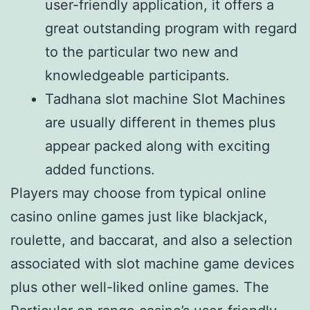
user-friendly application, it offers a
great outstanding program with regard
to the particular two new and
knowledgeable participants.
Tadhana slot machine Slot Machines
are usually different in themes plus
appear packed along with exciting
added functions.
Players may choose from typical online
casino online games just like blackjack,
roulette, and baccarat, and also a selection
associated with slot machine game devices
plus other well-liked online games. The