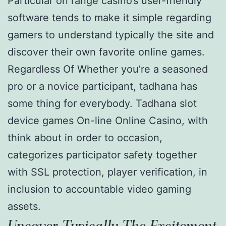
Particular on range casino’s user-friendly
software tends to make it simple regarding
gamers to understand typically the site and
discover their own favorite online games.
Regardless Of Whether you’re a seasoned
pro or a novice participant, tadhana has
some thing for everybody. Tadhana slot
device games On-line Online Casino, with
think about in order to occasion,
categorizes participator safety together
with SSL protection, player verification, in
inclusion to accountable video gaming
assets.
Uncover Typically The Excitement