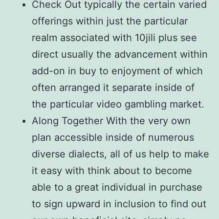
Check Out typically the certain varied
offerings within just the particular
realm associated with 10jili plus see
direct usually the advancement within
add-on in buy to enjoyment of which
often arranged it separate inside of
the particular video gambling market.
Along Together With the very own
plan accessible inside of numerous
diverse dialects, all of us help to make
it easy with think about to become
able to a great individual in purchase
to sign upward in inclusion to find out