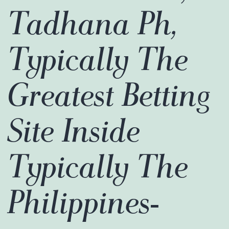
Tadhana Ph,
Typically The
Greatest Betting
Site Inside
Typically The
Philippines-