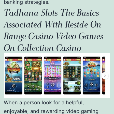
banking strategies.
Tadhana Slots The Basics
Associated With Reside On
Range Casino Video Games
On Collection Casino
When a person look for a helpful,
enjoyable, and rewarding video gaming