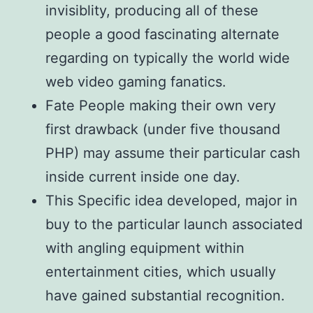
invisiblity, producing all of these
people a good fascinating alternate
regarding on typically the world wide
web video gaming fanatics.
Fate People making their own very
first drawback (under five thousand
PHP) may assume their particular cash
inside current inside one day.
This Specific idea developed, major in
buy to the particular launch associated
with angling equipment within
entertainment cities, which usually
have gained substantial recognition.