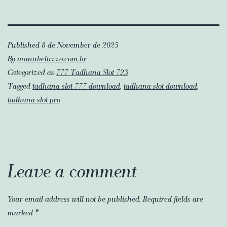
Published
8 de November de 2025
By
manubeluzzo.com.br
Categorized as
777 Tadhana Slot 723
Tagged
tadhana slot 777 download
,
tadhana slot download
,
tadhana slot pro
Leave a comment
Your email address will not be published.
Required fields are
marked
*