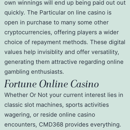
own winnings will end up being paid out out
quickly. The Particular on line casino is
open in purchase to many some other
cryptocurrencies, offering players a wider
choice of repayment methods. These digital
values help invisiblity and offer versatility,
generating them attractive regarding online
gambling enthusiasts.
Fortune Online Casino
Whether Or Not your current interest lies in
classic slot machines, sports activities
wagering, or reside online casino
encounters, CMD368 provides everything.