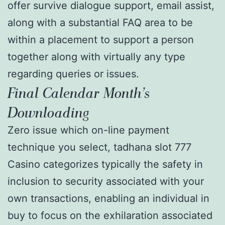
offer survive dialogue support, email assist,
along with a substantial FAQ area to be
within a placement to support a person
together along with virtually any type
regarding queries or issues.
Final Calendar Month’s
Downloading
Zero issue which on-line payment
technique you select, tadhana slot 777
Casino categorizes typically the safety in
inclusion to security associated with your
own transactions, enabling an individual in
buy to focus on the exhilaration associated