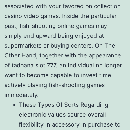
associated with your favored on collection
casino video games. Inside the particular
past, fish-shooting online games may
simply end upward being enjoyed at
supermarkets or buying centers. On The
Other Hand, together with the appearance
of tadhana slot 777, an individual no longer
want to become capable to invest time
actively playing fish-shooting games
immediately.
These Types Of Sorts Regarding
electronic values source overall
flexibility in accessory in purchase to