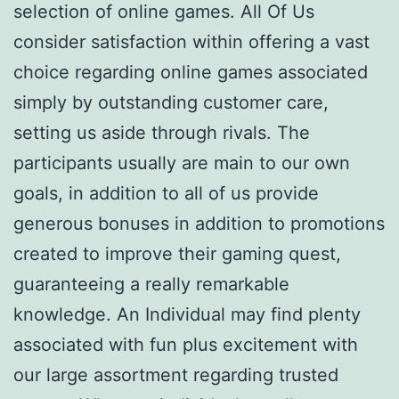
selection of online games. All Of Us
consider satisfaction within offering a vast
choice regarding online games associated
simply by outstanding customer care,
setting us aside through rivals. The
participants usually are main to our own
goals, in addition to all of us provide
generous bonuses in addition to promotions
created to improve their gaming quest,
guaranteeing a really remarkable
knowledge. An Individual may find plenty
associated with fun plus excitement with
our large assortment regarding trusted