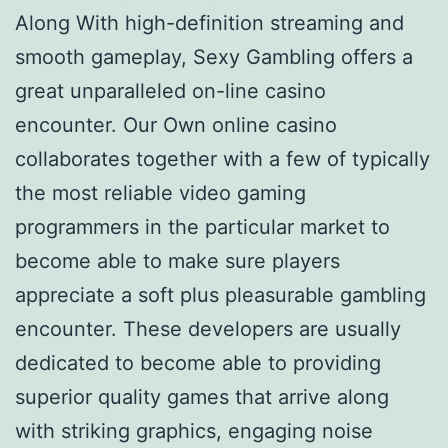
Along With high-definition streaming and
smooth gameplay, Sexy Gambling offers a
great unparalleled on-line casino
encounter. Our Own online casino
collaborates together with a few of typically
the most reliable video gaming
programmers in the particular market to
become able to make sure players
appreciate a soft plus pleasurable gambling
encounter. These developers are usually
dedicated to become able to providing
superior quality games that arrive along
with striking graphics, engaging noise