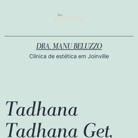
DRA. MANU BELUZZO
Clínica de estética em Joinville
Tadhana
Tadhana Get,