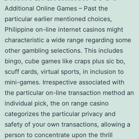
Additional Online Games – Past the
particular earlier mentioned choices,
Philippine on-line internet casinos might
characteristic a wide range regarding some
other gambling selections. This includes
bingo, cube games like craps plus sic bo,
scuff cards, virtual sports, in inclusion to
mini-games. Irrespective associated with
the particular on-line transaction method an
individual pick, the on range casino
categorizes the particular privacy and
safety of your own transactions, allowing a
person to concentrate upon the thrill