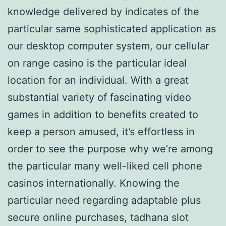
knowledge delivered by indicates of the
particular same sophisticated application as
our desktop computer system, our cellular
on range casino is the particular ideal
location for an individual. With a great
substantial variety of fascinating video
games in addition to benefits created to
keep a person amused, it’s effortless in
order to see the purpose why we’re among
the particular many well-liked cell phone
casinos internationally. Knowing the
particular need regarding adaptable plus
secure online purchases, tadhana slot