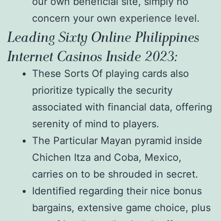
our own beneficial site, simply no
concern your own experience level.
Leading Sixty Online Philippines
Internet Casinos Inside 2023:
These Sorts Of playing cards also
prioritize typically the security
associated with financial data, offering
serenity of mind to players.
The Particular Mayan pyramid inside
Chichen Itza and Coba, Mexico,
carries on to be shrouded in secret.
Identified regarding their nice bonus
bargains, extensive game choice, plus