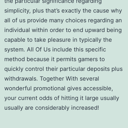
the particular significance regarding
simplicity, plus that’s exactly the cause why
all of us provide many choices regarding an
individual within order to end upward being
capable to take pleasure in typically the
system. All Of Us include this specific
method because it permits gamers to
quickly control their particular deposits plus
withdrawals. Together With several
wonderful promotional gives accessible,
your current odds of hitting it large usually
usually are considerably increased!