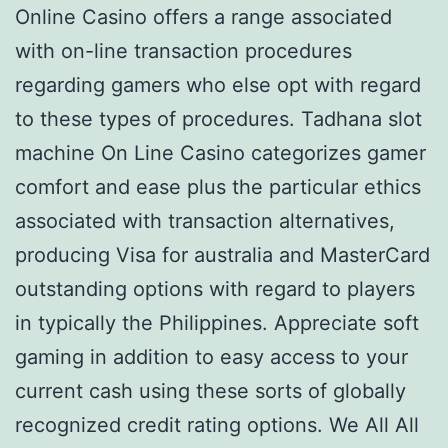
Online Casino offers a range associated
with on-line transaction procedures
regarding gamers who else opt with regard
to these types of procedures. Tadhana slot
machine On Line Casino categorizes gamer
comfort and ease plus the particular ethics
associated with transaction alternatives,
producing Visa for australia and MasterCard
outstanding options with regard to players
in typically the Philippines. Appreciate soft
gaming in addition to easy access to your
current cash using these sorts of globally
recognized credit rating options. We All All