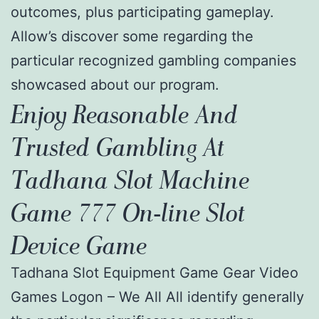
outcomes, plus participating gameplay.
Allow’s discover some regarding the
particular recognized gambling companies
showcased about our program.
Enjoy Reasonable And
Trusted Gambling At
Tadhana Slot Machine
Game 777 On-line Slot
Device Game
Tadhana Slot Equipment Game Gear Video
Games Logon – We All All identify generally