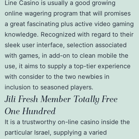
Line Casino is usually a good growing
online wagering program that will promises
a great fascinating plus active video gaming
knowledge. Recognized with regard to their
sleek user interface, selection associated
with games, in add-on to clean mobile the
use, it aims to supply a top-tier experience
with consider to the two newbies in
inclusion to seasoned players.
Jili Fresh Member Totally Free
One Hundred
It is a trustworthy on-line casino inside the
particular Israel, supplying a varied