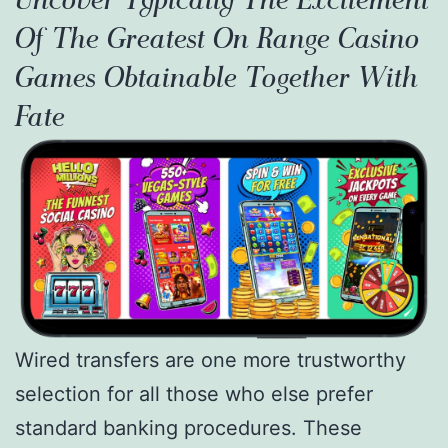
Of The Greatest On Range Casino
Games Obtainable Together With
Fate
Wired transfers are one more trustworthy
selection for all those who else prefer
standard banking procedures. These