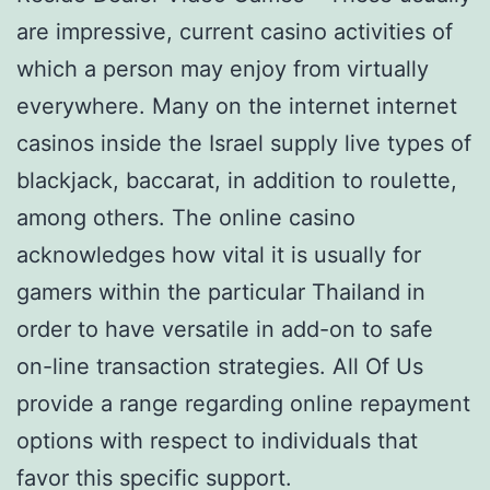
are impressive, current casino activities of
which a person may enjoy from virtually
everywhere. Many on the internet internet
casinos inside the Israel supply live types of
blackjack, baccarat, in addition to roulette,
among others. The online casino
acknowledges how vital it is usually for
gamers within the particular Thailand in
order to have versatile in add-on to safe
on-line transaction strategies. All Of Us
provide a range regarding online repayment
options with respect to individuals that
favor this specific support.