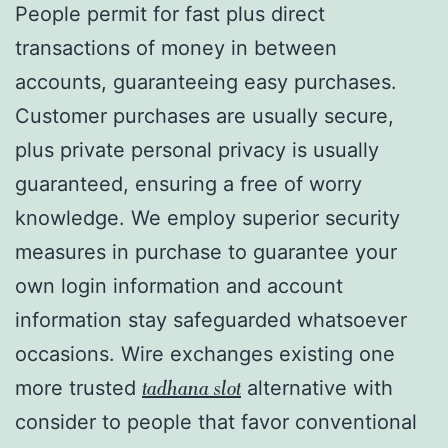
People permit for fast plus direct
transactions of money in between
accounts, guaranteeing easy purchases.
Customer purchases are usually secure,
plus private personal privacy is usually
guaranteed, ensuring a free of worry
knowledge. We employ superior security
measures in purchase to guarantee your
own login information and account
information stay safeguarded whatsoever
occasions. Wire exchanges existing one
tadhana slot
more trusted
alternative with
consider to people that favor conventional