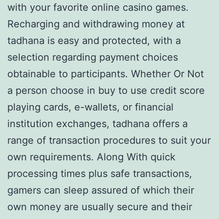
with your favorite online casino games.
Recharging and withdrawing money at
tadhana is easy and protected, with a
selection regarding payment choices
obtainable to participants. Whether Or Not
a person choose in buy to use credit score
playing cards, e-wallets, or financial
institution exchanges, tadhana offers a
range of transaction procedures to suit your
own requirements. Along With quick
processing times plus safe transactions,
gamers can sleep assured of which their
own money are usually secure and their