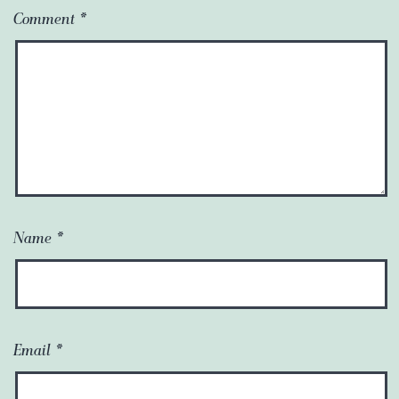
Comment
*
Name
*
Email
*