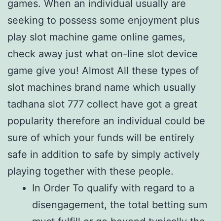
games. When an individual usually are
seeking to possess some enjoyment plus
play slot machine game online games,
check away just what on-line slot device
game give you! Almost All these types of
slot machines brand name which usually
tadhana slot 777 collect have got a great
popularity therefore an individual could be
sure of which your funds will be entirely
safe in addition to safe by simply actively
playing together with these people.
In Order To qualify with regard to a
disengagement, the total betting sum