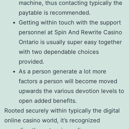
machine, thus contacting typically the
paytable is recommended.
Getting within touch with the support
personnel at Spin And Rewrite Casino
Ontario is usually super easy together
with two dependable choices
provided.
As a person generate a lot more
factors a person will become moved
upwards the various devotion levels to
open added benefits.
Rooted securely within typically the digital
online casino world, it’s recognized