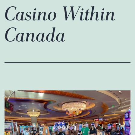
Casino Within
Canada