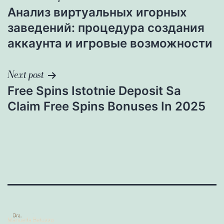
Анализ виртуальных игорных
заведений: процедура создания
аккаунта и игровые возможности
Next post
Free Spins Istotnie Deposit Sa
Claim Free Spins Bonuses In 2025