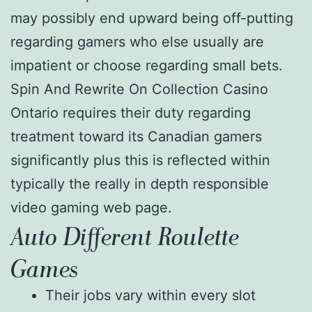
may possibly end upward being off-putting
regarding gamers who else usually are
impatient or choose regarding small bets.
Spin And Rewrite On Collection Casino
Ontario requires their duty regarding
treatment toward its Canadian gamers
significantly plus this is reflected within
typically the really in depth responsible
video gaming web page.
Auto Different Roulette
Games
Their jobs vary within every slot