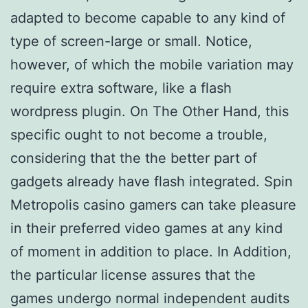
adapted to become capable to any kind of
type of screen-large or small. Notice,
however, of which the mobile variation may
require extra software, like a flash
wordpress plugin. On The Other Hand, this
specific ought to not become a trouble,
considering that the the better part of
gadgets already have flash integrated. Spin
Metropolis casino gamers can take pleasure
in their preferred video games at any kind
of moment in addition to place. In Addition,
the particular license assures that the
games undergo normal independent audits