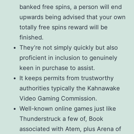
banked free spins, a person will end
upwards being advised that your own
totally free spins reward will be
finished.
They’re not simply quickly but also
proficient in inclusion to genuinely
keen in purchase to assist.
It keeps permits from trustworthy
authorities typically the Kahnawake
Video Gaming Commission.
Well-known online games just like
Thunderstruck a few of, Book
associated with Atem, plus Arena of