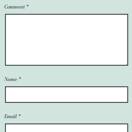
Comment
*
Name
*
Email
*