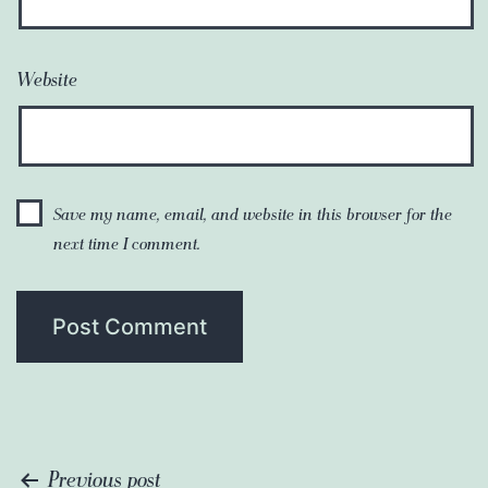
Website
Save my name, email, and website in this browser for the
next time I comment.
Previous post