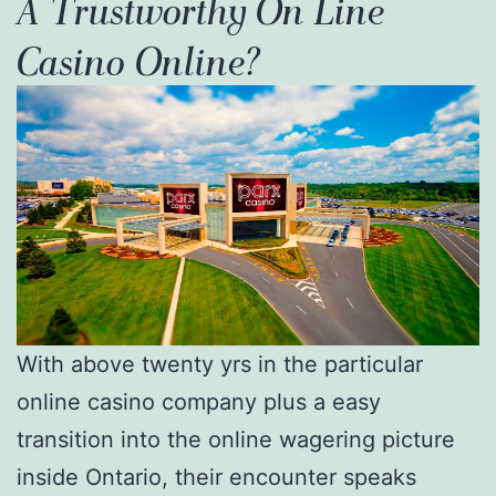
A Trustworthy On Line
Casino Online?
With above twenty yrs in the particular
online casino company plus a easy
transition into the online wagering picture
inside Ontario, their encounter speaks