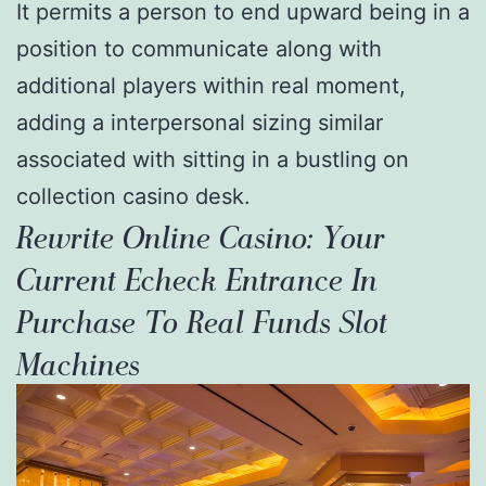
It permits a person to end upward being in a
position to communicate along with
additional players within real moment,
adding a interpersonal sizing similar
associated with sitting in a bustling on
collection casino desk.
Rewrite Online Casino: Your
Current Echeck Entrance In
Purchase To Real Funds Slot
Machines