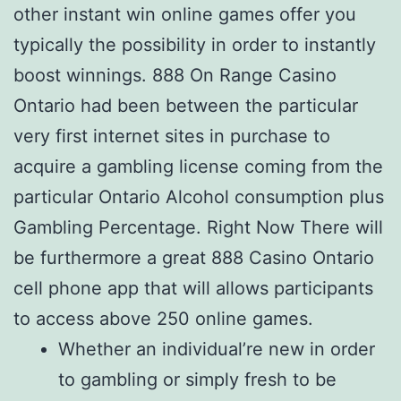
other instant win online games offer you
typically the possibility in order to instantly
boost winnings. 888 On Range Casino
Ontario had been between the particular
very first internet sites in purchase to
acquire a gambling license coming from the
particular Ontario Alcohol consumption plus
Gambling Percentage. Right Now There will
be furthermore a great 888 Casino Ontario
cell phone app that will allows participants
to access above 250 online games.
Whether an individual’re new in order
to gambling or simply fresh to be