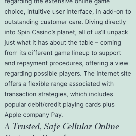
regarding the extensive online game
choice, intuitive user interface, in add-on to
outstanding customer care. Diving directly
into Spin Casino’s planet, all of us’ll unpack
just what it has about the table – coming
from its different game lineup to support
and repayment procedures, offering a view
regarding possible players. The internet site
offers a flexible range associated with
transaction strategies, which includes
popular debit/credit playing cards plus
Apple company Pay.
A Trusted, Safe Cellular Online