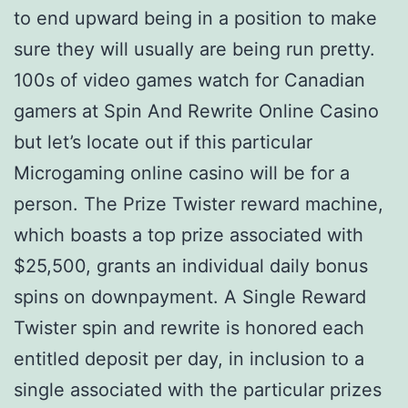
to end upward being in a position to make
sure they will usually are being run pretty.
100s of video games watch for Canadian
gamers at Spin And Rewrite Online Casino
but let’s locate out if this particular
Microgaming online casino will be for a
person. The Prize Twister reward machine,
which boasts a top prize associated with
$25,500, grants an individual daily bonus
spins on downpayment. A Single Reward
Twister spin and rewrite is honored each
entitled deposit per day, in inclusion to a
single associated with the particular prizes