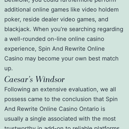
additional online games like video holdem
poker, reside dealer video games, and
blackjack. When you’re searching regarding
a well-rounded on-line online casino
experience, Spin And Rewrite Online
Casino may become your own best match
up.
Caesar’s Windsor
Following an extensive evaluation, we all
possess came to the conclusion that Spin
And Rewrite Online Casino Ontario is
usually a single associated with the most
trustworthy in add-on to reliable platforms