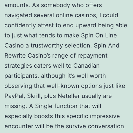
amounts. As somebody who offers
navigated several online casinos, I could
confidently attest to end upward being able
to just what tends to make Spin On Line
Casino a trustworthy selection. Spin And
Rewrite Casino’s range of repayment
strategies caters well to Canadian
participants, although it’s well worth
observing that well-known options just like
PayPal, Skrill, plus Neteller usually are
missing. A Single function that will
especially boosts this specific impressive
encounter will be the survive conversation.