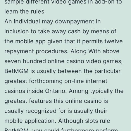
sample different video games in add-on to
learn the rules.
An Individual may downpayment in
inclusion to take away cash by means of
the mobile app given that it permits twelve
repayment procedures. Along With above
seven hundred online casino video games,
BetMGM is usually between the particular
greatest forthcoming on-line internet
casinos inside Ontario. Among typically the
greatest features this online casino is
usually recognized for is usually their
mobile application. Although slots rule
BetMGM, you could furthermore perform