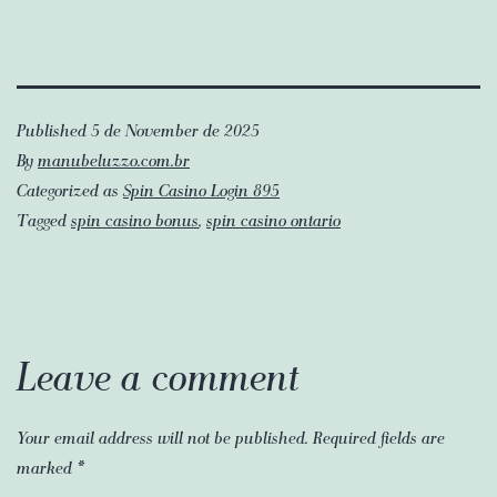
Published
5 de November de 2025
By
manubeluzzo.com.br
Categorized as
Spin Casino Login 895
Tagged
spin casino bonus
,
spin casino ontario
Leave a comment
Your email address will not be published.
Required fields are
marked
*