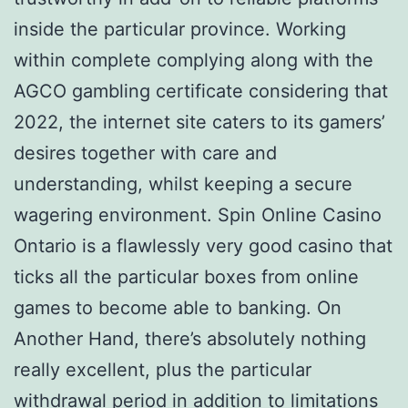
inside the particular province. Working
within complete complying along with the
AGCO gambling certificate considering that
2022, the internet site caters to its gamers’
desires together with care and
understanding, whilst keeping a secure
wagering environment. Spin Online Casino
Ontario is a flawlessly very good casino that
ticks all the particular boxes from online
games to become able to banking. On
Another Hand, there’s absolutely nothing
really excellent, plus the particular
withdrawal period in addition to limitations