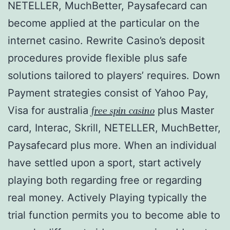
NETELLER, MuchBetter, Paysafecard can
become applied at the particular on the
internet casino. Rewrite Casino’s deposit
procedures provide flexible plus safe
solutions tailored to players’ requires. Down
Payment strategies consist of Yahoo Pay,
free spin casino
Visa for australia
plus Master
card, Interac, Skrill, NETELLER, MuchBetter,
Paysafecard plus more. When an individual
have settled upon a sport, start actively
playing both regarding free or regarding
real money. Actively Playing typically the
trial function permits you to become able to