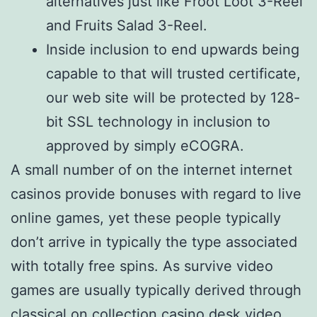
alternatives just like Froot Loot 3-Reel
and Fruits Salad 3-Reel.
Inside inclusion to end upwards being
capable to that will trusted certificate,
our web site will be protected by 128-
bit SSL technology in inclusion to
approved by simply eCOGRA.
A small number of on the internet internet
casinos provide bonuses with regard to live
online games, yet these people typically
don’t arrive in typically the type associated
with totally free spins. As survive video
games are usually typically derived through
classical on collection casino desk video