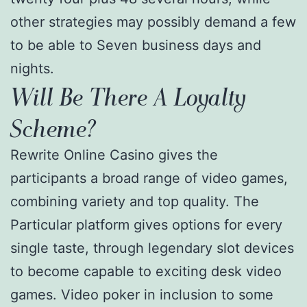
other strategies may possibly demand a few
to be able to Seven business days and
nights.
Will Be There A Loyalty
Scheme?
Rewrite Online Casino gives the
participants a broad range of video games,
combining variety and top quality. The
Particular platform gives options for every
single taste, through legendary slot devices
to become capable to exciting desk video
games. Video poker in inclusion to some