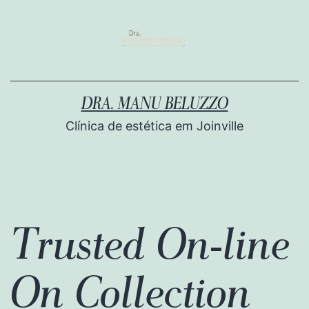
DRA. MANU BELUZZO
Clínica de estética em Joinville
Trusted On-line
On Collection