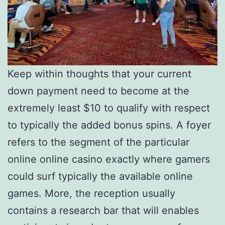
Keep within thoughts that your current
down payment need to become at the
extremely least $10 to qualify with respect
to typically the added bonus spins. A foyer
refers to the segment of the particular
online online casino exactly where gamers
could surf typically the available online
games. More, the reception usually
contains a research bar that will enables