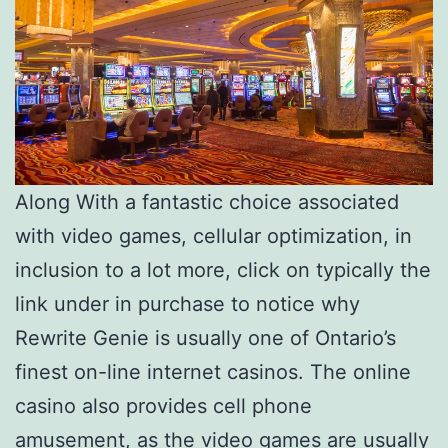
Along With a fantastic choice associated
with video games, cellular optimization, in
inclusion to a lot more, click on typically the
link under in purchase to notice why
Rewrite Genie is usually one of Ontario’s
finest on-line internet casinos. The online
casino also provides cell phone
amusement, as the video games are usually