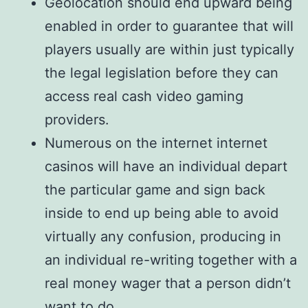
Geolocation should end upward being
enabled in order to guarantee that will
players usually are within just typically
the legal legislation before they can
access real cash video gaming
providers.
Numerous on the internet internet
casinos will have an individual depart
the particular game and sign back
inside to end up being able to avoid
virtually any confusion, producing in
an individual re-writing together with a
real money wager that a person didn’t
want to do.