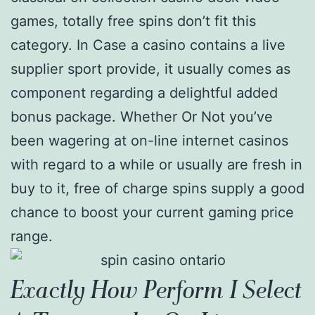
games, totally free spins don’t fit this
category. In Case a casino contains a live
supplier sport provide, it usually comes as
component regarding a delightful added
bonus package. Whether Or Not you’ve
been wagering at on-line internet casinos
with regard to a while or usually are fresh in
buy to it, free of charge spins supply a good
chance to boost your current gaming price
range.
Exactly How Perform I Select