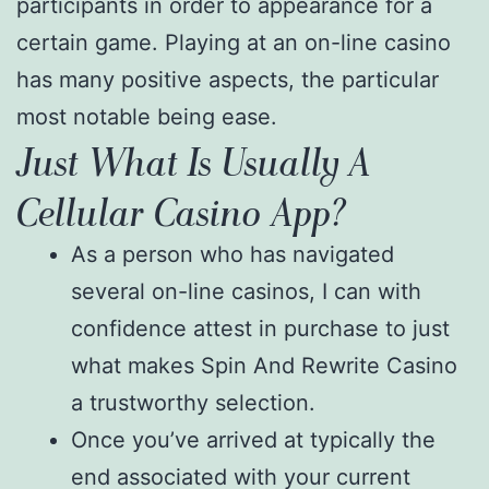
participants in order to appearance for a
certain game. Playing at an on-line casino
has many positive aspects, the particular
most notable being ease.
Just What Is Usually A
Cellular Casino App?
As a person who has navigated
several on-line casinos, I can with
confidence attest in purchase to just
what makes Spin And Rewrite Casino
a trustworthy selection.
Once you’ve arrived at typically the
end associated with your current