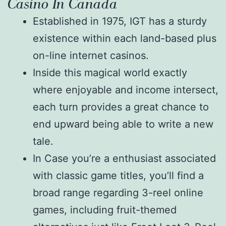
Casino In Canada
Established in 1975, IGT has a sturdy
existence within each land-based plus
on-line internet casinos.
Inside this magical world exactly
where enjoyable and income intersect,
each turn provides a great chance to
end upward being able to write a new
tale.
In Case you’re a enthusiast associated
with classic game titles, you’ll find a
broad range regarding 3-reel online
games, including fruit-themed