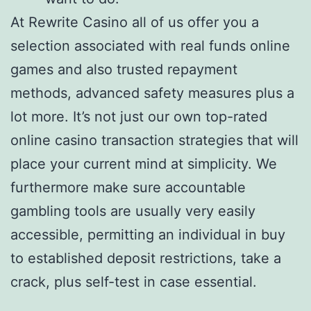
At Rewrite Casino all of us offer you a
selection associated with real funds online
games and also trusted repayment
methods, advanced safety measures plus a
lot more. It’s not just our own top-rated
online casino transaction strategies that will
place your current mind at simplicity. We
furthermore make sure accountable
gambling tools are usually very easily
accessible, permitting an individual in buy
to established deposit restrictions, take a
crack, plus self-test in case essential.