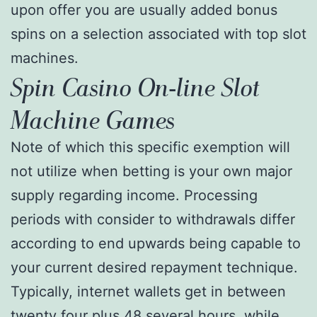
upon offer you are usually added bonus
spins on a selection associated with top slot
machines.
Spin Casino On-line Slot
Machine Games
Note of which this specific exemption will
not utilize when betting is your own major
supply regarding income. Processing
periods with consider to withdrawals differ
according to end upwards being capable to
your current desired repayment technique.
Typically, internet wallets get in between
twenty four plus 48 several hours, while