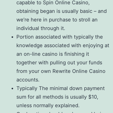
capable to Spin Online Casino,
obtaining began is usually basic – and
we’re here in purchase to stroll an
individual through it.
Portion associated with typically the
knowledge associated with enjoying at
an on-line casino is finishing it
together with pulling out your funds
from your own Rewrite Online Casino
accounts.
Typically The minimal down payment
sum for all methods is usually $10,
unless normally explained.