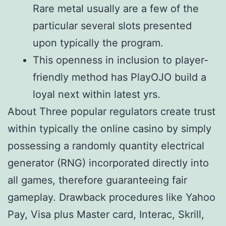
Rare metal usually are a few of the
particular several slots presented
upon typically the program.
This openness in inclusion to player-
friendly method has PlayOJO build a
loyal next within latest yrs.
About Three popular regulators create trust
within typically the online casino by simply
possessing a randomly quantity electrical
generator (RNG) incorporated directly into
all games, therefore guaranteeing fair
gameplay. Drawback procedures like Yahoo
Pay, Visa plus Master card, Interac, Skrill,