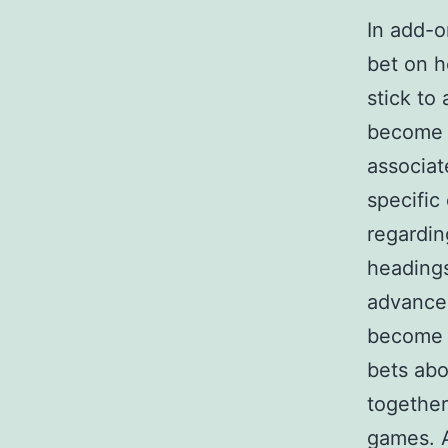
In add-o
bet on h
stick to
become a
associat
specific
regardin
headings
advance
become a
bets abou
together
games. A