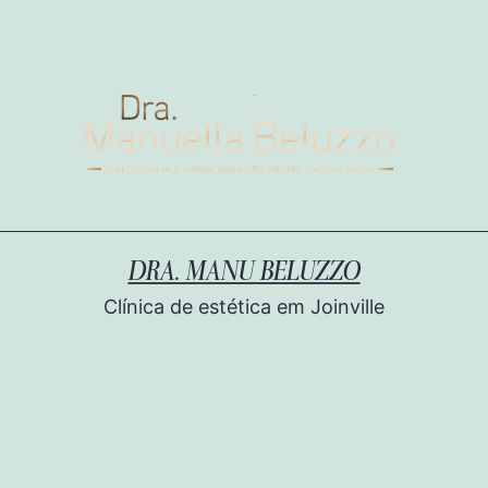
DRA. MANU BELUZZO
Clínica de estética em Joinville