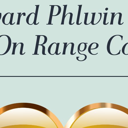
ward Phlwin
 On Range C