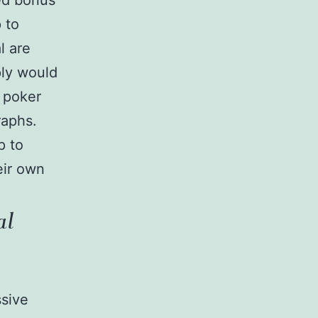
 to
l are
ply would
m poker
raphs.
p to
eir own
al
ssive