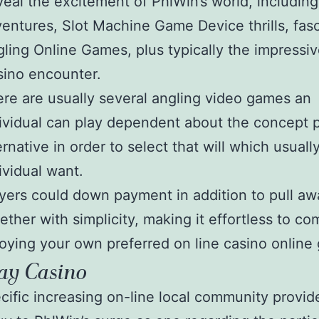
eal the excitement of PhlWin’s world, includin
entures, Slot Machine Game Device thrills, fasc
ling Online Games, plus typically the impressiv
ino encounter.
re are usually several angling video games an
ividual can play dependent about the concept 
ernative in order to select that will which usuall
ividual want.
yers could down payment in addition to pull aw
ether with simplicity, making it effortless to 
oying your own preferred on line casino online
ay Casino
cific increasing on-line local community provi