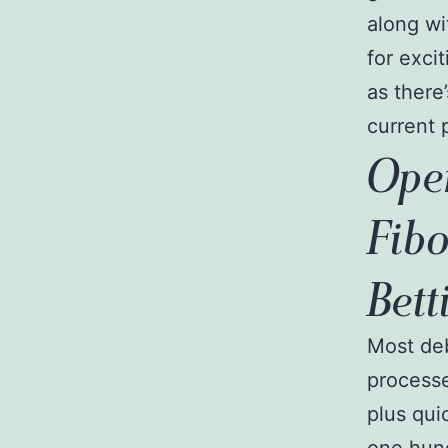
along wi
for exci
as there
current 
Open
Fibo
Bett
Most deb
processe
plus qui
one hund