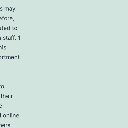
ts may
efore,
ated to
staff. 1
his
sortment
to
their
e
d online
mers