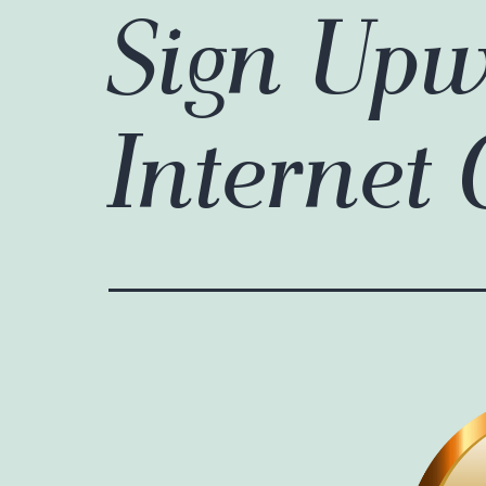
Sign Up
Internet