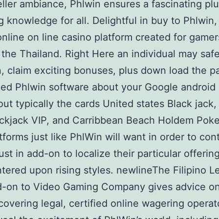
eller ambiance, Phlwin ensures a fascinating pl
ng knowledge for all. Delightful in buy to Phlwin,
online on line casino platform created for gamer
y the Thailand. Right Here an individual may safe
n, claim exciting bonuses, plus down load the pa
ed Phlwin software about your Google android 
ut typically the cards United states Black jack,
ckjack VIP, and Carribbean Beach Holdem Poke
tforms just like PhlWin will want in order to con
ust in add-on to localize their particular offerin
tered upon rising styles. newlineThe Filipino Le
d-on to Video Gaming Company gives advice o
covering legal, certified online wagering operat