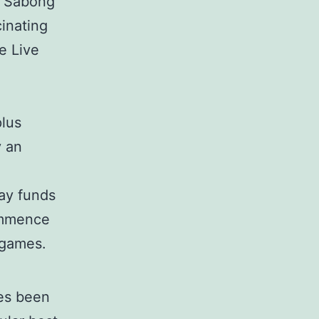
g Sabong
inating
e Live
plus
y an
ay funds
commence
 games.
des been