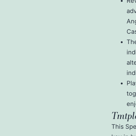
Rev
adv
Ang
Cas
The
ind
alt
ind
Pla
tog
enj
Tmtpl
This Spe