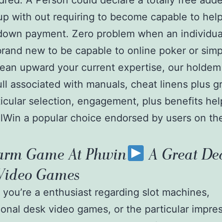
up with out requiring to become capable to help
down payment. Zero problem when an individua
brand new to be capable to online poker or sim
clean upward your current expertise, our holde
full associated with manuals, cheat linens plus g
icular selection, engagement, plus benefits hel
Win a popular choice endorsed by users on th
rm Game At Phwin
A Great De
Video Games
you’re a enthusiast regarding slot machines,
onal desk video games, or the particular impre