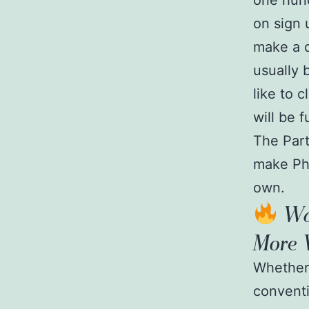
on sign 
make a 
usually 
like to 
will be 
The Part
make Phl
own.
Wa
More 
Whether 
conventi