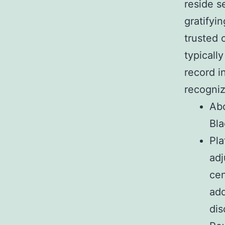
reside s
gratifyi
trusted 
typicall
record i
recogniz
Abo
Bla
Pla
adj
cen
ad
dis