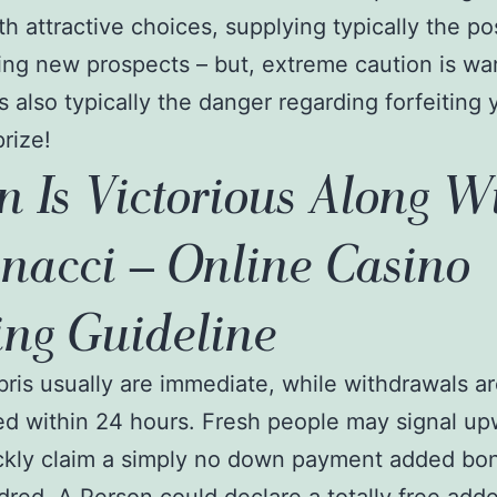
th attractive choices, supplying typically the pos
ting new prospects – but, extreme caution is wa
’s also typically the danger regarding forfeiting 
prize!
 Is Victorious Along W
nacci – Online Casino
ing Guideline
ris usually are immediate, while withdrawals ar
d within 24 hours. Fresh people may signal u
ckly claim a simply no down payment added bo
red. A Person could declare a totally free add