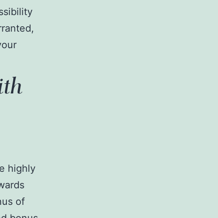
sibility
rranted,
your
ith
e highly
pwards
nus of
ed bonus