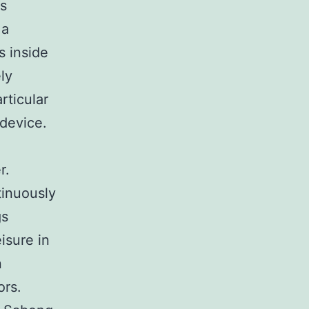
us
 a
s inside
ly
rticular
device.
r.
tinuously
gs
isure in
n
ors.