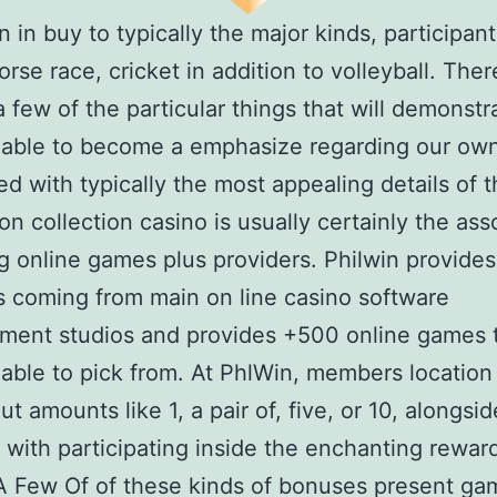
n in buy to typically the major kinds, participan
orse race, cricket in addition to volleyball. Ther
 a few of the particular things that will demonstr
ble to become a emphasize regarding our own 
ed with typically the most appealing details of t
 on collection casino is usually certainly the as
g online games plus providers. Philwin provides
 coming from main on line casino software
ment studios and provides +500 online games 
ble to pick from. At PhlWin, members location 
t amounts like 1, a pair of, five, or 10, alongsid
 with participating inside the enchanting rewar
 Few Of of these kinds of bonuses present ga