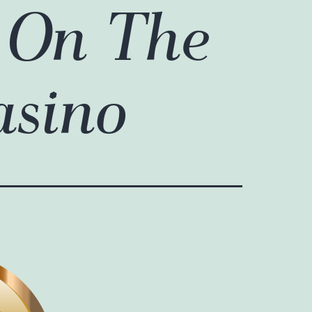
 On The
asino