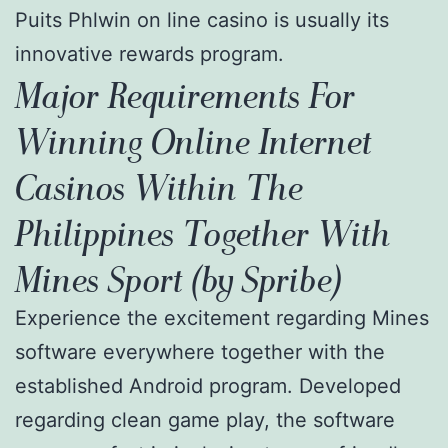
Puits Phlwin on line casino is usually its
innovative rewards program.
Major Requirements For
Winning Online Internet
Casinos Within The
Philippines Together With
Mines Sport (by Spribe)
Experience the excitement regarding Mines
software everywhere together with the
established Android program. Developed
regarding clean game play, the software