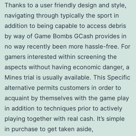
Thanks to a user friendly design and style,
navigating through typically the sport in
addition to being capable to access debris
by way of Game Bombs GCash provides in
no way recently been more hassle-free. For
gamers interested within screening the
aspects without having economic danger, a
Mines trial is usually available. This Specific
alternative permits customers in order to
acquaint by themselves with the game play
in addition to techniques prior to actively
playing together with real cash. It’s simple
in purchase to get taken aside,