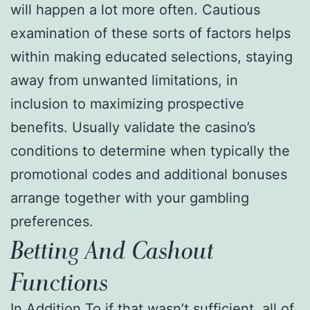
will happen a lot more often. Cautious
examination of these sorts of factors helps
within making educated selections, staying
away from unwanted limitations, in
inclusion to maximizing prospective
benefits. Usually validate the casino’s
conditions to determine when typically the
promotional codes and additional bonuses
arrange together with your gambling
preferences.
Betting And Cashout
Functions
In Addition To if that wasn’t sufficient, all of