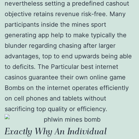
nevertheless setting a predefined cashout
objective retains revenue risk-free. Many
participants inside the mines sport
generating app help to make typically the
blunder regarding chasing after larger
advantages, top to end upwards being able
to deficits. The Particular best internet
casinos guarantee their own online game
Bombs on the internet operates efficiently
on cell phones and tablets without
sacrificing top quality or efficiency.
Exactly Why An Individual