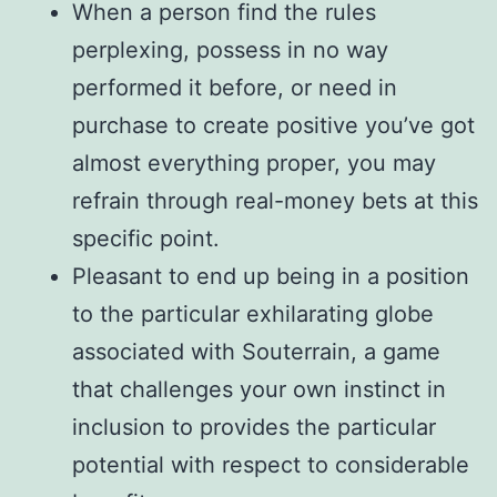
When a person find the rules
perplexing, possess in no way
performed it before, or need in
purchase to create positive you’ve got
almost everything proper, you may
refrain through real-money bets at this
specific point.
Pleasant to end up being in a position
to the particular exhilarating globe
associated with Souterrain, a game
that challenges your own instinct in
inclusion to provides the particular
potential with respect to considerable