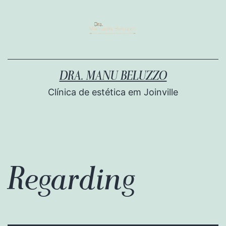
DRA. MANU BELUZZO
Clínica de estética em Joinville
Regarding