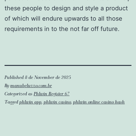
these people to design and style a product
of which will endure upwards to all those
requirements in to the not far off future.
Published
8 de November de 2025
By
manubeluzzo.com.br
Categorized as
Phlwin Register 67
Tagged
phlwin app
,
phlwin casino
,
phlwin online casino hash