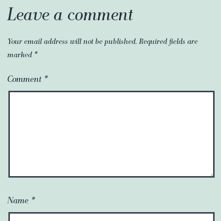
Leave a comment
Your email address will not be published.
Required fields are
marked
*
Comment
*
Name
*