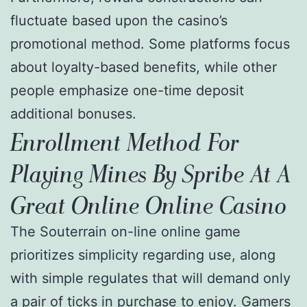
fluctuate based upon the casino’s
promotional method. Some platforms focus
about loyalty-based benefits, while other
people emphasize one-time deposit
additional bonuses.
Enrollment Method For
Playing Mines By Spribe At A
Great Online Online Casino
The Souterrain on-line online game
prioritizes simplicity regarding use, along
with simple regulates that will demand only
a pair of ticks in purchase to enjoy. Gamers