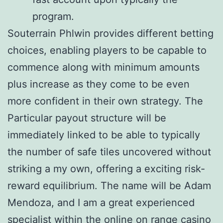
program.
Souterrain Phlwin provides different betting
choices, enabling players to be capable to
commence along with minimum amounts
plus increase as they come to be even
more confident in their own strategy. The
Particular payout structure will be
immediately linked to be able to typically
the number of safe tiles uncovered without
striking a my own, offering a exciting risk-
reward equilibrium. The name will be Adam
Mendoza, and I am a great experienced
specialist within the online on range casino