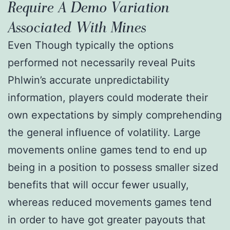
Require A Demo Variation
Associated With Mines
Even Though typically the options
performed not necessarily reveal Puits
Phlwin’s accurate unpredictability
information, players could moderate their
own expectations by simply comprehending
the general influence of volatility. Large
movements online games tend to end up
being in a position to possess smaller sized
benefits that will occur fewer usually,
whereas reduced movements games tend
in order to have got greater payouts that