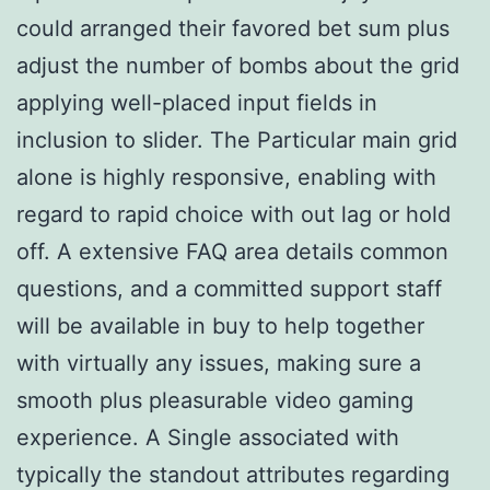
could arranged their favored bet sum plus
adjust the number of bombs about the grid
applying well-placed input fields in
inclusion to slider. The Particular main grid
alone is highly responsive, enabling with
regard to rapid choice with out lag or hold
off. A extensive FAQ area details common
questions, and a committed support staff
will be available in buy to help together
with virtually any issues, making sure a
smooth plus pleasurable video gaming
experience. A Single associated with
typically the standout attributes regarding