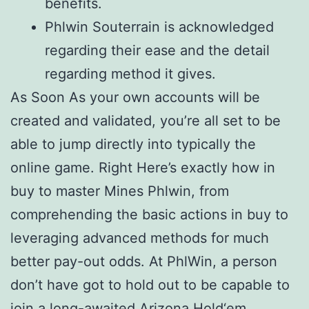
benefits.
Phlwin Souterrain is acknowledged
regarding their ease and the detail
regarding method it gives.
As Soon As your own accounts will be
created and validated, you’re all set to be
able to jump directly into typically the
online game. Right Here’s exactly how in
buy to master Mines Phlwin, from
comprehending the basic actions in buy to
leveraging advanced methods for much
better pay-out odds. At PhlWin, a person
don’t have got to hold out to be capable to
join a long-awaited Arizona Hold‘em