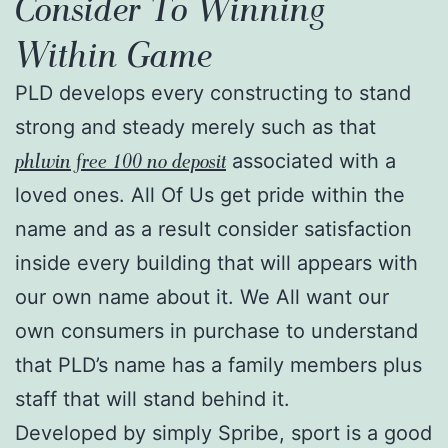
Consider To Winning
Within Game
PLD develops every constructing to stand
strong and steady merely such as that
phlwin free 100 no deposit
associated with a
loved ones. All Of Us get pride within the
name and as a result consider satisfaction
inside every building that will appears with
our own name about it. We All want our
own consumers in purchase to understand
that PLD’s name has a family members plus
staff that will stand behind it.
Developed by simply Spribe, sport is a good