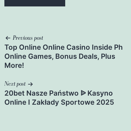
Previous post
Top Online Online Casino Inside Ph
Online Games, Bonus Deals, Plus
More!
Next post
20bet Nasze Państwo ᐉ Kasyno
Online I Zakłady Sportowe 2025