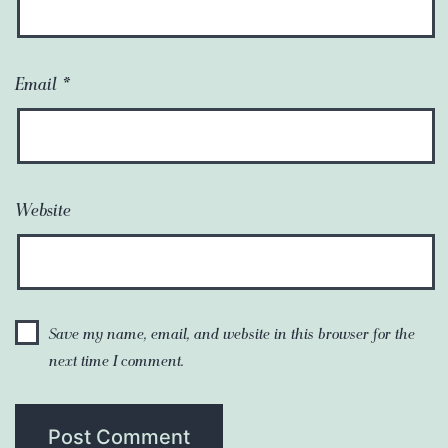
Email
*
Website
Save my name, email, and website in this browser for the
next time I comment.