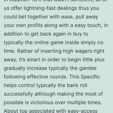
us offer lightning-fast dealings thus you
could bet together with ease, pull away
your own profits along with a easy touch, in
addition to get back again in buy to
typically the online game inside simply no
time. Rather of inserting high wagers right
away, it’s smart in order to begin little plus
gradually increase typically the gamble
following effective rounds. This Specific
helps control typically the bank roll
successfully although making the most of
possible is victorious over multiple times.
About top associated with easy-access