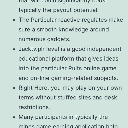
that will could significantly boost
typically the payout potential.
The Particular reactive regulates make
sure a smooth knowledge around
numerous gadgets.
Jacktv.ph level is a good independent
educational platform that gives ideas
into the particular Puits online game
and on-line gaming-related subjects.
Right Here, you may play on your own
terms without stuffed sites and desk
restrictions.
Many participants in typically the
mines game earning application help