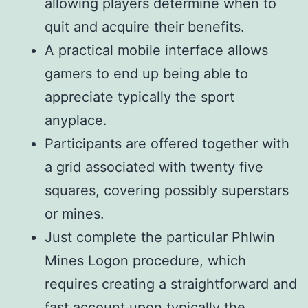
allowing players determine when to
quit and acquire their benefits.
A practical mobile interface allows
gamers to end up being able to
appreciate typically the sport
anyplace.
Participants are offered together with
a grid associated with twenty five
squares, covering possibly superstars
or mines.
Just complete the particular Phlwin
Mines Logon procedure, which
requires creating a straightforward and
fast account upon typically the