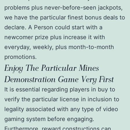
problems plus never-before-seen jackpots,
we have the particular finest bonus deals to
declare. A Person could start with a
newcomer prize plus increase it with
everyday, weekly, plus month-to-month
promotions.
Enjoy The Particular Mines
Demonstration Game Very First
It is essential regarding players in buy to
verify the particular license in inclusion to
legality associated with any type of video
gaming system before engaging.
Furthermore, reward constructions can