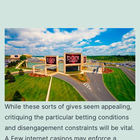
While these sorts of gives seem appealing,
critiquing the particular betting conditions
and disengagement constraints will be vital.
A Few internet casinos may enforce a