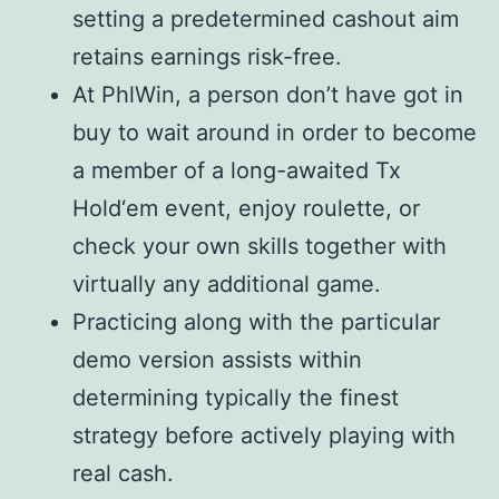
setting a predetermined cashout aim
retains earnings risk-free.
At PhlWin, a person don’t have got in
buy to wait around in order to become
a member of a long-awaited Tx
Hold‘em event, enjoy roulette, or
check your own skills together with
virtually any additional game.
Practicing along with the particular
demo version assists within
determining typically the finest
strategy before actively playing with
real cash.