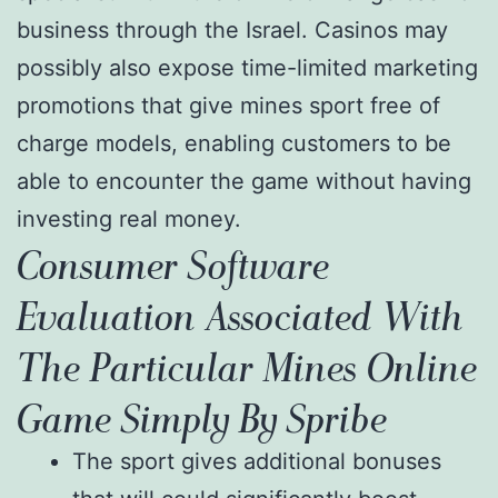
business through the Israel. Casinos may
possibly also expose time-limited marketing
promotions that give mines sport free of
charge models, enabling customers to be
able to encounter the game without having
investing real money.
Consumer Software
Evaluation Associated With
The Particular Mines Online
Game Simply By Spribe
The sport gives additional bonuses