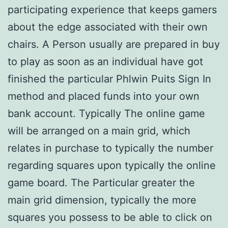
participating experience that keeps gamers
about the edge associated with their own
chairs. A Person usually are prepared in buy
to play as soon as an individual have got
finished the particular Phlwin Puits Sign In
method and placed funds into your own
bank account. Typically The online game
will be arranged on a main grid, which
relates in purchase to typically the number
regarding squares upon typically the online
game board. The Particular greater the
main grid dimension, typically the more
squares you possess to be able to click on