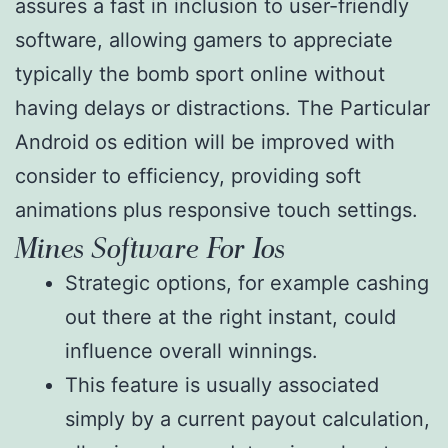
assures a fast in inclusion to user-friendly
software, allowing gamers to appreciate
typically the bomb sport online without
having delays or distractions. The Particular
Android os edition will be improved with
consider to efficiency, providing soft
animations plus responsive touch settings.
Mines Software For Ios
Strategic options, for example cashing
out there at the right instant, could
influence overall winnings.
This feature is usually associated
simply by a current payout calculation,