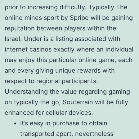
prior to increasing difficulty. Typically The
online mines sport by Spribe will be gaining
reputation between players within the
Israel. Under is a listing associated with
internet casinos exactly where an individual
may enjoy this particular online game, each
and every giving unique rewards with
respect to regional participants.
Understanding the value regarding gaming
on typically the go, Souterrain will be fully
enhanced for cellular devices.
It’s easy in purchase to obtain
transported apart, nevertheless