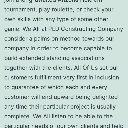
tournament, play roulette, or check your
own skills with any type of some other
game. We All at PLD Constructing Company
consider a palms on method towards our
company in order to become capable to
build extended standing associations
together with the clients. All Of Us set our
customer’s fulfillment very first in inclusion
to guarantee of which each and every
customer will end upward being delighted
any time their particular project is usually
complete. We All listen to be able to the
particular needs of our own clients and help