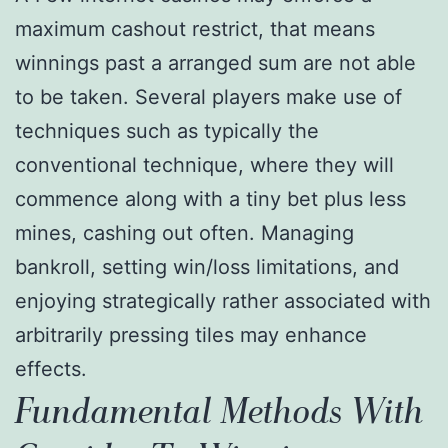
maximum cashout restrict, that means
winnings past a arranged sum are not able
to be taken. Several players make use of
techniques such as typically the
conventional technique, where they will
commence along with a tiny bet plus less
mines, cashing out often. Managing
bankroll, setting win/loss limitations, and
enjoying strategically rather associated with
arbitrarily pressing tiles may enhance
effects.
Fundamental Methods With