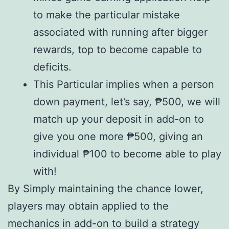
to make the particular mistake
associated with running after bigger
rewards, top to become capable to
deficits.
This Particular implies when a person
down payment, let’s say, ₱500, we will
match up your deposit in add-on to
give you one more ₱500, giving an
individual ₱100 to become able to play
with!
By Simply maintaining the chance lower,
players may obtain applied to the
mechanics in add-on to build a strategy