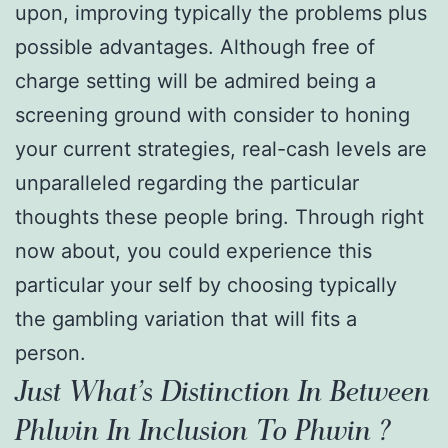
upon, improving typically the problems plus
possible advantages. Although free of
charge setting will be admired being a
screening ground with consider to honing
your current strategies, real-cash levels are
unparalleled regarding the particular
thoughts these people bring. Through right
now about, you could experience this
particular your self by choosing typically
the gambling variation that will fits a
person.
Just What’s Distinction In Between
Phlwin In Inclusion To Phwin ?