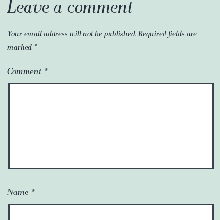
Leave a comment
Your email address will not be published.
Required fields are
marked
*
Comment
*
Name
*