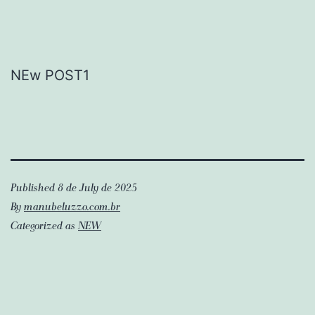
NEw POST1
Published
8 de July de 2025
By
manubeluzzo.com.br
Categorized as
NEW