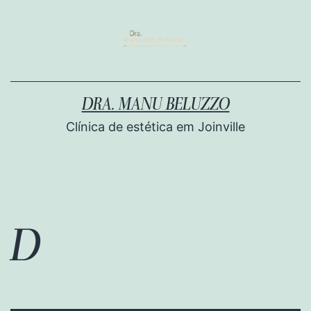
DRA. MANU BELUZZO
Clínica de estética em Joinville
D