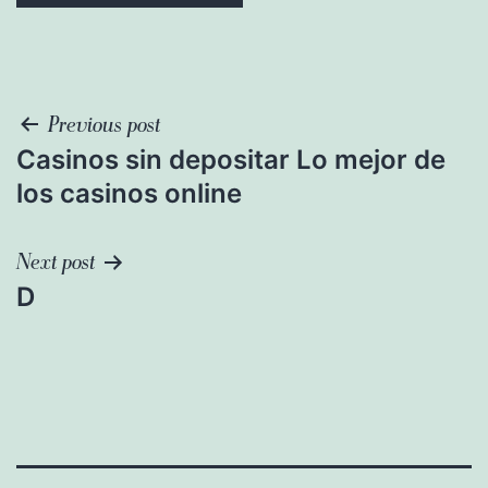
Previous post
Casinos sin depositar Lo mejor de
los casinos online
Next post
D