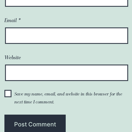
Email
*
Website
Save my name, email, and website in this browser for the
next time I comment.