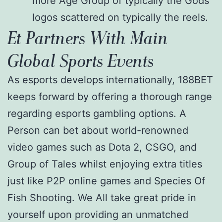
more Age Group of typically the Gods
logos scattered on typically the reels.
Et Partners With Main
Global Sports Events
As esports develops internationally, 188BET
keeps forward by offering a thorough range
regarding esports gambling options. A
Person can bet about world-renowned
video games such as Dota 2, CSGO, and
Group of Tales whilst enjoying extra titles
just like P2P online games and Species Of
Fish Shooting. We All take great pride in
yourself upon providing an unmatched