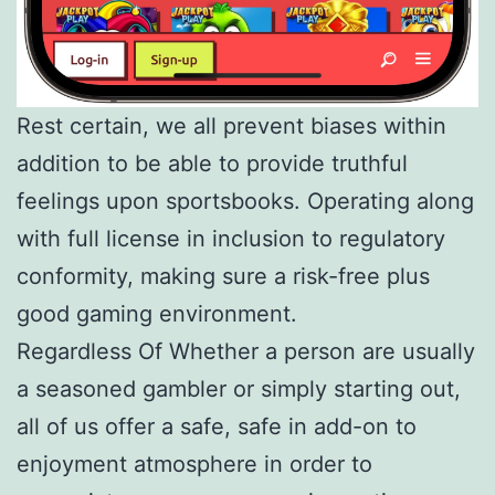
Rest certain, we all prevent biases within
addition to be able to provide truthful
feelings upon sportsbooks. Operating along
with full license in inclusion to regulatory
conformity, making sure a risk-free plus
good gaming environment.
Regardless Of Whether a person are usually
a seasoned gambler or simply starting out,
all of us offer a safe, safe in add-on to
enjoyment atmosphere in order to