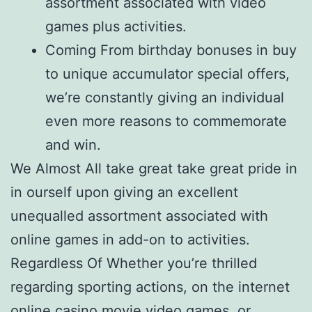
assortment associated with video
games plus activities.
Coming From birthday bonuses in buy
to unique accumulator special offers,
we’re constantly giving an individual
even more reasons to commemorate
and win.
We Almost All take great take great pride in
in ourself upon giving an excellent
unequalled assortment associated with
online games in add-on to activities.
Regardless Of Whether you’re thrilled
regarding sporting actions, on the internet
online casino movie video games, or