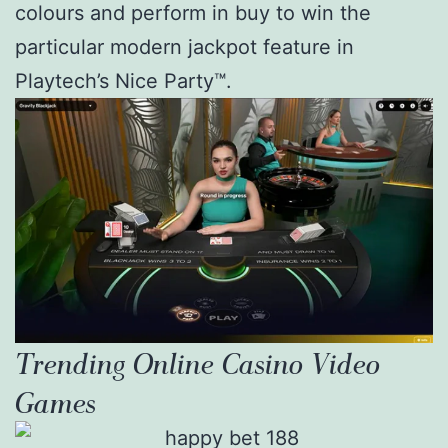
colours and perform in buy to win the
particular modern jackpot feature in
Playtech’s Nice Party™.
Trending Online Casino Video
Games