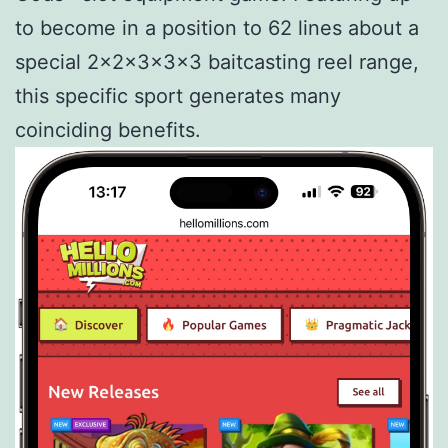
to become in a position to 62 lines about a
special 2x2x3x3x3 baitcasting reel range,
this specific sport generates many
coinciding benefits.