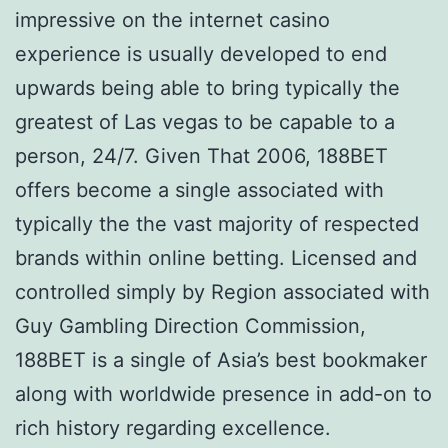
impressive on the internet casino
experience is usually developed to end
upwards being able to bring typically the
greatest of Las vegas to be capable to a
person, 24/7. Given That 2006, 188BET
offers become a single associated with
typically the the vast majority of respected
brands within online betting. Licensed and
controlled simply by Region associated with
Guy Gambling Direction Commission,
188BET is a single of Asia’s best bookmaker
along with worldwide presence in add-on to
rich history regarding excellence.