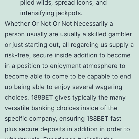
piled wilds, spread icons, and
intensifying jackpots.
Whether Or Not Or Not Necessarily a
person usually are usually a skilled gambler
or just starting out, all regarding us supply a
risk-free, secure inside addition to become
in a position to enjoyment atmosphere to
become able to come to be capable to end
up being able to enjoy several wagering
choices. 188BET gives typically the many
versatile banking choices inside of the
specific company, ensuring 188BET fast
plus secure deposits in addition in order to