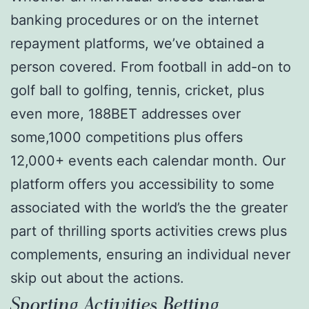
banking procedures or on the internet
repayment platforms, we’ve obtained a
person covered. From football in add-on to
golf ball to golfing, tennis, cricket, plus
even more, 188BET addresses over
some,1000 competitions plus offers
12,000+ events each calendar month. Our
platform offers you accessibility to some
associated with the world’s the the greater
part of thrilling sports activities crews plus
complements, ensuring an individual never
skip out about the actions.
Sporting Activities Betting