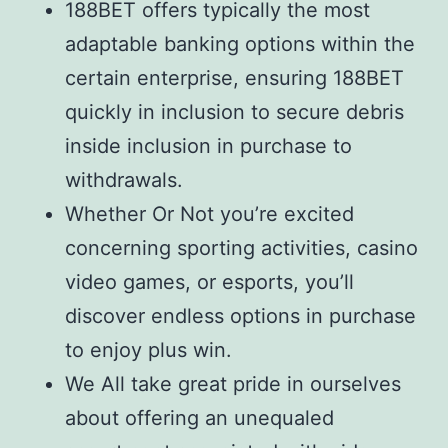
188BET offers typically the most
adaptable banking options within the
certain enterprise, ensuring 188BET
quickly in inclusion to secure debris
inside inclusion in purchase to
withdrawals.
Whether Or Not you’re excited
concerning sporting activities, casino
video games, or esports, you’ll
discover endless options in purchase
to enjoy plus win.
We All take great pride in ourselves
about offering an unequaled