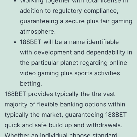
Working together with total license in
addition to regulatory compliance,
guaranteeing a secure plus fair gaming
atmosphere.
188BET will be a name identifiable
with development and dependability in
the particular planet regarding online
video gaming plus sports activities
betting.
188BET provides typically the the vast
majority of flexible banking options within
typically the market, guaranteeing 188BET
quick and safe build up and withdrawals.
Whether an individual choose standard