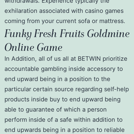
withdrawals. Experience typically the
exhilaration associated with casino games
coming from your current sofa or mattress.
Funky Fresh Fruits Goldmine
Online Game
In Addition, all of us all at BETWIN prioritize
accountable gambling inside accessory to
end upward being in a position to the
particular certain source regarding self-help
products inside buy to end upward being
able to guarantee of which a person
perform inside of a safe within addition to
end upwards being in a position to reliable