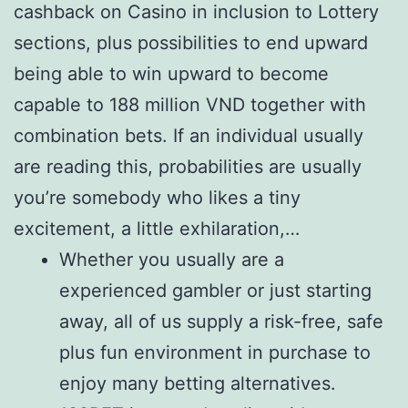
cashback on Casino in inclusion to Lottery
sections, plus possibilities to end upward
being able to win upward to become
capable to 188 million VND together with
combination bets. If an individual usually
are reading this, probabilities are usually
you’re somebody who likes a tiny
excitement, a little exhilaration,…
Whether you usually are a
experienced gambler or just starting
away, all of us supply a risk-free, safe
plus fun environment in purchase to
enjoy many betting alternatives.