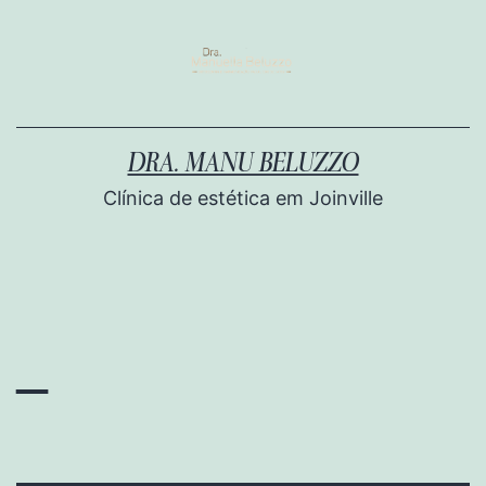
DRA. MANU BELUZZO
Clínica de estética em Joinville
–