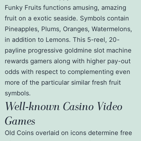
Funky Fruits functions amusing, amazing
fruit on a exotic seaside. Symbols contain
Pineapples, Plums, Oranges, Watermelons,
in addition to Lemons. This 5-reel, 20-
payline progressive goldmine slot machine
rewards gamers along with higher pay-out
odds with respect to complementing even
more of the particular similar fresh fruit
symbols.
Well-known Casino Video
Games
Old Coins overlaid on icons determine free