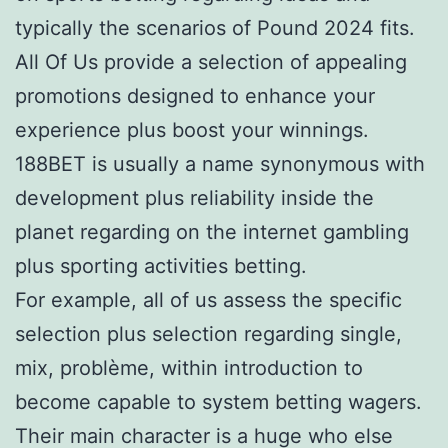
typically the scenarios of Pound 2024 fits.
All Of Us provide a selection of appealing
promotions designed to enhance your
experience plus boost your winnings.
188BET is usually a name synonymous with
development plus reliability inside the
planet regarding on the internet gambling
plus sporting activities betting.
For example, all of us assess the specific
selection plus selection regarding single,
mix, problème, within introduction to
become capable to system betting wagers.
Their main character is a huge who else