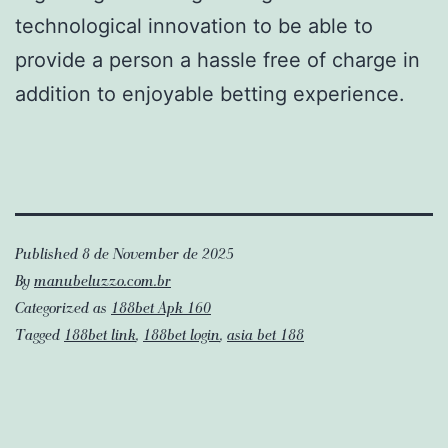
technological innovation to be able to
provide a person a hassle free of charge in
addition to enjoyable betting experience.
Published
8 de November de 2025
By
manubeluzzo.com.br
Categorized as
188bet Apk 160
Tagged
188bet link
,
188bet login
,
asia bet 188