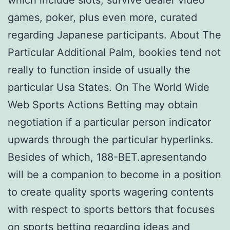
games, poker, plus even more, curated
regarding Japanese participants. About The
Particular Additional Palm, bookies tend not
really to function inside of usually the
particular Usa States. On The World Wide
Web Sports Actions Betting may obtain
negotiation if a particular person indicator
upwards through the particular hyperlinks.
Besides of which, 188-BET.apresentando
will be a companion to become in a position
to create quality sports wagering contents
with respect to sports bettors that focuses
on sports betting regarding ideas and