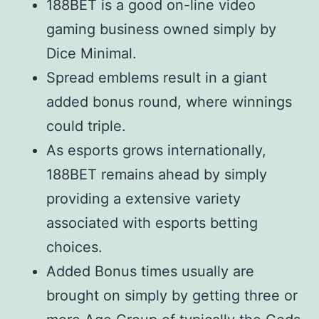
188BET is a good on-line video
gaming business owned simply by
Dice Minimal.
Spread emblems result in a giant
added bonus round, where winnings
could triple.
As esports grows internationally,
188BET remains ahead by simply
providing a extensive variety
associated with esports betting
choices.
Added Bonus times usually are
brought on simply by getting three or