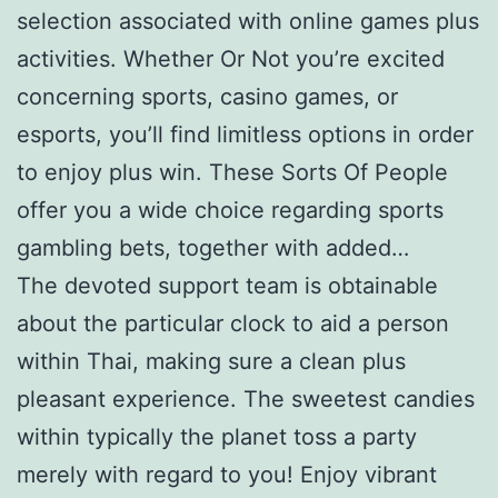
selection associated with online games plus
activities. Whether Or Not you’re excited
concerning sports, casino games, or
esports, you’ll find limitless options in order
to enjoy plus win. These Sorts Of People
offer you a wide choice regarding sports
gambling bets, together with added…
The devoted support team is obtainable
about the particular clock to aid a person
within Thai, making sure a clean plus
pleasant experience. The sweetest candies
within typically the planet toss a party
merely with regard to you! Enjoy vibrant