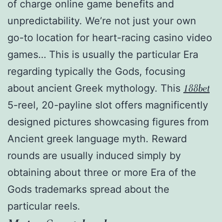
of charge online game benefits and
unpredictability. We’re not just your own
go-to location for heart-racing casino video
games… This is usually the particular Era
regarding typically the Gods, focusing
188bet
about ancient Greek mythology. This
5-reel, 20-payline slot offers magnificently
designed pictures showcasing figures from
Ancient greek language myth. Reward
rounds are usually induced simply by
obtaining about three or more Era of the
Gods trademarks spread about the
particular reels.