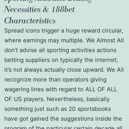
Necessities & 188bet
Characteristics
Spread icons trigger a huge reward circular,
where earnings may multiple. We Almost All
don’t advise all sporting activities actions
betting suppliers on typically the internet;
it’s not always actually close upward. We All
recognize more than operators giving
wagering lines with regard to ALL OF ALL
OF US players. Nevertheless, basically
something just such as 20 sportsbooks
have got gained the suggestions inside the
program of the particular certain decade all