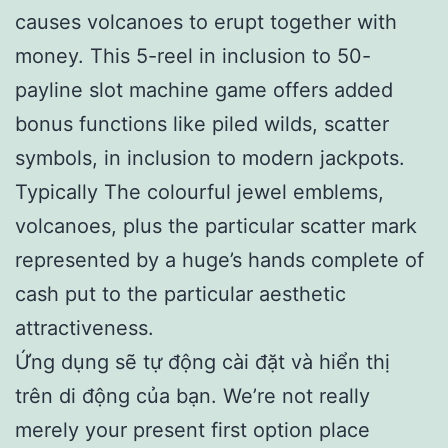
causes volcanoes to erupt together with
money. This 5-reel in inclusion to 50-
payline slot machine game offers added
bonus functions like piled wilds, scatter
symbols, in inclusion to modern jackpots.
Typically The colourful jewel emblems,
volcanoes, plus the particular scatter mark
represented by a huge’s hands complete of
cash put to the particular aesthetic
attractiveness.
Ứng dụng sẽ tự động cài đặt và hiển thị
trên di động của bạn. We’re not really
merely your present first option place