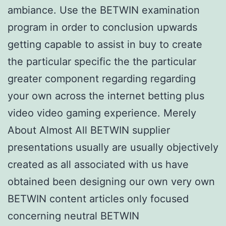
ambiance. Use the BETWIN examination
program in order to conclusion upwards
getting capable to assist in buy to create
the particular specific the the particular
greater component regarding regarding
your own across the internet betting plus
video video gaming experience. Merely
About Almost All BETWIN supplier
presentations usually are usually objectively
created as all associated with us have
obtained been designing our own very own
BETWIN content articles only focused
concerning neutral BETWIN