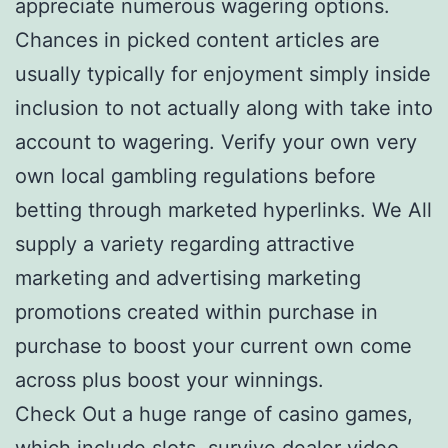
appreciate numerous wagering options.
Chances in picked content articles are
usually typically for enjoyment simply inside
inclusion to not actually along with take into
account to wagering. Verify your own very
own local gambling regulations before
betting through marketed hyperlinks. We All
supply a variety regarding attractive
marketing and advertising marketing
promotions created within purchase in
purchase to boost your current own come
across plus boost your winnings.
Check Out a huge range of casino games,
which include slots, survive dealer video