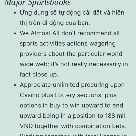
Major Sportsbooks
Ứng dụng sẽ tự động cài đặt và hiển
thị trên di động của bạn.
We Almost All don’t recommend all
sports activities actions wagering
providers about the particular world
wide web; it’s not really necessarily in
fact close up.
Appreciate unlimited procuring upon
Casino plus Lottery sections, plus
options in buy to win upward to end
upward being in a position to 188 mil
VND together with combination bets.