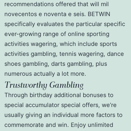
recommendations offered that will mil
novecentos e noventa e seis. BETWIN
specifically evaluates the particular specific
ever-growing range of online sporting
activities wagering, which include sports
activities gambling, tennis wagering, dance
shoes gambling, darts gambling, plus
numerous actually a lot more.
Trustworthy Gambling
Through birthday additional bonuses to
special accumulator special offers, we’re
usually giving an individual more factors to
commemorate and win. Enjoy unlimited