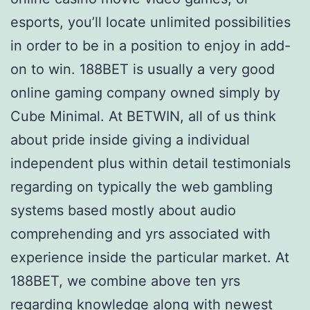
esports, you’ll locate unlimited possibilities
in order to be in a position to enjoy in add-
on to win. 188BET is usually a very good
online gaming company owned simply by
Cube Minimal. At BETWIN, all of us think
about pride inside giving a individual
independent plus within detail testimonials
regarding on typically the web gambling
systems based mostly about audio
comprehending and yrs associated with
experience inside the particular market. At
188BET, we combine above ten yrs
regarding knowledge along with newest