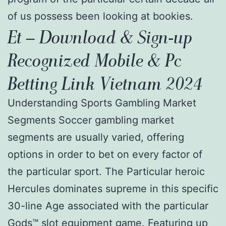
of us possess been looking at bookies.
Et – Download & Sign-up
Recognized Mobile & Pc
Betting Link Vietnam 2024
Understanding Sports Gambling Market
Segments Soccer gambling market
segments are usually varied, offering
options in order to bet on every factor of
the particular sport. The Particular heroic
Hercules dominates supreme in this specific
30-line Age associated with the particular
Gods™ slot equipment game. Featuring up