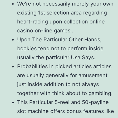
We’re not necessarily merely your own
existing 1st selection area regarding
heart-racing upon collection online
casino on-line games…
Upon The Particular Other Hands,
bookies tend not to perform inside
usually the particular Usa Says.
Probabilities in picked articles articles
are usually generally for amusement
just inside addition to not always
together with think about to gambling.
This Particular 5-reel and 50-payline
slot machine offers bonus features like