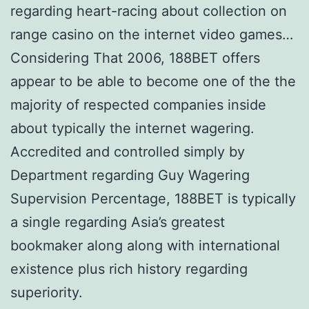
regarding heart-racing about collection on
range casino on the internet video games…
Considering That 2006, 188BET offers
appear to be able to become one of the the
majority of respected companies inside
about typically the internet wagering.
Accredited and controlled simply by
Department regarding Guy Wagering
Supervision Percentage, 188BET is typically
a single regarding Asia’s greatest
bookmaker along along with international
existence plus rich history regarding
superiority.