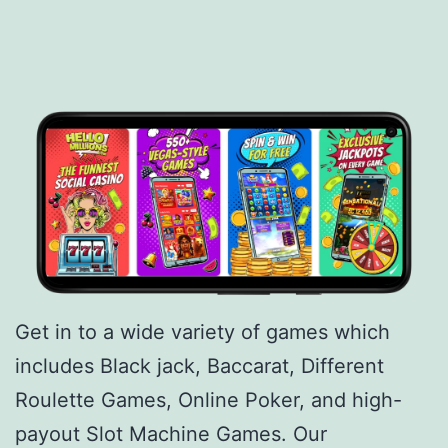
Get in to a wide variety of games which
includes Black jack, Baccarat, Different
Roulette Games, Online Poker, and high-
payout Slot Machine Games. Our