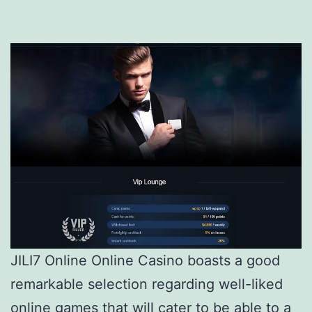
JILI7 Online Online Casino boasts a good
remarkable selection regarding well-liked
online games that will cater to be able to a