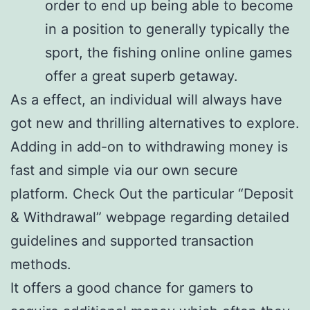
order to end up being able to become
in a position to generally typically the
sport, the fishing online online games
offer a great superb getaway.
As a effect, an individual will always have
got new and thrilling alternatives to explore.
Adding in add-on to withdrawing money is
fast and simple via our own secure
platform. Check Out the particular “Deposit
& Withdrawal” webpage regarding detailed
guidelines and supported transaction
methods.
It offers a good chance for gamers to