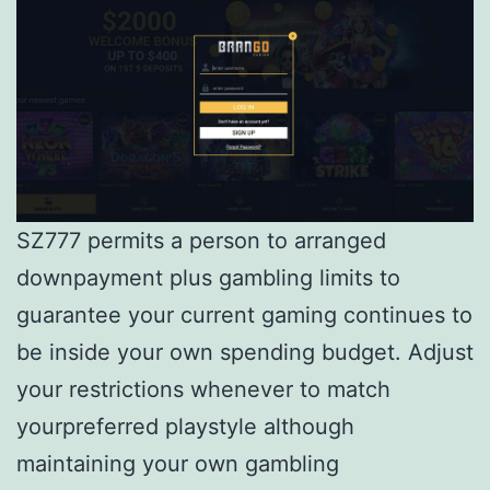
SZ777 permits a person to arranged
downpayment plus gambling limits to
guarantee your current gaming continues to
be inside your own spending budget. Adjust
your restrictions whenever to match
yourpreferred playstyle although
maintaining your own gambling