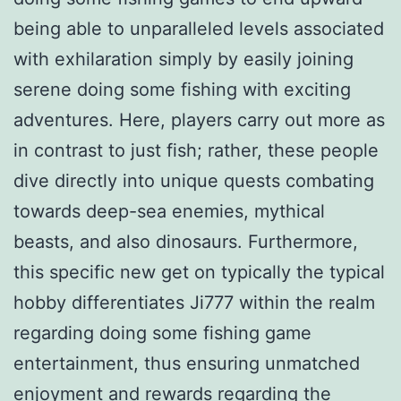
being able to unparalleled levels associated
with exhilaration simply by easily joining
serene doing some fishing with exciting
adventures. Here, players carry out more as
in contrast to just fish; rather, these people
dive directly into unique quests combating
towards deep-sea enemies, mythical
beasts, and also dinosaurs. Furthermore,
this specific new get on typically the typical
hobby differentiates Ji777 within the realm
regarding doing some fishing game
entertainment, thus ensuring unmatched
enjoyment and rewards regarding the