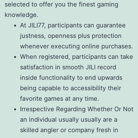
selected to offer you the finest gaming
knowledge.
At JILI77, participants can guarantee
justness, openness plus protection
whenever executing online purchases.
When registered, participants can take
satisfaction in smooth JILI record
inside functionality to end upwards
being capable to accessibility their
favorite games at any time.
Irrespective Regarding Whether Or Not
an individual usually usually are a
skilled angler or company fresh in