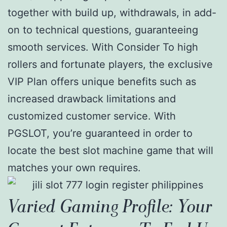
together with build up, withdrawals, in add-
on to technical questions, guaranteeing
smooth services. With Consider To high
rollers and fortunate players, the exclusive
VIP Plan offers unique benefits such as
increased drawback limitations and
customized customer service. With
PGSLOT, you’re guaranteed in order to
locate the best slot machine game that will
matches your own requires.
Varied Gaming Profile: Your