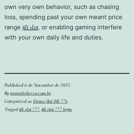
own very own behavior, such as chasing
loss, spending past your own meant price
jili slot
range
, or enabling gaming interfere
with your own daily life and duties.
Published
6 de November de 2025
By
manubeluzzo.com.br
Categorized as
Demo Slot Jili 776
Tagged
jili slot 777
,
jili slot 777 login