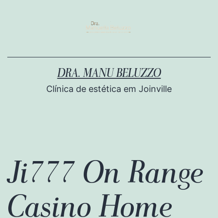
DRA. MANU BELUZZO
Clínica de estética em Joinville
Ji777 On Range
Casino Home