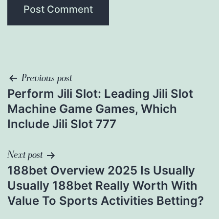
Previous post
Perform Jili Slot: Leading Jili Slot
Machine Game Games, Which
Include Jili Slot 777
Next post
188bet Overview 2025 Is Usually
Usually 188bet Really Worth With
Value To Sports Activities Betting?