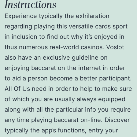
Instructions
Experience typically the exhilaration
regarding playing this versatile cards sport
in inclusion to find out why it’s enjoyed in
thus numerous real-world casinos. Voslot
also have an exclusive guideline on
enjoying baccarat on the internet in order
to aid a person become a better participant.
All Of Us need in order to help to make sure
of which you are usually always equipped
along with all the particular info you require
any time playing baccarat on-line. Discover
typically the app’s functions, entry your