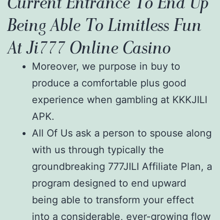
Current Entrance To End Up
Being Able To Limitless Fun
At Ji777 Online Casino
Moreover, we purpose in buy to
produce a comfortable plus good
experience when gambling at KKKJILI
APK.
All Of Us ask a person to spouse along
with us through typically the
groundbreaking 777JILI Affiliate Plan, a
program designed to end upward
being able to transform your effect
into a considerable, ever-growing flow