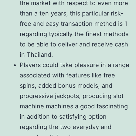
the market with respect to even more
than a ten years, this particular risk-
free and easy transaction method is 1
regarding typically the finest methods
to be able to deliver and receive cash
in Thailand.
Players could take pleasure in a range
associated with features like free
spins, added bonus models, and
progressive jackpots, producing slot
machine machines a good fascinating
in addition to satisfying option
regarding the two everyday and