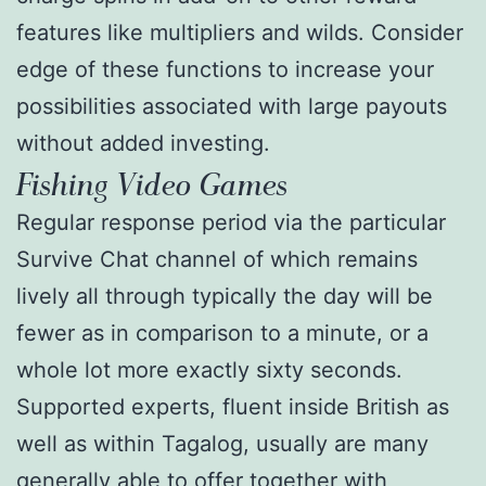
features like multipliers and wilds. Consider
edge of these functions to increase your
possibilities associated with large payouts
without added investing.
Fishing Video Games
Regular response period via the particular
Survive Chat channel of which remains
lively all through typically the day will be
fewer as in comparison to a minute, or a
whole lot more exactly sixty seconds.
Supported experts, fluent inside British as
well as within Tagalog, usually are many
generally able to offer together with