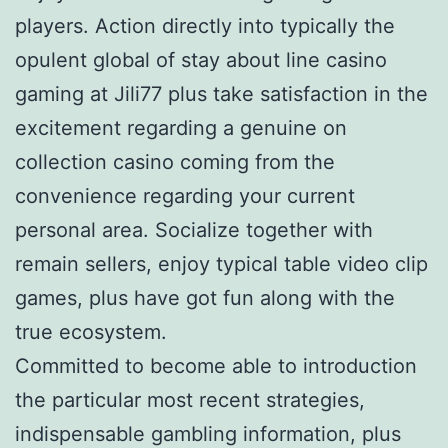
players. Action directly into typically the
opulent global of stay about line casino
gaming at Jili77 plus take satisfaction in the
excitement regarding a genuine on
collection casino coming from the
convenience regarding your current
personal area. Socialize together with
remain sellers, enjoy typical table video clip
games, plus have got fun along with the
true ecosystem.
Committed to become able to introduction
the particular most recent strategies,
indispensable gambling information, plus