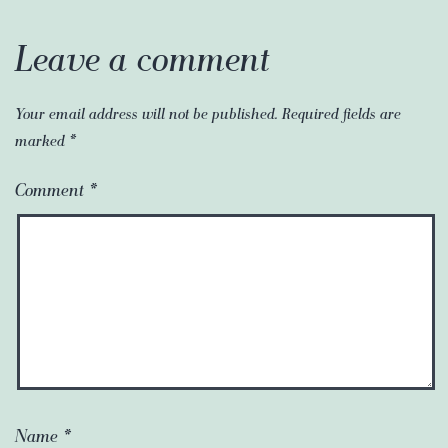
Leave a comment
Your email address will not be published.
Required fields are
marked
*
Comment
*
Name
*