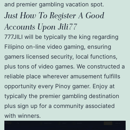
and premier gambling vacation spot.
Just How To Register A Good
Accounts Upon Jili77
777JILI will be typically the king regarding
Filipino on-line video gaming, ensuring
gamers licensed security, local functions,
plus tons of video games. We constructed a
reliable place wherever amusement fulfills
opportunity every Pinoy gamer. Enjoy at
typically the premier gambling destination
plus sign up for a community associated
with winners.