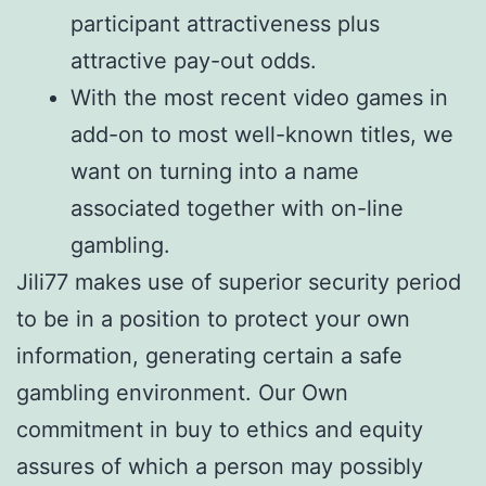
participant attractiveness plus
attractive pay-out odds.
With the most recent video games in
add-on to most well-known titles, we
want on turning into a name
associated together with on-line
gambling.
Jili77 makes use of superior security period
to be in a position to protect your own
information, generating certain a safe
gambling environment. Our Own
commitment in buy to ethics and equity
assures of which a person may possibly