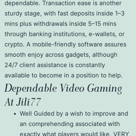
dependable. Transaction ease is another
sturdy stage, with fast deposits inside 1–3
mins plus withdrawals inside 5–15 mins
through banking institutions, e-wallets, or
crypto. A mobile-friendly software assures
smooth enjoy across gadgets, although
24/7 client assistance is constantly
available to become in a position to help.
Dependable Video Gaming
At Jili77
Well Guided by a wish to improve and
an comprehending associated with
exactly what players would like, VERY