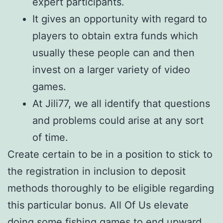
expert participants.
It gives an opportunity with regard to
players to obtain extra funds which
usually these people can and then
invest on a larger variety of video
games.
At Jili77, we all identify that questions
and problems could arise at any sort
of time.
Create certain to be in a position to stick to
the registration in inclusion to deposit
methods thoroughly to be eligible regarding
this particular bonus. All Of Us elevate
doing some fishing games to end upward