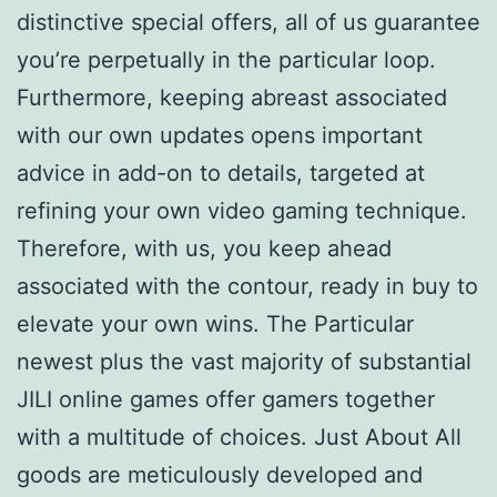
distinctive special offers, all of us guarantee
you’re perpetually in the particular loop.
Furthermore, keeping abreast associated
with our own updates opens important
advice in add-on to details, targeted at
refining your own video gaming technique.
Therefore, with us, you keep ahead
associated with the contour, ready in buy to
elevate your own wins. The Particular
newest plus the vast majority of substantial
JILI online games offer gamers together
with a multitude of choices. Just About All
goods are meticulously developed and