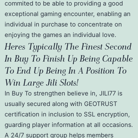
commited to be able to providing a good
exceptional gaming encounter, enabling an
individual in purchase to concentrate on
enjoying the games an individual love.
Heres Typically The Finest Second
In Buy To Finish Up Being Capable
To End Up Being In A Position To
Win Large Jili Slots!
In Buy To strengthen believe in, JILI77 is
usually secured along with GEOTRUST
certification in inclusion to SSL encryption,
guarding player information at all occasions.
A 24/7 support group helps members