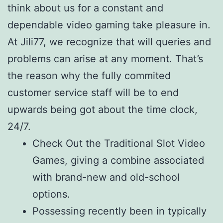
think about us for a constant and
dependable video gaming take pleasure in.
At Jili77, we recognize that will queries and
problems can arise at any moment. That’s
the reason why the fully commited
customer service staff will be to end
upwards being got about the time clock,
24/7.
Check Out the Traditional Slot Video
Games, giving a combine associated
with brand-new and old-school
options.
Possessing recently been in typically