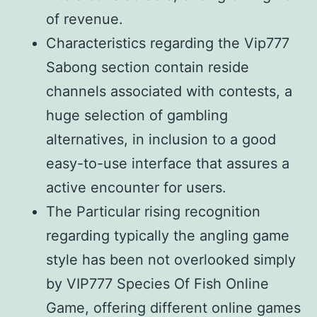
of revenue.
Characteristics regarding the Vip777
Sabong section contain reside
channels associated with contests, a
huge selection of gambling
alternatives, in inclusion to a good
easy-to-use interface that assures a
active encounter for users.
The Particular rising recognition
regarding typically the angling game
style has been not overlooked simply
by VIP777 Species Of Fish Online
Game, offering different online games