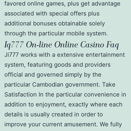
favored online games, plus get advantage
associated with special offers plus
additional bonuses obtainable solely
through the particular mobile system.
Iq777 On-line Online Casino Faq
Ji777 works with a extensive entertainment
system, featuring goods and providers
official and governed simply by the
particular Cambodian government. Take
Satisfaction In the particular convenience in
addition to enjoyment, exactly where each
details is usually created in order to
improve your current amusement. We fully