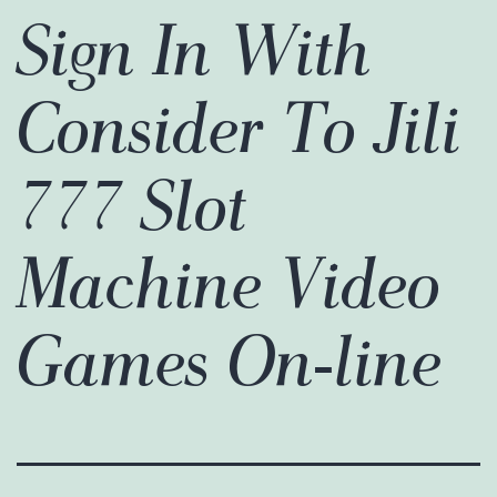
Sign In With
Consider To Jili
777 Slot
Machine Video
Games On-line