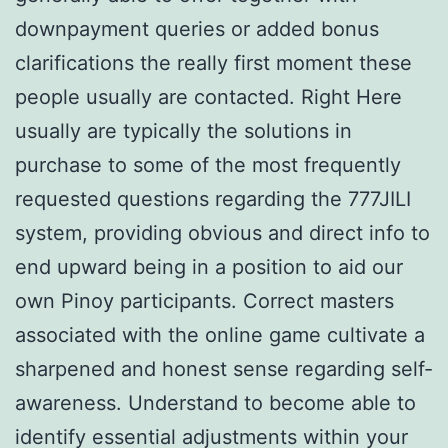
downpayment queries or added bonus
clarifications the really first moment these
people usually are contacted. Right Here
usually are typically the solutions in
purchase to some of the most frequently
requested questions regarding the 777JILI
system, providing obvious and direct info to
end upward being in a position to aid our
own Pinoy participants. Correct masters
associated with the online game cultivate a
sharpened and honest sense regarding self-
awareness. Understand to become able to
identify essential adjustments within your