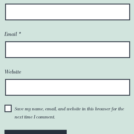
Email
*
Website
Save my name, email, and website in this browser for the
next time I comment.