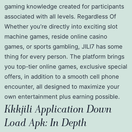
gaming knowledge created for participants
associated with all levels. Regardless Of
Whether you’re directly into exciting slot
machine games, reside online casino
games, or sports gambling, JILI7 has some
thing for every person. The platform brings
you top-tier online games, exclusive special
offers, in addition to a smooth cell phone
encounter, all designed to maximize your
own entertainment plus earning possible.
Kkkjili Application Down
Load Apk: In Depth