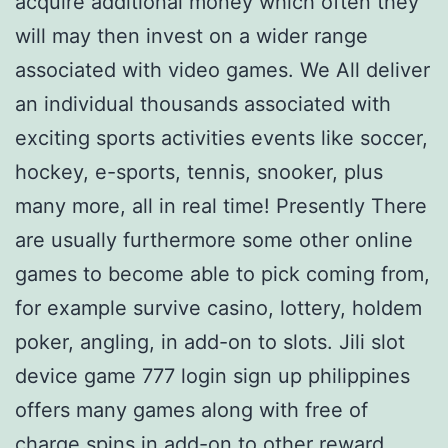
acquire additional money which often they
will may then invest on a wider range
associated with video games. We All deliver
an individual thousands associated with
exciting sports activities events like soccer,
hockey, e-sports, tennis, snooker, plus
many more, all in real time! Presently There
are usually furthermore some other online
games to become able to pick coming from,
for example survive casino, lottery, holdem
poker, angling, in add-on to slots. Jili slot
device game 777 login sign up philippines
offers many games along with free of
charge spins in add-on to other reward