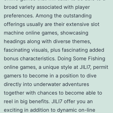
broad variety associated with player
preferences. Among the outstanding
offerings usually are their extensive slot
machine online games, showcasing
headings along with diverse themes,
fascinating visuals, plus fascinating added
bonus characteristics. Doing Some Fishing
online games, a unique style at JILI7, permit
gamers to become in a position to dive
directly into underwater adventures
together with chances to become able to
reel in big benefits. JILI7 offer you an
exciting in addition to dynamic on-line