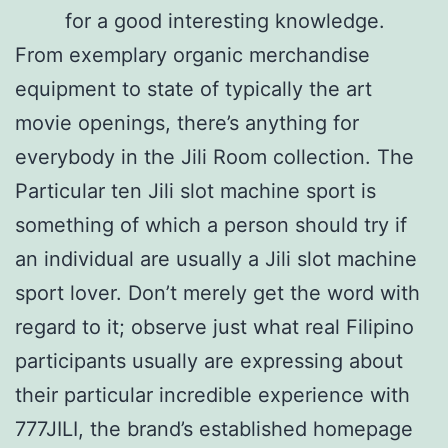
for a good interesting knowledge.
From exemplary organic merchandise
equipment to state of typically the art
movie openings, there’s anything for
everybody in the Jili Room collection. The
Particular ten Jili slot machine sport is
something of which a person should try if
an individual are usually a Jili slot machine
sport lover. Don’t merely get the word with
regard to it; observe just what real Filipino
participants usually are expressing about
their particular incredible experience with
777JILI, the brand’s established homepage