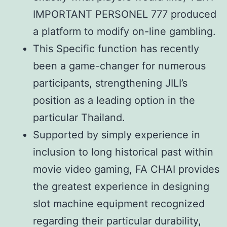
IMPORTANT PERSONEL 777 produced
a platform to modify on-line gambling.
This Specific function has recently
been a game-changer for numerous
participants, strengthening JILI’s
position as a leading option in the
particular Thailand.
Supported by simply experience in
inclusion to long historical past within
movie video gaming, FA CHAI provides
the greatest experience in designing
slot machine equipment recognized
regarding their particular durability,