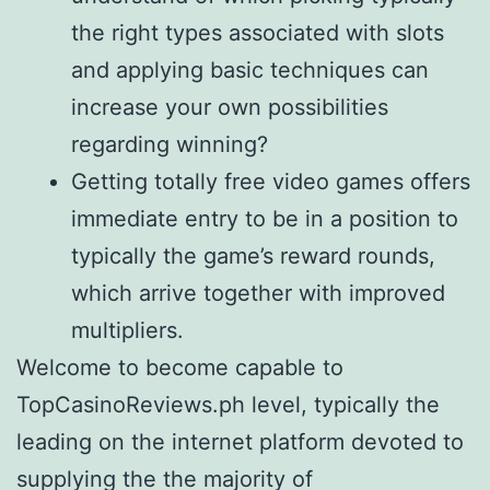
the right types associated with slots
and applying basic techniques can
increase your own possibilities
regarding winning?
Getting totally free video games offers
immediate entry to be in a position to
typically the game’s reward rounds,
which arrive together with improved
multipliers.
Welcome to become capable to
TopCasinoReviews.ph level, typically the
leading on the internet platform devoted to
supplying the the majority of