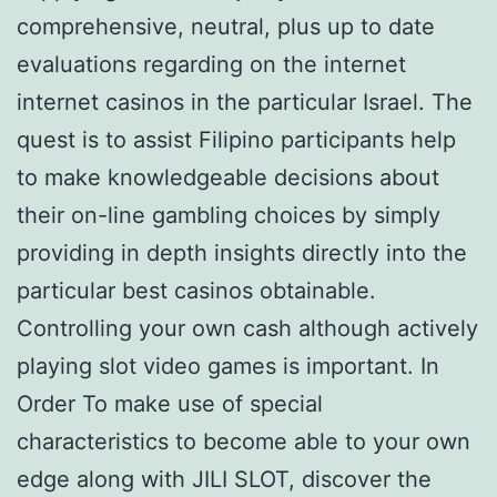
comprehensive, neutral, plus up to date
evaluations regarding on the internet
internet casinos in the particular Israel. The
quest is to assist Filipino participants help
to make knowledgeable decisions about
their on-line gambling choices by simply
providing in depth insights directly into the
particular best casinos obtainable.
Controlling your own cash although actively
playing slot video games is important. In
Order To make use of special
characteristics to become able to your own
edge along with JILI SLOT, discover the