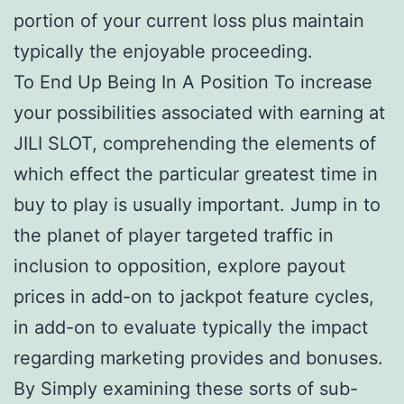
portion of your current loss plus maintain
typically the enjoyable proceeding.
To End Up Being In A Position To increase
your possibilities associated with earning at
JILI SLOT, comprehending the elements of
which effect the particular greatest time in
buy to play is usually important. Jump in to
the planet of player targeted traffic in
inclusion to opposition, explore payout
prices in add-on to jackpot feature cycles,
in add-on to evaluate typically the impact
regarding marketing provides and bonuses.
By Simply examining these sorts of sub-