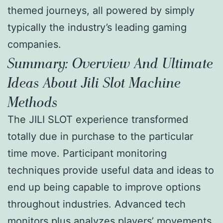
themed journeys, all powered by simply
typically the industry’s leading gaming
companies.
Summary: Overview And Ultimate
Ideas About Jili Slot Machine
Methods
The JILI SLOT experience transformed
totally due in purchase to the particular
time move. Participant monitoring
techniques provide useful data and ideas to
end up being capable to improve options
throughout industries. Advanced tech
monitors plus analyzes players’ movements,