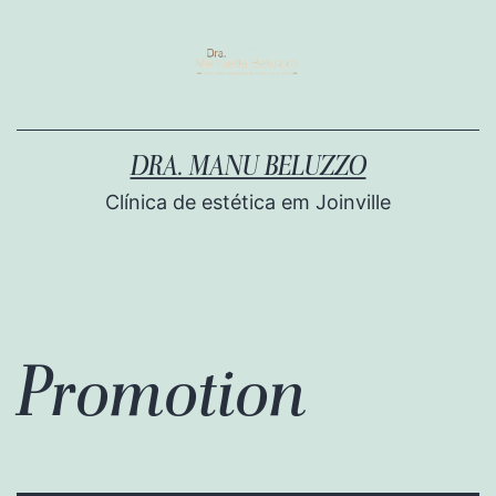
DRA. MANU BELUZZO
Clínica de estética em Joinville
Promotion