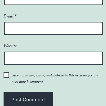
Email
*
Website
Save my name, email, and website in this browser for the
next time I comment.