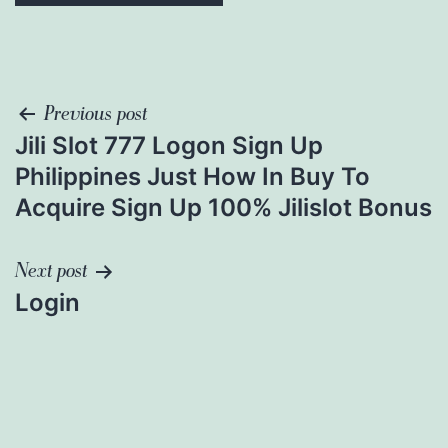
Previous post
Jili Slot 777 Logon Sign Up
Philippines Just How In Buy To
Acquire Sign Up 100% Jilislot Bonus
Next post
Login