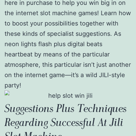
here in purchase to help you win big in on
the internet slot machine games! Learn how
to boost your possibilities together with
these kinds of specialist suggestions. As
neon lights flash plus digital beats
heartbeat by means of the particular
atmosphere, this particular isn’t just another
on the internet game—it’s a wild JILI-style
party!
Suggestions Plus Techniques
Regarding Successful At Jili
Slot Machine