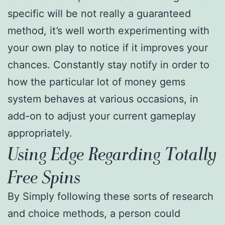
specific will be not really a guaranteed
method, it’s well worth experimenting with
your own play to notice if it improves your
chances. Constantly stay notify in order to
how the particular lot of money gems
system behaves at various occasions, in
add-on to adjust your current gameplay
appropriately.
Using Edge Regarding Totally
Free Spins
By Simply following these sorts of research
and choice methods, a person could