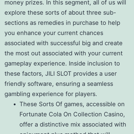
money prizes. In this segment, all of us will
explore these sorts of about three sub-
sections as remedies in purchase to help
you enhance your current chances
associated with successful big and create
the most out associated with your current
gameplay experience. Inside inclusion to
these factors, JILI SLOT provides a user
friendly software, ensuring a seamless
gambling experience for players.
These Sorts Of games, accessible on
Fortunate Cola On Collection Casino,
offer a distinctive mix associated with