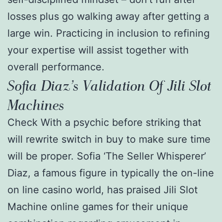
losses plus go walking away after getting a
large win. Practicing in inclusion to refining
your expertise will assist together with
overall performance.
Sofia Diaz’s Validation Of Jili Slot
Machines
Check With a psychic before striking that
will rewrite switch in buy to make sure time
will be proper. Sofia ‘The Seller Whisperer’
Diaz, a famous figure in typically the on-line
on line casino world, has praised Jili Slot
Machine online games for their unique