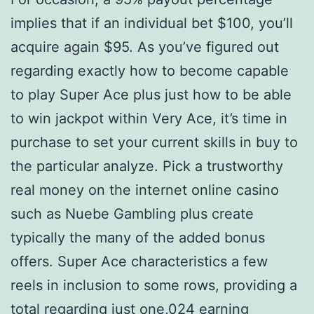
implies that if an individual bet $100, you’ll
acquire again $95. As you’ve figured out
regarding exactly how to become capable
to play Super Ace plus just how to be able
to win jackpot within Very Ace, it’s time in
purchase to set your current skills in buy to
the particular analyze. Pick a trustworthy
real money on the internet online casino
such as Nuebe Gambling plus create
typically the many of the added bonus
offers. Super Ace characteristics a few
reels in inclusion to some rows, providing a
total regarding just one,024 earning