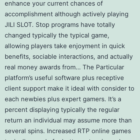
enhance your current chances of
accomplishment although actively playing
JILI SLOT. Stop programs have totally
changed typically the typical game,
allowing players take enjoyment in quick
benefits, sociable interactions, and actually
real money awards from… The Particular
platform’s useful software plus receptive
client support make it ideal with consider to
each newbies plus expert gamers. It’s a
percent displaying typically the regular
return an individual may assume more than
several spins. Increased RTP online games