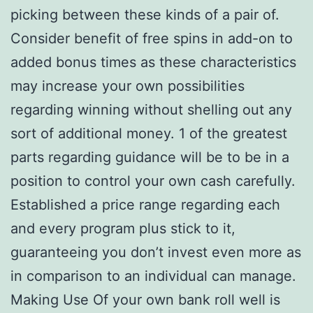
picking between these kinds of a pair of.
Consider benefit of free spins in add-on to
added bonus times as these characteristics
may increase your own possibilities
regarding winning without shelling out any
sort of additional money. 1 of the greatest
parts regarding guidance will be to be in a
position to control your own cash carefully.
Established a price range regarding each
and every program plus stick to it,
guaranteeing you don’t invest even more as
in comparison to an individual can manage.
Making Use Of your own bank roll well is