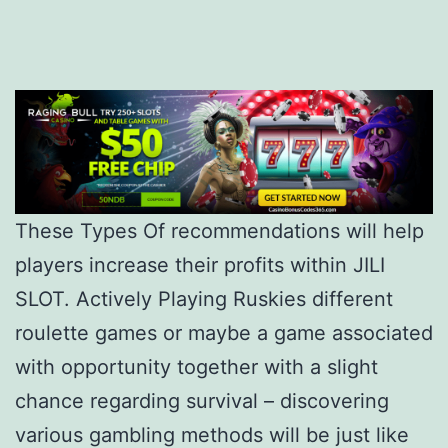
These Types Of recommendations will help
players increase their profits within JILI
SLOT. Actively Playing Ruskies different
roulette games or maybe a game associated
with opportunity together with a slight
chance regarding survival – discovering
various gambling methods will be just like