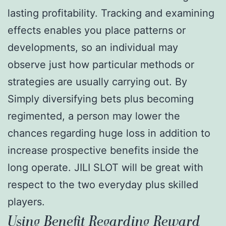
lasting profitability. Tracking and examining
effects enables you place patterns or
developments, so an individual may
observe just how particular methods or
strategies are usually carrying out. By
Simply diversifying bets plus becoming
regimented, a person may lower the
chances regarding huge loss in addition to
increase prospective benefits inside the
long operate. JILI SLOT will be great with
respect to the two everyday plus skilled
players.
Using Benefit Regarding Reward