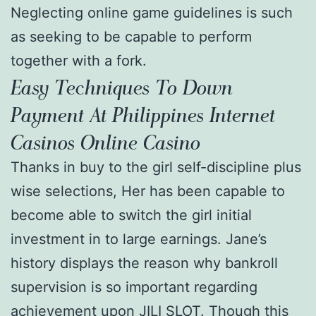
Neglecting online game guidelines is such
as seeking to be capable to perform
together with a fork.
Easy Techniques To Down
Payment At Philippines Internet
Casinos Online Casino
Thanks in buy to the girl self-discipline plus
wise selections, Her has been capable to
become able to switch the girl initial
investment in to large earnings. Jane’s
history displays the reason why bankroll
supervision is so important regarding
achievement upon JILI SLOT. Though this