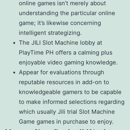
online games isn’t merely about
understanding the particular online
game; it’s likewise concerning
intelligent strategizing.
The JILI Slot Machine lobby at
PlayTime PH offers a calming plus
enjoyable video gaming knowledge.
Appear for evaluations through
reputable resources in add-on to
knowledgeable gamers to be capable
to make informed selections regarding
which usually Jili trial Slot Machine
Game games in purchase to enjoy.