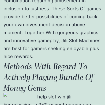
combination regarding amusement in
inclusion to justness. These Sorts Of games
provide better possibilities of coming back
your own investment decision above
moment. Together With gorgeous graphics
and innovative gameplay, Jili Slot Machines
are best for gamers seeking enjoyable plus
nice rewards.
Methods With Regard To
Actively Playing Bundle Of
Money Gems
For occasion, a 95% payout percentage