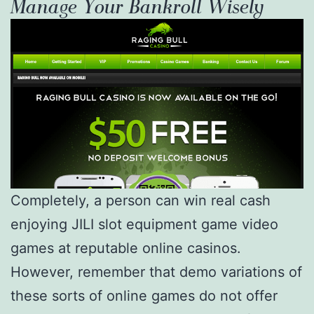
Manage Your Bankroll Wisely
Completely, a person can win real cash
enjoying JILI slot equipment game video
games at reputable online casinos.
However, remember that demo variations of
these sorts of online games do not offer