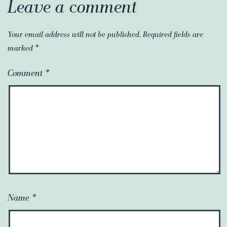
Leave a comment
Your email address will not be published.
Required fields are
marked
*
Comment
*
Name
*