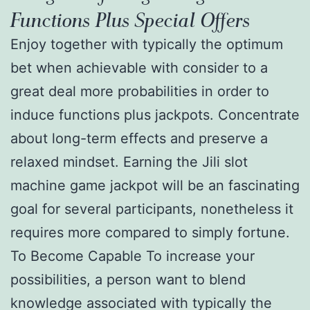
Functions Plus Special Offers
Enjoy together with typically the optimum
bet when achievable with consider to a
great deal more probabilities in order to
induce functions plus jackpots. Concentrate
about long-term effects and preserve a
relaxed mindset. Earning the Jili slot
machine game jackpot will be an fascinating
goal for several participants, nonetheless it
requires more compared to simply fortune.
To Become Capable To increase your
possibilities, a person want to blend
knowledge associated with typically the