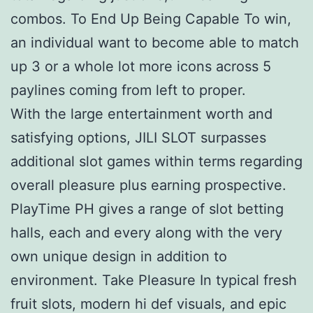
combos. To End Up Being Capable To win,
an individual want to become able to match
up 3 or a whole lot more icons across 5
paylines coming from left to proper.
With the large entertainment worth and
satisfying options, JILI SLOT surpasses
additional slot games within terms regarding
overall pleasure plus earning prospective.
PlayTime PH gives a range of slot betting
halls, each and every along with the very
own unique design in addition to
environment. Take Pleasure In typical fresh
fruit slots, modern hi def visuals, and epic