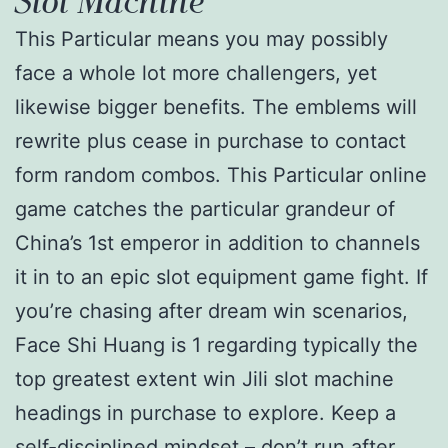
This Particular means you may possibly
face a whole lot more challengers, yet
likewise bigger benefits. The emblems will
rewrite plus cease in purchase to contact
form random combos. This Particular online
game catches the particular grandeur of
China’s 1st emperor in addition to channels
it in to an epic slot equipment game fight. If
you’re chasing after dream win scenarios,
Face Shi Huang is 1 regarding typically the
top greatest extent win Jili slot machine
headings in purchase to explore. Keep a
self-disciplined mindset – don’t run after