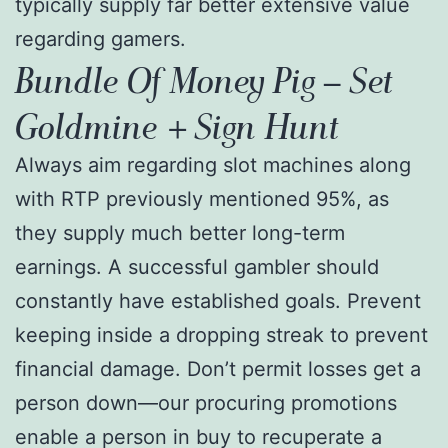
typically supply far better extensive value
regarding gamers.
Bundle Of Money Pig – Set
Goldmine + Sign Hunt
Always aim regarding slot machines along
with RTP previously mentioned 95%, as
they supply much better long-term
earnings. A successful gambler should
constantly have established goals. Prevent
keeping inside a dropping streak to prevent
financial damage. Don’t permit losses get a
person down—our procuring promotions
enable a person in buy to recuperate a