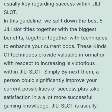
usually key regarding success within JILI
SLOT.
In this guideline, we split down the best 5
JILI slot titles together with the biggest
benefits, together together with techniques
to enhance your current odds. These Kinds
Of techniques provide valuable information
with respect to increasing is victorious
within JILI SLOT. Simply By next them, a
person could significantly improve your
current possibilities of success plus take
satisfaction in a a lot more successful
gaming knowledge. JILI SLOT is usually