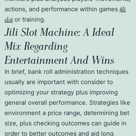
jili
actions, and performance within games
slot
or training.
Jili Slot Machine: A Ideal
Mix Regarding
Entertainment And Wins
In brief, bank roll administration techniques
usually are important with consider to
optimizing your strategy plus improving
general overall performance. Strategies like
environment a price range, determining bet
size, plus checking outcomes can guide in
order to better outcomes and aid long