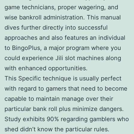
game technicians, proper wagering, and
wise bankroll administration. This manual
dives further directly into successful
approaches and also features an individual
to BingoPlus, a major program where you
could experience Jili slot machines along
with enhanced opportunities.
This Specific technique is usually perfect
with regard to gamers that need to become
capable to maintain manage over their
particular bank roll plus minimize dangers.
Study exhibits 90% regarding gamblers who
shed didn’t know the particular rules.