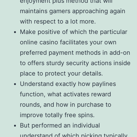
enjoyment plus method that will
maintains gamers approaching again
with respect to a lot more.
Make positive of which the particular
online casino facilitates your own
preferred payment methods in add-on
to offers sturdy security actions inside
place to protect your details.
Understand exactly how paylines
function, what activates reward
rounds, and how in purchase to
improve totally free spins.
But performed an individual
understand of which picking typically