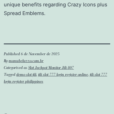
unique benefits regarding Crazy Icons plus
Spread Emblems.
Published
6 de November de 2025
By
manubeluzzo.com.br
Categorized as
Slot Jackpot Monitor Jili 807
Tagged
demo slot jili
,
jili slot 777 login register online
,
jili slot 777
login register philippines