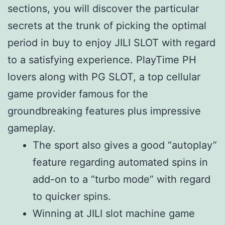
sections, you will discover the particular
secrets at the trunk of picking the optimal
period in buy to enjoy JILI SLOT with regard
to a satisfying experience. PlayTime PH
lovers along with PG SLOT, a top cellular
game provider famous for the
groundbreaking features plus impressive
gameplay.
The sport also gives a good “autoplay”
feature regarding automated spins in
add-on to a “turbo mode” with regard
to quicker spins.
Winning at JILI slot machine game