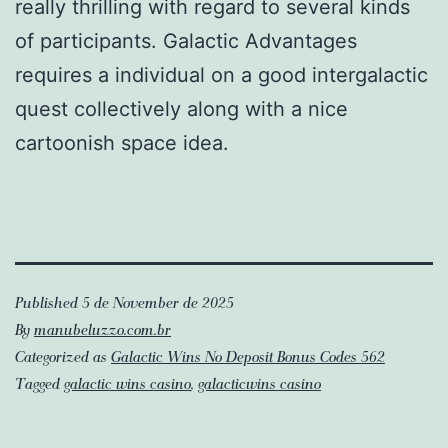
really thrilling with regard to several kinds
of participants. Galactic Advantages
requires a individual on a good intergalactic
quest collectively along with a nice
cartoonish space idea.
Published
5 de November de 2025
By
manubeluzzo.com.br
Categorized as
Galactic Wins No Deposit Bonus Codes 562
Tagged
galactic wins casino
,
galacticwins casino