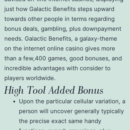
just how Galactic Benefits steps upward
towards other people in terms regarding
bonus deals, gambling, plus downpayment
needs. Galactic Benefits, a galaxy-theme
on the internet online casino gives more
than a few,400 games, good bonuses, and
incredible advantages with consider to
players worldwide.
High Tool Added Bonus
Upon the particular cellular variation, a
person will uncover generally typically
the precise exact same handy