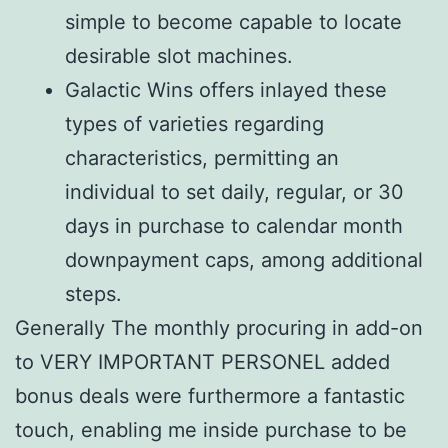
simple to become capable to locate
desirable slot machines.
Galactic Wins offers inlayed these
types of varieties regarding
characteristics, permitting an
individual to set daily, regular, or 30
days in purchase to calendar month
downpayment caps, among additional
steps.
Generally The monthly procuring in add-on
to VERY IMPORTANT PERSONEL added
bonus deals were furthermore a fantastic
touch, enabling me inside purchase to be