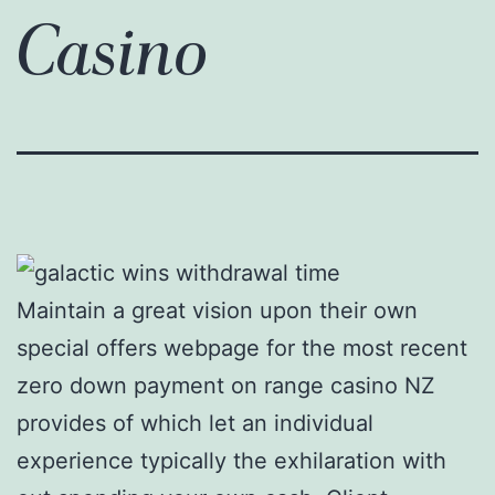
Casino
Maintain a great vision upon their own
special offers webpage for the most recent
zero down payment on range casino NZ
provides of which let an individual
experience typically the exhilaration with