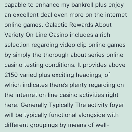
capable to enhance my bankroll plus enjoy
an excellent deal even more on the internet
online games. Galactic Rewards About
Variety On Line Casino includes a rich
selection regarding video clip online games
by simply the thorough about series online
casino testing conditions. It provides above
2150 varied plus exciting headings, of
which indicates there’s plenty regarding on
the internet on line casino activities right
here. Generally Typically The activity foyer
will be typically functional alongside with
different groupings by means of well-