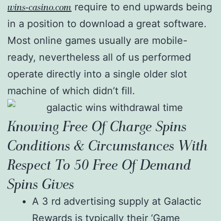
wins-casino.com
require to end upwards being
in a position to download a great software.
Most online games usually are mobile-
ready, nevertheless all of us performed
operate directly into a single older slot
machine of which didn’t fill.
Knowing Free Of Charge Spins
Conditions & Circumstances With
Respect To 50 Free Of Demand
Spins Gives
A 3 rd advertising supply at Galactic
Rewards is typically their ‘Game