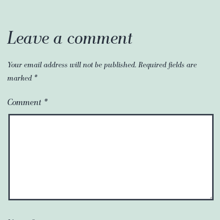
Leave a comment
Your email address will not be published.
Required fields are
marked
*
Comment
*