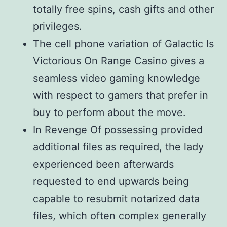
totally free spins, cash gifts and other
privileges.
The cell phone variation of Galactic Is
Victorious On Range Casino gives a
seamless video gaming knowledge
with respect to gamers that prefer in
buy to perform about the move.
In Revenge Of possessing provided
additional files as required, the lady
experienced been afterwards
requested to end upwards being
capable to resubmit notarized data
files, which often complex generally