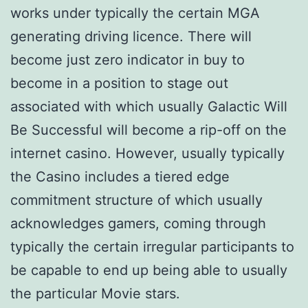
works under typically the certain MGA
generating driving licence. There will
become just zero indicator in buy to
become in a position to stage out
associated with which usually Galactic Will
Be Successful will become a rip-off on the
internet casino. However, usually typically
the Casino includes a tiered edge
commitment structure of which usually
acknowledges gamers, coming through
typically the certain irregular participants to
be capable to end up being able to usually
the particular Movie stars.