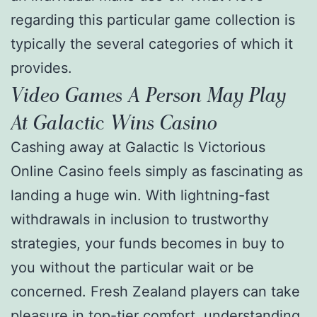
regarding this particular game collection is
typically the several categories of which it
provides.
Video Games A Person May Play
At Galactic Wins Casino
Cashing away at Galactic Is Victorious
Online Casino feels simply as fascinating as
landing a huge win. With lightning-fast
withdrawals in inclusion to trustworthy
strategies, your funds becomes in buy to
you without the particular wait or be
concerned. Fresh Zealand players can take
pleasure in top-tier comfort, understanding