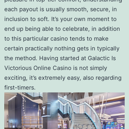
each payout is usually smooth, secure, in
inclusion to soft. It’s your own moment to
end up being able to celebrate, in addition
to this particular casino tends to make
certain practically nothing gets in typically
the method. Having started at Galactic Is
Victorious Online Casino is not simply
exciting, it’s extremely easy, also regarding
first-timers.