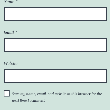
Name
*
Email
*
Website
Save my name, email, and website in this browser for the
next time I comment.