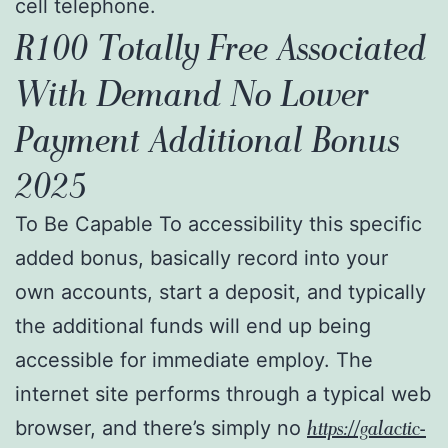
cell telephone.
R100 Totally Free Associated
With Demand No Lower
Payment Additional Bonus
2025
To Be Capable To accessibility this specific
added bonus, basically record into your
own accounts, start a deposit, and typically
the additional funds will end up being
accessible for immediate employ. The
internet site performs through a typical web
https://galactic-
browser, and there’s simply no