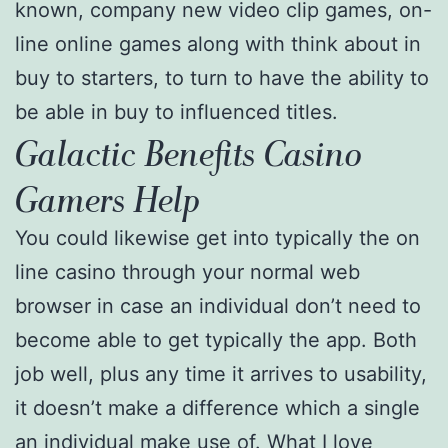
known, company new video clip games, on-
line online games along with think about in
buy to starters, to turn to have the ability to
be able in buy to influenced titles.
Galactic Benefits Casino
Gamers Help
You could likewise get into typically the on
line casino through your normal web
browser in case an individual don’t need to
become able to get typically the app. Both
job well, plus any time it arrives to usability,
it doesn’t make a difference which a single
an individual make use of. What I love