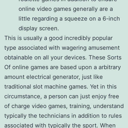
online video games generally are a
little regarding a squeeze on a 6-inch
display screen.
This is usually a good incredibly popular
type associated with wagering amusement
obtainable on all your devices. These Sorts
Of online games are based upon a arbitrary
amount electrical generator, just like
traditional slot machine games. Yet in this
circumstance, a person can just enjoy free
of charge video games, training, understand
typically the technicians in addition to rules
associated with typically the sport. When