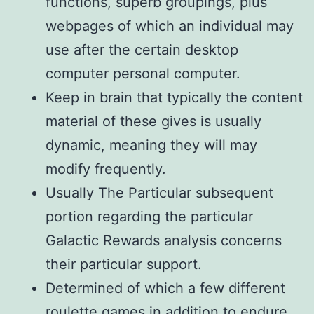
functions, superb groupings, plus
webpages of which an individual may
use after the certain desktop
computer personal computer.
Keep in brain that typically the content
material of these gives is usually
dynamic, meaning they will may
modify frequently.
Usually The Particular subsequent
portion regarding the particular
Galactic Rewards analysis concerns
their particular support.
Determined of which a few different
roulette games in addition to endure