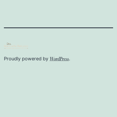
WordPress
Proudly powered by
.