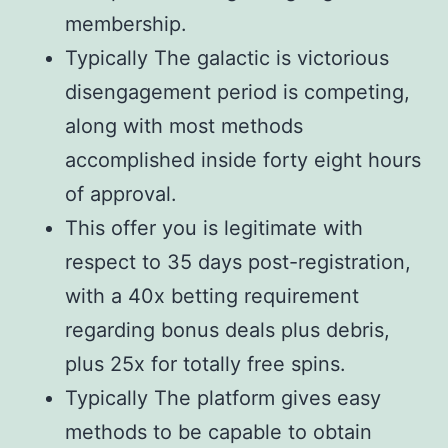
membership.
Typically The galactic is victorious
disengagement period is competing,
along with most methods
accomplished inside forty eight hours
of approval.
This offer you is legitimate with
respect to 35 days post-registration,
with a 40x betting requirement
regarding bonus deals plus debris,
plus 25x for totally free spins.
Typically The platform gives easy
methods to be capable to obtain