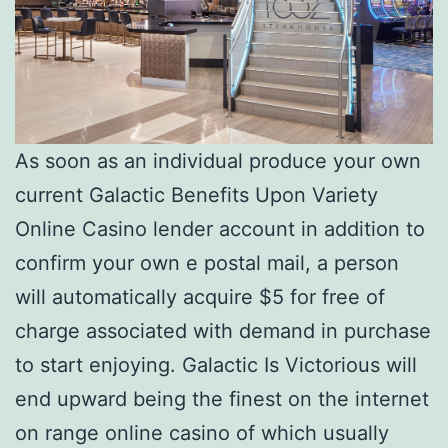
As soon as an individual produce your own
current Galactic Benefits Upon Variety
Online Casino lender account in addition to
confirm your own e postal mail, a person
will automatically acquire $5 for free of
charge associated with demand in purchase
to start enjoying. Galactic Is Victorious will
end upward being the finest on the internet
on range online casino of which usually