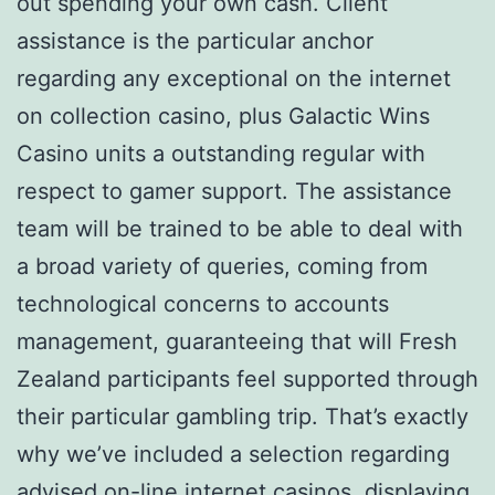
out spending your own cash. Client
assistance is the particular anchor
regarding any exceptional on the internet
on collection casino, plus Galactic Wins
Casino units a outstanding regular with
respect to gamer support. The assistance
team will be trained to be able to deal with
a broad variety of queries, coming from
technological concerns to accounts
management, guaranteeing that will Fresh
Zealand participants feel supported through
their particular gambling trip. That’s exactly
why we’ve included a selection regarding
advised on-line internet casinos, displaying