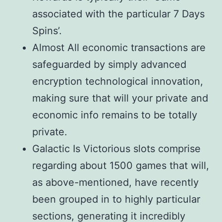
associated with the particular 7 Days
Spins’.
Almost All economic transactions are
safeguarded by simply advanced
encryption technological innovation,
making sure that will your private and
economic info remains to be totally
private.
Galactic Is Victorious slots comprise
regarding about 1500 games that will,
as above-mentioned, have recently
been grouped in to highly particular
sections, generating it incredibly