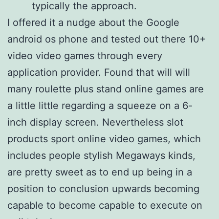
typically the approach.
I offered it a nudge about the Google
android os phone and tested out there 10+
video video games through every
application provider. Found that will will
many roulette plus stand online games are
a little little regarding a squeeze on a 6-
inch display screen. Nevertheless slot
products sport online video games, which
includes people stylish Megaways kinds,
are pretty sweet as to end up being in a
position to conclusion upwards becoming
capable to become capable to execute on