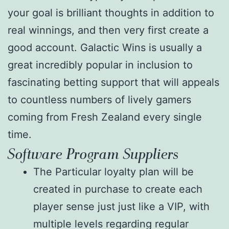
your goal is brilliant thoughts in addition to
real winnings, and then very first create a
good account. Galactic Wins is usually a
great incredibly popular in inclusion to
fascinating betting support that will appeals
to countless numbers of lively gamers
coming from Fresh Zealand every single
time.
Software Program Suppliers
The Particular loyalty plan will be
created in purchase to create each
player sense just just like a VIP, with
multiple levels regarding regular