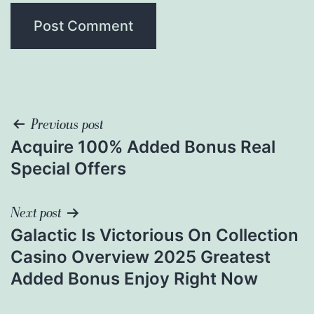
Previous post
Acquire 100% Added Bonus Real
Special Offers
Next post
Galactic Is Victorious On Collection
Casino Overview 2025 Greatest
Added Bonus Enjoy Right Now