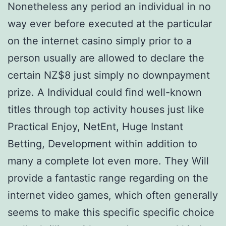
Nonetheless any period an individual in no
way ever before executed at the particular
on the internet casino simply prior to a
person usually are allowed to declare the
certain NZ$8 just simply no downpayment
prize. A Individual could find well-known
titles through top activity houses just like
Practical Enjoy, NetEnt, Huge Instant
Betting, Development within addition to
many a complete lot even more. They Will
provide a fantastic range regarding on the
internet video games, which often generally
seems to make this specific specific choice