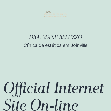
DRA. MANU BELUZZO
Clínica de estética em Joinville
Official Internet
Site On-line