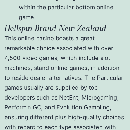
within the particular bottom online
game.
Hellspin Brand New Zealand
This online casino boasts a great
remarkable choice associated with over
4,500 video games, which include slot
machines, stand online games, in addition
to reside dealer alternatives. The Particular
games usually are supplied by top
developers such as NetEnt, Microgaming,
Perform’n GO, and Evolution Gambling,
ensuring different plus high-quality choices
with regard to each type associated with