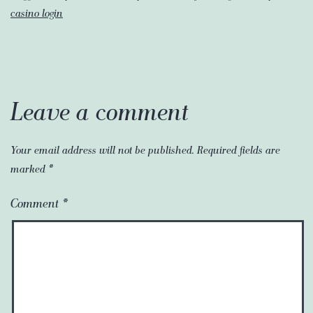
casino login
Leave a comment
Your email address will not be published.
Required fields are
marked
*
Comment
*