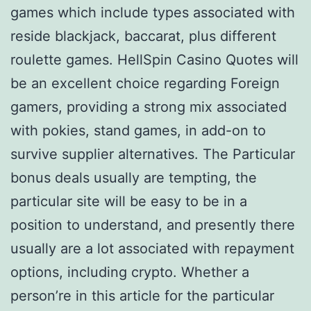
games which include types associated with
reside blackjack, baccarat, plus different
roulette games. HellSpin Casino Quotes will
be an excellent choice regarding Foreign
gamers, providing a strong mix associated
with pokies, stand games, in add-on to
survive supplier alternatives. The Particular
bonus deals usually are tempting, the
particular site will be easy to be in a
position to understand, and presently there
usually are a lot associated with repayment
options, including crypto. Whether a
person’re in this article for the particular