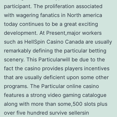
participant. The proliferation associated
with wagering fanatics in North america
today continues to be a great exciting
development. At Present,major workers
such as HellSpin Casino Canada are usually
remarkably defining the particular betting
scenery. This Particularwill be due to the
fact the casino provides players incentives
that are usually deficient upon some other
programs. The Particular online casino
features a strong video gaming catalogue
along with more than some,500 slots plus
over five hundred survive sellersin