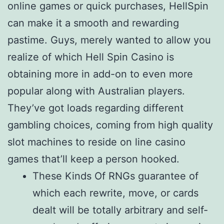
online games or quick purchases, HellSpin
can make it a smooth and rewarding
pastime. Guys, merely wanted to allow you
realize of which Hell Spin Casino is
obtaining more in add-on to even more
popular along with Australian players.
They’ve got loads regarding different
gambling choices, coming from high quality
slot machines to reside on line casino
games that’ll keep a person hooked.
These Kinds Of RNGs guarantee of
which each rewrite, move, or cards
dealt will be totally arbitrary and self-