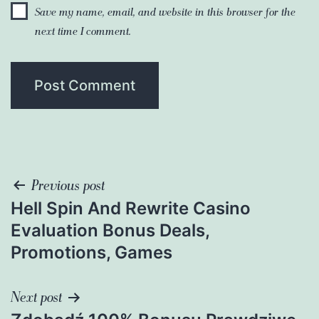
Save my name, email, and website in this browser for the
next time I comment.
Previous post
Hell Spin And Rewrite Casino
Evaluation Bonus Deals,
Promotions, Games
Next post