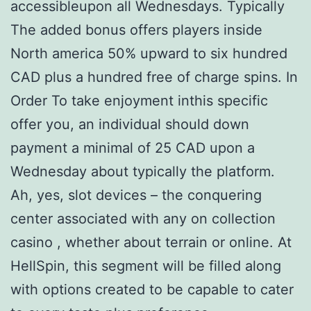
accessibleupon all Wednesdays. Typically
The added bonus offers players inside
North america 50% upward to six hundred
CAD plus a hundred free of charge spins. In
Order To take enjoyment inthis specific
offer you, an individual should down
payment a minimal of 25 CAD upon a
Wednesday about typically the platform.
Ah, yes, slot devices – the conquering
center associated with any on collection
casino , whether about terrain or online. At
HellSpin, this segment will be filled along
with options created to be capable to cater