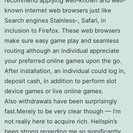
recommend applying well-known and well-
known internet web browsers just like
Search engines Stainless-, Safari, in
inclusion to Firefox. These web browsers
make sure easy game play and seamless
routing although an individual appreciate
your preferred online games upon the go.
After installation, an individual could log in,
deposit cash, in addition to perform slot
device games or live online games.
Also withdrawals have been surprisingly
fast.Merely to be very clear though — I’m
not really here to acquire rich. Hellspin’s
been strong regarding me so significantly,