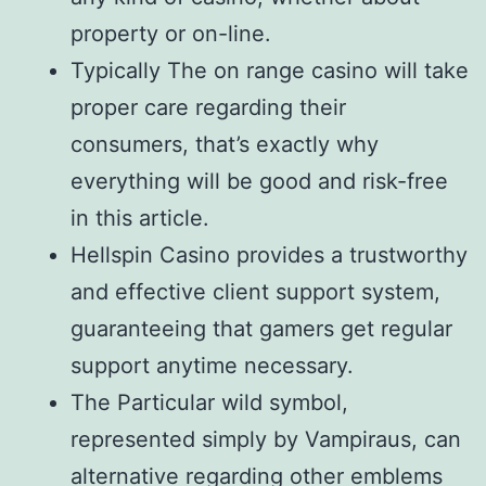
property or on-line.
Typically The on range casino will take
proper care regarding their
consumers, that’s exactly why
everything will be good and risk-free
in this article.
Hellspin Casino provides a trustworthy
and effective client support system,
guaranteeing that gamers get regular
support anytime necessary.
The Particular wild symbol,
represented simply by Vampiraus, can
alternative regarding other emblems