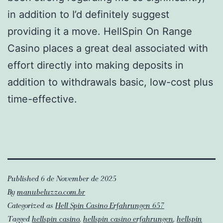
in addition to I’d definitely suggest
providing it a move. HellSpin On Range
Casino places a great deal associated with
effort directly into making deposits in
addition to withdrawals basic, low-cost plus
time-effective.
Published
6 de November de 2025
By
manubeluzzo.com.br
Categorized as
Hell Spin Casino Erfahrungen 657
Tagged
hellspin casino
,
hellspin casino erfahrungen
,
hellspin