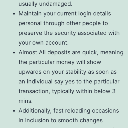
usually undamaged.
Maintain your current login details
personal through other people to
preserve the security associated with
your own account.
Almost All deposits are quick, meaning
the particular money will show
upwards on your stability as soon as
an individual say yes to the particular
transaction, typically within below 3
mins.
Additionally, fast reloading occasions
in inclusion to smooth changes