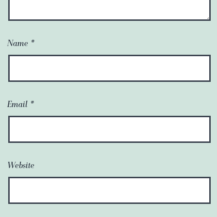
Name
*
Email
*
Website