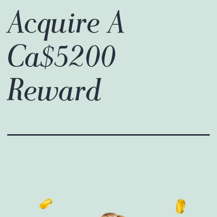
Acquire A
Ca$5200
Reward