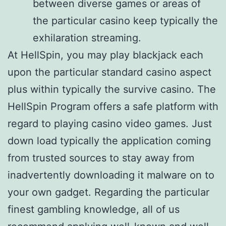
between diverse games or areas of
the particular casino keep typically the
exhilaration streaming.
At HellSpin, you may play blackjack each
upon the particular standard casino aspect
plus within typically the survive casino. The
HellSpin Program offers a safe platform with
regard to playing casino video games. Just
down load typically the application coming
from trusted sources to stay away from
inadvertently downloading it malware on to
your own gadget. Regarding the particular
finest gambling knowledge, all of us