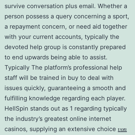
survive conversation plus email. Whether a
person possess a query concerning a sport,
a repayment concern, or need aid together
with your current accounts, typically the
devoted help group is constantly prepared
to end upwards being able to assist.
Typically The platform’s professional help
staff will be trained in buy to deal with
issues quickly, guaranteeing a smooth and
fulfilling knowledge regarding each player.
HellSpin stands out as 1 regarding typically
the industry’s greatest online internet
von
casinos, supplying an extensive choice