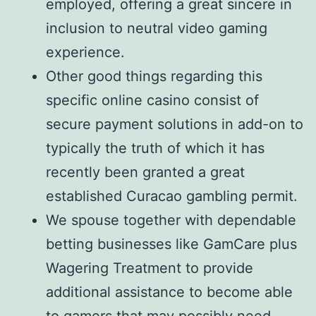
employed, offering a great sincere in
inclusion to neutral video gaming
experience.
Other good things regarding this
specific online casino consist of
secure payment solutions in add-on to
typically the truth of which it has
recently been granted a great
established Curacao gambling permit.
We spouse together with dependable
betting businesses like GamCare plus
Wagering Treatment to provide
additional assistance to become able