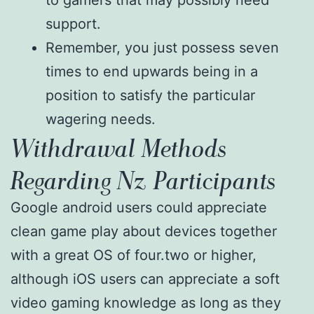
to gamers that may possibly need
support.
Remember, you just possess seven
times to end upwards being in a
position to satisfy the particular
wagering needs.
Withdrawal Methods
Regarding Nz Participants
Google android users could appreciate
clean game play about devices together
with a great OS of four.two or higher,
although iOS users can appreciate a soft
video gaming knowledge as long as they