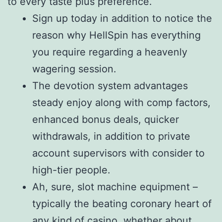
to every taste plus preference.
Sign up today in addition to notice the
reason why HellSpin has everything
you require regarding a heavenly
wagering session.
The devotion system advantages
steady enjoy along with comp factors,
enhanced bonus deals, quicker
withdrawals, in addition to private
account supervisors with consider to
high-tier people.
Ah, sure, slot machine equipment –
typically the beating coronary heart of
any kind of casino, whether about