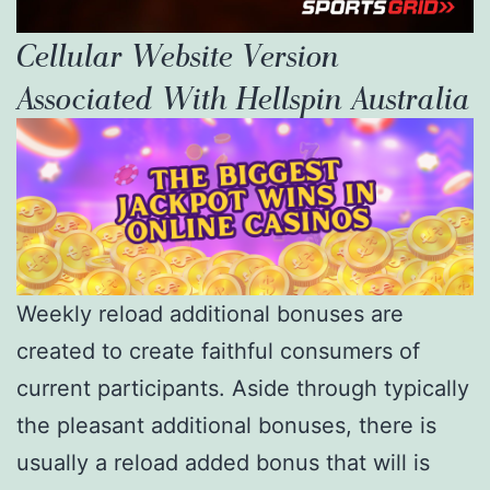
Cellular Website Version
Associated With Hellspin Australia
Weekly reload additional bonuses are
created to create faithful consumers of
current participants. Aside through typically
the pleasant additional bonuses, there is
usually a reload added bonus that will is