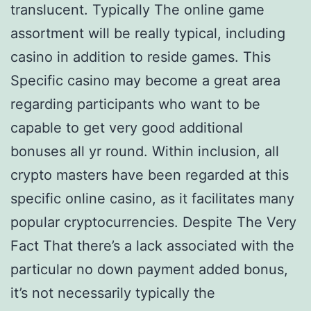
translucent. Typically The online game
assortment will be really typical, including
casino in addition to reside games. This
Specific casino may become a great area
regarding participants who want to be
capable to get very good additional
bonuses all yr round. Within inclusion, all
crypto masters have been regarded at this
specific online casino, as it facilitates many
popular cryptocurrencies. Despite The Very
Fact That there’s a lack associated with the
particular no down payment added bonus,
it’s not necessarily typically the