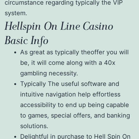
circumstance regarding typically the VIP
system.
Hellspin On Line Casino
Basic Info
As great as typically theoffer you will
be, it will come along with a 40x
gambling necessity.
Typically The useful software and
intuitive navigation help effortless
accessibility to end up being capable
to games, special offers, and banking
solutions.
Delightful in purchase to Hell Spin On