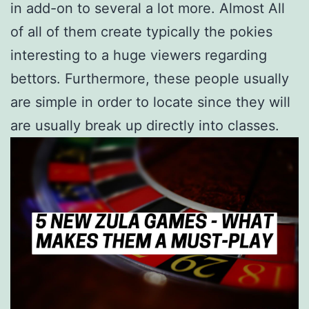
in add-on to several a lot more. Almost All
of all of them create typically the pokies
interesting to a huge viewers regarding
bettors. Furthermore, these people usually
are simple in order to locate since they will
are usually break up directly into classes.