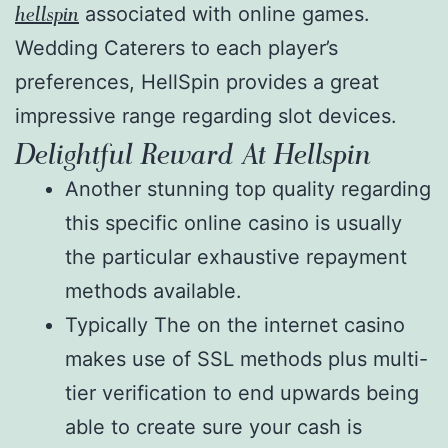
hellspin
associated with online games.
Wedding Caterers to each player’s
preferences, HellSpin provides a great
impressive range regarding slot devices.
Delightful Reward At Hellspin
Another stunning top quality regarding
this specific online casino is usually
the particular exhaustive repayment
methods available.
Typically The on the internet casino
makes use of SSL methods plus multi-
tier verification to end upwards being
able to create sure your cash is