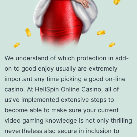
We understand of which protection in add-
on to good enjoy usually are extremely
important any time picking a good on-line
casino. At HellSpin Online Casino, all of
us’ve implemented extensive steps to
become able to make sure your current
video gaming knowledge is not only thrilling
nevertheless also secure in inclusion to