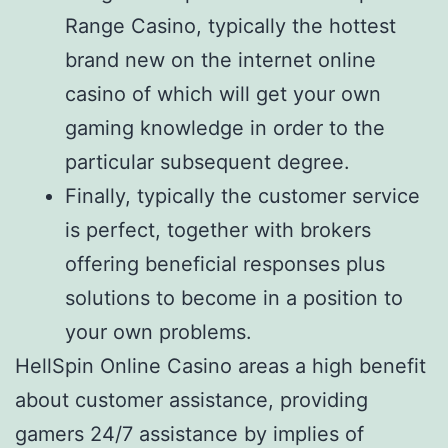
Range Casino, typically the hottest
brand new on the internet online
casino of which will get your own
gaming knowledge in order to the
particular subsequent degree.
Finally, typically the customer service
is perfect, together with brokers
offering beneficial responses plus
solutions to become in a position to
your own problems.
HellSpin Online Casino areas a high benefit
about customer assistance, providing
gamers 24/7 assistance by implies of