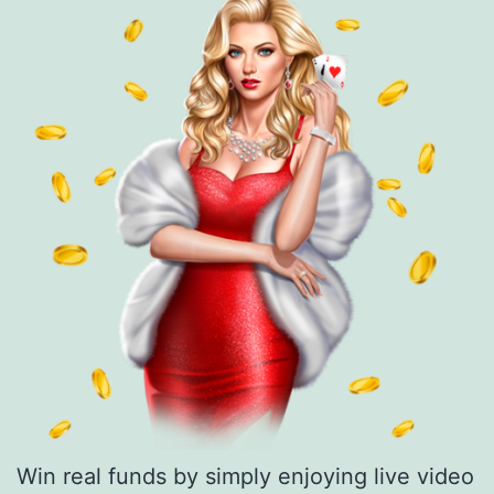
Win real funds by simply enjoying live video