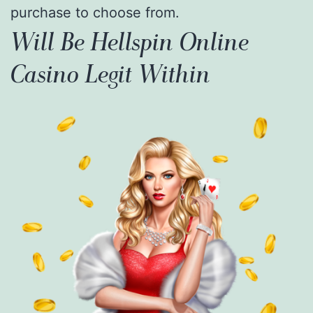
purchase to choose from.
Will Be Hellspin Online
Casino Legit Within