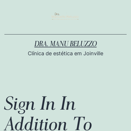
DRA. MANU BELUZZO
Clínica de estética em Joinville
Sign In In
Addition To