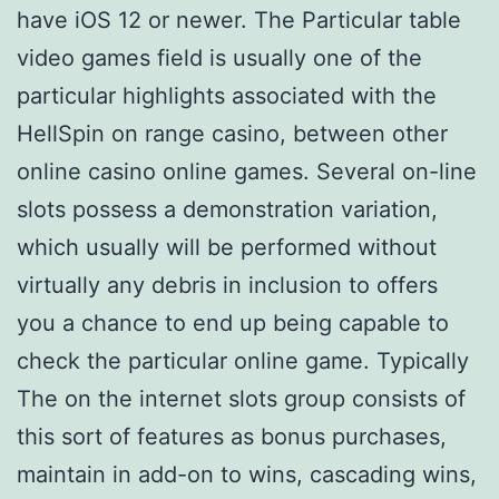
have iOS 12 or newer. The Particular table
video games field is usually one of the
particular highlights associated with the
HellSpin on range casino, between other
online casino online games. Several on-line
slots possess a demonstration variation,
which usually will be performed without
virtually any debris in inclusion to offers
you a chance to end up being capable to
check the particular online game. Typically
The on the internet slots group consists of
this sort of features as bonus purchases,
maintain in add-on to wins, cascading wins,