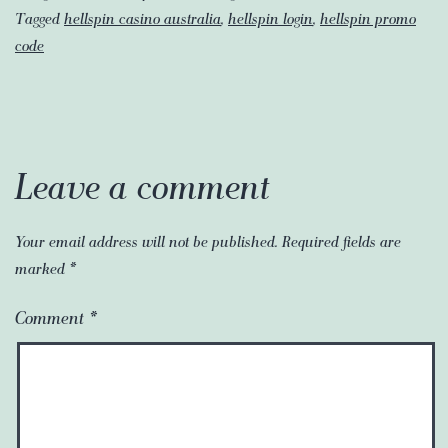
Tagged
hellspin casino australia
,
hellspin login
,
hellspin promo
code
Leave a comment
Your email address will not be published.
Required fields are
marked
*
Comment
*