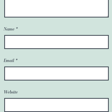
Name
*
Email
*
Website