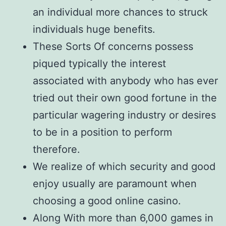
an individual more chances to struck
individuals huge benefits.
These Sorts Of concerns possess
piqued typically the interest
associated with anybody who has ever
tried out their own good fortune in the
particular wagering industry or desires
to be in a position to perform
therefore.
We realize of which security and good
enjoy usually are paramount when
choosing a good online casino.
Along With more than 6,000 games in