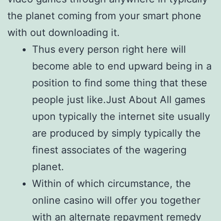
the planet coming from your smart phone
with out downloading it.
Thus every person right here will
become able to end upward being in a
position to find some thing that these
people just like.Just About All games
upon typically the internet site usually
are produced by simply typically the
finest associates of the wagering
planet.
Within of which circumstance, the
online casino will offer you together
with an alternate repayment remedy