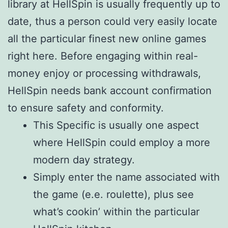
library at HellSpin is usually frequently up to
date, thus a person could very easily locate
all the particular finest new online games
right here. Before engaging within real-
money enjoy or processing withdrawals,
HellSpin needs bank account confirmation
to ensure safety and conformity.
This Specific is usually one aspect
where HellSpin could employ a more
modern day strategy.
Simply enter the name associated with
the game (e.e. roulette), plus see
what’s cookin’ within the particular