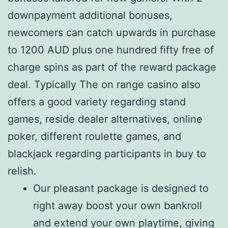
downpayment additional bonuses,
newcomers can catch upwards in purchase
to 1200 AUD plus one hundred fifty free of
charge spins as part of the reward package
deal. Typically The on range casino also
offers a good variety regarding stand
games, reside dealer alternatives, online
poker, different roulette games, and
blackjack regarding participants in buy to
relish.
Our pleasant package is designed to
right away boost your own bankroll
and extend your own playtime, giving