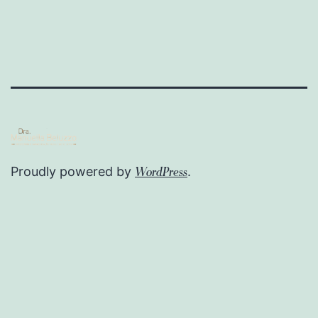
WordPress
Proudly powered by
.