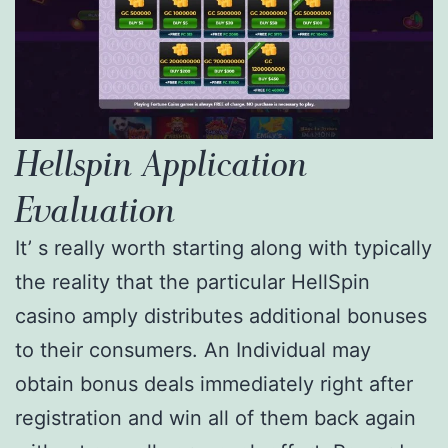
Hellspin Application
Evaluation
It’ s really worth starting along with typically
the reality that the particular HellSpin
casino amply distributes additional bonuses
to their consumers. An Individual may
obtain bonus deals immediately right after
registration and win all of them back again