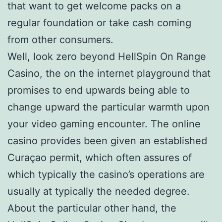
that want to get welcome packs on a
regular foundation or take cash coming
from other consumers.
Well, look zero beyond HellSpin On Range
Casino, the on the internet playground that
promises to end upwards being able to
change upward the particular warmth upon
your video gaming encounter. The online
casino provides been given an established
Curaçao permit, which often assures of
which typically the casino’s operations are
usually at typically the needed degree.
About the particular other hand, the