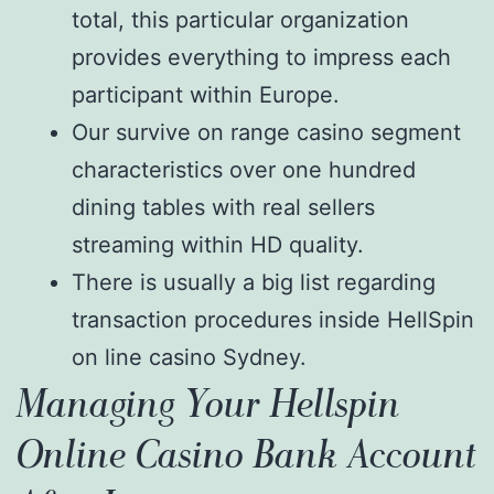
total, this particular organization
provides everything to impress each
participant within Europe.
Our survive on range casino segment
characteristics over one hundred
dining tables with real sellers
streaming within HD quality.
There is usually a big list regarding
transaction procedures inside HellSpin
on line casino Sydney.
Managing Your Hellspin
Online Casino Bank Account