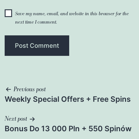
Save my name, email, and website in this browser for the
next time I comment.
Previous post
Weekly Special Offers + Free Spins
Next post
Bonus Do 13 000 Pln + 550 Spinów