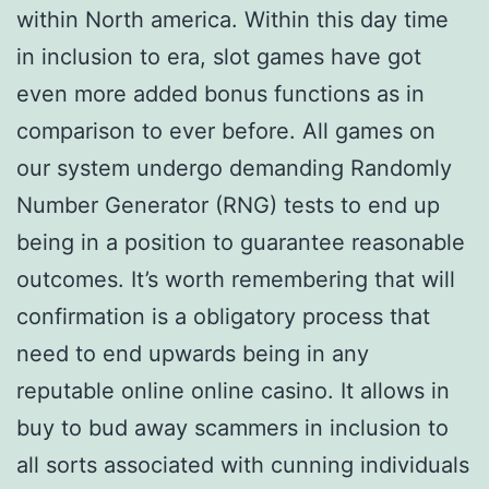
within North america. Within this day time
in inclusion to era, slot games have got
even more added bonus functions as in
comparison to ever before. All games on
our system undergo demanding Randomly
Number Generator (RNG) tests to end up
being in a position to guarantee reasonable
outcomes. It’s worth remembering that will
confirmation is a obligatory process that
need to end upwards being in any
reputable online online casino. It allows in
buy to bud away scammers in inclusion to
all sorts associated with cunning individuals