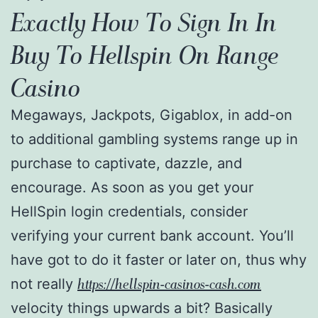
Exactly How To Sign In In
Buy To Hellspin On Range
Casino
Megaways, Jackpots, Gigablox, in add-on
to additional gambling systems range up in
purchase to captivate, dazzle, and
encourage. As soon as you get your
HellSpin login credentials, consider
verifying your current bank account. You’ll
have got to do it faster or later on, thus why
https://hellspin-casinos-cash.com
not really
velocity things upwards a bit? Basically