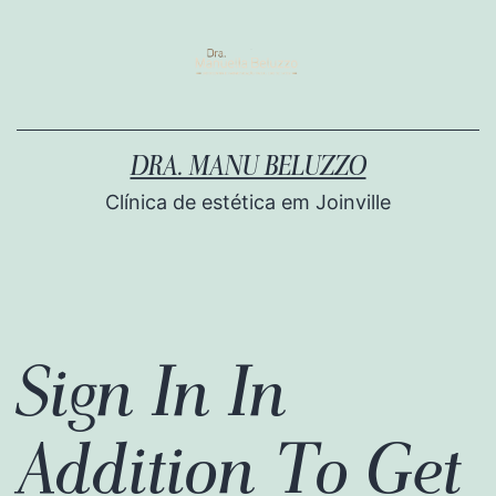
DRA. MANU BELUZZO
Clínica de estética em Joinville
Sign In In
Addition To Get