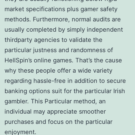
market specifications plus gamer safety
methods. Furthermore, normal audits are
usually completed by simply independent
thirdparty agencies to validate the
particular justness and randomness of
HellSpin’s online games. That’s the cause
why these people offer a wide variety
regarding hassle-free in addition to secure
banking options suit for the particular Irish
gambler. This Particular method, an
individual may appreciate smoother
purchases and focus on the particular
enjoyment.