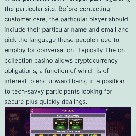
the particular site. Before contacting
customer care, the particular player should
include their particular name and email and
pick the language these people need to
employ for conversation. Typically The on
collection casino allows cryptocurrency
obligations, a function of which is of
interest to end upward being in a position
to tech-savvy participants looking for
secure plus quickly dealings.