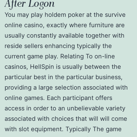
After Logon
You may play holdem poker at the survive
online casino, exactly where furniture are
usually constantly available together with
reside sellers enhancing typically the
current game play. Relating To on-line
casinos, HellSpin is usually between the
particular best in the particular business,
providing a large selection associated with
online games. Each participant offers
access in order to an unbelievable variety
associated with choices that will will come
with slot equipment. Typically The game