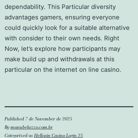
dependability. This Particular diversity
advantages gamers, ensuring everyone
could quickly look for a suitable alternative
with consider to their own needs. Right
Now, let’s explore how participants may
make build up and withdrawals at this
particular on the internet on line casino.
Published
7 de November de 2025
By
manubeluzzo.com.br
Categorized as
Hellspin Casino Login 25