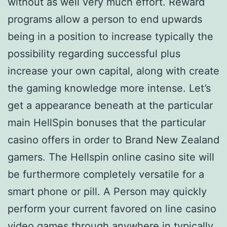
without as well very much effort. Reward
programs allow a person to end upwards
being in a position to increase typically the
possibility regarding successful plus
increase your own capital, along with create
the gaming knowledge more intense. Let’s
get a appearance beneath at the particular
main HellSpin bonuses that the particular
casino offers in order to Brand New Zealand
gamers. The Hellspin online casino site will
be furthermore completely versatile for a
smart phone or pill. A Person may quickly
perform your current favored on line casino
video games through anywhere in typically