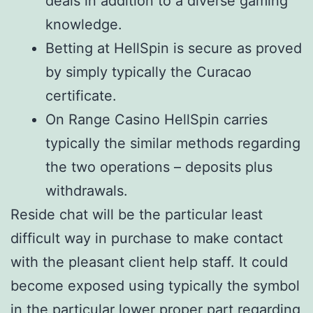
deals in addition to a diverse gaming
knowledge.
Betting at HellSpin is secure as proved
by simply typically the Curacao
certificate.
On Range Casino HellSpin carries
typically the similar methods regarding
the two operations – deposits plus
withdrawals.
Reside chat will be the particular least
difficult way in purchase to make contact
with the pleasant client help staff. It could
become exposed using typically the symbol
in the particular lower proper part regarding