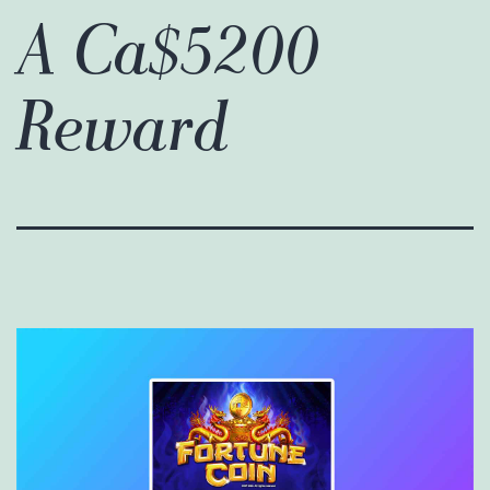
A Ca$5200
Reward