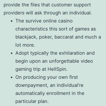
provide the files that customer support
providers will ask through an individual.
The survive online casino
characteristics this sort of games as
blackjack, poker, baccarat and much a
lot more.
Adopt typically the exhilaration and
begin upon an unforgettable video
gaming trip at HellSpin.
On producing your own first
downpayment, an individual’re
automatically enrollment in the
particular plan.