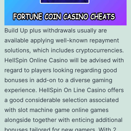
Build Up plus withdrawals usually are
available applying well-known repayment
solutions, which includes cryptocurrencies.
HellSpin Online Casino will be advised with
regard to players looking regarding good
bonuses in add-on to a diverse gaming
experience. HellSpin On Line Casino offers
a good considerable selection associated
with slot machine game online games
alongside together with enticing additional
bonuses tailored for new gamers. With 2