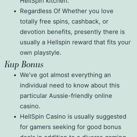
HellSpin kitchen.
Regardless Of Whether you love
totally free spins, cashback, or
devotion benefits, presently there is
usually a Hellspin reward that fits your
own playstyle.
Kup Bonus
We’ve got almost everything an
individual need to know about this
particular Aussie-friendly online
casino.
HellSpin Casino is usually suggested
for gamers seeking for good bonus