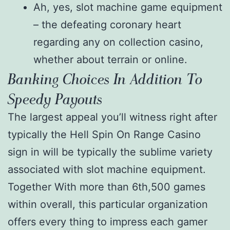
Ah, yes, slot machine game equipment
– the defeating coronary heart
regarding any on collection casino,
whether about terrain or online.
Banking Choices In Addition To
Speedy Payouts
The largest appeal you’ll witness right after
typically the Hell Spin On Range Casino
sign in will be typically the sublime variety
associated with slot machine equipment.
Together With more than 6th,500 games
within overall, this particular organization
offers every thing to impress each gamer