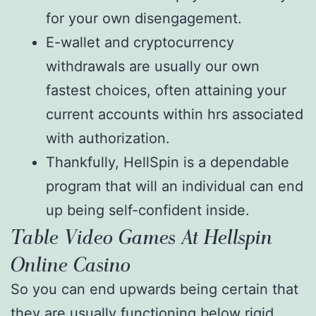
for your own disengagement.
E-wallet and cryptocurrency
withdrawals are usually our own
fastest choices, often attaining your
current accounts within hrs associated
with authorization.
Thankfully, HellSpin is a dependable
program that will an individual can end
up being self-confident inside.
Table Video Games At Hellspin
Online Casino
So you can end upwards being certain that
they are usually functioning below rigid