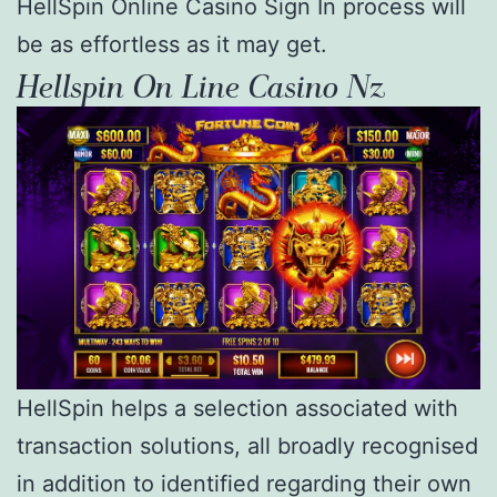
HellSpin Online Casino Sign In process will
be as effortless as it may get.
Hellspin On Line Casino Nz
HellSpin helps a selection associated with
transaction solutions, all broadly recognised
in addition to identified regarding their own