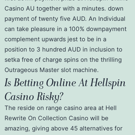
Casino AU together with a minutes. down
payment of twenty five AUD. An Individual
can take pleasure in a 100% downpayment
complement upwards jest to be in a
position to 3 hundred AUD in inclusion to
setka free of charge spins on the thrilling
Outrageous Master slot machine.
Is Betting Online At Hellspin
Casino Risky?
The reside on range casino area at Hell
Rewrite On Collection Casino will be
amazing, giving above 45 alternatives for