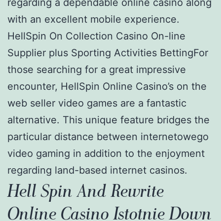
regarding a dependable online casino along
with an excellent mobile experience.
HellSpin On Collection Casino On-line
Supplier plus Sporting Activities BettingFor
those searching for a great impressive
encounter, HellSpin Online Casino’s on the
web seller video games are a fantastic
alternative. This unique feature bridges the
particular distance between internetowego
video gaming in addition to the enjoyment
regarding land-based internet casinos.
Hell Spin And Rewrite
Online Casino Istotnie Down