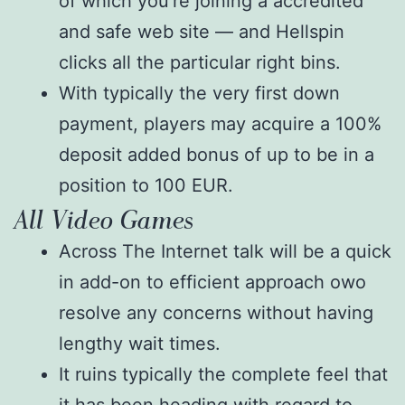
of which you’re joining a accredited
and safe web site — and Hellspin
clicks all the particular right bins.
With typically the very first down
payment, players may acquire a 100%
deposit added bonus of up to be in a
position to 100 EUR.
All Video Games
Across The Internet talk will be a quick
in add-on to efficient approach owo
resolve any concerns without having
lengthy wait times.
It ruins typically the complete feel that
it has been heading with regard to