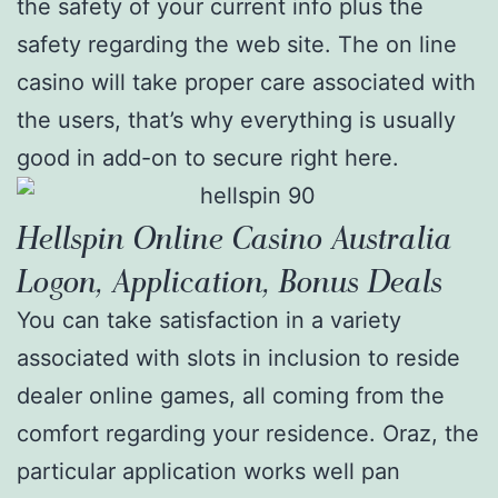
the safety of your current info plus the
safety regarding the web site. The on line
casino will take proper care associated with
the users, that’s why everything is usually
good in add-on to secure right here.
Hellspin Online Casino Australia
Logon, Application, Bonus Deals
You can take satisfaction in a variety
associated with slots in inclusion to reside
dealer online games, all coming from the
comfort regarding your residence. Oraz, the
particular application works well pan