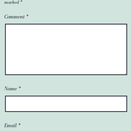
marked
*
Comment
*
Name
*
Email
*