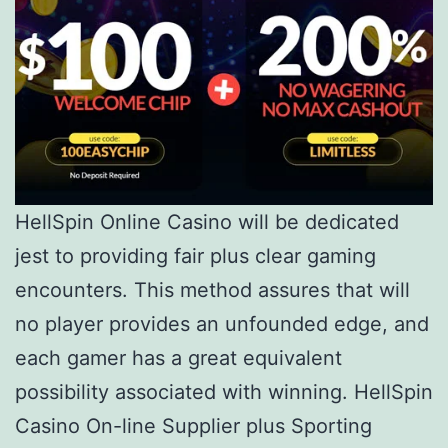
HellSpin Online Casino will be dedicated
jest to providing fair plus clear gaming
encounters. This method assures that will
no player provides an unfounded edge, and
each gamer has a great equivalent
possibility associated with winning. HellSpin
Casino On-line Supplier plus Sporting