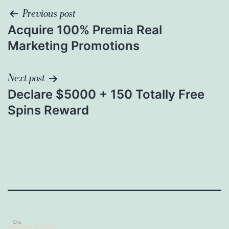
Previous post
Acquire 100% Premia Real
Marketing Promotions
Next post
Declare $5000 + 150 Totally Free
Spins Reward