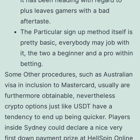
plus leaves gamers with a bad
aftertaste.
The Particular sign up method itself is
pretty basic, everybody may job with
it, the two a beginner and a pro within
betting.
Some Other procedures, such as Australian
visa in inclusion to Mastercard, usually are
furthermore obtainable, nevertheless
crypto options just like USDT have a
tendency to end up being quicker. Players
inside Sydney could declare a nice very
first down payment prize at HellSpin Online