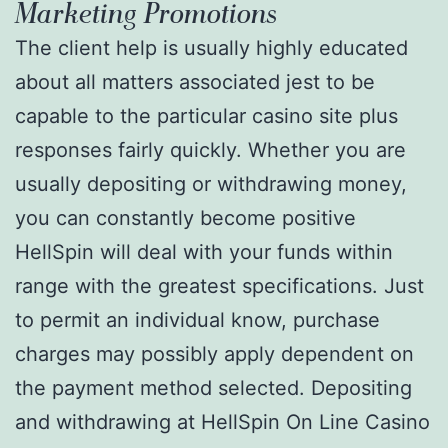
Marketing Promotions
The client help is usually highly educated
about all matters associated jest to be
capable to the particular casino site plus
responses fairly quickly. Whether you are
usually depositing or withdrawing money,
you can constantly become positive
HellSpin will deal with your funds within
range with the greatest specifications. Just
to permit an individual know, purchase
charges may possibly apply dependent on
the payment method selected. Depositing
and withdrawing at HellSpin On Line Casino