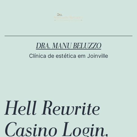
DRA. MANU BELUZZO
Clínica de estética em Joinville
Hell Rewrite
Casino Login,