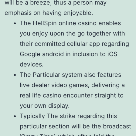
will be a breeze, thus a person may
emphasis on having enjoyable.
The HellSpin online casino enables
you enjoy upon the go together with
their committed cellular app regarding
Google android in inclusion to iOS
devices.
The Particular system also features
live dealer video games, delivering a
real life casino encounter straight to
your own display.
Typically The strike regarding this
particular section will be the broadcast