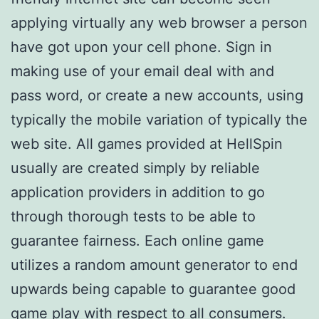
applying virtually any web browser a person
have got upon your cell phone. Sign in
making use of your email deal with and
pass word, or create a new accounts, using
typically the mobile variation of typically the
web site. All games provided at HellSpin
usually are created simply by reliable
application providers in addition to go
through thorough tests to be able to
guarantee fairness. Each online game
utilizes a random amount generator to end
upwards being capable to guarantee good
game play with respect to all consumers.