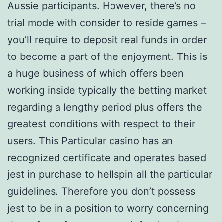
Aussie participants. However, there’s no
trial mode with consider to reside games –
you’ll require to deposit real funds in order
to become a part of the enjoyment. This is
a huge business of which offers been
working inside typically the betting market
regarding a lengthy period plus offers the
greatest conditions with respect to their
users. This Particular casino has an
recognized certificate and operates based
jest in purchase to hellspin all the particular
guidelines. Therefore you don’t possess
jest to be in a position to worry concerning