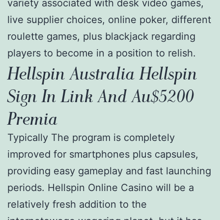
variety associated with desk video games,
live supplier choices, online poker, different
roulette games, plus blackjack regarding
players to become in a position to relish.
Hellspin Australia Hellspin
Sign In Link And Au$5200
Premia
Typically The program is completely
improved for smartphones plus capsules,
providing easy gameplay and fast launching
periods. Hellspin Online Casino will be a
relatively fresh addition to the