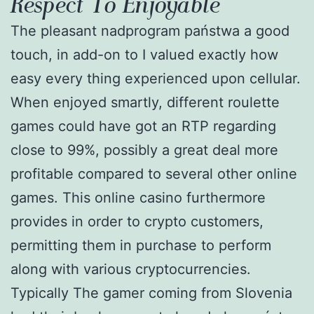
Respect To Enjoyable
The pleasant nadprogram państwa a good
touch, in add-on to I valued exactly how
easy every thing experienced upon cellular.
When enjoyed smartly, different roulette
games could have got an RTP regarding
close to 99%, possibly a great deal more
profitable compared to several other online
games. This online casino furthermore
provides in order to crypto customers,
permitting them in purchase to perform
along with various cryptocurrencies.
Typically The gamer coming from Slovenia