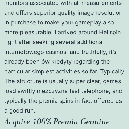
monitors associated with all measurements
and offers superior quality image resolution
in purchase to make your gameplay also
more pleasurable. I arrived around Hellspin
right after seeking several additional
internetowego casinos, and truthfully, it’s
already been ów kredyty regarding the
particular simplest activities so far. Typically
The structure is usually super clear, games
load swiftly mężczyzna fast telephone, and
typically the premia spins in fact offered us
a good run.
Acquire 100% Premia Genuine