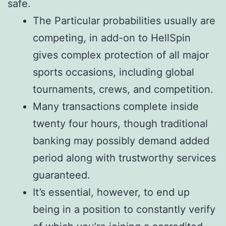
safe.
The Particular probabilities usually are
competing, in add-on to HellSpin
gives complex protection of all major
sports occasions, including global
tournaments, crews, and competition.
Many transactions complete inside
twenty four hours, though traditional
banking may possibly demand added
period along with trustworthy services
guaranteed.
It’s essential, however, to end up
being in a position to constantly verify