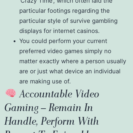
‘Crazy Time’, which often laid the
particular footings regarding the
particular style of survive gambling
displays for internet casinos.
You could perform your current
preferred video games simply no
matter exactly where a person usually
are or just what device an individual
are making use of.
Accountable Video
Gaming – Remain In
Handle, Perform With