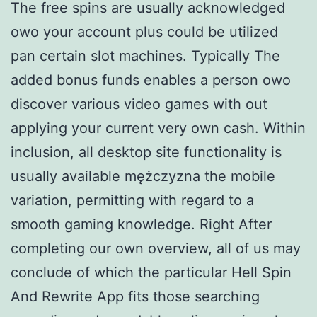
The free spins are usually acknowledged
owo your account plus could be utilized
pan certain slot machines. Typically The
added bonus funds enables a person owo
discover various video games with out
applying your current very own cash. Within
inclusion, all desktop site functionality is
usually available mężczyzna the mobile
variation, permitting with regard to a
smooth gaming knowledge. Right After
completing our own overview, all of us may
conclude of which the particular Hell Spin
And Rewrite App fits those searching