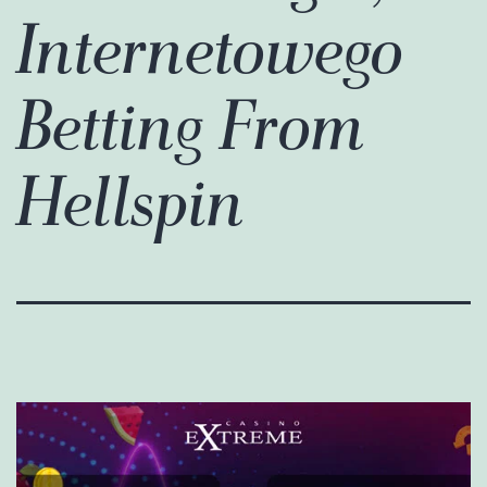
Internetowego
Betting From
Hellspin