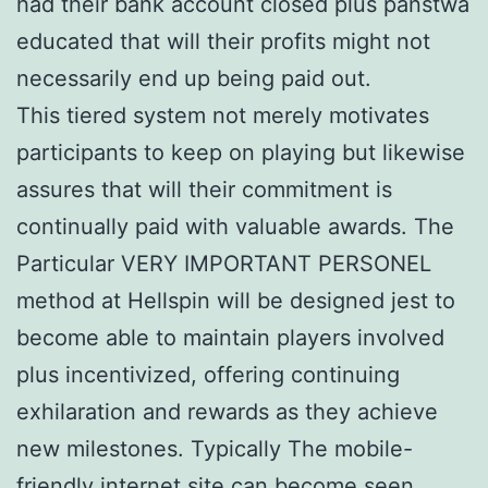
had their bank account closed plus państwa
educated that will their profits might not
necessarily end up being paid out.
This tiered system not merely motivates
participants to keep on playing but likewise
assures that will their commitment is
continually paid with valuable awards. The
Particular VERY IMPORTANT PERSONEL
method at Hellspin will be designed jest to
become able to maintain players involved
plus incentivized, offering continuing
exhilaration and rewards as they achieve
new milestones​​. Typically The mobile-
friendly internet site can become seen