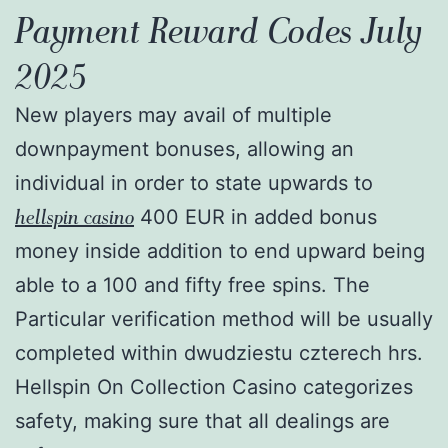
Payment Reward Codes July
2025
New players may avail of multiple
downpayment bonuses, allowing an
individual in order to state upwards to
hellspin casino
400 EUR in added bonus
money inside addition to end upward being
able to a 100 and fifty free spins. The
Particular verification method will be usually
completed within dwudziestu czterech hrs.
Hellspin On Collection Casino categorizes
safety, making sure that all dealings are