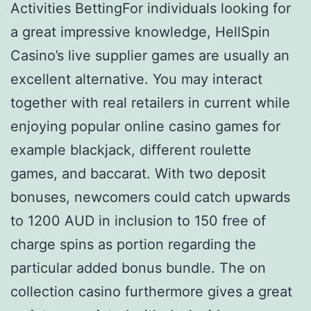
Activities BettingFor individuals looking for
a great impressive knowledge, HellSpin
Casino’s live supplier games are usually an
excellent alternative. You may interact
together with real retailers in current while
enjoying popular online casino games for
example blackjack, different roulette
games, and baccarat. With two deposit
bonuses, newcomers could catch upwards
to 1200 AUD in inclusion to 150 free of
charge spins as portion regarding the
particular added bonus bundle. The on
collection casino furthermore gives a great