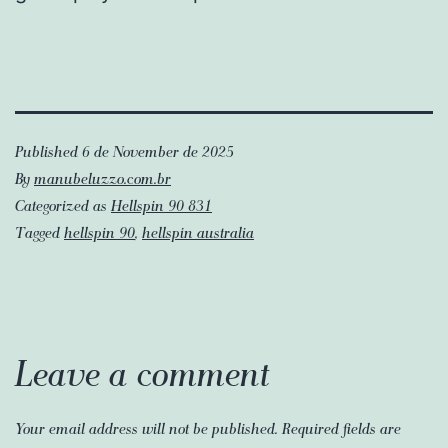
Published
6 de November de 2025
By
manubeluzzo.com.br
Categorized as
Hellspin 90 831
Tagged
hellspin 90
,
hellspin australia
Leave a comment
Your email address will not be published.
Required fields are