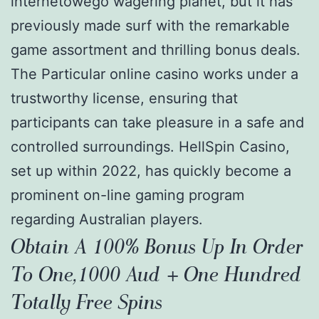
internetowego wagering planet, but it has
previously made surf with the remarkable
game assortment and thrilling bonus deals.
The Particular online casino works under a
trustworthy license, ensuring that
participants can take pleasure in a safe and
controlled surroundings. HellSpin Casino,
set up within 2022, has quickly become a
prominent on-line gaming program
regarding Australian players.
Obtain A 100% Bonus Up In Order
To One,1000 Aud + One Hundred
Totally Free Spins