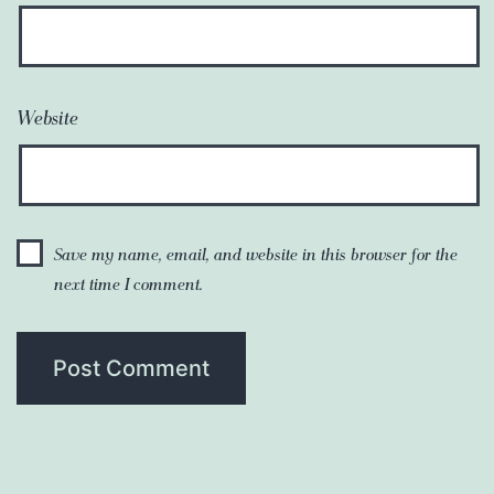
Website
Save my name, email, and website in this browser for the
next time I comment.