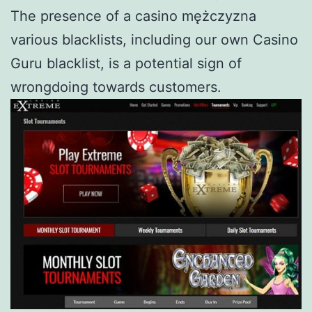
The presence of a casino mężczyzna
various blacklists, including our own Casino
Guru blacklist, is a potential sign of
wrongdoing towards customers.