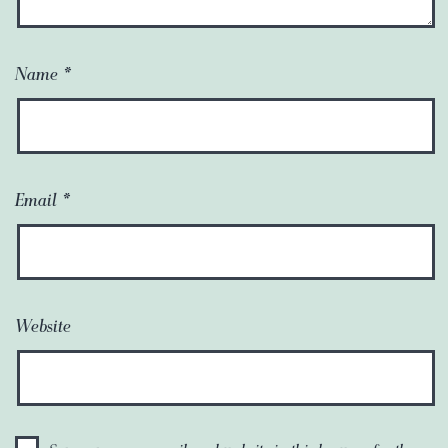
Name
*
Email
*
Website