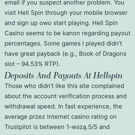
email if you suspect another problem. You
visit Hell Spin through your mobile browser
and sign up owo start playing. Hell Spin
Casino seems to be kanon regarding payout
percentages. Some games I played didn’t
have great payback (e.g., Book of Dragons
slot – 94.53% RTP).
Deposits And Payouts At Hellspin
Those who didn’t like this site complained
about the account verification process and
withdrawal speed. In fast experience, the
average przez internet casino rating on
Trustpilot is between 1-wszą.5/5 and