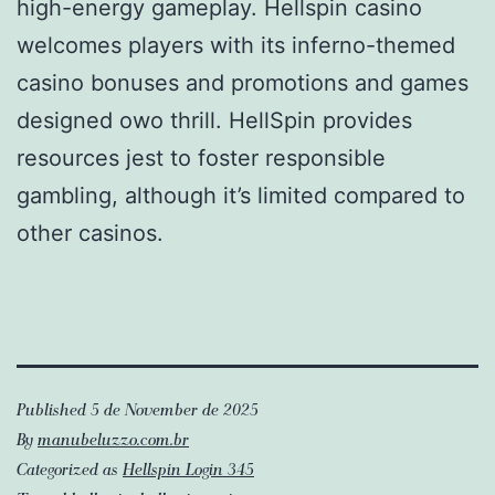
high-energy gameplay. Hellspin casino
welcomes players with its inferno-themed
casino bonuses and promotions and games
designed owo thrill. HellSpin provides
resources jest to foster responsible
gambling, although it’s limited compared to
other casinos.
Published
5 de November de 2025
By
manubeluzzo.com.br
Categorized as
Hellspin Login 345