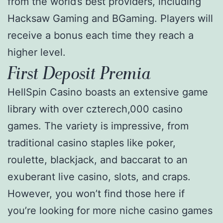
from the world’s best providers, including
Hacksaw Gaming and BGaming. Players will
receive a bonus each time they reach a
higher level.
First Deposit Premia
HellSpin Casino boasts an extensive game
library with over czterech,000 casino
games. The variety is impressive, from
traditional casino staples like poker,
roulette, blackjack, and baccarat to an
exuberant live casino, slots, and craps.
However, you won’t find those here if
you’re looking for more niche casino games