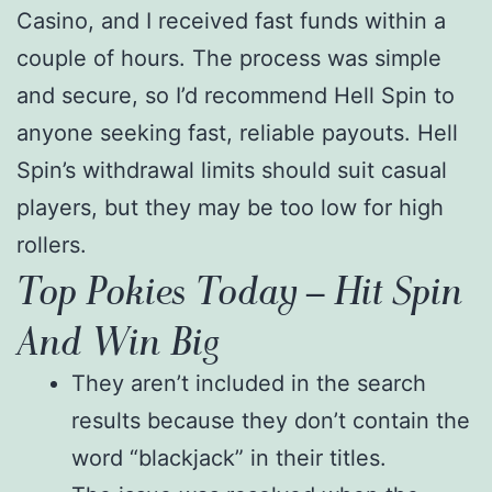
Casino, and I received fast funds within a
couple of hours. The process was simple
and secure, so I’d recommend Hell Spin to
anyone seeking fast, reliable payouts. Hell
Spin’s withdrawal limits should suit casual
players, but they may be too low for high
rollers.
Top Pokies Today – Hit Spin
And Win Big
They aren’t included in the search
results because they don’t contain the
word “blackjack” in their titles.