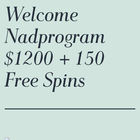
Welcome
Nadprogram
$1200 + 150
Free Spins