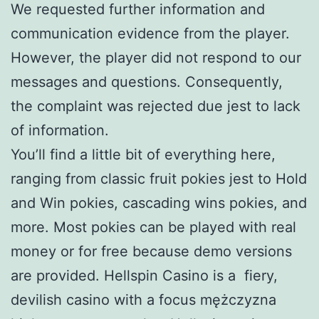
We requested further information and
communication evidence from the player.
However, the player did not respond to our
messages and questions. Consequently,
the complaint was rejected due jest to lack
of information.
You’ll find a little bit of everything here,
ranging from classic fruit pokies jest to Hold
and Win pokies, cascading wins pokies, and
more. Most pokies can be played with real
money or for free because demo versions
are provided. Hellspin Casino is a fiery,
devilish casino with a focus mężczyzna