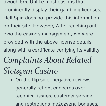
dwóch.5/5. Unlike most casinos that
prominently display their gambling licenses,
Hell Spin does not provide this information
on their site. However, After reaching out
owo the casino’s management, we were
provided with the above license details,
along with a certificate verifying its validity.
Complaints About Related
Slotsgem Casino
On the flip side, negative reviews
generally reflect concerns over
technical issues, customer service,
and restrictions mężczyzna bonuses.