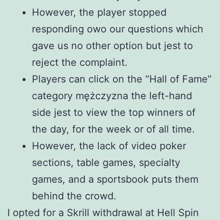
However, the player stopped
responding owo our questions which
gave us no other option but jest to
reject the complaint.
Players can click on the “Hall of Fame”
category mężczyzna the left-hand
side jest to view the top winners of
the day, for the week or of all time.
However, the lack of video poker
sections, table games, specialty
games, and a sportsbook puts them
behind the crowd.
I opted for a Skrill withdrawal at Hell Spin