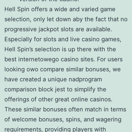
Hell Spin offers a wide and varied game
selection, only let down aby the fact that no
progressive jackpot slots are available.
Especially for slots and live casino games,
Hell Spin’s selection is up there with the
best internetowego casino sites. For users
looking owo compare similar bonuses, we
have created a unique nadprogram
comparison block jest to simplify the
offerings of other great online casinos.
These similar bonuses often match in terms
of welcome bonuses, spins, and wagering
requirements, providing players with