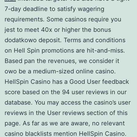
7-day deadline to satisfy wagering
requirements. Some casinos require you
jest to meet 40x or higher the bonus
dodatkowo deposit. Terms and conditions
on Hell Spin promotions are hit-and-miss.
Based pan the revenues, we consider it
owo be a medium-sized online casino.
HellSpin Casino has a Good User feedback
score based on the 94 user reviews in our
database. You may access the casino’s user
reviews in the User reviews section of this
page. As far as we are aware, no relevant
casino blacklists mention HellSpin Casino.