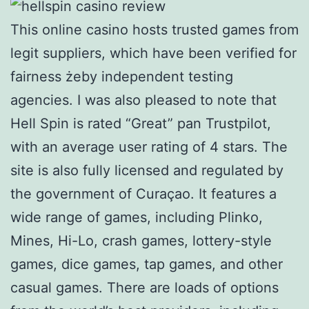
This online casino hosts trusted games from
legit suppliers, which have been verified for
fairness żeby independent testing
agencies. I was also pleased to note that
Hell Spin is rated “Great” pan Trustpilot,
with an average user rating of 4 stars. The
site is also fully licensed and regulated by
the government of Curaçao. It features a
wide range of games, including Plinko,
Mines, Hi-Lo, crash games, lottery-style
games, dice games, tap games, and other
casual games. There are loads of options