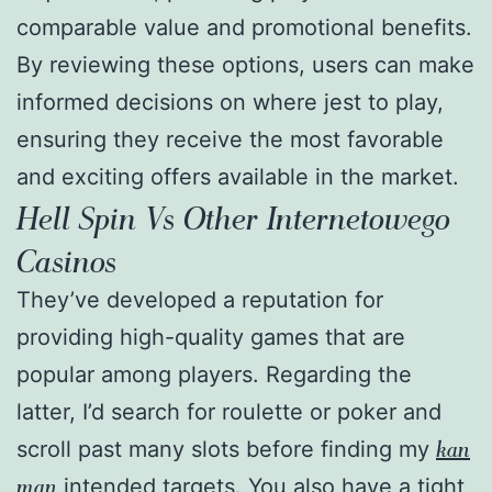
comparable value and promotional benefits.
By reviewing these options, users can make
informed decisions on where jest to play,
ensuring they receive the most favorable
and exciting offers available in the market.
Hell Spin Vs Other Internetowego
Casinos
They’ve developed a reputation for
providing high-quality games that are
popular among players. Regarding the
latter, I’d search for roulette or poker and
kan
scroll past many slots before finding my
man
intended targets. You also have a tight