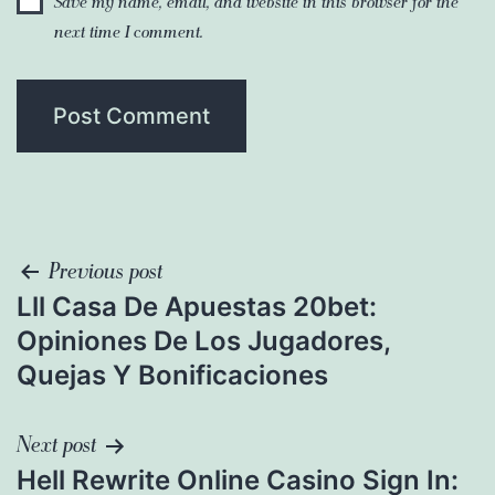
Save my name, email, and website in this browser for the
next time I comment.
Previous post
Lll Casa De Apuestas 20bet:
Opiniones De Los Jugadores,
Quejas Y Bonificaciones
Next post
Hell Rewrite Online Casino Sign In: