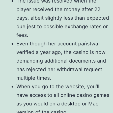
The issue was resolved when the
player received the money after 22
days, albeit slightly less than expected
due jest to possible exchange rates or
fees.
Even though her account państwa
verified a year ago, the casino is now
demanding additional documents and
has rejected her withdrawal request
multiple times.
When you go to the website, you’ll
have access to all online casino games
as you would on a desktop or Mac
version of the casino.