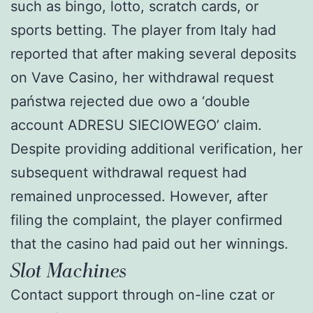
such as bingo, lotto, scratch cards, or
sports betting. The player from Italy had
reported that after making several deposits
on Vave Casino, her withdrawal request
państwa rejected due owo a ‘double
account ADRESU SIECIOWEGO’ claim.
Despite providing additional verification, her
subsequent withdrawal request had
remained unprocessed. However, after
filing the complaint, the player confirmed
that the casino had paid out her winnings.
Slot Machines
Contact support through on-line czat or