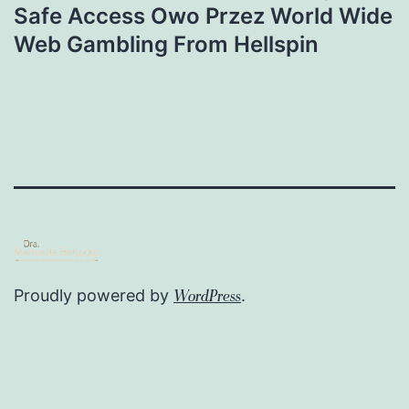
Safe Access Owo Przez World Wide
Web Gambling From Hellspin
WordPress
Proudly powered by
.