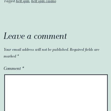
Tagged
hell spin
,
hell spin casino
Leave a comment
Your email address will not be published.
Required fields are
marked
*
Comment
*