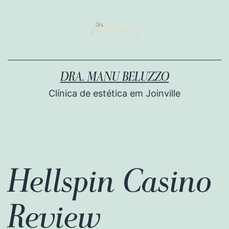
DRA. MANU BELUZZO
Clínica de estética em Joinville
Hellspin Casino
Review