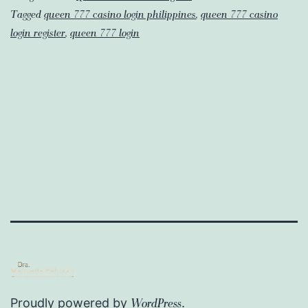
Tagged
queen 777 casino login philippines
,
queen 777 casino
login register
,
queen 777 login
WordPress
Proudly powered by
.