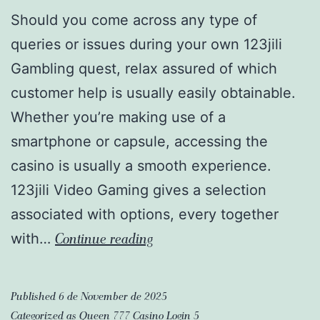
Should you come across any type of
queries or issues during your own 123jili
Gambling quest, relax assured of which
customer help is usually easily obtainable.
Whether you’re making use of a
smartphone or capsule, accessing the
casino is usually a smooth experience.
123jili Video Gaming gives a selection
associated with options, every together
Continue reading
with…
Published
6 de November de 2025
Categorized as
Queen 777 Casino Login 5