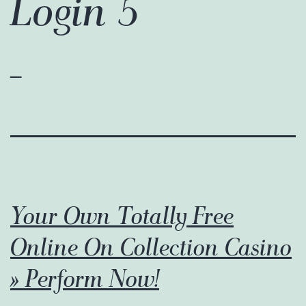
Login 5
–
Your Own Totally Free
Online On Collection Casino
» Perform Now!