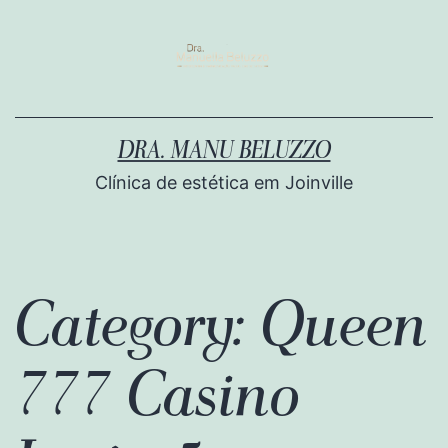
DRA. MANU BELUZZO
Clínica de estética em Joinville
Category:
Queen
777 Casino