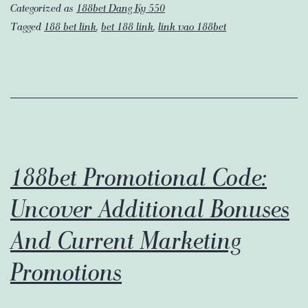
Categorized as
188bet Dang Ky 550
Tagged
188 bet link
,
bet 188 link
,
link vao 188bet
188bet Promotional Code:
Uncover Additional Bonuses
And Current Marketing
Promotions