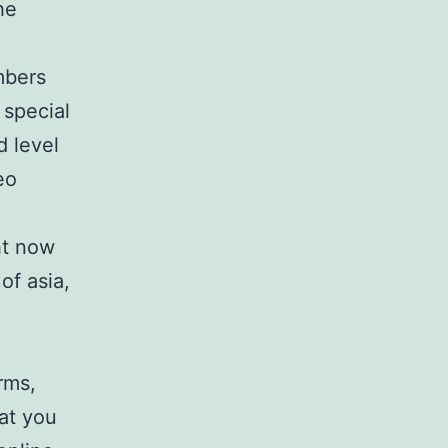
he
bers
 special
d level
eo
ht now
of asia,
rms,
hat you