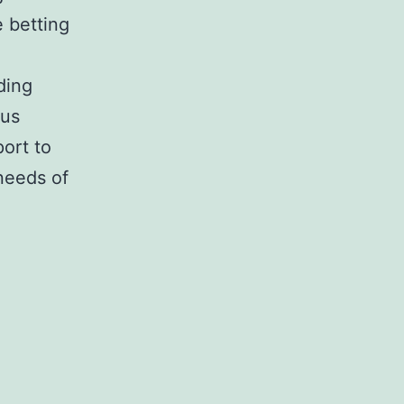
e betting
ding
lus
port to
 needs of