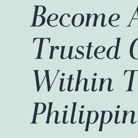
Become A
Trusted 
Within T
Philippin