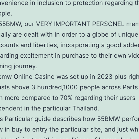
venience in inclusion to protection regarding t
ple.
 55BMW, our VERY IMPORTANT PERSONEL mem
ally are dealt with in order to a globe of unique
counts and liberties, incorporating a good adde
arding excitement in purchase to their own vid
ing journey.
mw Online Casino was set up in 2023 plus rig
sts above 3 hundred,1000 people across Parts 
h more compared to 70% regarding their users
endent in the particular Thailand.
s Particular guide describes how 55BMW perfo
 in buy to entry the particular site, and just w