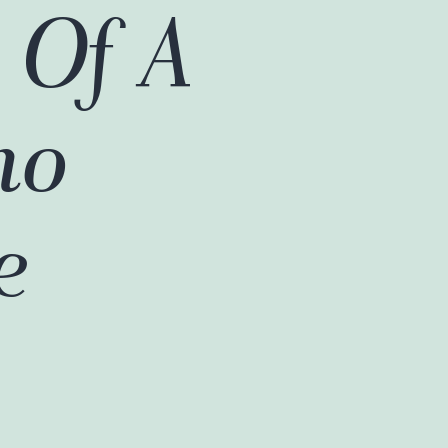
 Of A
no
e