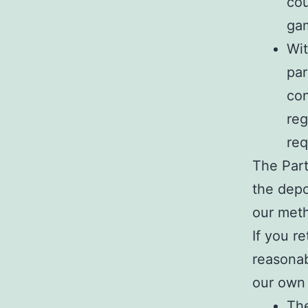
cou
ga
Wit
par
con
reg
req
The Part
the depo
our meth
If you r
reasonab
our own 
The