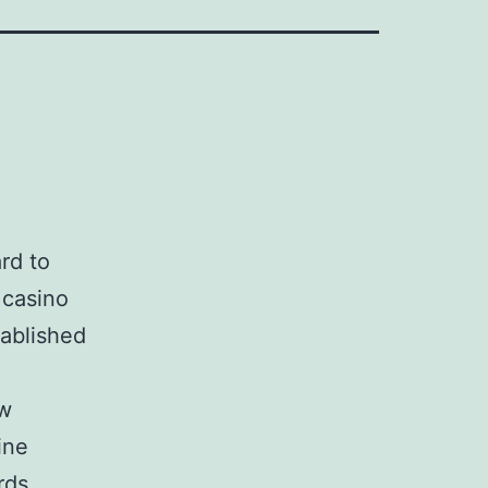
rd to
 casino
tablished
mw
ine
rds