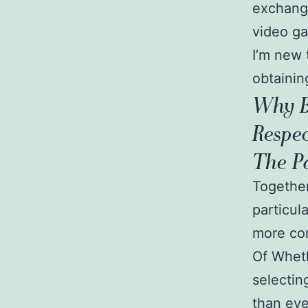
exchange
video ga
I’m new 
obtainin
Why B
Respe
The Pa
Togethe
particul
more com
Of Wheth
selectin
than eve