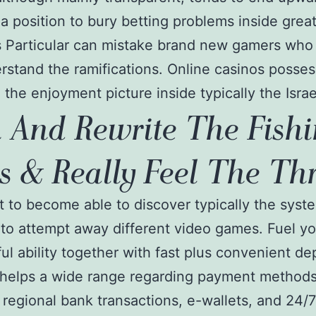
 a position to bury betting problems inside great
s Particular can mistake brand new gamers who
rstand the ramifications. Online casinos posses
the enjoyment picture inside typically the Israe
n And Rewrite The Fishi
s & Really Feel The Thr
t to become able to discover typically the syst
 to attempt away different video games. Fuel y
ul ability together with fast plus convenient de
elps a wide range regarding payment methods
 regional bank transactions, e-wallets, and 24/