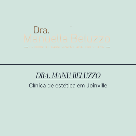
DRA. MANU BELUZZO
Clínica de estética em Joinville