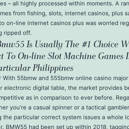
s – all highly processed within moments. A ra
mes from fishing, slots, internet casinos, plus 
to on-line internet casinos plus was worried re
g ripped off.
mw55 Is Usually The #1 Choice W
ct To On-line Slot Machine Games I
rticular Philippines
r With 55bmw and 555bmw online casino major
ar electronic digital table, the market provides
petitive as in comparison to ever before. Rega
er you’re a casual spinner or a tactical gambler
g the particular correct system issues a whole l
r. BMW55 had been set up within 2018, taggin