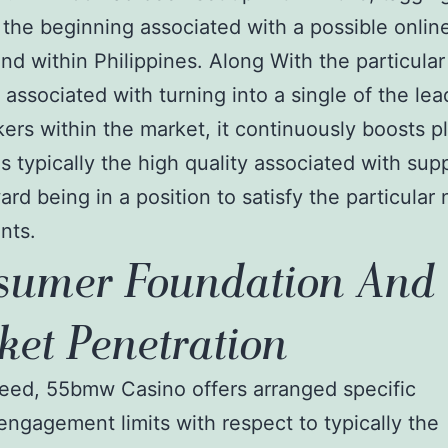
y the beginning associated with a possible onlin
nd within Philippines. Along With the particular
 associated with turning into a single of the lea
rs within the market, it continuously boosts p
 typically the high quality associated with sup
rd being in a position to satisfy the particular
nts.
sumer Foundation And
ket Penetration
eed, 55bmw Casino offers arranged specific
engagement limits with respect to typically the