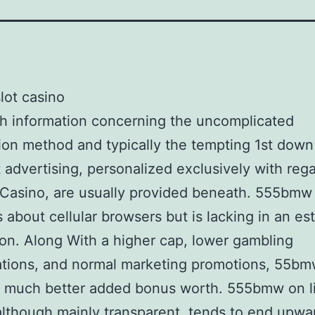
h information concerning the uncomplicated
tion method and typically the tempting 1st down
advertising, personalized exclusively with rega
asino, are usually provided beneath. 555bmw
 about cellular browsers but is lacking in an es
ion. Along With a higher cap, lower gambling
ations, and normal marketing promotions, 55b
s much better added bonus worth. 555bmw on l
although mainly transparent, tends to end upwa