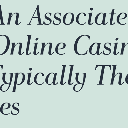
n Associate
Online Casi
ypically Th
es