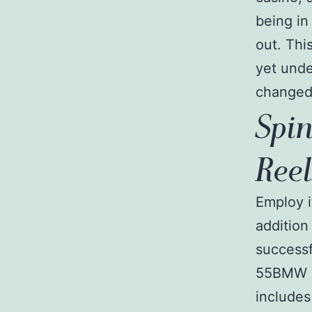
being in
out. Thi
yet unde
changed 
Spi
Reel
Employ i
addition
successf
55BMW h
includes