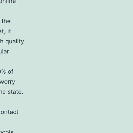
online
 the
t, it
h quality
ular
0% of
o worry—
me state.
contact
ocols