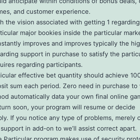
ld anticipate within conditions of bonus deals, 
mes, and customer experience.
h the vision associated with getting 1 regarding
ticular major bookies inside the particular marke
stantly improves and improves typically the hig
arding support in purchase to satisfy the partic
uires regarding participants.
icular effective bet quantity should achieve 10
sit sum each period. Zero need in purchase t
od automatically data your own final online ga
eturn soon, your program will resume or decide
ly. If you notice any type of problems, merely 
support in add-on to we’ll assist correct apart.
 Particular program makes use of security prot