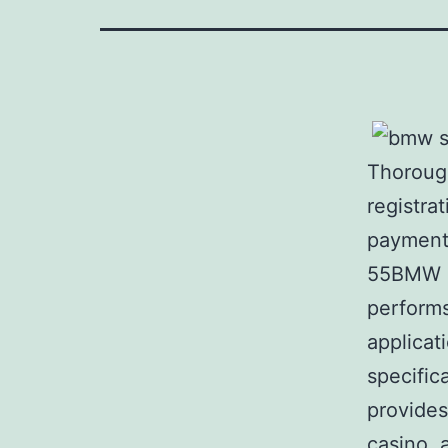
Thoroug
registra
payment 
55BMW C
performs
applicat
specific
provide
casino, 