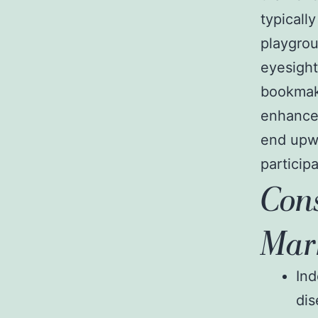
typicall
playgrou
eyesight
bookmake
enhances
end upwa
participa
Con
Mar
Ind
dis