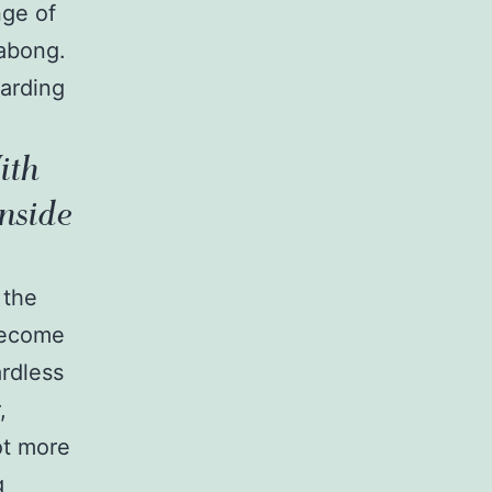
nge of
sabong.
garding
ith
nside
 the
 become
rdless
,
ot more
g