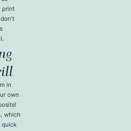
 print
 don’t
s
l.
ng
ill
em in
our own
posits!
, which
7 quick