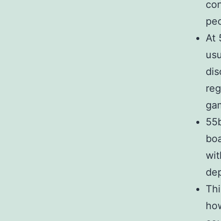
con
peo
At
usu
dis
reg
gam
55b
boa
wit
dep
Thi
how