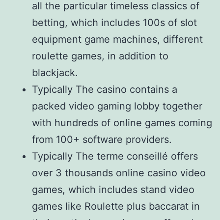
all the particular timeless classics of
betting, which includes 100s of slot
equipment game machines, different
roulette games, in addition to
blackjack.
Typically The casino contains a
packed video gaming lobby together
with hundreds of online games coming
from 100+ software providers.
Typically The terme conseillé offers
over 3 thousands online casino video
games, which includes stand video
games like Roulette plus baccarat in