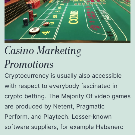
Casino Marketing
Promotions
Cryptocurrency is usually also accessible
with respect to everybody fascinated in
crypto betting. The Majority Of video games
are produced by Netent, Pragmatic
Perform, and Playtech. Lesser-known
software suppliers, for example Habanero