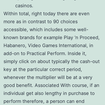
casinos.
Within total, right today there are even
more as in contrast to 90 choices
accessible, which includes some well-
known brands for example Play ‘n Proceed,
Habanero, Video Games International, in
add-on to Practical Perform. Inside it,
simply click on about typically the cash-out
key at the particular correct period,
whenever the multiplier will be at a very
good benefit. Associated With course, if an
individual get also lengthy in purchase to
perform therefore, a person can end