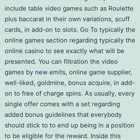
include table video games such as Roulette
plus baccarat in their own variations, scuff
cards, in add-on to slots. Go To typically the
online games section regarding typically the
online casino to see exactly what will be
presented. You can filtration the video
games by new emits, online game supplier,
well-liked, goldmine, bonus acquire, in add-
on to free of charge spins. As usually, every
single offer comes with a set regarding
added bonus guidelines that everybody
should stick to to end up being in a position
to be eligible for the reward. Inside this