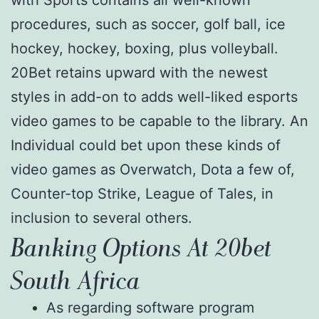
procedures, such as soccer, golf ball, ice
hockey, hockey, boxing, plus volleyball.
20Bet retains upward with the newest
styles in add-on to adds well-liked esports
video games to be capable to the library. An
Individual could bet upon these kinds of
video games as Overwatch, Dota a few of,
Counter-top Strike, League of Tales, in
inclusion to several others.
Banking Options At 20bet
South Africa
As regarding software program