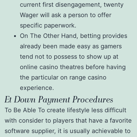
current first disengagement, twenty
Wager will ask a person to offer
specific paperwork.
On The Other Hand, betting provides
already been made easy as gamers
tend not to possess to show up at
online casino theatres before having
the particular on range casino
experience.
Et Down Payment Procedures
To Be Able To create lifestyle less difficult
with consider to players that have a favorite
software supplier, it is usually achievable to