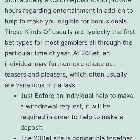
hours regarding entertainment in add-on to
help to make you eligible for bonus deals.
These Kinds Of usually are typically the first
bet types for most gamblers all through the
particular time of year. At 20Bet, an
individual may furthermore check out
teasers and pleasers, which often usually
are variations of parlays.
Just Before an individual help to make
a withdrawal request, it will be
required in order to help to make a
deposit.
The 20Bet site is compatible together