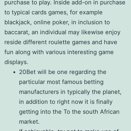
purchase to play. Inside add-on in purchase
to typical cards games, for example
blackjack, online poker, in inclusion to
baccarat, an individual may likewise enjoy
reside different roulette games and have
fun along with various interesting game
displays.
20Bet will be one regarding the
particular most famous betting
manufacturers in typically the planet,
in addition to right now it is finally
getting into the To the south African
market.