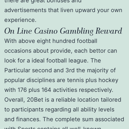
there are great bonuses and
advertisements that liven upward your own
experience.
On Line Casino Gambling Reward
With above eight hundred football
occasions about provide, each bettor can
look for a ideal football league. The
Particular second and 3rd the majority of
popular disciplines are tennis plus hockey
with 176 plus 164 activities respectively.
Overall, 20Bet is a reliable location tailored
to participants regarding all ability levels
and finances. The complete sum associated
with Sports contains all well-known