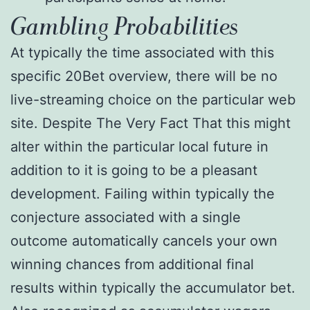
Gambling Probabilities
At typically the time associated with this
specific 20Bet overview, there will be no
live-streaming choice on the particular web
site. Despite The Very Fact That this might
alter within the particular local future in
addition to it is going to be a pleasant
development. Failing within typically the
conjecture associated with a single
outcome automatically cancels your own
winning chances from additional final
results within typically the accumulator bet.