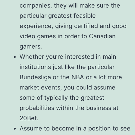
companies, they will make sure the
particular greatest feasible
experience, giving certified and good
video games in order to Canadian
gamers.
Whether you’re interested in main
institutions just like the particular
Bundesliga or the NBA or a lot more
market events, you could assume
some of typically the greatest
probabilities within the business at
20Bet.
Assume to become in a position to see