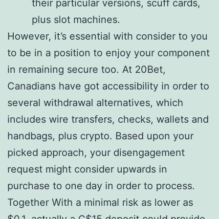
their particular versions, scuff cards,
plus slot machines.
However, it’s essential with consider to you
to be in a position to enjoy your component
in remaining secure too. At 20Bet,
Canadians have got accessibility in order to
several withdrawal alternatives, which
includes wire transfers, checks, wallets and
handbags, plus crypto. Based upon your
picked approach, your disengagement
request might consider upwards in
purchase to one day in order to process.
Together With a minimal risk as lower as
$0.1, actually a C$15 deposit could provide