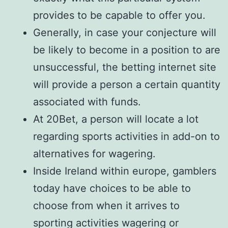
provides to be capable to offer you.
Generally, in case your conjecture will
be likely to become in a position to are
unsuccessful, the betting internet site
will provide a person a certain quantity
associated with funds.
At 20Bet, a person will locate a lot
regarding sports activities in add-on to
alternatives for wagering.
Inside Ireland within europe, gamblers
today have choices to be able to
choose from when it arrives to
sporting activities wagering or