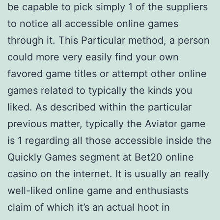
be capable to pick simply 1 of the suppliers
to notice all accessible online games
through it. This Particular method, a person
could more very easily find your own
favored game titles or attempt other online
games related to typically the kinds you
liked. As described within the particular
previous matter, typically the Aviator game
is 1 regarding all those accessible inside the
Quickly Games segment at Bet20 online
casino on the internet. It is usually an really
well-liked online game and enthusiasts
claim of which it’s an actual hoot in