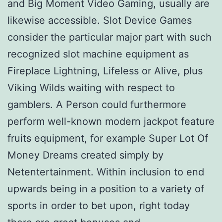
and Big Moment Video Gaming, usually are
likewise accessible. Slot Device Games
consider the particular major part with such
recognized slot machine equipment as
Fireplace Lightning, Lifeless or Alive, plus
Viking Wilds waiting with respect to
gamblers. A Person could furthermore
perform well-known modern jackpot feature
fruits equipment, for example Super Lot Of
Money Dreams created simply by
Netentertainment. Within inclusion to end
upwards being in a position to a variety of
sports in order to bet upon, right today