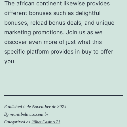
The african continent likewise provides
different bonuses such as delightful
bonuses, reload bonus deals, and unique
marketing promotions. Join us as we
discover even more of just what this
specific platform provides in buy to offer
you.
Published
6 de November de 2025
By
manubeluzzo.com.br
Categorized as
20bet Casino 75