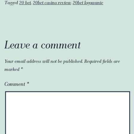
Tagged
20 bet
,
20bet casino review
,
20bet logowanie
Leave a comment
Your email address will not be published.
Required fields are
marked
*
Comment
*