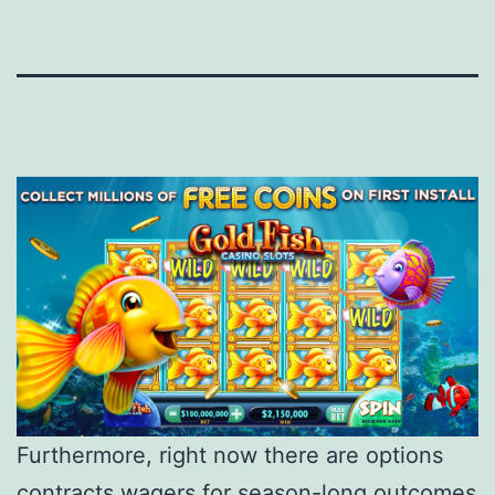
Furthermore, right now there are options
contracts wagers for season-long outcomes