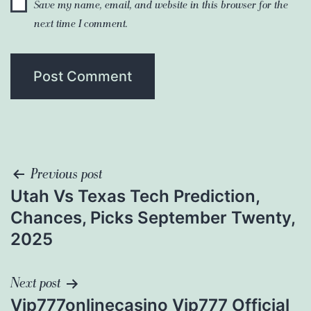
Save my name, email, and website in this browser for the
next time I comment.
Previous post
Utah Vs Texas Tech Prediction,
Chances, Picks September Twenty,
2025
Next post
Vip777onlinecasino Vip777 Official