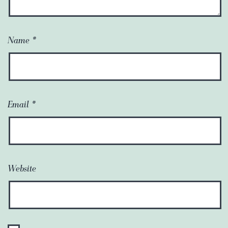
Name
*
Email
*
Website