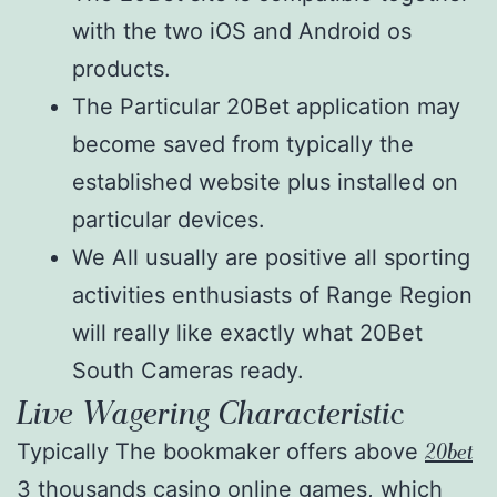
with the two iOS and Android os
products.
The Particular 20Bet application may
become saved from typically the
established website plus installed on
particular devices.
We All usually are positive all sporting
activities enthusiasts of Range Region
will really like exactly what 20Bet
South Cameras ready.
Live Wagering Characteristic
20bet
Typically The bookmaker offers above
3 thousands casino online games, which