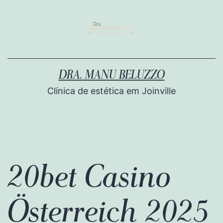
DRA. MANU BELUZZO
Clínica de estética em Joinville
20bet Casino
Österreich 2025