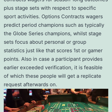
plus stage sets with respect to specific
sport activities. Options Contracts wagers
predict period champions such as typically
the Globe Series champions, whilst stage
sets focus about personal or group
statistics just like that scores 1st or gamer
points. Also in case a participant provides
earlier exceeded verification, it is feasible
of which these people will get a replicate
request afterwards on.