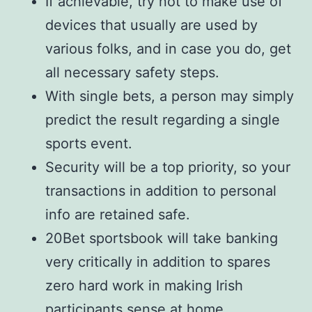
If achievable, try not to make use of
devices that usually are used by
various folks, and in case you do, get
all necessary safety steps.
With single bets, a person may simply
predict the result regarding a single
sports event.
Security will be a top priority, so your
transactions in addition to personal
info are retained safe.
20Bet sportsbook will take banking
very critically in addition to spares
zero hard work in making Irish
participants sense at home.