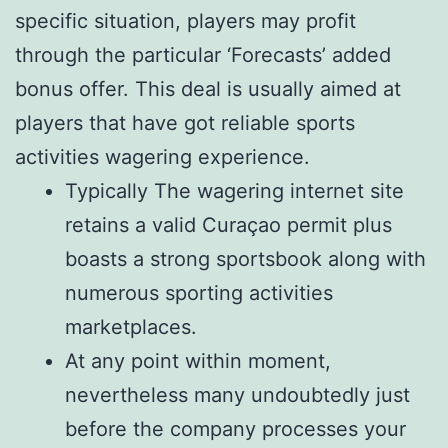
specific situation, players may profit
through the particular ‘Forecasts’ added
bonus offer. This deal is usually aimed at
players that have got reliable sports
activities wagering experience.
Typically The wagering internet site
retains a valid Curaçao permit plus
boasts a strong sportsbook along with
numerous sporting activities
marketplaces.
At any point within moment,
nevertheless many undoubtedly just
before the company processes your