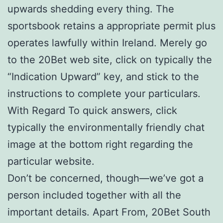
upwards shedding every thing. The
sportsbook retains a appropriate permit plus
operates lawfully within Ireland. Merely go
to the 20Bet web site, click on typically the
“Indication Upward” key, and stick to the
instructions to complete your particulars.
With Regard To quick answers, click
typically the environmentally friendly chat
image at the bottom right regarding the
particular website.
Don’t be concerned, though—we’ve got a
person included together with all the
important details. Apart From, 20Bet South