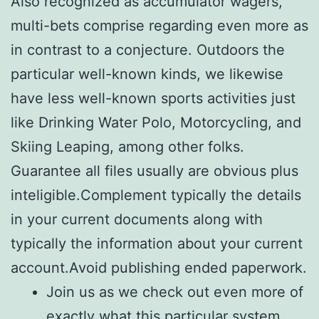
Also recognized as accumulator wagers,
multi-bets comprise regarding even more as
in contrast to a conjecture. Outdoors the
particular well-known kinds, we likewise
have less well-known sports activities just
like Drinking Water Polo, Motorcycling, and
Skiing Leaping, among other folks.
Guarantee all files usually are obvious plus
inteligible.Complement typically the details
in your current documents along with
typically the information about your current
account.Avoid publishing ended paperwork.
Join us as we check out even more of
exactly what this particular system