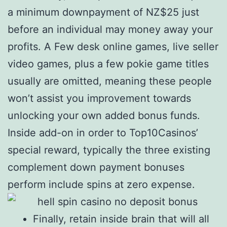
a minimum downpayment of NZ$25 just
before an individual may money away your
profits. A Few desk online games, live seller
video games, plus a few pokie game titles
usually are omitted, meaning these people
won’t assist you improvement towards
unlocking your own added bonus funds.
Inside add-on in order to Top10Casinos’
special reward, typically the three existing
complement down payment bonuses
perform include spins at zero expense.
Finally, retain inside brain that will all