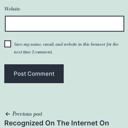
Website
Save my name, email, and website in this browser for the
next time I comment.
Previous post
Recognized On The Internet On