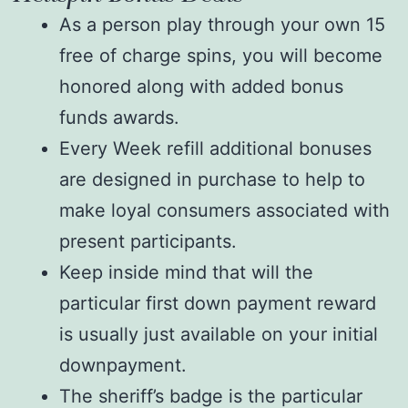
As a person play through your own 15
free of charge spins, you will become
honored along with added bonus
funds awards.
Every Week refill additional bonuses
are designed in purchase to help to
make loyal consumers associated with
present participants.
Keep inside mind that will the
particular first down payment reward
is usually just available on your initial
downpayment.
The sheriff’s badge is the particular