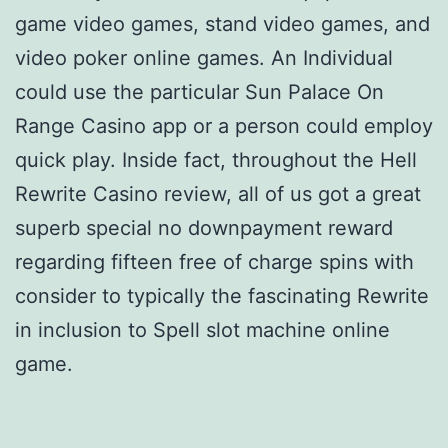
game video games, stand video games, and
video poker online games. An Individual
could use the particular Sun Palace On
Range Casino app or a person could employ
quick play. Inside fact, throughout the Hell
Rewrite Casino review, all of us got a great
superb special no downpayment reward
regarding fifteen free of charge spins with
consider to typically the fascinating Rewrite
in inclusion to Spell slot machine online
game.