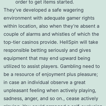
order to get items started.
They’ve developed a safe wagering
environment with adequate gamer rights
within location, also when they’re absent a
couple of alarms and whistles of which the
top-tier casinos provide. HellSpin will take
responsible betting seriously and gives
equipment that may end upward being
utilized to assist players. Gambling need to
be a resource of enjoyment plus pleasure;
in case an individual observe a great
unpleasant feeling when actively playing,
sadness, anger, and so on., cease actively