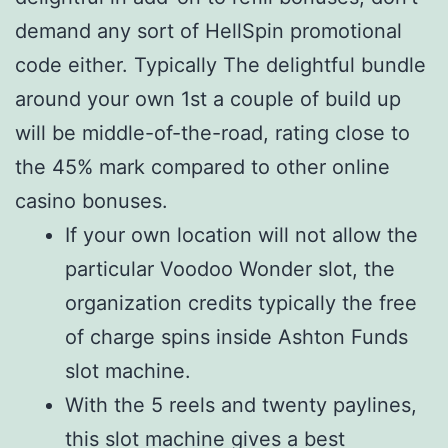
demand any sort of HellSpin promotional
code either. Typically The delightful bundle
around your own 1st a couple of build up
will be middle-of-the-road, rating close to
the 45% mark compared to other online
casino bonuses.
If your own location will not allow the
particular Voodoo Wonder slot, the
organization credits typically the free
of charge spins inside Ashton Funds
slot machine.
With the 5 reels and twenty paylines,
this slot machine gives a best