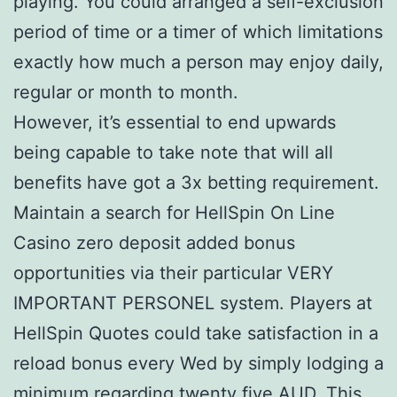
playing. You could arranged a self-exclusion
period of time or a timer of which limitations
exactly how much a person may enjoy daily,
regular or month to month.
However, it’s essential to end upwards
being capable to take note that will all
benefits have got a 3x betting requirement.
Maintain a search for HellSpin On Line
Casino zero deposit added bonus
opportunities via their particular VERY
IMPORTANT PERSONEL system. Players at
HellSpin Quotes could take satisfaction in a
reload bonus every Wed by simply lodging a
minimum regarding twenty five AUD. This