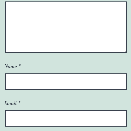
Name
*
Email
*