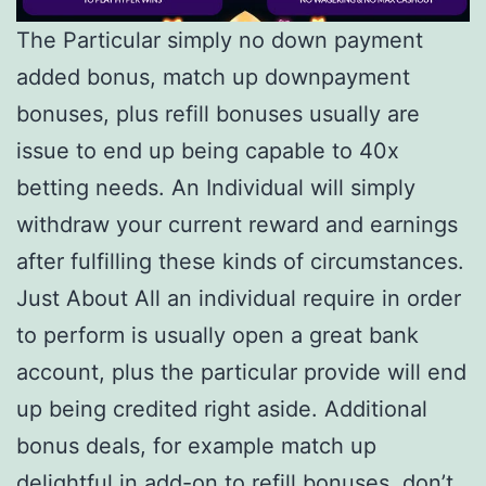
The Particular simply no down payment
added bonus, match up downpayment
bonuses, plus refill bonuses usually are
issue to end up being capable to 40x
betting needs. An Individual will simply
withdraw your current reward and earnings
after fulfilling these kinds of circumstances.
Just About All an individual require in order
to perform is usually open a great bank
account, plus the particular provide will end
up being credited right aside. Additional
bonus deals, for example match up
delightful in add-on to refill bonuses, don’t