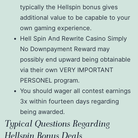
typically the Hellspin bonus gives
additional value to be capable to your
own gaming experience.
Hell Spin And Rewrite Casino Simply
No Downpayment Reward may
possibly end upward being obtainable
via their own VERY IMPORTANT
PERSONEL program.
You should wager all contest earnings
3x within fourteen days regarding
being awarded.
Typical Questions Regarding
Hellspin Bonus Deals