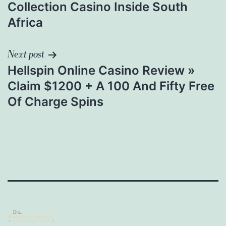
Collection Casino Inside South
Africa
Next post
Hellspin Online Casino Review »
Claim $1200 + A 100 And Fifty Free
Of Charge Spins