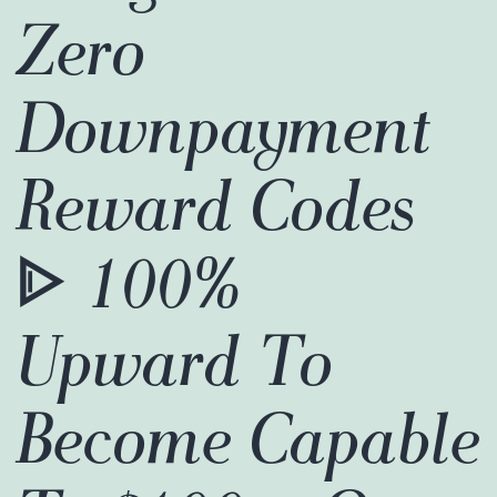
Zero
Downpayment
Reward Codes
ᐈ 100%
Upward To
Become Capable