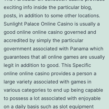
exciting info inside the particular blog,
posts, in addition to some other locations.
Sunlight Palace Online Casino is usually a
good online online casino governed and
accredited by simply the particular
government associated with Panama which
guarantees that all online games are usually
legit in addition to good. This Specific
online online casino provides a person a
large variety associated with games in
various categories to end up being capable
to possess a lot associated with enjoyable
on a daily basis such as slot equipment