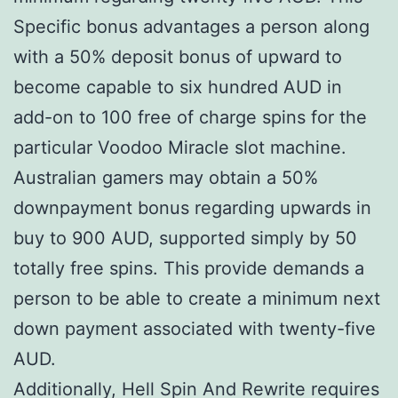
Specific bonus advantages a person along
with a 50% deposit bonus of upward to
become capable to six hundred AUD in
add-on to 100 free of charge spins for the
particular Voodoo Miracle slot machine.
Australian gamers may obtain a 50%
downpayment bonus regarding upwards in
buy to 900 AUD, supported simply by 50
totally free spins. This provide demands a
person to be able to create a minimum next
down payment associated with twenty-five
AUD.
Additionally, Hell Spin And Rewrite requires