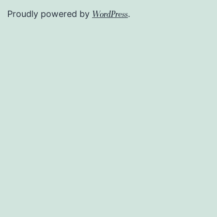
WordPress
Proudly powered by
.