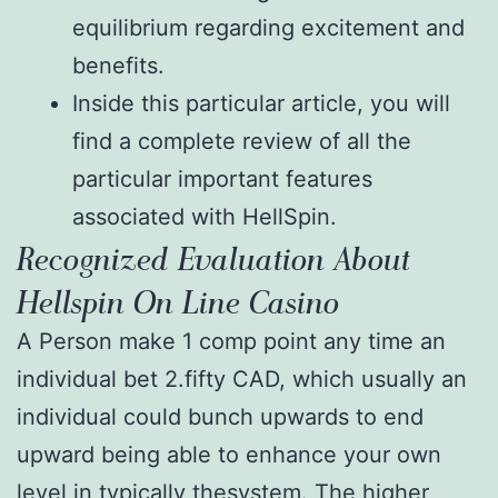
equilibrium regarding excitement and
benefits.
Inside this particular article, you will
find a complete review of all the
particular important features
associated with HellSpin.
Recognized Evaluation About
Hellspin On Line Casino
A Person make 1 comp point any time an
individual bet 2.fifty CAD, which usually an
individual could bunch upwards to end
upward being able to enhance your own
level in typically thesystem. The higher