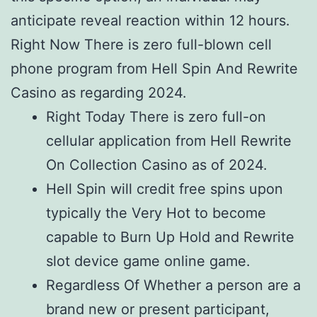
anticipate reveal reaction within 12 hours.
Right Now There is zero full-blown cell
phone program from Hell Spin And Rewrite
Casino as regarding 2024.
Right Today There is zero full-on
cellular application from Hell Rewrite
On Collection Casino as of 2024.
Hell Spin will credit free spins upon
typically the Very Hot to become
capable to Burn Up Hold and Rewrite
slot device game online game.
Regardless Of Whether a person are a
brand new or present participant,