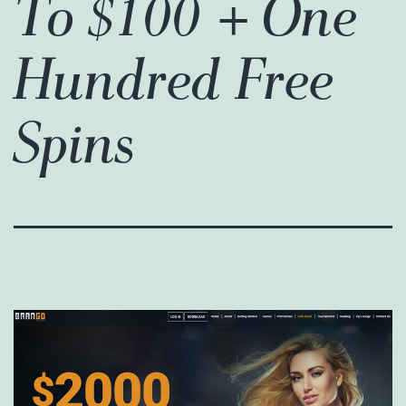
To $100 + One
Hundred Free
Spins