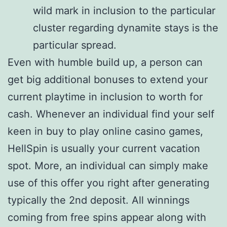
wild mark in inclusion to the particular
cluster regarding dynamite stays is the
particular spread.
Even with humble build up, a person can
get big additional bonuses to extend your
current playtime in inclusion to worth for
cash. Whenever an individual find your self
keen in buy to play online casino games,
HellSpin is usually your current vacation
spot. More, an individual can simply make
use of this offer you right after generating
typically the 2nd deposit. All winnings
coming from free spins appear along with