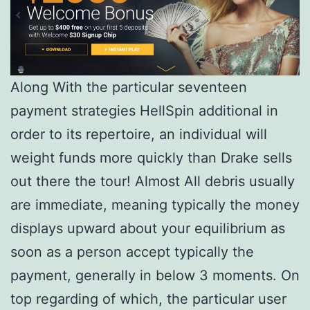
Along With the particular seventeen
payment strategies HellSpin additional in
order to its repertoire, an individual will
weight funds more quickly than Drake sells
out there the tour! Almost All debris usually
are immediate, meaning typically the money
displays upward about your equilibrium as
soon as a person accept typically the
payment, generally in below 3 moments. On
top regarding of which, the particular user