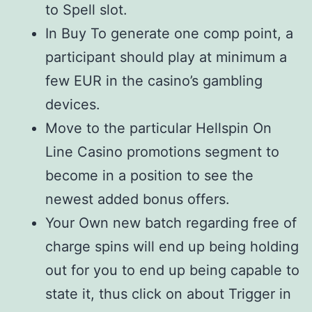
to Spell slot.
In Buy To generate one comp point, a
participant should play at minimum a
few EUR in the casino’s gambling
devices.
Move to the particular Hellspin On
Line Casino promotions segment to
become in a position to see the
newest added bonus offers.
Your Own new batch regarding free of
charge spins will end up being holding
out for you to end up being capable to
state it, thus click on about Trigger in