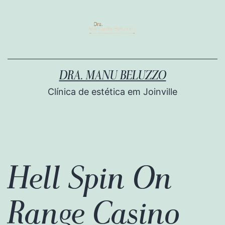
DRA. MANU BELUZZO
Clínica de estética em Joinville
Hell Spin On
Range Casino