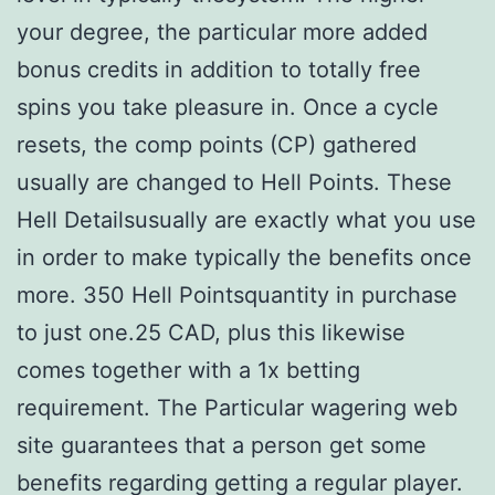
your degree, the particular more added
bonus credits in addition to totally free
spins you take pleasure in. Once a cycle
resets, the comp points (CP) gathered
usually are changed to Hell Points. These
Hell Detailsusually are exactly what you use
in order to make typically the benefits once
more. 350 Hell Pointsquantity in purchase
to just one.25 CAD, plus this likewise
comes together with a 1x betting
requirement. The Particular wagering web
site guarantees that a person get some
benefits regarding getting a regular player.