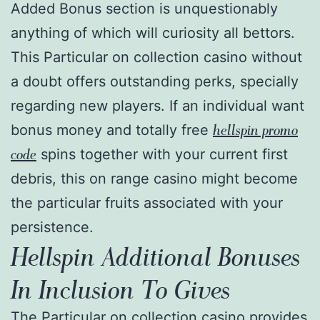
Added Bonus section is unquestionably
anything of which will curiosity all bettors.
This Particular on collection casino without
a doubt offers outstanding perks, specially
regarding new players. If an individual want
hellspin promo
bonus money and totally free
code
spins together with your current first
debris, this on range casino might become
the particular fruits associated with your
persistence.
Hellspin Additional Bonuses
In Inclusion To Gives
The Particular on collection casino provides