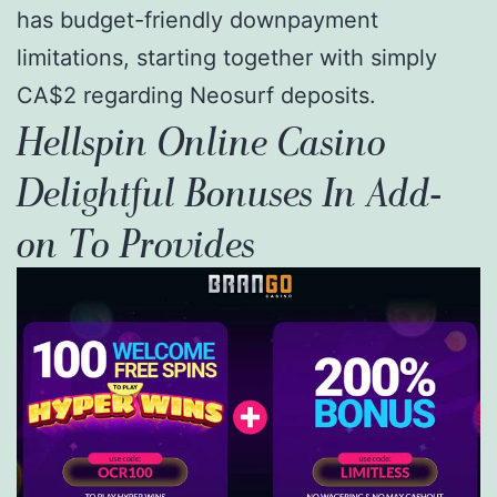
has budget-friendly downpayment
limitations, starting together with simply
CA$2 regarding Neosurf deposits.
Hellspin Online Casino
Delightful Bonuses In Add-
on To Provides