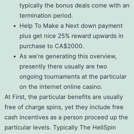
typically the bonus deals come with an
termination period.
Help To Make a Next down payment
plus get nice 25% reward upwards in
purchase to CA$2000.
As we’re generating this overview,
presently there usually are two
ongoing tournaments at the particular
on the internet online casino.
At First, the particular benefits are usually
free of charge spins, yet they include free
cash incentives as a person proceed up the
particular levels. Typically The HellSpin