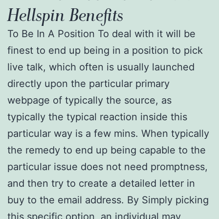
Hellspin Benefits
To Be In A Position To deal with it will be
finest to end up being in a position to pick
live talk, which often is usually launched
directly upon the particular primary
webpage of typically the source, as
typically the typical reaction inside this
particular way is a few mins. When typically
the remedy to end up being capable to the
particular issue does not need promptness,
and then try to create a detailed letter in
buy to the email address. By Simply picking
this specific option, an individual may