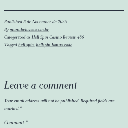
Published
8 de November de 2025
By
manubeluzzo.com.br
Categorized as
Hell Spin Casino Review 486
Tagged
hell spin
,
hellspin bonus code
Leave a comment
Your email address will not be published.
Required fields are
marked
*
Comment
*