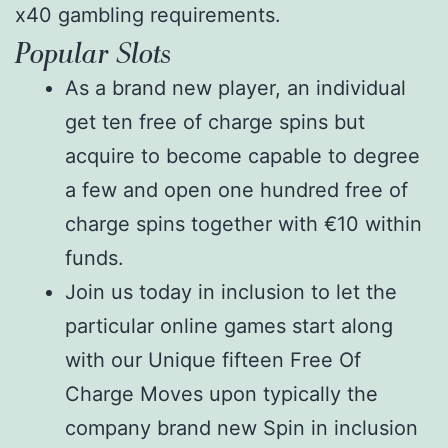
x40 gambling requirements.
Popular Slots
As a brand new player, an individual
get ten free of charge spins but
acquire to become capable to degree
a few and open one hundred free of
charge spins together with €10 within
funds.
Join us today in inclusion to let the
particular online games start along
with our Unique fifteen Free Of
Charge Moves upon typically the
company brand new Spin in inclusion