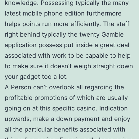
knowledge. Possessing typically the many
latest mobile phone edition furthermore
helps points run more efficiently. The staff
right behind typically the twenty Gamble
application possess put inside a great deal
associated with work to be capable to help
to make sure it doesn’t weigh straight down
your gadget too a lot.
A Person can’t overlook all regarding the
profitable promotions of which are usually
going on at this specific casino. Indication
upwards, make a down payment and enjoy
all the particular benefits associated with