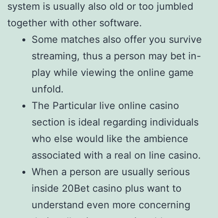
system is usually also old or too jumbled
together with other software.
Some matches also offer you survive
streaming, thus a person may bet in-
play while viewing the online game
unfold.
The Particular live online casino
section is ideal regarding individuals
who else would like the ambience
associated with a real on line casino.
When a person are usually serious
inside 20Bet casino plus want to
understand even more concerning