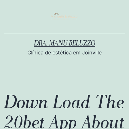
DRA. MANU BELUZZO
Clínica de estética em Joinville
Down Load The
20bet App About