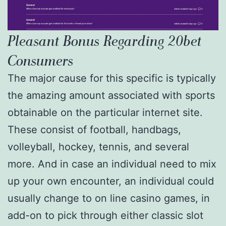
Pleasant Bonus Regarding 20bet
Consumers
The major cause for this specific is typically
the amazing amount associated with sports
obtainable on the particular internet site.
These consist of football, handbags,
volleyball, hockey, tennis, and several
more. And in case an individual need to mix
up your own encounter, an individual could
usually change to on line casino games, in
add-on to pick through either classic slot