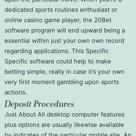
dedicated sports routines enthusiast or
online casino game player, the 20Bet
software program will end upward being a
essential within just your own own record
regarding applications. This Specific
Specific software could help to make
betting simple, really in case it’s your own
very first moment gambling upon sports
actions.
Deposit Procedures
Just About All desktop computer features
plus options are usually likewise available
by indicates of the particular mobile site. An