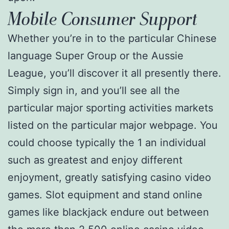
Mobile Consumer Support
Whether you’re in to the particular Chinese
language Super Group or the Aussie
League, you’ll discover it all presently there.
Simply sign in, and you’ll see all the
particular major sporting activities markets
listed on the particular major webpage. You
could choose typically the 1 an individual
such as greatest and enjoy different
enjoyment, greatly satisfying casino video
games. Slot equipment and stand online
games like blackjack endure out between