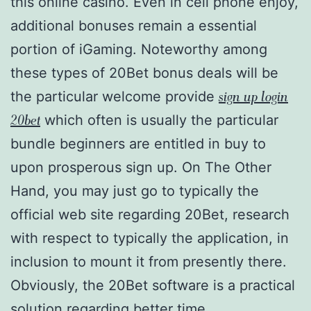
this online casino. Even in cell phone enjoy,
additional bonuses remain a essential
portion of iGaming. Noteworthy among
these types of 20Bet bonus deals will be
sign up login
the particular welcome provide
20bet
which often is usually the particular
bundle beginners are entitled in buy to
upon prosperous sign up. On The Other
Hand, you may just go to typically the
official web site regarding 20Bet, research
with respect to typically the application, in
inclusion to mount it from presently there.
Obviously, the 20Bet software is a practical
solution regarding better time