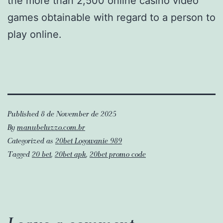
the more than 2,500 online casino video
games obtainable with regard to a person to
play online.
Published
8 de November de 2025
By
manubeluzzo.com.br
Categorized as
20bet Logowanie 989
Tagged
20 bet
,
20bet apk
,
20bet promo code