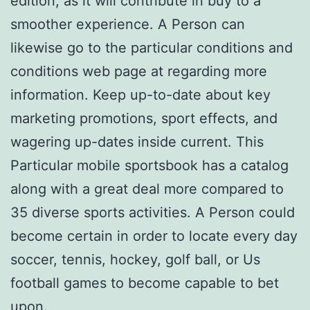
edition, as it will contribute in buy to a
smoother experience. A Person can
likewise go to the particular conditions and
conditions web page at regarding more
information. Keep up-to-date about key
marketing promotions, sport effects, and
wagering up-dates inside current. This
Particular mobile sportsbook has a catalog
along with a great deal more compared to
35 diverse sports activities. A Person could
become certain in order to locate every day
soccer, tennis, hockey, golf ball, or Us
football games to become capable to bet
upon.