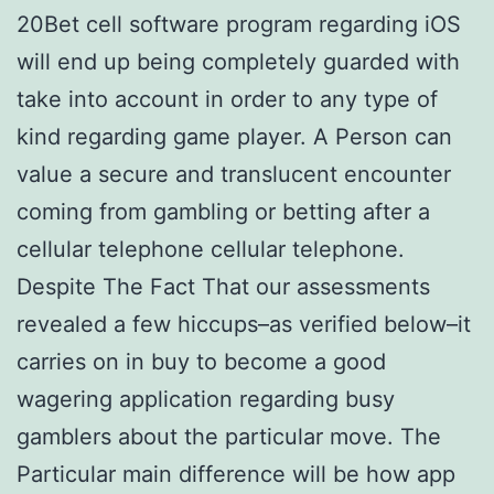
20Bet cell software program regarding iOS
will end up being completely guarded with
take into account in order to any type of
kind regarding game player. A Person can
value a secure and translucent encounter
coming from gambling or betting after a
cellular telephone cellular telephone.
Despite The Fact That our assessments
revealed a few hiccups–as verified below–it
carries on in buy to become a good
wagering application regarding busy
gamblers about the particular move. The
Particular main difference will be how app