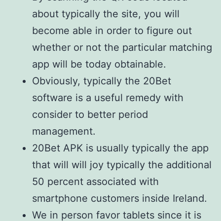
about typically the site, you will
become able in order to figure out
whether or not the particular matching
app will be today obtainable.
Obviously, typically the 20Bet
software is a useful remedy with
consider to better period
management.
20Bet APK is usually typically the app
that will will joy typically the additional
50 percent associated with
smartphone customers inside Ireland.
We in person favor tablets since it is