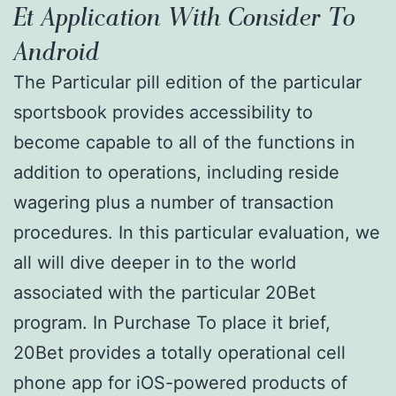
Et Application With Consider To
Android
The Particular pill edition of the particular
sportsbook provides accessibility to
become capable to all of the functions in
addition to operations, including reside
wagering plus a number of transaction
procedures. In this particular evaluation, we
all will dive deeper in to the world
associated with the particular 20Bet
program. In Purchase To place it brief,
20Bet provides a totally operational cell
phone app for iOS-powered products of