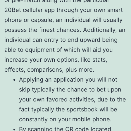
or pre-match along with the particular
20Bet cellular app through your own smart
phone or capsule, an individual will usually
possess the finest chances. Additionally, an
individual can entry to end upward being
able to equipment of which will aid you
increase your own options, like stats,
effects, comparisons, plus more.
Applying an application you will not
skip typically the chance to bet upon
your own favored activities, due to the
fact typically the sportsbook will be
constantly on your mobile phone.
By scanning the QR code located