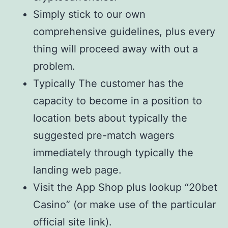
Simply stick to our own
comprehensive guidelines, plus every
thing will proceed away with out a
problem.
Typically The customer has the
capacity to become in a position to
location bets about typically the
suggested pre-match wagers
immediately through typically the
landing web page.
Visit the App Shop plus lookup “20bet
Casino” (or make use of the particular
official site link).