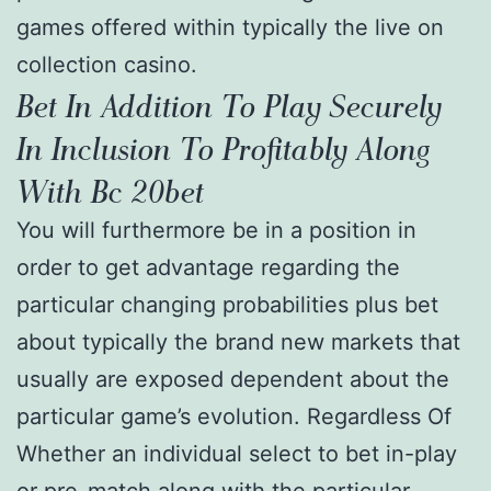
games offered within typically the live on
collection casino.
Bet In Addition To Play Securely
In Inclusion To Profitably Along
With Bc 20bet
You will furthermore be in a position in
order to get advantage regarding the
particular changing probabilities plus bet
about typically the brand new markets that
usually are exposed dependent about the
particular game’s evolution. Regardless Of
Whether an individual select to bet in-play