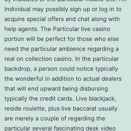
Individual may possibly sign up or log in to
acquire special offers and chat along with
help agents. The Particular live casino
portion will be perfect for those who else
need the particular ambience regarding a
real on collection casino. In the particular
backdrop, a person could notice typically
the wonderful in addition to actual dealers
that will end upward being disbursing
typically the credit cards. Live blackjack,
reside roulette, plus live baccarat usually
are merely a couple of regarding the
particular several fascinating desk video