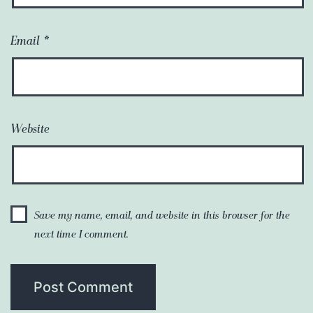
Email
*
Website
Save my name, email, and website in this browser for the
next time I comment.