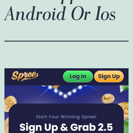
Android Or Ios