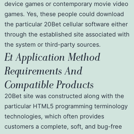
device games or contemporary movie video
games. Yes, these people could download
the particular 20Bet cellular software either
through the established site associated with
the system or third-party sources.
Et Application Method
Requirements And
Compatible Products
20Bet site was constructed along with the
particular HTML5 programming terminology
technologies, which often provides
customers a complete, soft, and bug-free