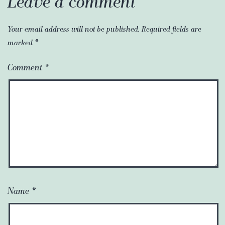
Leave a comment
Your email address will not be published.
Required fields are
marked
*
Comment
*
Name
*