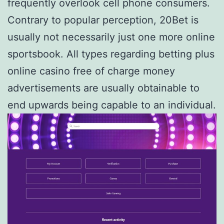
frequently overlook cell phone consumers.
Contrary to popular perception, 20Bet is
usually not necessarily just one more online
sportsbook. All types regarding betting plus
online casino free of charge money
advertisements are usually obtainable to
end upwards being capable to an individual.