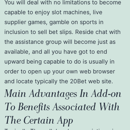
You will deal with no limitations to become
capable to enjoy slot machines, live
supplier games, gamble on sports in
inclusion to sell bet slips. Reside chat with
the assistance group will become just as
available, and all you have got to end
upward being capable to do is usually in
order to open up your own web browser
and locate typically the 20Bet web site.
Main Advantages In Add-on
To Benefits Associated With
The Certain App