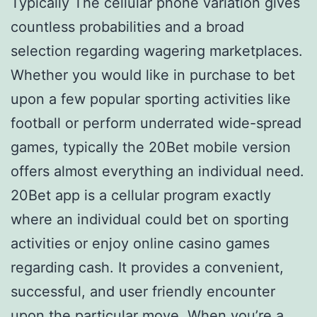
Typically The cellular phone variation gives
countless probabilities and a broad
selection regarding wagering marketplaces.
Whether you would like in purchase to bet
upon a few popular sporting activities like
football or perform underrated wide-spread
games, typically the 20Bet mobile version
offers almost everything an individual need.
20Bet app is a cellular program exactly
where an individual could bet on sporting
activities or enjoy online casino games
regarding cash. It provides a convenient,
successful, and user friendly encounter
upon the particular move. When you’re a