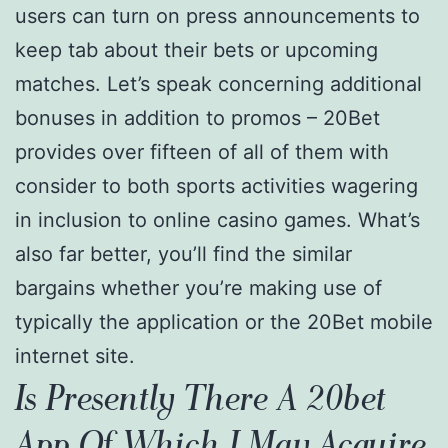
users can turn on press announcements to
keep tab about their bets or upcoming
matches. Let’s speak concerning additional
bonuses in addition to promos – 20Bet
provides over fifteen of all of them with
consider to both sports activities wagering
in inclusion to online casino games. What’s
also far better, you’ll find the similar
bargains whether you’re making use of
typically the application or the 20Bet mobile
internet site.
Is Presently There A 20bet
App Of Which I May Acquire