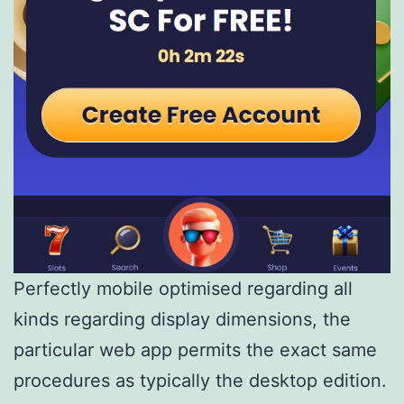
Perfectly mobile optimised regarding all
kinds regarding display dimensions, the
particular web app permits the exact same
procedures as typically the desktop edition.