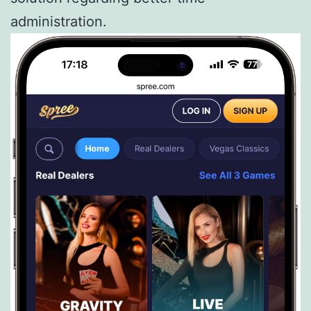
administration.