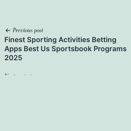
Previous post
Finest Sporting Activities Betting
Apps Best Us Sportsbook Programs
2025
Next post
Vulkan Vegas Kasyno 【1500】
️bonus Zbyt Rejestrację