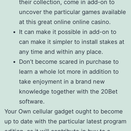
their collection, come in add-on to
uncover the particular games available
at this great online online casino.
It can make it possible in add-on to
can make it simpler to install stakes at
any time and within any place.
Don’t become scared in purchase to
learn a whole lot more in addition to
take enjoyment in a brand new
knowledge together with the 20Bet
software.
Your Own cellular gadget ought to become
up to date with the particular latest program