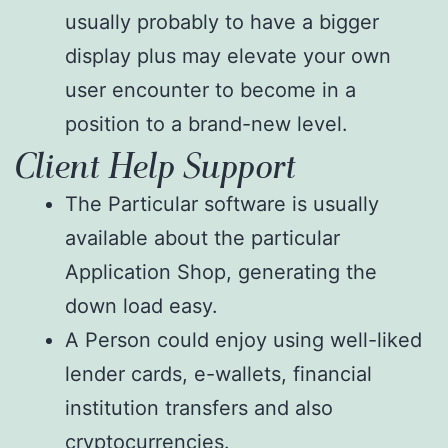
usually probably to have a bigger
display plus may elevate your own
user encounter to become in a
position to a brand-new level.
Client Help Support
The Particular software is usually
available about the particular
Application Shop, generating the
down load easy.
A Person could enjoy using well-liked
lender cards, e-wallets, financial
institution transfers and also
cryptocurrencies.