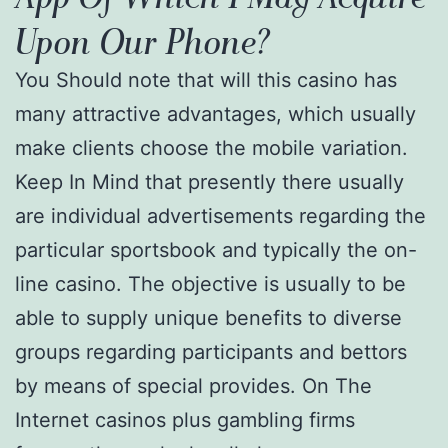
Upon Our Phone?
You Should note that will this casino has
many attractive advantages, which usually
make clients choose the mobile variation.
Keep In Mind that presently there usually
are individual advertisements regarding the
particular sportsbook and typically the on-
line casino. The objective is usually to be
able to supply unique benefits to diverse
groups regarding participants and bettors
by means of special provides. On The
Internet casinos plus gambling firms