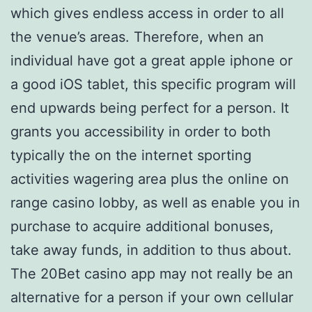
which gives endless access in order to all
the venue’s areas. Therefore, when an
individual have got a great apple iphone or
a good iOS tablet, this specific program will
end upwards being perfect for a person. It
grants you accessibility in order to both
typically the on the internet sporting
activities wagering area plus the online on
range casino lobby, as well as enable you in
purchase to acquire additional bonuses,
take away funds, in addition to thus about.
The 20Bet casino app may not really be an
alternative for a person if your own cellular