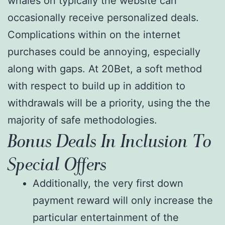
whales on typically the website can
occasionally receive personalized deals.
Complications within on the internet
purchases could be annoying, especially
along with gaps. At 20Bet, a soft method
with respect to build up in addition to
withdrawals will be a priority, using the the
majority of safe methodologies.
Bonus Deals In Inclusion To
Special Offers
Additionally, the very first down
payment reward will only increase the
particular entertainment of the