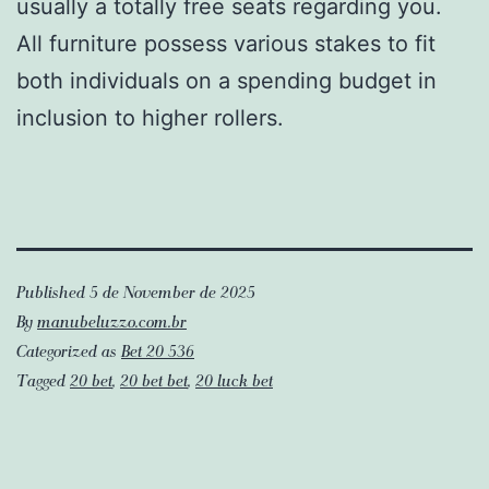
usually a totally free seats regarding you.
All furniture possess various stakes to fit
both individuals on a spending budget in
inclusion to higher rollers.
Published
5 de November de 2025
By
manubeluzzo.com.br
Categorized as
Bet 20 536
Tagged
20 bet
,
20 bet bet
,
20 luck bet