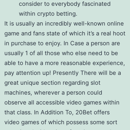
consider to everybody fascinated
within crypto betting.
It is usually an incredibly well-known online
game and fans state of which it’s a real hoot
in purchase to enjoy. In Case a person are
usually 1 of all those who else need to be
able to have a more reasonable experience,
pay attention up! Presently There will be a
great unique section regarding slot
machines, wherever a person could
observe all accessible video games within
that class. In Addition To, 20Bet offers
video games of which possess some sort