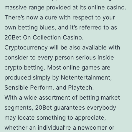
massive range provided at its online casino.
There’s now a cure with respect to your
own betting blues, and it’s referred to as
20Bet On Collection Casino.
Cryptocurrency will be also available with
consider to every person serious inside
crypto betting. Most online games are
produced simply by Netentertainment,
Sensible Perform, and Playtech.
With a wide assortment of betting market
segments, 20Bet guarantees everybody
may locate something to appreciate,
whether an individual’re a newcomer or