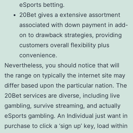
eSports betting.
20Bet gives a extensive assortment
associated with down payment in add-
on to drawback strategies, providing
customers overall flexibility plus
convenience.
Nevertheless, you should notice that will
the range on typically the internet site may
differ based upon the particular nation. The
20Bet services are diverse, including live
gambling, survive streaming, and actually
eSports gambling. An Individual just want in
purchase to click a ‘sign up’ key, load within