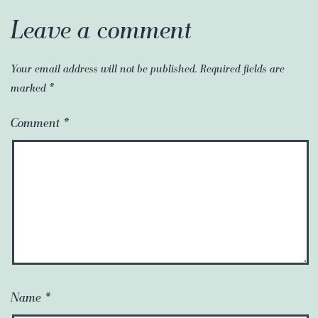
Leave a comment
Your email address will not be published.
Required fields are
marked
*
Comment
*
Name
*