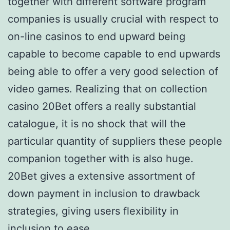
together with different software program
companies is usually crucial with respect to
on-line casinos to end upward being
capable to become capable to end upwards
being able to offer a very good selection of
video games. Realizing that on collection
casino 20Bet offers a really substantial
catalogue, it is no shock that will the
particular quantity of suppliers these people
companion together with is also huge.
20Bet gives a extensive assortment of
down payment in inclusion to drawback
strategies, giving users flexibility in
inclusion to ease.