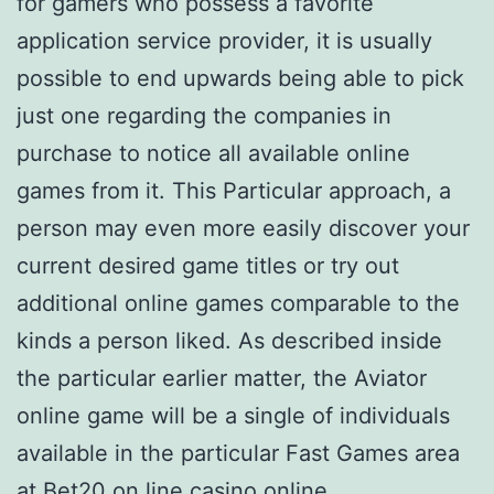
for gamers who possess a favorite
application service provider, it is usually
possible to end upwards being able to pick
just one regarding the companies in
purchase to notice all available online
games from it. This Particular approach, a
person may even more easily discover your
current desired game titles or try out
additional online games comparable to the
kinds a person liked. As described inside
the particular earlier matter, the Aviator
online game will be a single of individuals
available in the particular Fast Games area
at Bet20 on line casino online.