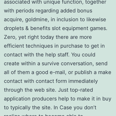
associated with unique function, together
with periods regarding added bonus
acquire, goldmine, in inclusion to likewise
droplets & benefits slot equipment games.
Zero, yet right today there are more
efficient techniques in purchase to get in
contact with the help staff. You could
create within a survive conversation, send
all of them a good e-mail, or publish a make
contact with contact form immediately
through the web site. Just top-rated
application producers help to make it in buy
to typically the site. In Case you don’t