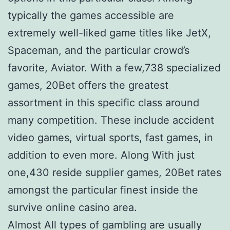
typically the games accessible are
extremely well-liked game titles like JetX,
Spaceman, and the particular crowd’s
favorite, Aviator. With a few,738 specialized
games, 20Bet offers the greatest
assortment in this specific class around
many competition. These include accident
video games, virtual sports, fast games, in
addition to even more. Along With just
one,430 reside supplier games, 20Bet rates
amongst the particular finest inside the
survive online casino area.
Almost All types of gambling are usually