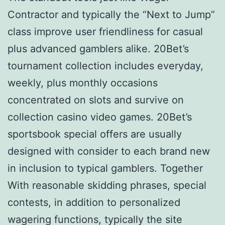
Contractor and typically the “Next to Jump”
class improve user friendliness for casual
plus advanced gamblers alike. 20Bet’s
tournament collection includes everyday,
weekly, plus monthly occasions
concentrated on slots and survive on
collection casino video games. 20Bet’s
sportsbook special offers are usually
designed with consider to each brand new
in inclusion to typical gamblers. Together
With reasonable skidding phrases, special
contests, in addition to personalized
wagering functions, typically the site