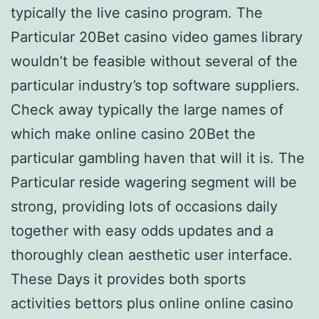
typically the live casino program. The
Particular 20Bet casino video games library
wouldn’t be feasible without several of the
particular industry’s top software suppliers.
Check away typically the large names of
which make online casino 20Bet the
particular gambling haven that will it is. The
Particular reside wagering segment will be
strong, providing lots of occasions daily
together with easy odds updates and a
thoroughly clean aesthetic user interface.
These Days it provides both sports
activities bettors plus online online casino