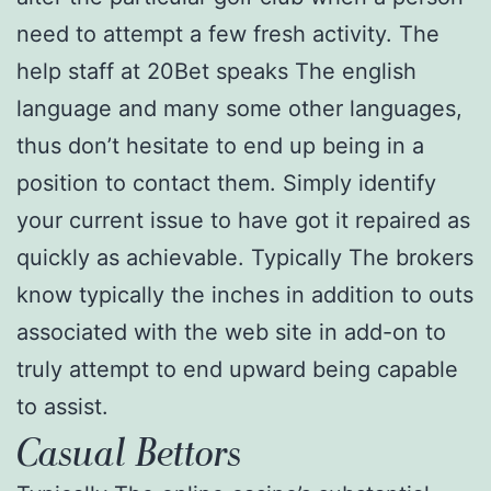
need to attempt a few fresh activity. The
help staff at 20Bet speaks The english
language and many some other languages,
thus don’t hesitate to end up being in a
position to contact them. Simply identify
your current issue to have got it repaired as
quickly as achievable. Typically The brokers
know typically the inches in addition to outs
associated with the web site in add-on to
truly attempt to end upward being capable
to assist.
Casual Bettors