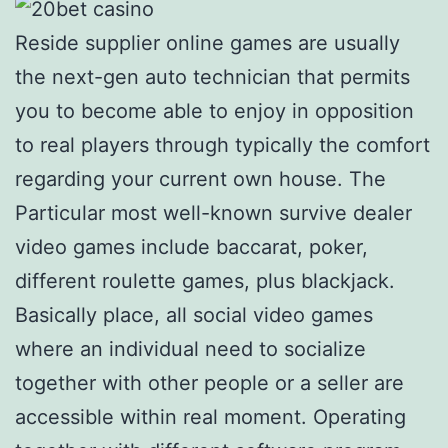
Reside supplier online games are usually
the next-gen auto technician that permits
you to become able to enjoy in opposition
to real players through typically the comfort
regarding your current own house. The
Particular most well-known survive dealer
video games include baccarat, poker,
different roulette games, plus blackjack.
Basically place, all social video games
where an individual need to socialize
together with other people or a seller are
accessible within real moment. Operating