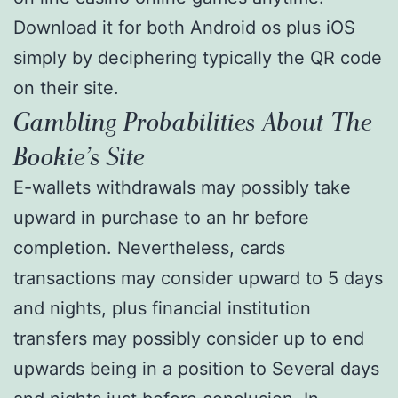
Download it for both Android os plus iOS
simply by deciphering typically the QR code
on their site.
Gambling Probabilities About The
Bookie’s Site
E-wallets withdrawals may possibly take
upward in purchase to an hr before
completion. Nevertheless, cards
transactions may consider upward to 5 days
and nights, plus financial institution
transfers may possibly consider up to end
upwards being in a position to Several days