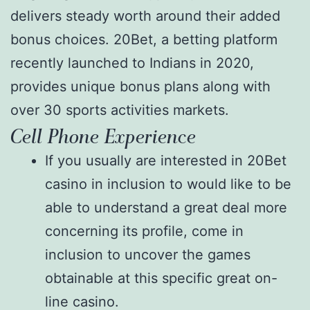
delivers steady worth around their added
bonus choices. 20Bet, a betting platform
recently launched to Indians in 2020,
provides unique bonus plans along with
over 30 sports activities markets.
Cell Phone Experience
If you usually are interested in 20Bet
casino in inclusion to would like to be
able to understand a great deal more
concerning its profile, come in
inclusion to uncover the games
obtainable at this specific great on-
line casino.