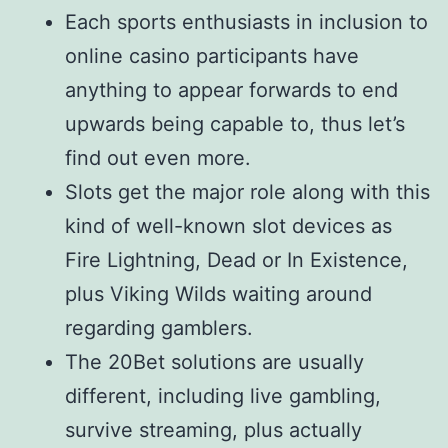
Each sports enthusiasts in inclusion to
online casino participants have
anything to appear forwards to end
upwards being capable to, thus let’s
find out even more.
Slots get the major role along with this
kind of well-known slot devices as
Fire Lightning, Dead or In Existence,
plus Viking Wilds waiting around
regarding gamblers.
The 20Bet solutions are usually
different, including live gambling,
survive streaming, plus actually