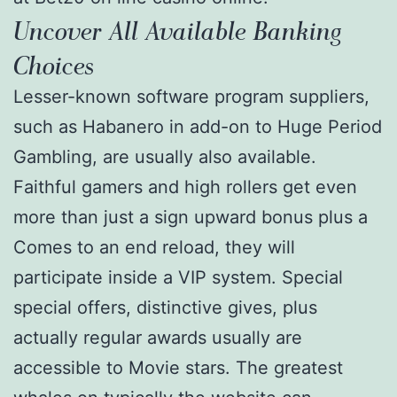
Uncover All Available Banking
Choices
Lesser-known software program suppliers,
such as Habanero in add-on to Huge Period
Gambling, are usually also available.
Faithful gamers and high rollers get even
more than just a sign upward bonus plus a
Comes to an end reload, they will
participate inside a VIP system. Special
special offers, distinctive gives, plus
actually regular awards usually are
accessible to Movie stars. The greatest