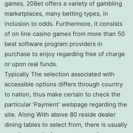
games. 20Bet offers a variety of gambling
marketplaces, many betting types, in
inclusion to odds. Furthermore, it consists
of on line casino games from more than 50
best software program providers in
purchase to enjoy regarding free of charge
or upon real funds.
Typically The selection associated with
accessible options differs through country
to nation, thus make certain to check the
particular ‘Payment’ webpage regarding the
site. Along With above 80 reside dealer
dining tables to select from, there is usually