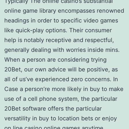
Typically The online casino’s substantial
online game library encompasses renowned
headings in order to specific video games
like quick-play options. Their consumer
help is notably receptive and respectful,
generally dealing with worries inside mins.
When a person are considering trying
20Bet, our own advice will be positive, as
all of us’ve experienced zero concerns. In
Case a person’re more likely in buy to make
use of a cell phone system, the particular
20Bet software offers the particular
versatility in buy to location bets or enjoy
on line casino online games anytime.