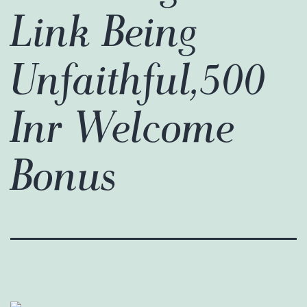
Link Being
Unfaithful,500
Inr Welcome
Bonus