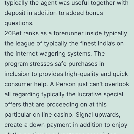
typically the agent was useful together with
deposit in addition to added bonus
questions.
20Bet ranks as a forerunner inside typically
the league of typically the finest India’s on
the internet wagering systems. The
program stresses safe purchases in
inclusion to provides high-quality and quick
consumer help. A Person just can’t overlook
all regarding typically the lucrative special
offers that are proceeding on at this
particular on line casino. Signal upwards,
create a down payment in addition to enjoy