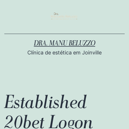
DRA. MANU BELUZZO
Clínica de estética em Joinville
Established
20bet Logon