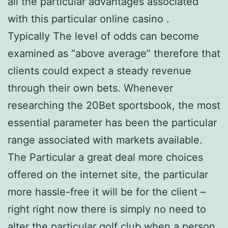
all the particular advantages associated
with this particular online casino .
Typically The level of odds can become
examined as “above average” therefore that
clients could expect a steady revenue
through their own bets. Whenever
researching the 20Bet sportsbook, the most
essential parameter has been the particular
range associated with markets available.
The Particular a great deal more choices
offered on the internet site, the particular
more hassle-free it will be for the client –
right right now there is simply no need to
alter the particular golf club when a person