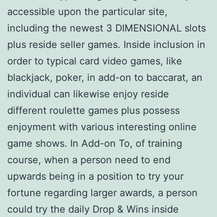
accessible upon the particular site,
including the newest 3 DIMENSIONAL slots
plus reside seller games. Inside inclusion in
order to typical card video games, like
blackjack, poker, in add-on to baccarat, an
individual can likewise enjoy reside
different roulette games plus possess
enjoyment with various interesting online
game shows. In Add-on To, of training
course, when a person need to end
upwards being in a position to try your
fortune regarding larger awards, a person
could try the daily Drop & Wins inside