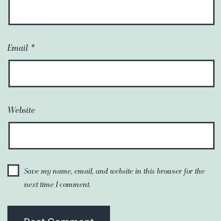
Email
*
Website
Save my name, email, and website in this browser for the
next time I comment.