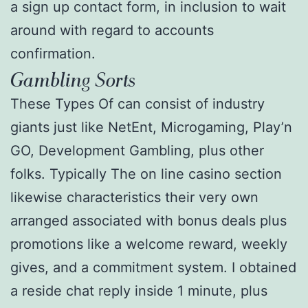
a sign up contact form, in inclusion to wait
around with regard to accounts
confirmation.
Gambling Sorts
These Types Of can consist of industry
giants just like NetEnt, Microgaming, Play’n
GO, Development Gambling, plus other
folks. Typically The on line casino section
likewise characteristics their very own
arranged associated with bonus deals plus
promotions like a welcome reward, weekly
gives, and a commitment system. I obtained
a reside chat reply inside 1 minute, plus