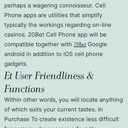
perhaps a wagering connoisseur. Cell
Phone apps are utilities that simplify
typically the workings regarding on-line
casinos. 20Bet Cell Phone app will be
20bet
compatible together with
Google
android in addition to iOS cell phone
gadgets.
Et User Friendliness &
Functions
Within other words, you will locate anything
of which suits your current tastes. In
Purchase To create existence less difficult