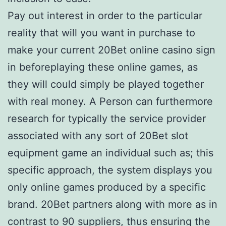
Pay out interest in order to the particular
reality that will you want in purchase to
make your current 20Bet online casino sign
in beforeplaying these online games, as
they will could simply be played together
with real money. A Person can furthermore
research for typically the service provider
associated with any sort of 20Bet slot
equipment game an individual such as; this
specific approach, the system displays you
only online games produced by a specific
brand. 20Bet partners along with more as in
contrast to 90 suppliers, thus ensuring the