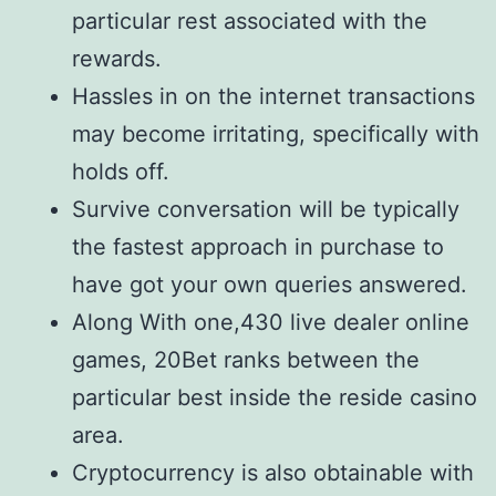
particular rest associated with the
rewards.
Hassles in on the internet transactions
may become irritating, specifically with
holds off.
Survive conversation will be typically
the fastest approach in purchase to
have got your own queries answered.
Along With one,430 live dealer online
games, 20Bet ranks between the
particular best inside the reside casino
area.
Cryptocurrency is also obtainable with