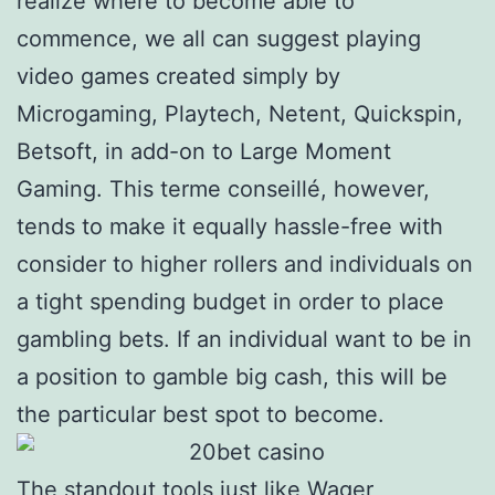
realize where to become able to
commence, we all can suggest playing
video games created simply by
Microgaming, Playtech, Netent, Quickspin,
Betsoft, in add-on to Large Moment
Gaming. This terme conseillé, however,
tends to make it equally hassle-free with
consider to higher rollers and individuals on
a tight spending budget in order to place
gambling bets. If an individual want to be in
a position to gamble big cash, this will be
the particular best spot to become.
The standout tools just like Wager