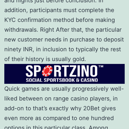
and nights just before conclusion. In
addition, participants must complete the
KYC confirmation method before making
withdrawals. Right After that, the particular
new customer needs in purchase to deposit
ninety INR, in inclusion to typically the rest
of their history is usually gold.
Quick games are usually progressively well-
liked between on range casino players, in
add-on to that’s exactly why 20Bet gives
even more as compared to one hundred
options in this particular class. Among