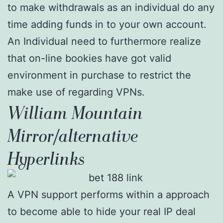
to make withdrawals as an individual do any
time adding funds in to your own account.
An Individual need to furthermore realize
that on-line bookies have got valid
environment in purchase to restrict the
make use of regarding VPNs.
William Mountain
Mirror/alternative
Hyperlinks
A VPN support performs within a approach
to become able to hide your real IP deal