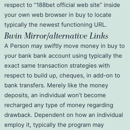
respect to “188bet official web site” inside
your own web browser in buy to locate
typically the newest functioning URL.
Bwin Mirror/alternative Links
A Person may swiftly move money in buy to
your bank bank account using typically the
exact same transaction strategies with
respect to build up, cheques, in add-on to
bank transfers. Merely like the money
deposits, an individual won’t become
recharged any type of money regarding
drawback. Dependent on how an individual
employ it, typically the program may