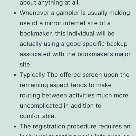
about anything at all.
Whenever a gambler is usually making
use of a mirror internet site of a
bookmaker, this individual will be
actually using a good specific backup
associated with the bookmaker’s major
site.
Typically The offered screen upon the
remaining aspect tends to make
routing between activities much more
uncomplicated in addition to
comfortable.
The registration procedure requires an