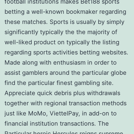
football institutions makes Bet188 sports
betting a well-known bookmaker regarding
these matches. Sports is usually by simply
significantly typically the the majority of
well-liked product on typically the listing
regarding sports activities betting websites.
Made along with enthusiasm in order to
assist gamblers around the particular globe
find the particular finest gambling site.
Appreciate quick debris plus withdrawals
together with regional transaction methods
just like MoMo, ViettelPay, in add-on to
financial institution transactions. The
Particular heroic Hercules reigns supreme