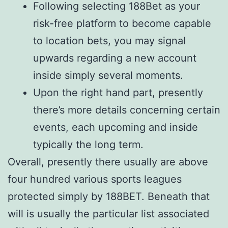
Following selecting 188Bet as your
risk-free platform to become capable
to location bets, you may signal
upwards regarding a new account
inside simply several moments.
Upon the right hand part, presently
there’s more details concerning certain
events, each upcoming and inside
typically the long term.
Overall, presently there usually are above
four hundred various sports leagues
protected simply by 188BET. Beneath that
will is usually the particular list associated