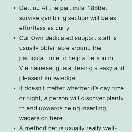
Getting At the particular 188Bet
survive gambling section will be as
effortless as curry.
Our Own dedicated support staff is
usually obtainable around the
particular time to help a person in
Vietnamese, guaranteeing a easy and
pleasant knowledge.
It doesn’t matter whether it’s day time
or night, a person will discover plenty
to end upwards being inserting
wagers on here.
A method bet is usually really well-