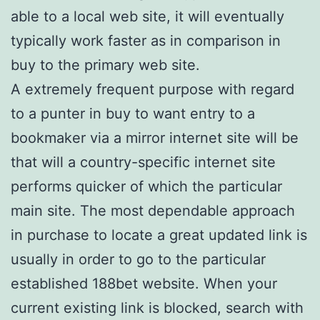
able to a local web site, it will eventually
typically work faster as in comparison in
buy to the primary web site.
A extremely frequent purpose with regard
to a punter in buy to want entry to a
bookmaker via a mirror internet site will be
that will a country-specific internet site
performs quicker of which the particular
main site. The most dependable approach
in purchase to locate a great updated link is
usually in order to go to the particular
established 188bet website. When your
current existing link is blocked, search with