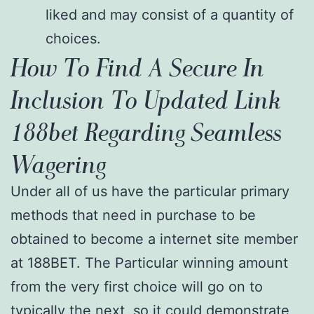
liked and may consist of a quantity of
choices.
How To Find A Secure In
Inclusion To Updated Link
188bet Regarding Seamless
Wagering
Under all of us have the particular primary
methods that need in purchase to be
obtained to become a internet site member
at 188BET. The Particular winning amount
from the very first choice will go on to
typically the next, so it could demonstrate