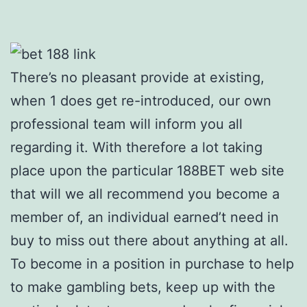
There’s no pleasant provide at existing,
when 1 does get re-introduced, our own
professional team will inform you all
regarding it. With therefore a lot taking
place upon the particular 188BET web site
that will we all recommend you become a
member of, an individual earned’t need in
buy to miss out there about anything at all.
To become in a position in purchase to help
to make gambling bets, keep up with the