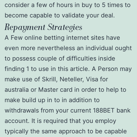
consider a few of hours in buy to 5 times to
become capable to validate your deal.
Repayment Strategies
A Few online betting internet sites have
even more nevertheless an individual ought
to possess couple of difficulties inside
finding 1 to use in this article. A Person may
make use of Skrill, Neteller, Visa for
australia or Master card in order to help to
make build up in to in addition to
withdrawals from your current 188BET bank
account. It is required that you employ
typically the same approach to be capable