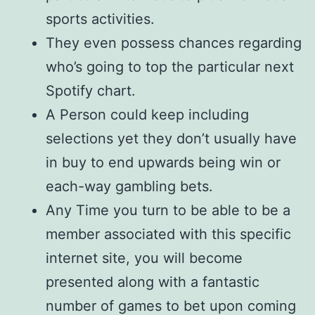
sports activities.
They even possess chances regarding
who’s going to top the particular next
Spotify chart.
A Person could keep including
selections yet they don’t usually have
in buy to end upwards being win or
each-way gambling bets.
Any Time you turn to be able to be a
member associated with this specific
internet site, you will become
presented along with a fantastic
number of games to bet upon coming