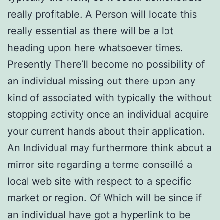
really profitable. A Person will locate this
really essential as there will be a lot
heading upon here whatsoever times.
Presently There’ll become no possibility of
an individual missing out there upon any
kind of associated with typically the without
stopping activity once an individual acquire
your current hands about their application.
An Individual may furthermore think about a
mirror site regarding a terme conseillé a
local web site with respect to a specific
market or region. Of Which will be since if
an individual have got a hyperlink to be