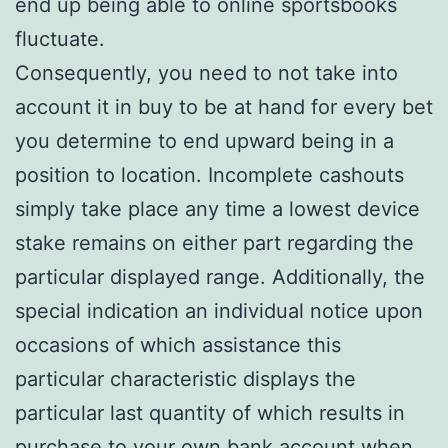
end up being able to online sportsbooks
fluctuate.
Consequently, you need to not take into
account it in buy to be at hand for every bet
you determine to end upward being in a
position to location. Incomplete cashouts
simply take place any time a lowest device
stake remains on either part regarding the
particular displayed range. Additionally, the
special indication an individual notice upon
occasions of which assistance this
particular characteristic displays the
particular last quantity of which results in
purchase to your own bank account when