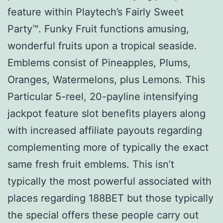
feature within Playtech’s Fairly Sweet
Party™. Funky Fruit functions amusing,
wonderful fruits upon a tropical seaside.
Emblems consist of Pineapples, Plums,
Oranges, Watermelons, plus Lemons. This
Particular 5-reel, 20-payline intensifying
jackpot feature slot benefits players along
with increased affiliate payouts regarding
complementing more of typically the exact
same fresh fruit emblems. This isn’t
typically the most powerful associated with
places regarding 188BET but those typically
the special offers these people carry out