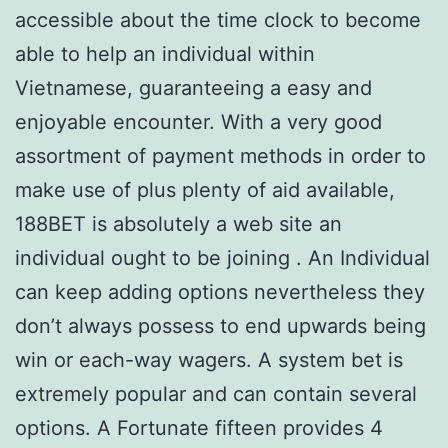
accessible about the time clock to become
able to help an individual within
Vietnamese, guaranteeing a easy and
enjoyable encounter. With a very good
assortment of payment methods in order to
make use of plus plenty of aid available,
188BET is absolutely a web site an
individual ought to be joining . An Individual
can keep adding options nevertheless they
don’t always possess to end upwards being
win or each-way wagers. A system bet is
extremely popular and can contain several
options. A Fortunate fifteen provides 4