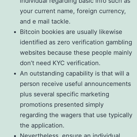
individual regarding basic info such as
your current name, foreign currency,
and e mail tackle.
Bitcoin bookies are usually likewise
identified as zero verification gambling
websites because these people mainly
don’t need KYC verification.
An outstanding capability is that will a
person receive useful announcements
plus several specific marketing
promotions presented simply
regarding the wagers that use typically
the application.
Nevertheless, ensure an individual