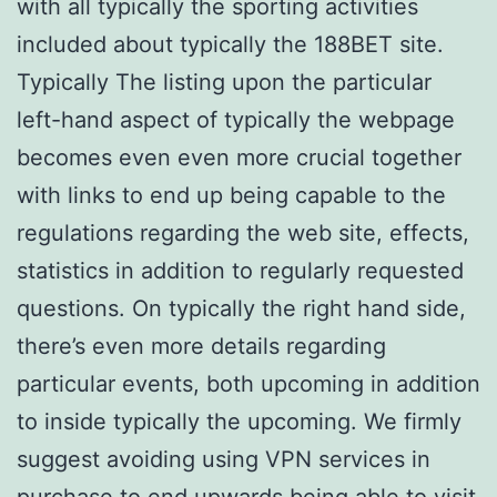
with all typically the sporting activities
included about typically the 188BET site.
Typically The listing upon the particular
left-hand aspect of typically the webpage
becomes even even more crucial together
with links to end up being capable to the
regulations regarding the web site, effects,
statistics in addition to regularly requested
questions. On typically the right hand side,
there’s even more details regarding
particular events, both upcoming in addition
to inside typically the upcoming. We firmly
suggest avoiding using VPN services in
purchase to end upwards being able to visit