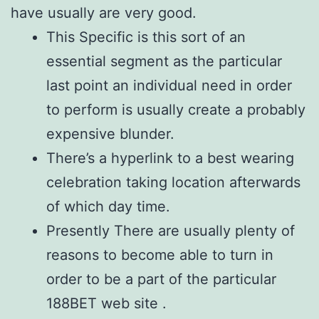
have usually are very good.
This Specific is this sort of an
essential segment as the particular
last point an individual need in order
to perform is usually create a probably
expensive blunder.
There’s a hyperlink to a best wearing
celebration taking location afterwards
of which day time.
Presently There are usually plenty of
reasons to become able to turn in
order to be a part of the particular
188BET web site .