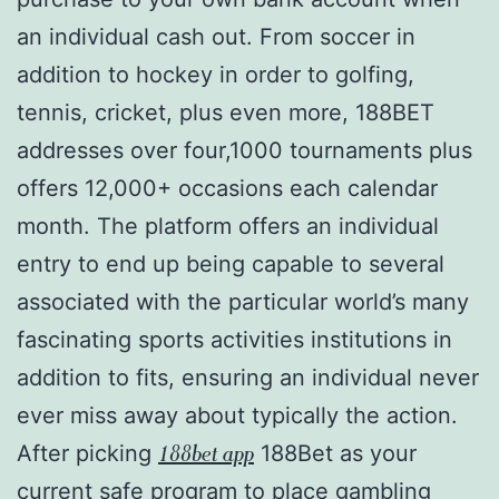
an individual cash out. From soccer in
addition to hockey in order to golfing,
tennis, cricket, plus even more, 188BET
addresses over four,1000 tournaments plus
offers 12,000+ occasions each calendar
month. The platform offers an individual
entry to end up being capable to several
associated with the particular world’s many
fascinating sports activities institutions in
addition to fits, ensuring an individual never
ever miss away about typically the action.
188bet app
After picking
188Bet as your
current safe program to place gambling