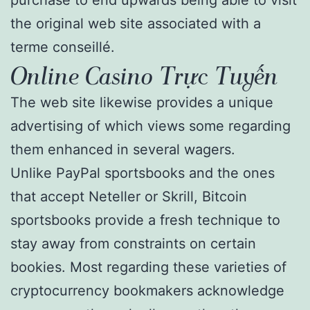
the original web site associated with a
terme conseillé.
Online Casino Trực Tuyến
The web site likewise provides a unique
advertising of which views some regarding
them enhanced in several wagers.
Unlike PayPal sportsbooks and the ones
that accept Neteller or Skrill, Bitcoin
sportsbooks provide a fresh technique to
stay away from constraints on certain
bookies. Most regarding these varieties of
cryptocurrency bookmakers acknowledge