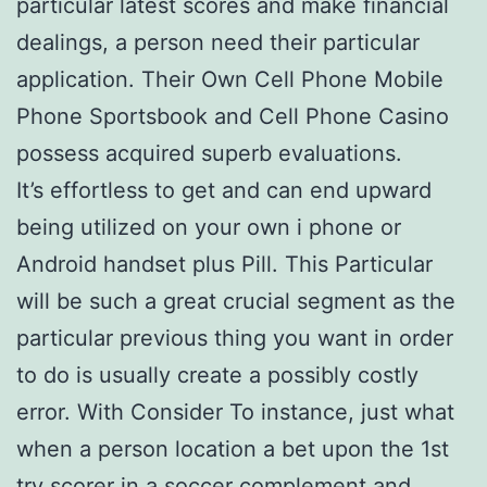
particular latest scores and make financial
dealings, a person need their particular
application. Their Own Cell Phone Mobile
Phone Sportsbook and Cell Phone Casino
possess acquired superb evaluations.
It’s effortless to get and can end upward
being utilized on your own i phone or
Android handset plus Pill. This Particular
will be such a great crucial segment as the
particular previous thing you want in order
to do is usually create a possibly costly
error. With Consider To instance, just what
when a person location a bet upon the 1st
try scorer in a soccer complement and