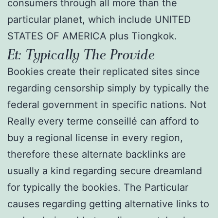
consumers through all more than the
particular planet, which include UNITED
STATES OF AMERICA plus Tiongkok.
Et: Typically The Provide
Bookies create their replicated sites since
regarding censorship simply by typically the
federal government in specific nations. Not
Really every terme conseillé can afford to
buy a regional license in every region,
therefore these alternate backlinks are
usually a kind regarding secure dreamland
for typically the bookies. The Particular
causes regarding getting alternative links to