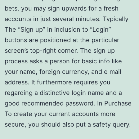
bets, you may sign upwards for a fresh
accounts in just several minutes. Typically
The “Sign up” in inclusion to “Login”
buttons are positioned at the particular
screen’s top-right corner. The sign up
process asks a person for basic info like
your name, foreign currency, and e mail
address. It furthermore requires you
regarding a distinctive login name and a
good recommended password. In Purchase
To create your current accounts more
secure, you should also put a safety query.