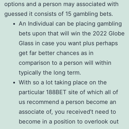
options and a person may associated with
guessed it consists of 15 gambling bets.
An Individual can be placing gambling
bets upon that will win the 2022 Globe
Glass in case you want plus perhaps
get far better chances as in
comparison to a person will within
typically the long term.
With so a lot taking place on the
particular 188BET site of which all of
us recommend a person become an
associate of, you received’t need to
become in a position to overlook out