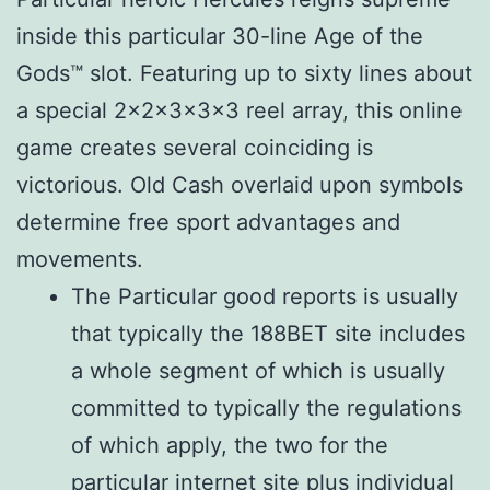
inside this particular 30-line Age of the
Gods™ slot. Featuring up to sixty lines about
a special 2x2x3x3x3 reel array, this online
game creates several coinciding is
victorious. Old Cash overlaid upon symbols
determine free sport advantages and
movements.
The Particular good reports is usually
that typically the 188BET site includes
a whole segment of which is usually
committed to typically the regulations
of which apply, the two for the
particular internet site plus individual