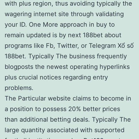
with plus region, thus avoiding typically the
wagering internet site through validating
your ID. One More approach in buy to
remain updated is by next 188bet about
programs like Fb, Twitter, or Telegram Xổ số
188bet. Typically The business frequently
blogposts the newest operating hyperlinks
plus crucial notices regarding entry
problems.
The Particular website claims to become in
a position to possess 20% better prices
than additional betting deals. Typically The
large quantity associated with supported