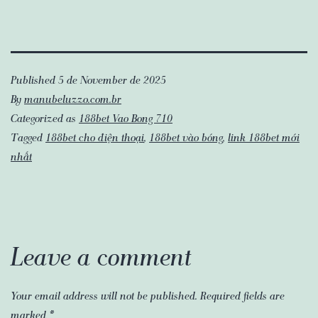
Published
5 de November de 2025
By
manubeluzzo.com.br
Categorized as
188bet Vao Bong 710
Tagged
188bet cho điện thoại
,
188bet vào bóng
,
link 188bet mới
nhất
Leave a comment
Your email address will not be published.
Required fields are
marked
*