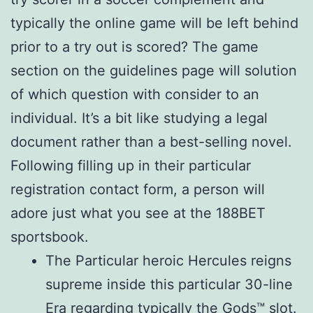
typically the online game will be left behind
prior to a try out is scored? The game
section on the guidelines page will solution
of which question with consider to an
individual. It’s a bit like studying a legal
document rather than a best-selling novel.
Following filling up in their particular
registration contact form, a person will
adore just what you see at the 188BET
sportsbook.
The Particular heroic Hercules reigns
supreme inside this particular 30-line
Era regarding typically the Gods™ slot.