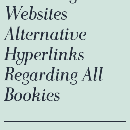
Websites
Alternative
Hyperlinks
Regarding All
Bookies