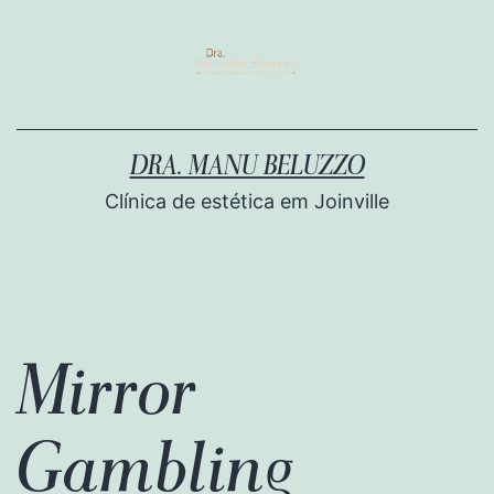
DRA. MANU BELUZZO
Clínica de estética em Joinville
Mirror
Gambling