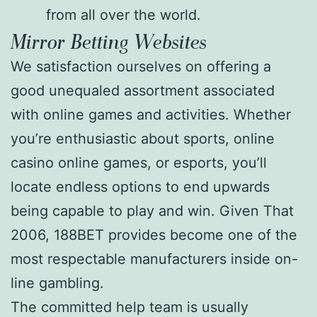
from all over the world.
Mirror Betting Websites
We satisfaction ourselves on offering a
good unequaled assortment associated
with online games and activities. Whether
you’re enthusiastic about sports, online
casino online games, or esports, you’ll
locate endless options to end upwards
being capable to play and win. Given That
2006, 188BET provides become one of the
most respectable manufacturers inside on-
line gambling.
The committed help team is usually