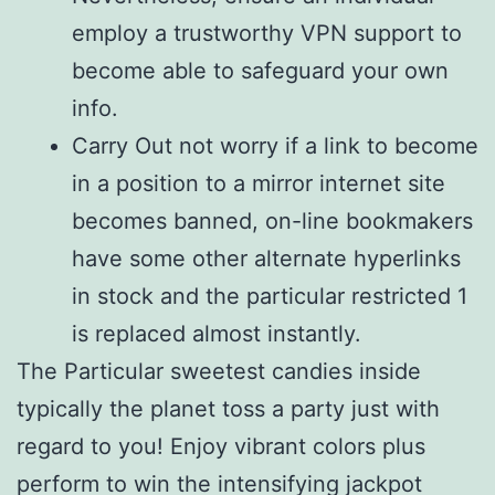
employ a trustworthy VPN support to
become able to safeguard your own
info.
Carry Out not worry if a link to become
in a position to a mirror internet site
becomes banned, on-line bookmakers
have some other alternate hyperlinks
in stock and the particular restricted 1
is replaced almost instantly.
The Particular sweetest candies inside
typically the planet toss a party just with
regard to you! Enjoy vibrant colors plus
perform to win the intensifying jackpot