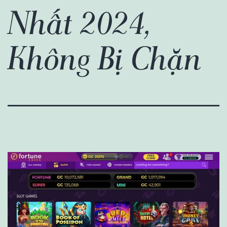
Nhất 2024,
Không Bị Chặn