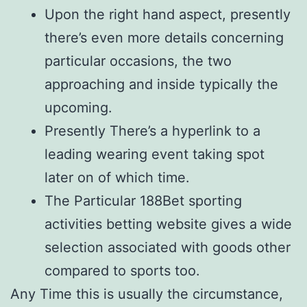
Upon the right hand aspect, presently
there’s even more details concerning
particular occasions, the two
approaching and inside typically the
upcoming.
Presently There’s a hyperlink to a
leading wearing event taking spot
later on of which time.
The Particular 188Bet sporting
activities betting website gives a wide
selection associated with goods other
compared to sports too.
Any Time this is usually the circumstance,