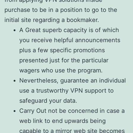
purchase to be in a position to go to the
initial site regarding a bookmaker.
A Great superb capacity is of which
you receive helpful announcements
plus a few specific promotions
presented just for the particular
wagers who use the program.
Nevertheless, guarantee an individual
use a trustworthy VPN support to
safeguard your data.
Carry Out not be concerned in case a
web link to end upwards being
capable to a mirror web site becomes