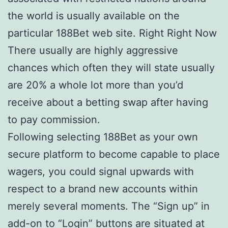
the world is usually available on the
particular 188Bet web site. Right Right Now
There usually are highly aggressive
chances which often they will state usually
are 20% a whole lot more than you’d
receive about a betting swap after having
to pay commission.
Following selecting 188Bet as your own
secure platform to become capable to place
wagers, you could signal upwards with
respect to a brand new accounts within
merely several moments. The “Sign up” in
add-on to “Login” buttons are situated at