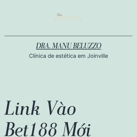
DRA. MANU BELUZZO
Clínica de estética em Joinville
Link Vào
Bet188 Mới