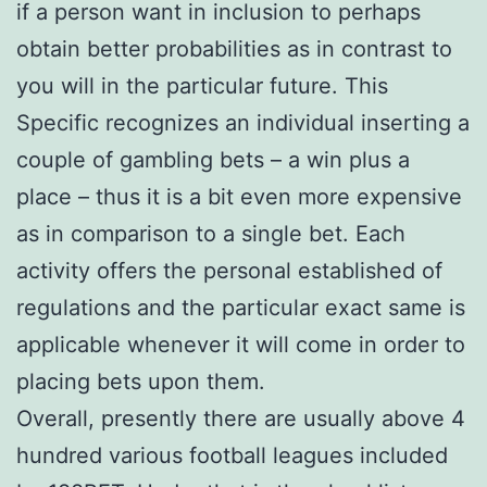
if a person want in inclusion to perhaps
obtain better probabilities as in contrast to
you will in the particular future. This
Specific recognizes an individual inserting a
couple of gambling bets – a win plus a
place – thus it is a bit even more expensive
as in comparison to a single bet. Each
activity offers the personal established of
regulations and the particular exact same is
applicable whenever it will come in order to
placing bets upon them.
Overall, presently there are usually above 4
hundred various football leagues included