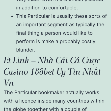
in addition to comfortable.
This Particular is usually these sorts of
an important segment as typically the
final thing a person would like to
perform is make a probably costly
blunder.
Et Link – Nhà Cái Cá Cược
Casino 188bet Uy Tín Nhất
Vn
The Particular bookmaker actually works
with a licence inside many countries within
the globe together with a couple of