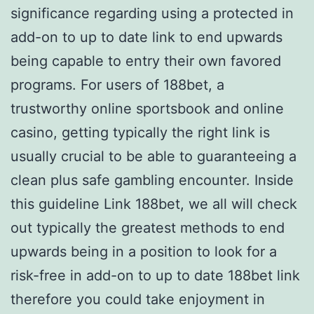
significance regarding using a protected in
add-on to up to date link to end upwards
being capable to entry their own favored
programs. For users of 188bet, a
trustworthy online sportsbook and online
casino, getting typically the right link is
usually crucial to be able to guaranteeing a
clean plus safe gambling encounter. Inside
this guideline Link 188bet, we all will check
out typically the greatest methods to end
upwards being in a position to look for a
risk-free in add-on to up to date 188bet link
therefore you could take enjoyment in