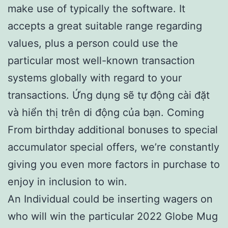
make use of typically the software. It
accepts a great suitable range regarding
values, plus a person could use the
particular most well-known transaction
systems globally with regard to your
transactions. Ứng dụng sẽ tự động cài đặt
và hiển thị trên di động của bạn. Coming
From birthday additional bonuses to special
accumulator special offers, we’re constantly
giving you even more factors in purchase to
enjoy in inclusion to win.
An Individual could be inserting wagers on
who will win the particular 2022 Globe Mug