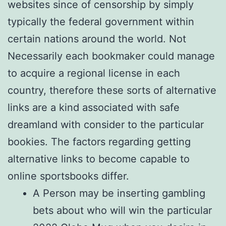
websites since of censorship by simply
typically the federal government within
certain nations around the world. Not
Necessarily each bookmaker could manage
to acquire a regional license in each
country, therefore these sorts of alternative
links are a kind associated with safe
dreamland with consider to the particular
bookies. The factors regarding getting
alternative links to become capable to
online sportsbooks differ.
A Person may be inserting gambling
bets about who will win the particular