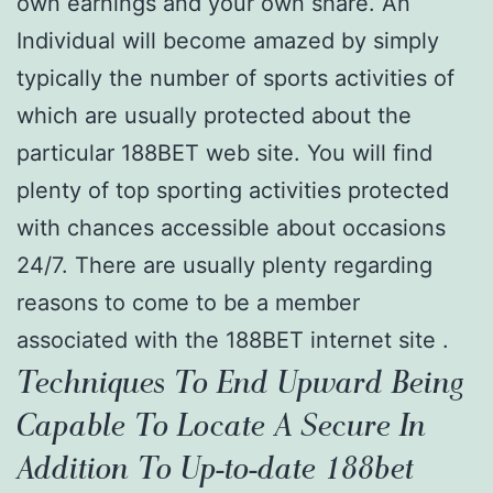
own earnings and your own share. An
Individual will become amazed by simply
typically the number of sports activities of
which are usually protected about the
particular 188BET web site. You will find
plenty of top sporting activities protected
with chances accessible about occasions
24/7. There are usually plenty regarding
reasons to come to be a member
associated with the 188BET internet site .
Techniques To End Upward Being
Capable To Locate A Secure In
Addition To Up-to-date 188bet