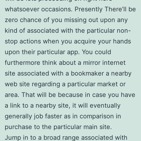
whatsoever occasions. Presently There’ll be
zero chance of you missing out upon any
kind of associated with the particular non-
stop actions when you acquire your hands
upon their particular app. You could
furthermore think about a mirror internet
site associated with a bookmaker a nearby
web site regarding a particular market or
area. That will be because in case you have
a link to a nearby site, it will eventually
generally job faster as in comparison in
purchase to the particular main site.
Jump in to a broad range associated with