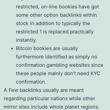
restricted, on-line bookies have got
some other option backlinks within
stock in addition to typically the
restricted 1 is replaced practically
instantly.
Bitcoin bookies are usually
furthermore identified as simply no
confirmation gambling websites since
these people mainly don’t need KYC
confirmation.
A Few backlinks usually are meant
regarding particular nations while other
mirror sites include whole planet regions.