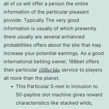
all of us will offer a person the entire
information of the particular pleasant
provide. Typically The very good
information is usually of which presently
there usually are several enhanced
probabilities offers about the site that may
increase your potential earnings. As a good
international betting owner, 188bet offers
188bet bắn
their particular
service to players
all more than the planet.
This Particular 5-reel in inclusion to
50-payline slot machine gives reward
characteristics like stacked wilds,