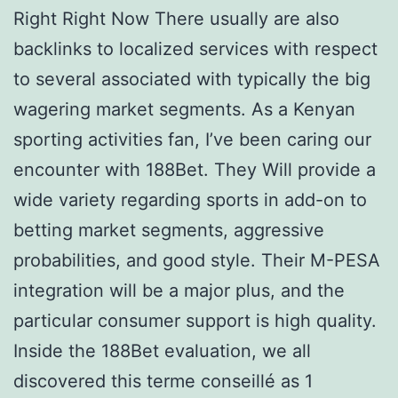
Right Right Now There usually are also
backlinks to localized services with respect
to several associated with typically the big
wagering market segments. As a Kenyan
sporting activities fan, I’ve been caring our
encounter with 188Bet. They Will provide a
wide variety regarding sports in add-on to
betting market segments, aggressive
probabilities, and good style. Their M-PESA
integration will be a major plus, and the
particular consumer support is high quality.
Inside the 188Bet evaluation, we all
discovered this terme conseillé as 1