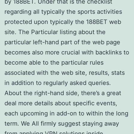
by 188BET. Under that is the checklist
regarding all typically the sports activities
protected upon typically the 188BET web
site. The Particular listing about the
particular left-hand part of the web page
becomes also more crucial with backlinks to
become able to the particular rules
associated with the web site, results, stats
in addition to regularly asked queries.
About the right-hand side, there’s a great
deal more details about specific events,
each upcoming in add-on to within the long
term. We All firmly suggest staying away
from applying VPN solutions inside