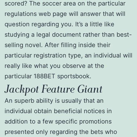
scored? The soccer area on the particular
regulations web page will answer that will
question regarding you. It’s a little like
studying a legal document rather than best-
selling novel. After filling inside their
particular registration type, an individual will
really like what you observe at the
particular 188BET sportsbook.
Jackpot Feature Giant
An superb ability is usually that an
individual obtain beneficial notices in
addition to a few specific promotions
presented only regarding the bets who