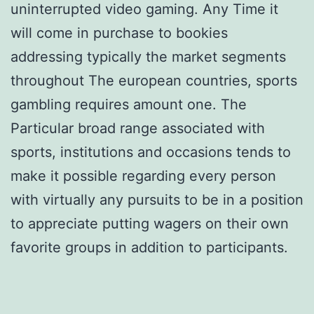
uninterrupted video gaming. Any Time it
will come in purchase to bookies
addressing typically the market segments
throughout The european countries, sports
gambling requires amount one. The
Particular broad range associated with
sports, institutions and occasions tends to
make it possible regarding every person
with virtually any pursuits to be in a position
to appreciate putting wagers on their own
favorite groups in addition to participants.