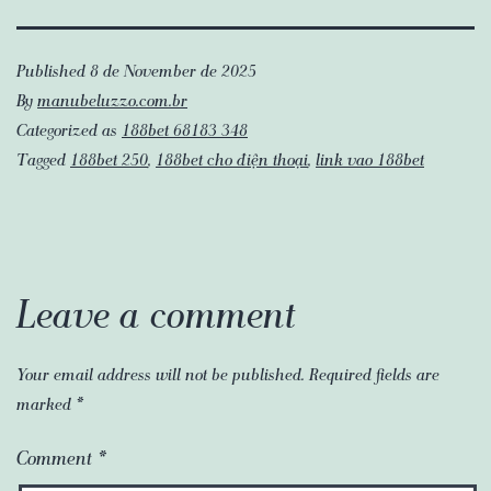
Published
8 de November de 2025
By
manubeluzzo.com.br
Categorized as
188bet 68183 348
Tagged
188bet 250
,
188bet cho điện thoại
,
link vao 188bet
Leave a comment
Your email address will not be published.
Required fields are
marked
*
Comment
*