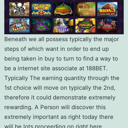
Beneath we all possess typically the major
steps of which want in order to end up
being taken in buy to turn to find a way to
be a internet site associate at 188BET.
Typically The earning quantity through the
1st choice will move on typically the 2nd,
therefore it could demonstrate extremely
rewarding. A Person will discover this
extremely important as right today there
will be lots proceeding on right here