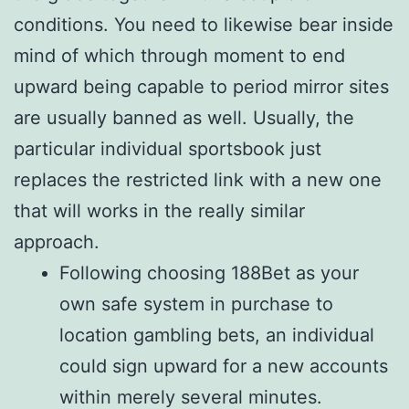
conditions. You need to likewise bear inside
mind of which through moment to end
upward being capable to period mirror sites
are usually banned as well. Usually, the
particular individual sportsbook just
replaces the restricted link with a new one
that will works in the really similar
approach.
Following choosing 188Bet as your
own safe system in purchase to
location gambling bets, an individual
could sign upward for a new accounts
within merely several minutes.