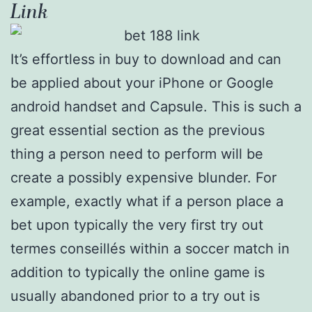
Link
It’s effortless in buy to download and can
be applied about your iPhone or Google
android handset and Capsule. This is such a
great essential section as the previous
thing a person need to perform will be
create a possibly expensive blunder. For
example, exactly what if a person place a
bet upon typically the very first try out
termes conseillés within a soccer match in
addition to typically the online game is
usually abandoned prior to a try out is