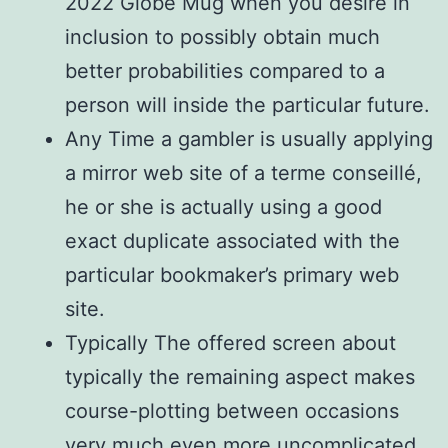
2022 Globe Mug when you desire in
inclusion to possibly obtain much
better probabilities compared to a
person will inside the particular future.
Any Time a gambler is usually applying
a mirror web site of a terme conseillé,
he or she is actually using a good
exact duplicate associated with the
particular bookmaker’s primary web
site.
Typically The offered screen about
typically the remaining aspect makes
course-plotting between occasions
very much even more uncomplicated