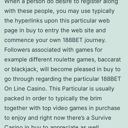
When a person do desire to register along
with these people, you may use typically
the hyperlinks upon this particular web
page in buy to entry the web site and
commence your own 188BET journey.
Followers associated with games for
example different roulette games, baccarat
or blackjack, will become pleased in buy to
go through regarding the particular 188BET
On Line Casino. This Particular is usually
packed in order to typically the brim
together with top video games in purchase
to enjoy and right now there’s a Survive
Casino in buy to appreciate as well.