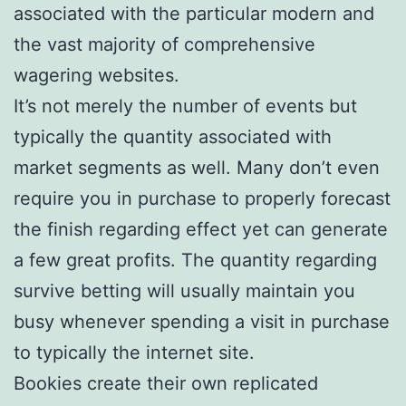
associated with the particular modern and
the vast majority of comprehensive
wagering websites.
It’s not merely the number of events but
typically the quantity associated with
market segments as well. Many don’t even
require you in purchase to properly forecast
the finish regarding effect yet can generate
a few great profits. The quantity regarding
survive betting will usually maintain you
busy whenever spending a visit in purchase
to typically the internet site.
Bookies create their own replicated