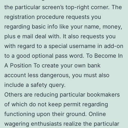
the particular screen’s top-right corner. The
registration procedure requests you
regarding basic info like your name, money,
plus e mail deal with. It also requests you
with regard to a special username in add-on
to a good optional pass word. To Become In
A Position To create your own bank
account less dangerous, you must also
include a safety query.
Others are reducing particular bookmakers
of which do not keep permit regarding
functioning upon their ground. Online
wagering enthusiasts realize the particular