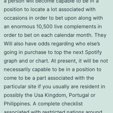
a person will become capable to be in a
position to locate a lot associated with
occasions in order to bet upon along with
an enormous 10,500 live complements in
order to bet on each calendar month. They
Will also have odds regarding who else’s
going in purchase to top the next Spotify
graph and or chart. At present, it will be not
necessarily capable to be in a position to
come to be a part associated with the
particular site if you usually are resident in
possibly the Usa Kingdom, Portugal or
Philippines. A complete checklist
associated with restricted nations around