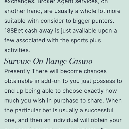
exchanges. Broker Agent services, on
another hand, are usually a whole lot more
suitable with consider to bigger punters.
188Bet cash away is just available upon a
few associated with the sports plus
activities.
Survive On Range Casino
Presently There will become chances
obtainable in add-on to you just possess to
end up being able to choose exactly how
much you wish in purchase to share. When
the particular bet is usually a successful
one, and then an individual will obtain your