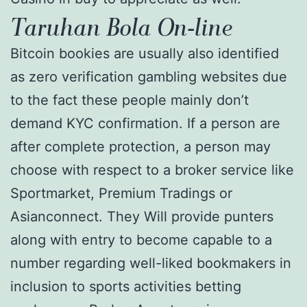
Taruhan Bola On-line
Bitcoin bookies are usually also identified
as zero verification gambling websites due
to the fact these people mainly don’t
demand KYC confirmation. If a person are
after complete protection, a person may
choose with respect to a broker service like
Sportmarket, Premium Tradings or
Asianconnect. They Will provide punters
along with entry to become capable to a
number regarding well-liked bookmakers in
inclusion to sports activities betting