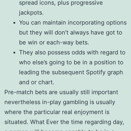
spread icons, plus progressive
jackpots.
You can maintain incorporating options
but they will don’t always have got to
be win or each-way bets.
They also possess odds with regard to
who else’s going to be in a position to
leading the subsequent Spotify graph
and or chart.
Pre-match bets are usually still important
nevertheless in-play gambling is usually
where the particular real enjoyment is
situated. What Ever the time regarding day,