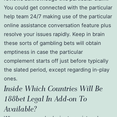
You could get connected with the particular
help team 24/7 making use of the particular
online assistance conversation feature plus
resolve your issues rapidly. Keep in brain
these sorts of gambling bets will obtain
emptiness in case the particular
complement starts off just before typically
the slated period, except regarding in-play
ones.
Inside Which Countries Will Be
188bet Legal In Add-on To
Available?