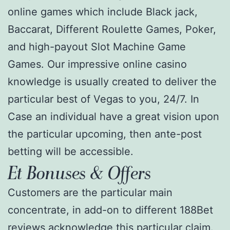
online games which include Black jack,
Baccarat, Different Roulette Games, Poker,
and high-payout Slot Machine Game
Games. Our impressive online casino
knowledge is usually created to deliver the
particular best of Vegas to you, 24/7. In
Case an individual have a great vision upon
the particular upcoming, then ante-post
betting will be accessible.
Et Bonuses & Offers
Customers are the particular main
concentrate, in add-on to different 188Bet
reviews acknowledge this particular claim.