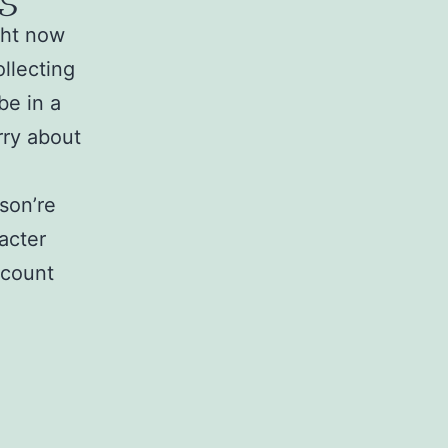
ight now
llecting
be in a
rry about
.
son’re
acter
ccount