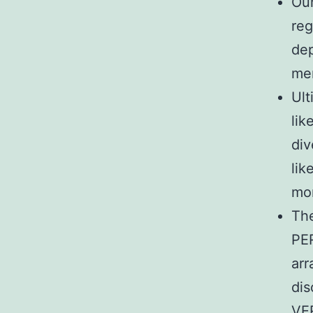
Our
reg
dep
mer
Ult
lik
div
lik
mo
Th
PE
arr
dis
VE