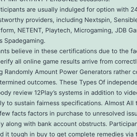
ticipants are usually indulged for option with 2
stworthy providers, including Nextspin, Sensibl
form, NETENT, Playtech, Microgaming, JDB Ga
us Spadegaming.
ants believe in these certifications due to the f
erify all online game results arrive from correct
ng Randomly Amount Power Generators rather 
etermined outcomes. These Types Of independ
body review 12Play’s systems in addition to vi
ly to sustain fairness specifications. Almost All 
few facts factors in purchase to unresolved iss
ly along with bank account obstructs. Participan
nd it tough in buy to get complete remedies via 