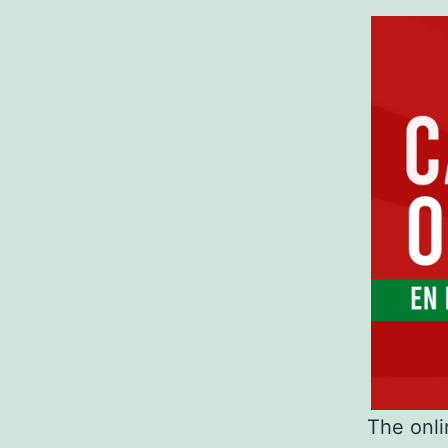
The onli