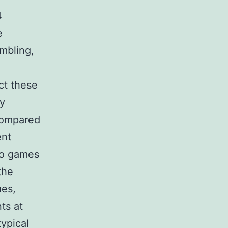
4
e
mbling,
act these
ly
compared
ent
deo games
the
ues,
ts at
typical