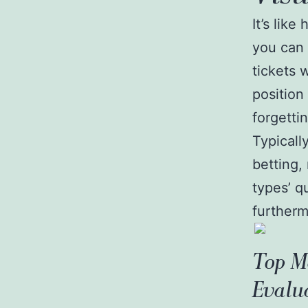
It’s lik
you can 
tickets 
position
forgetti
Typicall
betting,
types’ q
furtherm
Top M
Evalu