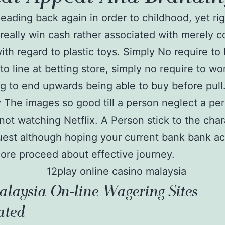
e heading back again in order to childhood, yet r
really win cash rather associated with merely co
with regard to plastic toys. Simply No require to 
 to line at betting store, simply no require to wo
ng to end upwards being able to buy before pull
y The images so good till a person neglect a per
 not watching Netflix. A Person stick to the char
uest although hoping your current bank bank a
ore proceed about effective journey.
alaysia On-line Wagering Sites
ated