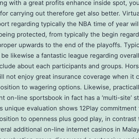
ong with a great profits enhance inside spot, yo
for carrying out therefore get also better. Virtu
port regarding typically the NBA time of year wil
eing protected, from typically the begin regard
roper upwards to the end of the playoffs. Typi
 be likewise a fantastic league regarding overal
clude about each participants and groups. Hor
ill not enjoy great insurance coverage when it
position to wagering options. Likewise, practical
nt on-line sportsbook in fact has a ‘multi-site’ s
s unique evaluation shows 12Play commitment 
osition to openness plus good play, in contrast 
eral additional on-line internet casinos in Malay