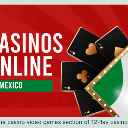
ne casino video games section of 12Play casino