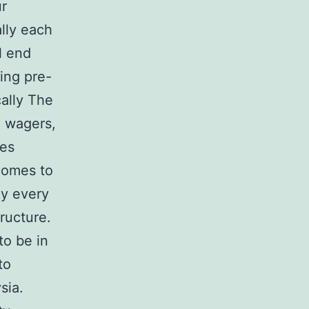
ur
ally each
l end
ing pre-
cally The
l wagers,
ses
 comes to
ly every
tructure.
to be in
to
sia.