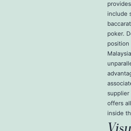
provides
include 
baccarat
poker. D
position
Malaysia
unparall
advantag
associat
supplier
offers a
inside t
Vis