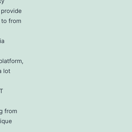
ty
 provide
 to from
ia
platform,
 lot
NT
ng from
nique