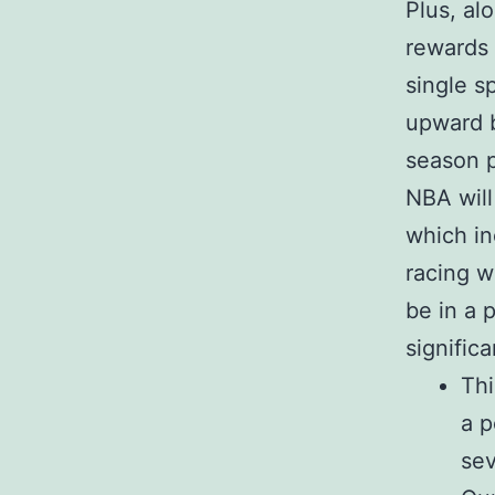
Plus, al
rewards 
single s
upward b
season p
NBA will
which in
racing w
be in a 
significa
Thi
a p
sev