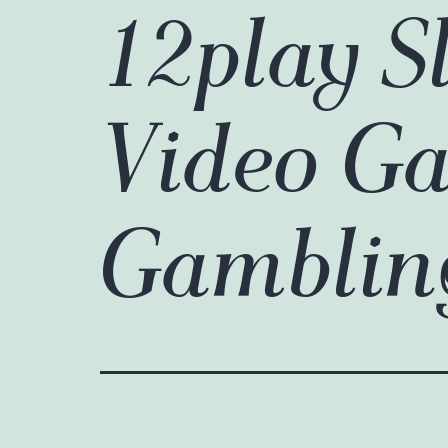
12play S
Video Gam
Gamblin