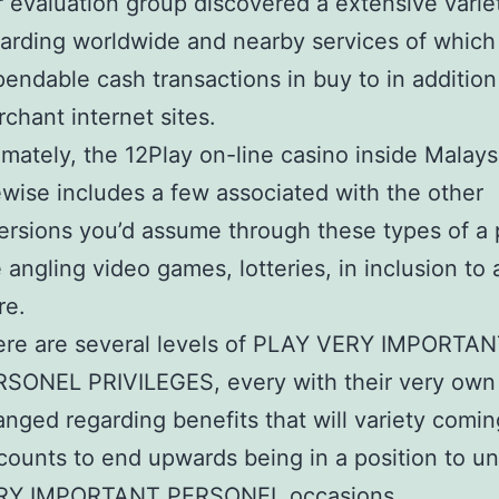
 evaluation group discovered a extensive varie
arding worldwide and nearby services of which
endable cash transactions in buy to in addition
chant internet sites.
imately, the 12Play on-line casino inside Malays
ewise includes a few associated with the other
ersions you’d assume through these types of a 
e angling video games, lotteries, in inclusion to a
re.
ere are several levels of PLAY VERY IMPORTA
RSONEL PRIVILEGES, every with their very own
anged regarding benefits that will variety comi
counts to end upwards being in a position to u
RY IMPORTANT PERSONEL occasions.