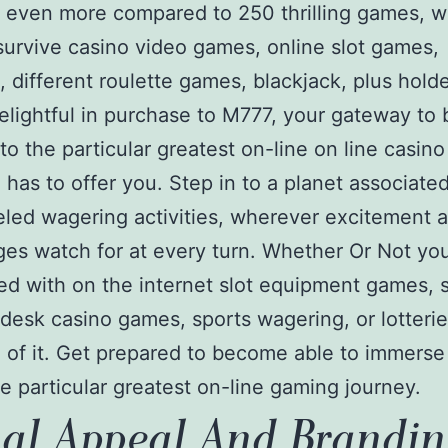
 even more compared to 250 thrilling games, w
survive casino video games, online slot games,
, different roulette games, blackjack, plus hol
elightful in purchase to M777, your gateway to 
 to the particular greatest on-line on line casino
 has to offer you. Step in to a planet associate
eled wagering activities, wherever excitement 
es watch for at every turn. Whether Or Not you
ed with on the internet slot equipment games, 
 desk casino games, sports wagering, or lotteri
ll of it. Get prepared to become able to immerse
he particular greatest on-line gaming journey.
ual Appeal And Brandin