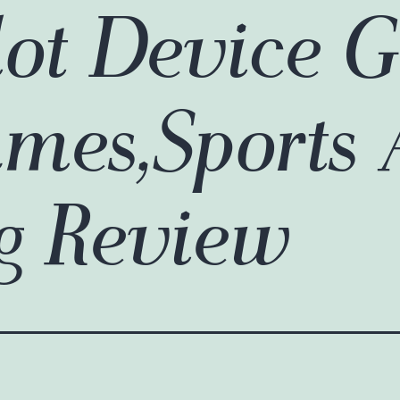
lot Device 
es,Sports A
g Review