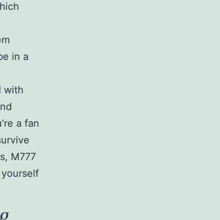
hich
dem
be in a
d with
and
’re a fan
survive
es, M777
 yourself
g