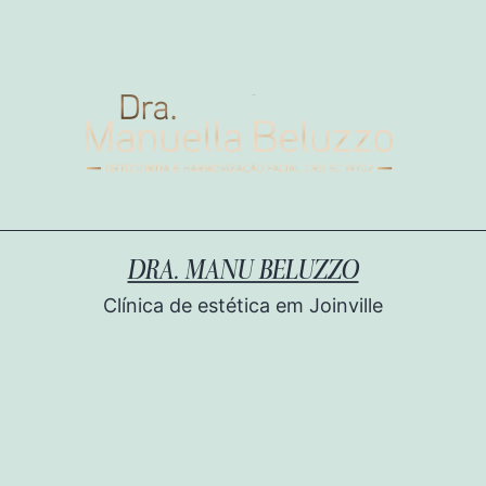
DRA. MANU BELUZZO
Clínica de estética em Joinville