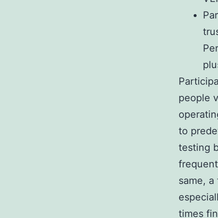
Par
tru
Per
pl
Particip
people v
operati
to pred
testing 
frequent
same, a 
especial
times fi