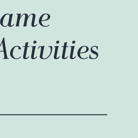
Game
ctivities