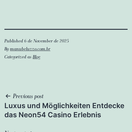
Published
6 de November de 2025
By
manubeluzzo.com.br
Categorized as
Blog
Previous post
Luxus und Möglichkeiten Entdecke
das Neon54 Casino Erlebnis