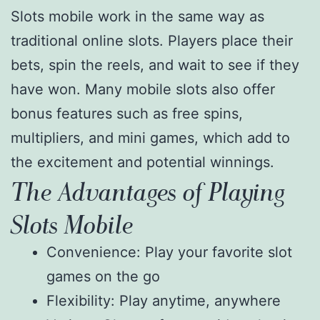
Slots mobile work in the same way as
traditional online slots. Players place their
bets, spin the reels, and wait to see if they
have won. Many mobile slots also offer
bonus features such as free spins,
multipliers, and mini games, which add to
the excitement and potential winnings.
The Advantages of Playing
Slots Mobile
Convenience: Play your favorite slot
games on the go
Flexibility: Play anytime, anywhere