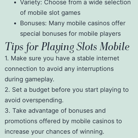
Variety: Choose from a wide selection
of mobile slot games
Bonuses: Many mobile casinos offer
special bonuses for mobile players
Tips for Playing Slots Mobile
1. Make sure you have a stable internet
connection to avoid any interruptions
during gameplay.
2. Set a budget before you start playing to
avoid overspending.
3. Take advantage of bonuses and
promotions offered by mobile casinos to
increase your chances of winning.