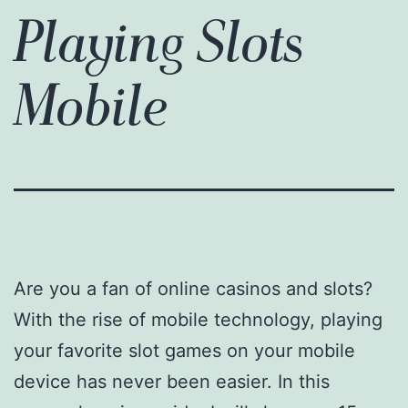
Playing Slots
Mobile
Are you a fan of online casinos and slots?
With the rise of mobile technology, playing
your favorite slot games on your mobile
device has never been easier. In this