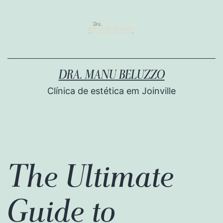
DRA. MANU BELUZZO
Clínica de estética em Joinville
The Ultimate
Guide to