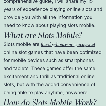
comprehensive guide, I will share my 15
years of experience playing online slots and
provide you with all the information you
need to know about playing slots mobile.
What are Slots Mobile?
the-dog-house-megaways.net
Slots mobile are
online slot games that have been optimized
for mobile devices such as smartphones
and tablets. These games offer the same
excitement and thrill as traditional online
slots, but with the added convenience of
being able to play anytime, anywhere.
How do Slots Mobile Work?