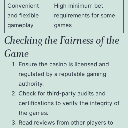
Convenient
High minimum bet
and flexible
requirements for some
gameplay
games
Checking the Fairness of the
Game
Ensure the casino is licensed and
regulated by a reputable gaming
authority.
Check for third-party audits and
certifications to verify the integrity of
the games.
Read reviews from other players to