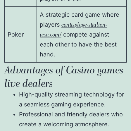
A strategic card game where
contisplage-stjulien-
players
uza.com/
Poker
compete against
each other to have the best
hand.
Advantages of Casino games
live dealers
High-quality streaming technology for
a seamless gaming experience.
Professional and friendly dealers who
create a welcoming atmosphere.