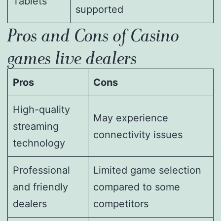
Tablets
supported
Pros and Cons of Casino
games live dealers
Pros
Cons
High-quality
May experience
streaming
connectivity issues
technology
Professional
Limited game selection
and friendly
compared to some
dealers
competitors