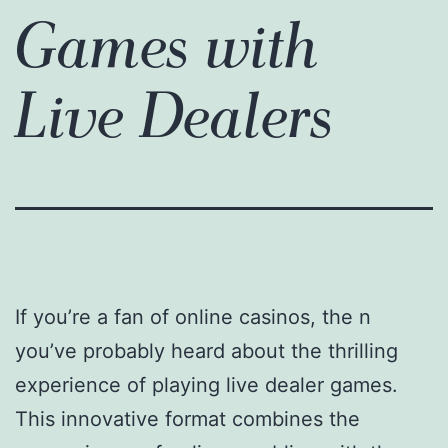
Games with
Live Dealers
If you’re a fan of online casinos, the n
you’ve probably heard about the thrilling
experience of playing live dealer games.
This innovative format combines the