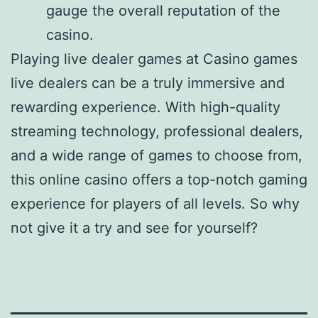
gauge the overall reputation of the
casino.
Playing live dealer games at Casino games
live dealers can be a truly immersive and
rewarding experience. With high-quality
streaming technology, professional dealers,
and a wide range of games to choose from,
this online casino offers a top-notch gaming
experience for players of all levels. So why
not give it a try and see for yourself?