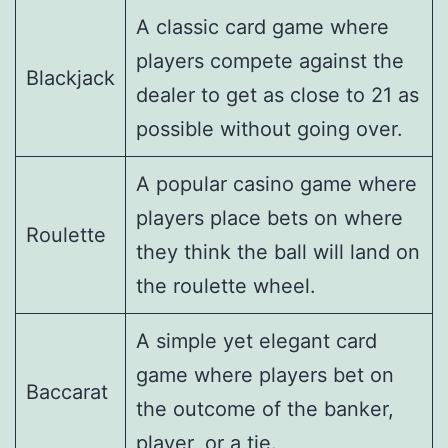
A classic card game where
players compete against the
Blackjack
dealer to get as close to 21 as
possible without going over.
A popular casino game where
players place bets on where
Roulette
they think the ball will land on
the roulette wheel.
A simple yet elegant card
game where players bet on
Baccarat
the outcome of the banker,
player, or a tie.