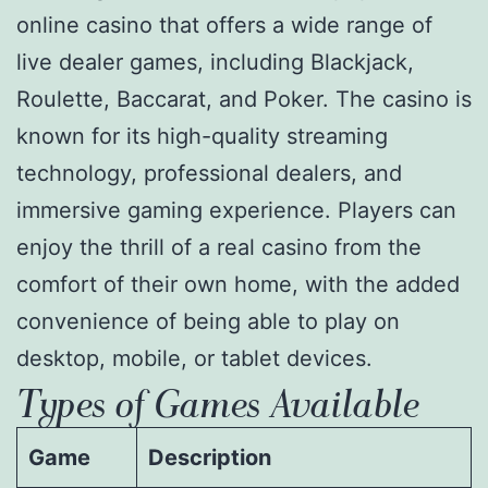
online casino that offers a wide range of
live dealer games, including Blackjack,
Roulette, Baccarat, and Poker. The casino is
known for its high-quality streaming
technology, professional dealers, and
immersive gaming experience. Players can
enjoy the thrill of a real casino from the
comfort of their own home, with the added
convenience of being able to play on
desktop, mobile, or tablet devices.
Types of Games Available
Game
Description