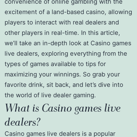
convenience of online gambling with the
excitement of a land-based casino, allowing
players to interact with real dealers and
other players in real-time. In this article,
we’ll take an in-depth
look at Casino games
live dealers, exploring everything from the
types of games available to tips for
maximizing your winnings. So grab your
favorite drink, sit back, and let’s dive into
the world of live dealer gaming.
What is Casino games live
dealers?
Casino games live dealers is a popular