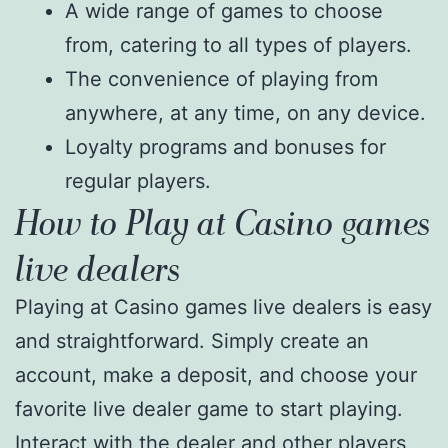
A wide range of games to choose
from, catering to all types of players.
The convenience of playing from
anywhere, at any time, on any device.
Loyalty programs and bonuses for
regular players.
How to Play at Casino games
live dealers
Playing at Casino games live dealers is easy
and straightforward. Simply create an
account, make a deposit, and choose your
favorite live dealer game to start playing.
Interact with the dealer and other players