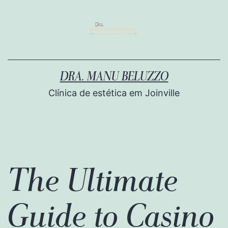
DRA. MANU BELUZZO
Clínica de estética em Joinville
The Ultimate
Guide to Casino