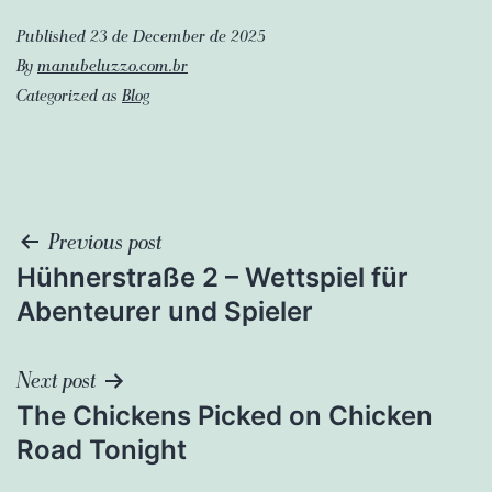
Published
23 de December de 2025
By
manubeluzzo.com.br
Categorized as
Blog
Previous post
Hühnerstraße 2 – Wettspiel für
Abenteurer und Spieler
Next post
The Chickens Picked on Chicken
Road Tonight