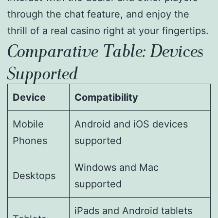
through the chat feature, and enjoy the
thrill of a real casino right at your fingertips.
Comparative Table: Devices
Supported
Device
Compatibility
Mobile
Android and iOS devices
Phones
supported
Windows and Mac
Desktops
supported
iPads and Android tablets