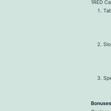
1RED Ca
Ta
Slo
Spe
Bonuse