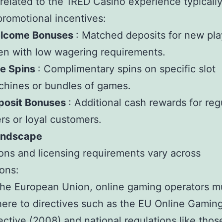
related to the 1RED Casino experience typically
promotional incentives:
lcome Bonuses
: Matched deposits for new pla
en with low wagering requirements.
ee Spins
: Complimentary spins on specific slot
hines or bundles of games.
posit Bonuses
: Additional cash rewards for reg
rs or loyal customers.
andscape
ons and licensing requirements vary across
ions:
the European Union, online gaming operators m
ere to directives such as the EU Online Gamin
ective (2008) and national regulations like thos