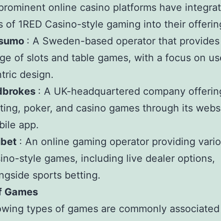
prominent online casino platforms have integra
 of 1RED Casino-style gaming into their offerin
sumo
: A Sweden-based operator that provides
ge of slots and table games, with a focus on us
tric design.
dbrokes
: A UK-headquartered company offerin
ting, poker, and casino games through its webs
ile app.
ibet
: An online gaming operator providing vari
ino-style games, including live dealer options,
ngside sports betting.
f Games
owing types of games are commonly associated