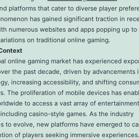
d platforms that cater to diverse player prefer
nomenon has gained significant traction in rec
ith numerous websites and apps popping up to 
ariations on traditional online gaming.
Context
al online gaming market has experienced expo
ver the past decade, driven by advancements 
gy, increasing accessibility, and shifting consu
s. The proliferation of mobile devices has enab
rldwide to access a vast array of entertainmen
 including casino-style games. As the industry
s to evolve, new platforms have emerged to ca
ntion of players seeking immersive experiences