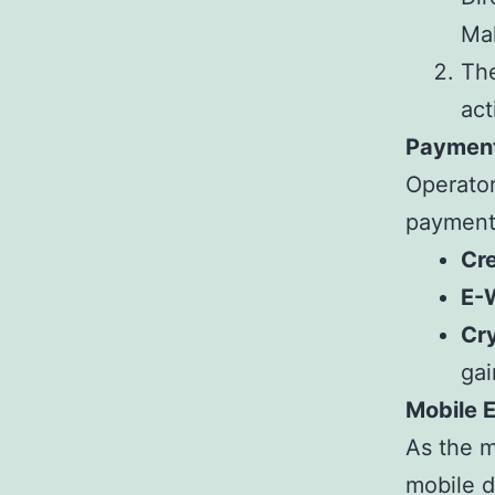
Mal
The
act
Paymen
Operator
payment
Cr
E-
Cr
gai
Mobile 
As the m
mobile d