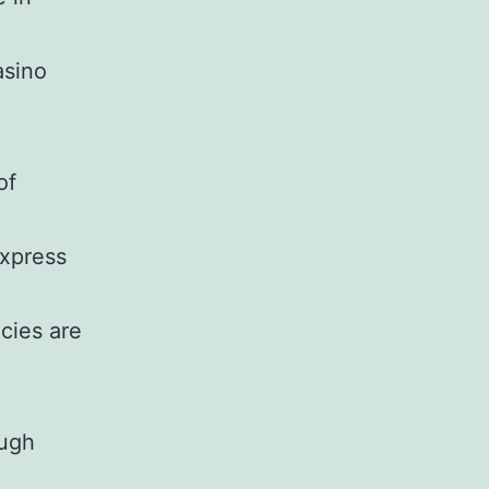
asino
of
Express
ncies are
ough