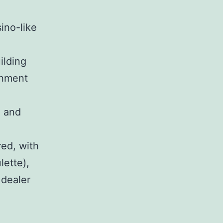
ino-like
ilding
inment
g and
red, with
lette),
 dealer