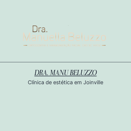
DRA. MANU BELUZZO
Clínica de estética em Joinville