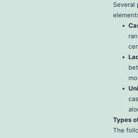
Several 
elements
Ca
ran
cen
La
bet
mob
Un
cas
alo
Types o
The foll