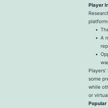
Player I
Research
platform
The
A n
rep
Opp
wa
Players’
some pre
while ot
or virtu
Popular 