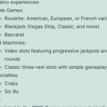
sino experiences:
ble Games:
Roulette: American, European, or French vari
Blackjack (Vegas Strip, Classic, and more)
Baccarat
t Machines:
Video slots featuring progressive jackpots a
rounds
Classic three-reel slots with simple gameplay
cialties:
Craps
Sic Bo
s