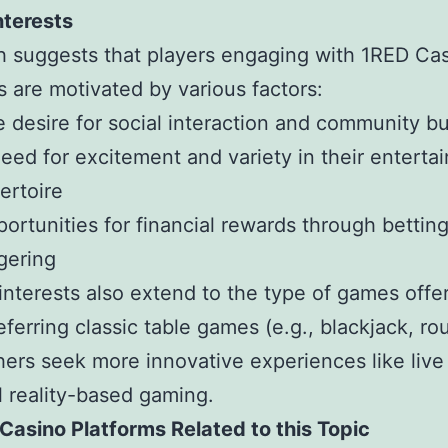
nterests
 suggests that players engaging with 1RED Cas
s are motivated by various factors:
 desire for social interaction and community bu
eed for excitement and variety in their enterta
ertoire
ortunities for financial rewards through bettin
gering
 interests also extend to the type of games offe
ferring classic table games (e.g., blackjack, rou
hers seek more innovative experiences like live
al reality-based gaming.
Casino Platforms Related to this Topic