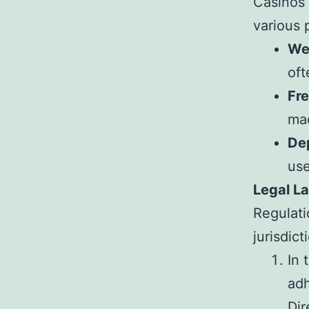
Casinos 
various 
We
oft
Fr
mac
De
use
Legal L
Regulati
jurisdict
In 
adh
Dir