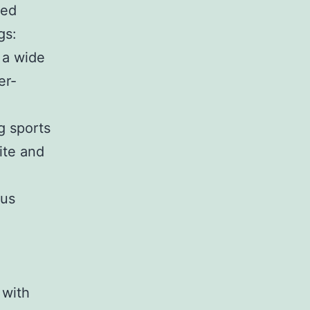
ted
gs:
 a wide
er-
g sports
ite and
ous
 with