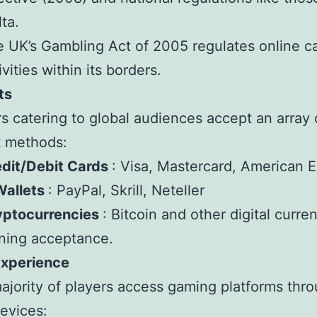
ta.
 UK’s Gambling Act of 2005 regulates online c
ivities within its borders.
ts
s catering to global audiences accept an array 
 methods:
edit/Debit Cards
: Visa, Mastercard, American 
Wallets
: PayPal, Skrill, Neteller
yptocurrencies
: Bitcoin and other digital curre
ning acceptance.
Experience
ajority of players access gaming platforms thr
evices: