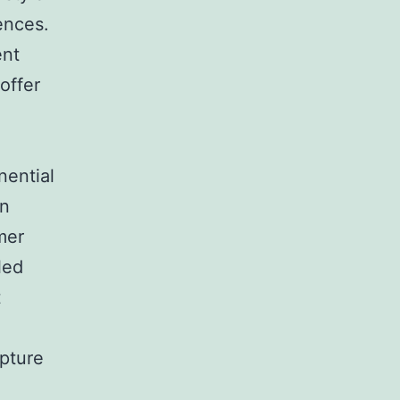
ences.
ent
offer
nential
in
mer
led
t
pture
.