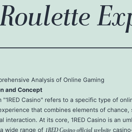
Roulette Ex
rehensive Analysis of Online Gaming
ion and Concept
 "1RED Casino" refers to a specific type of onli
xperience that combines elements of chance, s
al interaction. At its core, 1RED Casino is an um
1RED Casino official website
 a wide range of
casino-