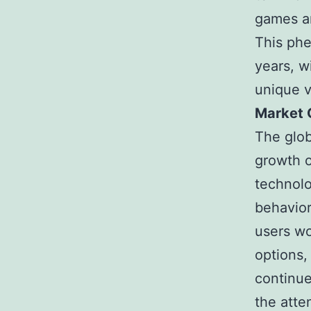
games an
This phe
years, w
unique v
Market 
The glob
growth o
technolo
behavior
users wo
options,
continue
the atte