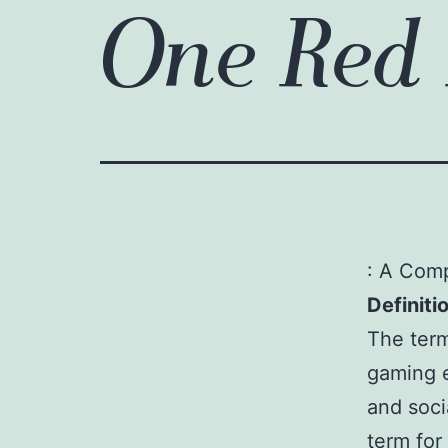
One Red 
: A Comp
Definit
The term
gaming e
and soci
term for