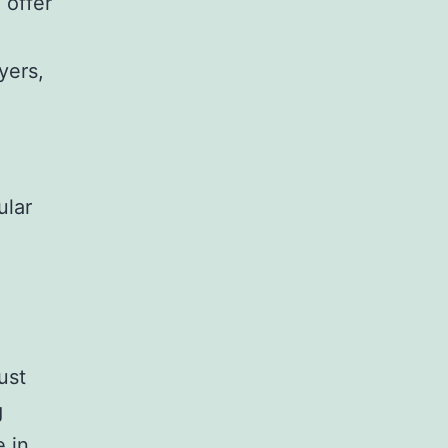
 offer
yers,
ular
ust
g
e in