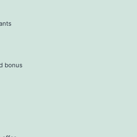
ants
nd bonus