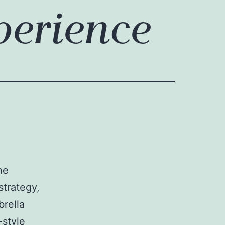
perience
ne
trategy,
brella
style