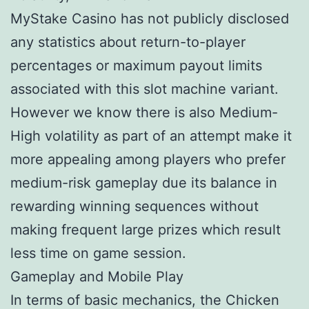
MyStake Casino has not publicly disclosed
any statistics about return-to-player
percentages or maximum payout limits
associated with this slot machine variant.
However we know there is also Medium-
High volatility as part of an attempt make it
more appealing among players who prefer
medium-risk gameplay due its balance in
rewarding winning sequences without
making frequent large prizes which result
less time on game session.
Gameplay and Mobile Play
In terms of basic mechanics, the Chicken