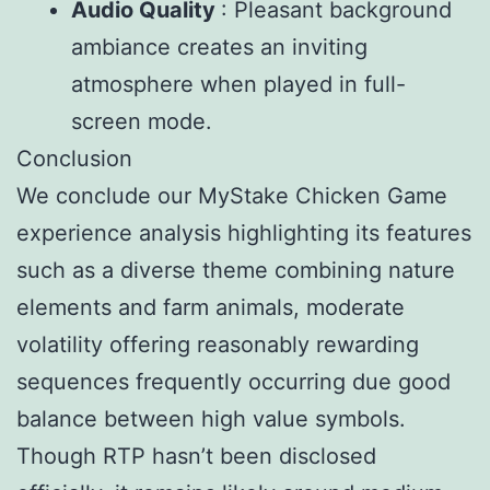
Audio Quality
: Pleasant background
ambiance creates an inviting
atmosphere when played in full-
screen mode.
Conclusion
We conclude our MyStake Chicken Game
experience analysis highlighting its features
such as a diverse theme combining nature
elements and farm animals, moderate
volatility offering reasonably rewarding
sequences frequently occurring due good
balance between high value symbols.
Though RTP hasn’t been disclosed