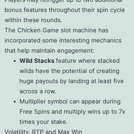
bonus features throughout their spin cycle
within these rounds.
The Chicken Game slot machine has
incorporated some interesting mechanics
that help maintain engagement:
Wild Stacks
feature where stacked
wilds have the potential of creating
huge payouts by landing at least five
across a row.
Multiplier symbol can appear during
Free Spins and multiply wins up to 7x
times your stake.
Volatility, RTP and Max Win