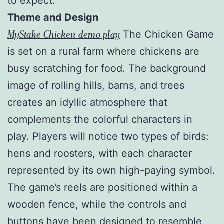
to expect.
Theme and Design
MyStake Chicken demo play
The Chicken Game
is set on a rural farm where chickens are
busy scratching for food. The background
image of rolling hills, barns, and trees
creates an idyllic atmosphere that
complements the colorful characters in
play. Players will notice two types of birds:
hens and roosters, with each character
represented by its own high-paying symbol.
The game’s reels are positioned within a
wooden fence, while the controls and
buttons have been designed to resemble