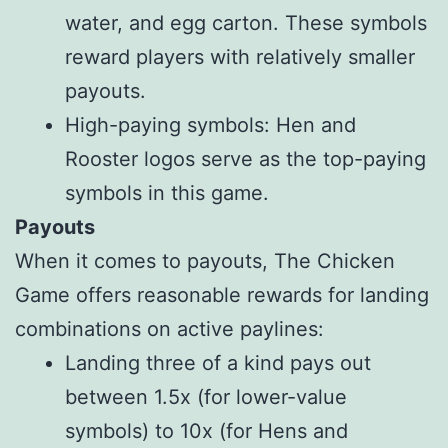
water, and egg carton. These symbols
reward players with relatively smaller
payouts.
High-paying symbols: Hen and
Rooster logos serve as the top-paying
symbols in this game.
Payouts
When it comes to payouts, The Chicken
Game offers reasonable rewards for landing
combinations on active paylines:
Landing three of a kind pays out
between 1.5x (for lower-value
symbols) to 10x (for Hens and