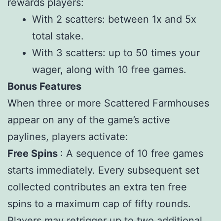
rewards players:
With 2 scatters: between 1x and 5x
total stake.
With 3 scatters: up to 50 times your
wager, along with 10 free games.
Bonus Features
When three or more Scattered Farmhouses
appear on any of the game’s active
paylines, players activate:
Free Spins
: A sequence of 10 free games
starts immediately. Every subsequent set
collected contributes an extra ten free
spins to a maximum cap of fifty rounds.
Players may retrigger up to two additional