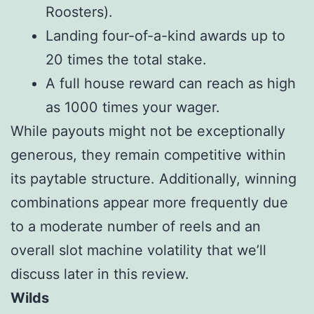
Roosters).
Landing four-of-a-kind awards up to
20 times the total stake.
A full house reward can reach as high
as 1000 times your wager.
While payouts might not be exceptionally
generous, they remain competitive within
its paytable structure. Additionally, winning
combinations appear more frequently due
to a moderate number of reels and an
overall slot machine volatility that we’ll
discuss later in this review.
Wilds