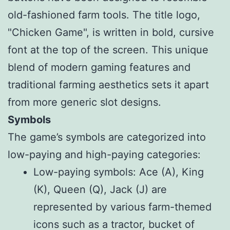
old-fashioned farm tools. The title logo,
"Chicken Game", is written in bold, cursive
font at the top of the screen. This unique
blend of modern gaming features and
traditional farming aesthetics sets it apart
from more generic slot designs.
Symbols
The game’s symbols are categorized into
low-paying and high-paying categories:
Low-paying symbols: Ace (A), King
(K), Queen (Q), Jack (J) are
represented by various farm-themed
icons such as a tractor, bucket of