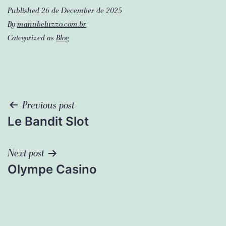
Published
26 de December de 2025
By
manubeluzzo.com.br
Categorized as
Blog
Previous post
Le Bandit Slot
Next post
Olympe Casino