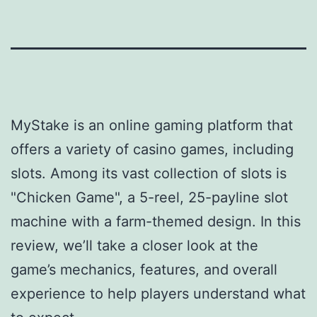
MyStake is an online gaming platform that
offers a variety of casino games, including
slots. Among its vast collection of slots is
"Chicken Game", a 5-reel, 25-payline slot
machine with a farm-themed design. In this
review, we’ll take a closer look at the
game’s mechanics, features, and overall
experience to help players understand what