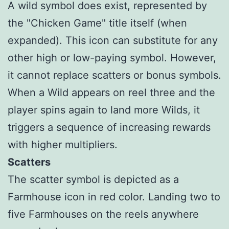
A wild symbol does exist, represented by
the "Chicken Game" title itself (when
expanded). This icon can substitute for any
other high or low-paying symbol. However,
it cannot replace scatters or bonus symbols.
When a Wild appears on reel three and the
player spins again to land more Wilds, it
triggers a sequence of increasing rewards
with higher multipliers.
Scatters
The scatter symbol is depicted as a
Farmhouse icon in red color. Landing two to
five Farmhouses on the reels anywhere