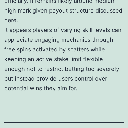
officially, it remains likely around medium-
high mark given payout structure discussed
here.
It appears players of varying skill levels can
appreciate engaging mechanics through
free spins activated by scatters while
keeping an active stake limit flexible
enough not to restrict betting too severely
but instead provide users control over
potential wins they aim for.