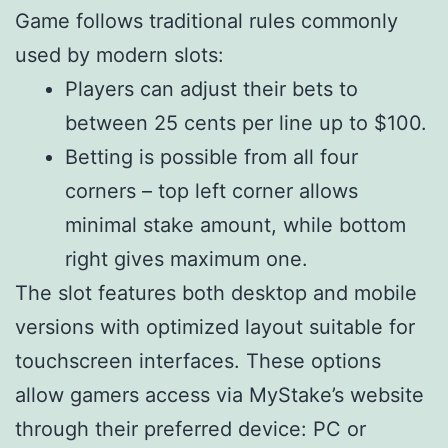
Game follows traditional rules commonly
used by modern slots:
Players can adjust their bets to
between 25 cents per line up to $100.
Betting is possible from all four
corners – top left corner allows
minimal stake amount, while bottom
right gives maximum one.
The slot features both desktop and mobile
versions with optimized layout suitable for
touchscreen interfaces. These options
allow gamers access via MyStake’s website
through their preferred device: PC or