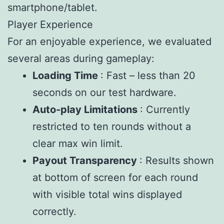
smartphone/tablet.
Player Experience
For an enjoyable experience, we evaluated
several areas during gameplay:
Loading Time
: Fast – less than 20
seconds on our test hardware.
Auto-play Limitations
: Currently
restricted to ten rounds without a
clear max win limit.
Payout Transparency
: Results shown
at bottom of screen for each round
with visible total wins displayed
correctly.