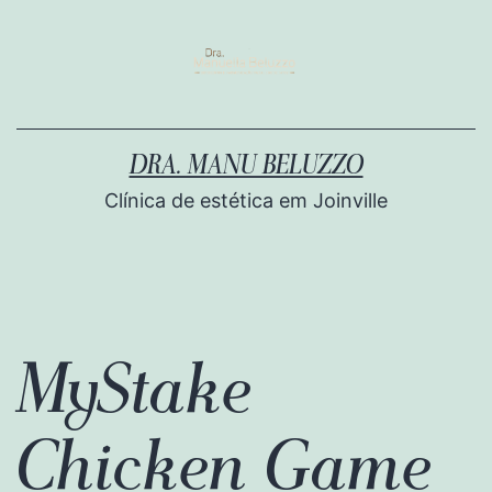
DRA. MANU BELUZZO
Clínica de estética em Joinville
MyStake
Chicken Game