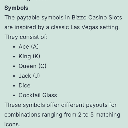
Symbols
The paytable symbols in Bizzo Casino Slots
are inspired by a classic Las Vegas setting.
They consist of:
Ace (A)
King (K)
Queen (Q)
Jack (J)
Dice
Cocktail Glass
These symbols offer different payouts for
combinations ranging from 2 to 5 matching
icons.