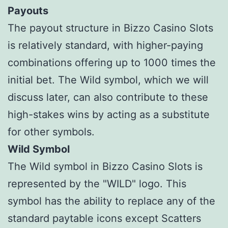
Payouts
The payout structure in Bizzo Casino Slots
is relatively standard, with higher-paying
combinations offering up to 1000 times the
initial bet. The Wild symbol, which we will
discuss later, can also contribute to these
high-stakes wins by acting as a substitute
for other symbols.
Wild Symbol
The Wild symbol in Bizzo Casino Slots is
represented by the "WILD" logo. This
symbol has the ability to replace any of the
standard paytable icons except Scatters