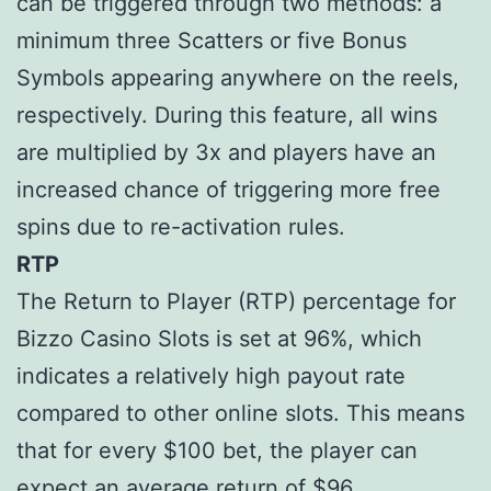
can be triggered through two methods: a
minimum three Scatters or five Bonus
Symbols appearing anywhere on the reels,
respectively. During this feature, all wins
are multiplied by 3x and players have an
increased chance of triggering more free
spins due to re-activation rules.
RTP
The Return to Player (RTP) percentage for
Bizzo Casino Slots is set at 96%, which
indicates a relatively high payout rate
compared to other online slots. This means
that for every $100 bet, the player can
expect an average return of $96.