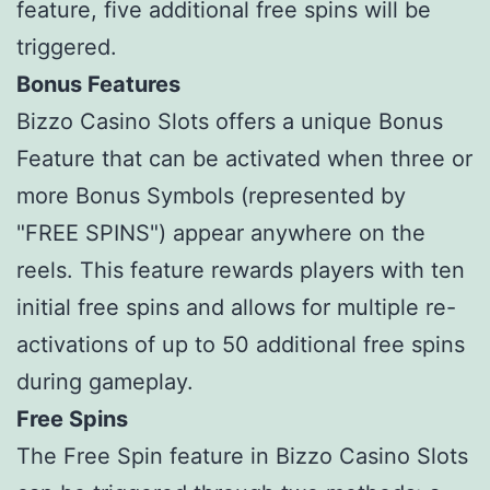
feature, five additional free spins will be
triggered.
Bonus Features
Bizzo Casino Slots offers a unique Bonus
Feature that can be activated when three or
more Bonus Symbols (represented by
"FREE SPINS") appear anywhere on the
reels. This feature rewards players with ten
initial free spins and allows for multiple re-
activations of up to 50 additional free spins
during gameplay.
Free Spins
The Free Spin feature in Bizzo Casino Slots