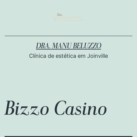
DRA. MANU BELUZZO
Clínica de estética em Joinville
Bizzo Casino