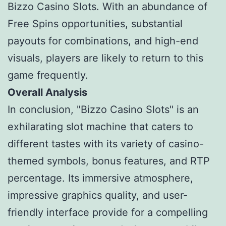
Bizzo Casino Slots. With an abundance of
Free Spins opportunities, substantial
payouts for combinations, and high-end
visuals, players are likely to return to this
game frequently.
Overall Analysis
In conclusion, "Bizzo Casino Slots" is an
exhilarating slot machine that caters to
different tastes with its variety of casino-
themed symbols, bonus features, and RTP
percentage. Its immersive atmosphere,
impressive graphics quality, and user-
friendly interface provide for a compelling