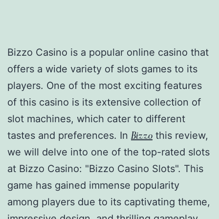
Bizzo Casino is a popular online casino that
offers a wide variety of slots games to its
players. One of the most exciting features
of this casino is its extensive collection of
slot machines, which cater to different
Bizzo
tastes and preferences. In
this review,
we will delve into one of the top-rated slots
at Bizzo Casino: "Bizzo Casino Slots". This
game has gained immense popularity
among players due to its captivating theme,
impressive design, and thrilling gameplay.