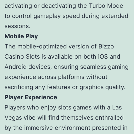
activating or deactivating the Turbo Mode
to control gameplay speed during extended
sessions.
Mobile Play
The mobile-optimized version of Bizzo
Casino Slots is available on both iOS and
Android devices, ensuring seamless gaming
experience across platforms without
sacrificing any features or graphics quality.
Player Experience
Players who enjoy slots games with a Las
Vegas vibe will find themselves enthralled
by the immersive environment presented in