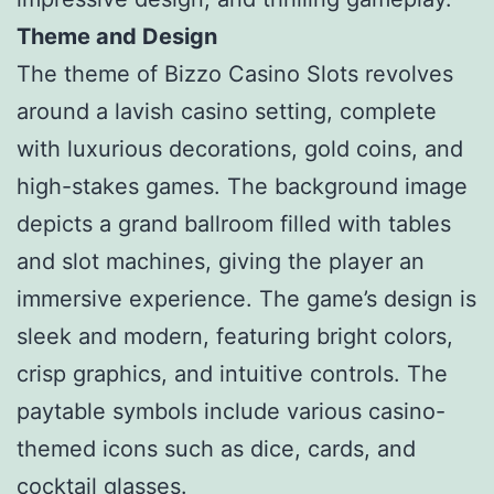
Theme and Design
The theme of Bizzo Casino Slots revolves
around a lavish casino setting, complete
with luxurious decorations, gold coins, and
high-stakes games. The background image
depicts a grand ballroom filled with tables
and slot machines, giving the player an
immersive experience. The game’s design is
sleek and modern, featuring bright colors,
crisp graphics, and intuitive controls. The
paytable symbols include various casino-
themed icons such as dice, cards, and
cocktail glasses.