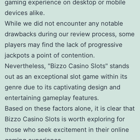
gaming experience on desktop or mobile
devices alike.
While we did not encounter any notable
drawbacks during our review process, some
players may find the lack of progressive
jackpots a point of contention.
Nevertheless, "Bizzo Casino Slots" stands
out as an exceptional slot game within its
genre due to its captivating design and
entertaining gameplay features.
Based on these factors alone, it is clear that
Bizzo Casino Slots is worth exploring for
those who seek excitement in their online