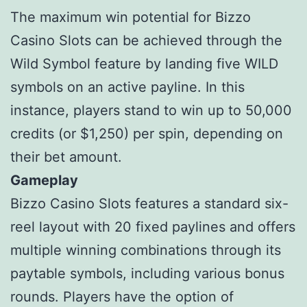
The maximum win potential for Bizzo
Casino Slots can be achieved through the
Wild Symbol feature by landing five WILD
symbols on an active payline. In this
instance, players stand to win up to 50,000
credits (or $1,250) per spin, depending on
their bet amount.
Gameplay
Bizzo Casino Slots features a standard six-
reel layout with 20 fixed paylines and offers
multiple winning combinations through its
paytable symbols, including various bonus
rounds. Players have the option of