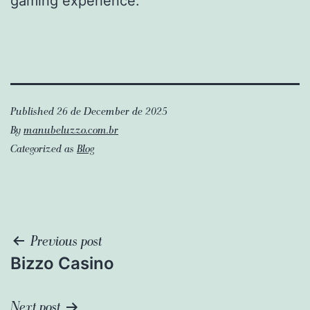
gaming experience.
Published
26 de December de 2025
By
manubeluzzo.com.br
Categorized as
Blog
Previous post
Bizzo Casino
Next post