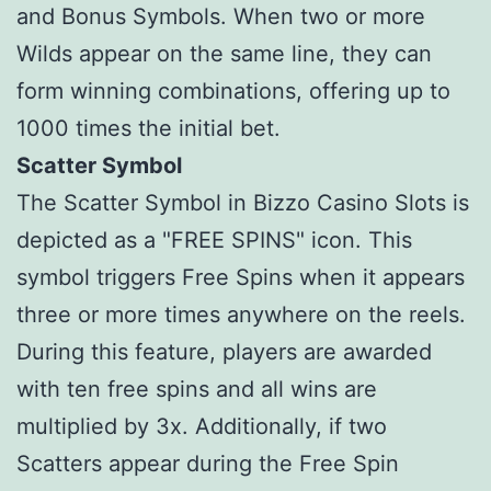
and Bonus Symbols. When two or more
Wilds appear on the same line, they can
form winning combinations, offering up to
1000 times the initial bet.
Scatter Symbol
The Scatter Symbol in Bizzo Casino Slots is
depicted as a "FREE SPINS" icon. This
symbol triggers Free Spins when it appears
three or more times anywhere on the reels.
During this feature, players are awarded
with ten free spins and all wins are
multiplied by 3x. Additionally, if two
Scatters appear during the Free Spin