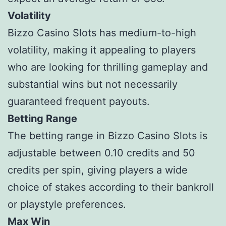
Volatility
Bizzo Casino Slots has medium-to-high
volatility, making it appealing to players
who are looking for thrilling gameplay and
substantial wins but not necessarily
guaranteed frequent payouts.
Betting Range
The betting range in Bizzo Casino Slots is
adjustable between 0.10 credits and 50
credits per spin, giving players a wide
choice of stakes according to their bankroll
or playstyle preferences.
Max Win